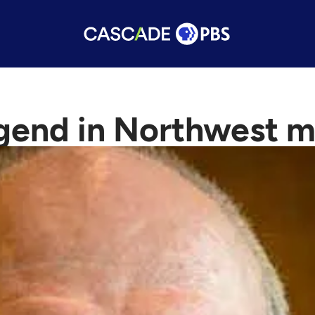
end in Northwest me