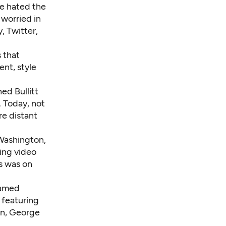
he hated the
 worried in
, Twitter,
 that
nt, style
ed Bullitt
. Today, not
re distant
Washington,
ing video
s was on
named
 featuring
in, George