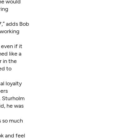
 he would
ring
7,” adds Bob
f working
even if it
d like a
 in the
ed to
al loyalty
ers
. Sturholm
id, he was
as so much
k and feel