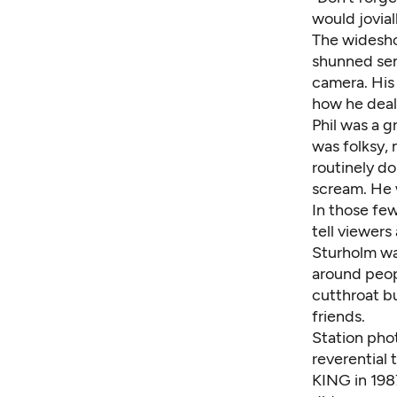
would jovia
The widesho
shunned sen
camera. His
how he dealt
Phil was a g
was folksy, 
routinely d
scream. He 
In those few
tell viewers
Sturholm was
around peopl
cutthroat bu
friends.
Station phot
reverential 
KING in 1987