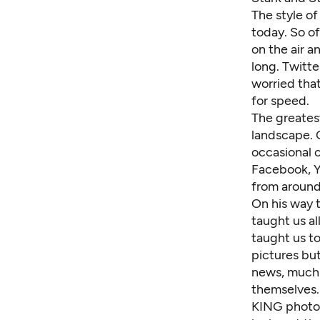
The style o
today. So of
on the air a
long. Twitt
worried tha
for speed.
The greatest
landscape. 
occasional 
Facebook, Y
from around
On his way 
taught us al
taught us to
pictures but
news, much l
themselves.
KING photog