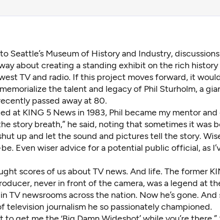
to Seattle’s Museum of History and Industry, discussion
ay about creating a standing exhibit on the rich history
est TV and radio. If this project moves forward, it woul
memorialize the talent and legacy of Phil Sturholm, a gian
ecently passed away at 80.
ted at KING 5 News in 1983, Phil became my mentor and 
the story breath,” he said, noting that sometimes it was b
shut up and let the sound and pictures tell the story. Wis
e. Even wiser advice for a potential public official, as I’
ught scores of us about TV news. And life. The former 
roducer, never in front of the camera, was a legend at t
 in TV newsrooms across the nation. Now he’s gone. And s
 of television journalism he so passionately championed.
t to get me the ‘Big Damn Wideshot’ while you’re there,”