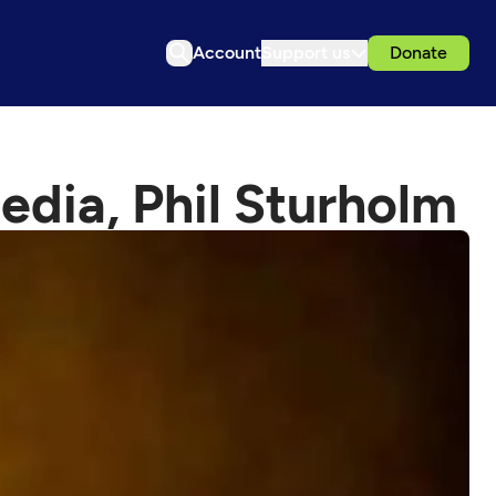
Account
Support us
Donate
dia, Phil Sturholm