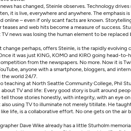
f news has changed, Steinle observes. Technology drives
ten, it is live, everywhere and anywhere. The emphasis i
nd online – even if only scant facts are known. Storytellin
er teases and web hits become a measure of success. St
t TV news was losing the human element to be replaced 
 change perhaps, offers Steinle, is the rapidly evolving
Once it was just KING, KOMO and KIRO going head-to-h
competition from the newspapers. No more. Now it is Twi
ouTube, anyone with a smartphone, bloggers, and intern
 the world 24/7.
to teaching at North Seattle Community College, Phil St
l about TV and life: Every good story is built around peop
 tell those stories honestly, with integrity, with an eye o
 also using TV to illuminate not merely titillate. He taugh
ike life, is a collaborative effort. No one gets on the air 
rapher Dave Wike already has a little Sturholm memorial 