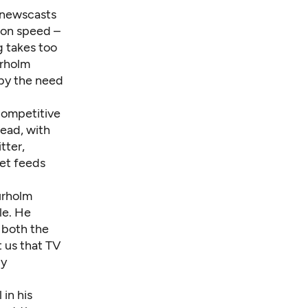
 newscasts
s on speed –
g takes too
urholm
by the need
 competitive
ead, with
tter,
et feeds
urholm
le. He
n both the
t us that TV
by
in his