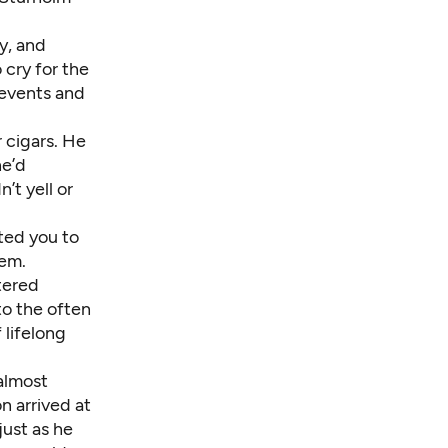
y, and
cry for the
events and
r cigars. He
he’d
’t yell or
ted you to
hem.
tered
to the often
 lifelong
 almost
n arrived at
just as he