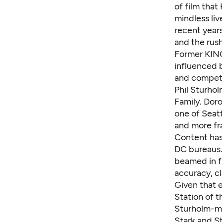
of film tha
mindless liv
recent year
and the rush
Former KING
influenced 
and competi
Phil Sturho
Family. Doro
one of Seatt
and more fra
Content has
DC bureaus.
beamed in f
accuracy, cl
Given that e
Station of t
Sturholm-me
Stark and S