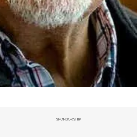
SPONSORSHIP