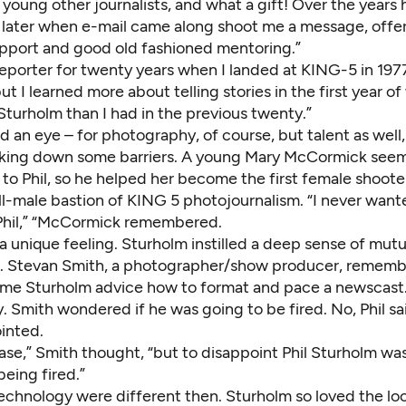
young other journalists, and what a gift! Over the years
d later when e-mail came along shoot me a message, offe
support and good old fashioned mentoring.”
reporter for twenty years when I landed at KING-5 in 197
t I learned more about telling stories in the first year o
Sturholm than I had in the previous twenty.”
 an eye – for photography, of course, but talent as well, 
ing down some barriers. A young Mary McCormick seeme
to Phil, so he helped her become the first female shooter
ll-male bastion of KING 5 photojournalism. “I never want
Phil,” “McCormick remembered.
a unique feeling. Sturholm instilled a deep sense of mutu
. Stevan Smith, a photographer/show producer, rememb
ome Sturholm advice how to format and pace a newscast
. Smith wondered if he was going to be fired. No, Phil sa
inted.
ease,” Smith thought, “but to disappoint Phil Sturholm w
eing fired.”
echnology were different then. Sturholm so loved the loo