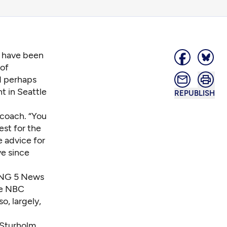
s have been
 of
d perhaps
t in Seattle
REPUBLISH
coach. “You
est for the
e advice for
ve since
KING 5 News
he NBC
o, largely,
 Sturholm