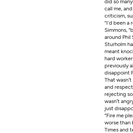
did so many 
call me, an
criticism, 
“I'd been a 
Simmons, “bu
around Phil 
Sturholm had
meant knock
hard worker 
previously a
disappoint 
That wasn’t 
and respect
rejecting s
wasn’t angry
just disappo
“Fire me pl
worse than b
Times and t