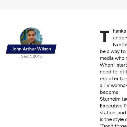
T
hanks 
underw
Northw
John Arthur Wilson
be a way to 
Sep 7, 2016
media who r
When I star
need to let 
reporter to 
a TV wanna-b
become.
Sturholm ta
Executive P
station, and
is the style
“Don’t forge