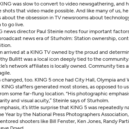
t KING was slow to convert to video newsgathering, and 
e shots that video made possible. And like many of us, he
s about the obsession in TV newsrooms about technology
 to go live.
 news director Paul Steinle notes four important factors
broadcast news era of Sturholm: Station ownership, conte
tion.
lm arrived at a KING TV owned by the proud and determin
thy Bullitt was a local icon deeply tied to the community
le’s network affiliates is locally owned. Community ties a
gile.
 changed, too. KING 5 once had City Hall, Olympia and 
 KING staffers generated most stories, as opposed to us
rom some far-flung location. “His photographic emphasi
arity and visual acuity,” Steinle says of Sturholm.
mphasis, it’s little surprise that KING 5 was repeatedly 
he Year by the National Press Photographers Association,
ntored shooters like Bill Fenster, Ken Jones, Randy Part
teve Dowd.