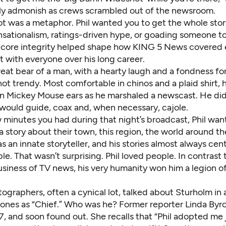
lly admonish as crews scrambled out of the newsroom.
t was a metaphor. Phil wanted you to get the whole stor
sationalism, ratings-driven hype, or goading someone to 
 core integrity helped shape how KING 5 News covered 
 with everyone over his long career.
reat bear of a man, with a hearty laugh and a fondness fo
not trendy. Most comfortable in chinos and a plaid shirt, 
on Mickey Mouse ears as he marshaled a newscast. He didn
would guide, coax and, when necessary, cajole.
 minutes you had during that night’s broadcast, Phil wan
 a story about their town, this region, the world around t
 an innate storyteller, and his stories almost always cen
e. That wasn’t surprising. Phil loved people. In contrast 
siness of TV news, his very humanity won him a legion of
ographers, often a cynical lot, talked about Sturholm in
tones as “Chief.” Who was he? Former reporter Linda Byro
, and soon found out. She recalls that “Phil adopted me 