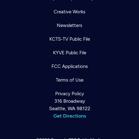
Creative Works
Newsletters
KCTS-TV Public File
KYVE Public File
FCC Applications
Terms of Use
Privacy Policy
316 Broadway
Seattle, WA 98122
Get Directions