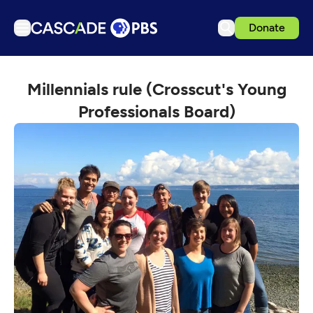
Donate
TV
Millennials rule (Crosscut's Young
Articles
Professionals Board)
Podcasts
Events
Get Passport
Schedule
Support us
Download the App
Search
Sign in