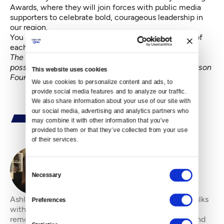
Awards
, where they will join forces with public media
supporters to celebrate bold, courageous leadership in
our region.
You can read more about the board, along with bios of
each member
here
.
The Crosscut Young Professionals Board is made
possible in part with support from the Henry M. Jackson
This website uses cookies
Foundation.
We use cookies to personalize content and ads, to 
provide social media features and to analyze our traffic. 
We also share information about your use of our site with 
our social media, advertising and analytics partners who 
may combine it with other information that you’ve 
provided to them or that they’ve collected from your use 
of their services.
Consent
By
Ashli Blow
Necessary
Selection
Ashli Blow is a Seattle-based freelance writer who talks
Preferences
with people — in places from urban watersheds to
remote wildernesses — about the environment around