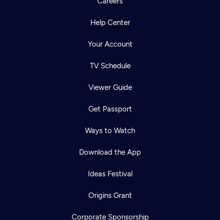
Careers
Help Center
Your Account
TV Schedule
Viewer Guide
Get Passport
Ways to Watch
Download the App
Ideas Festival
Origins Grant
Corporate Sponsorship