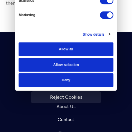
Statistics
them. She’s been working in journal
Marketing
Show details
Allow all
Allow selection
Donate
Deny
Newsletters
Reject Cookies
About Us
Contact