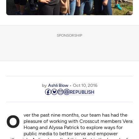
SPONSORSHIP
by
Ashli Blow
Oct 10, 2016
REPUBLISH
Over the past nine months, our team has had the
pleasure of working with Crosscut members Vera
Hoang and Alyssa Patrick to explore ways for
public media to better serve and empower