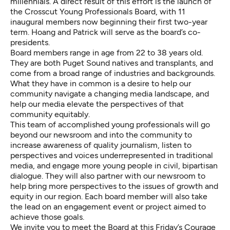
millennials. A direct result of this effort is the launch of
the Crosscut Young Professionals Board, with
11
inaugural members
now beginning their first two-year
term. Hoang and Patrick will serve as the board’s co-
presidents.
Board members range in age from 22 to 38 years old.
They are both Puget Sound natives and transplants, and
come from a broad range of industries and backgrounds.
What they have in common is a desire to help our
community navigate a changing media landscape, and
help our media elevate the perspectives of that
community equitably.
This team of accomplished young professionals will go
beyond our newsroom and into the community to
increase awareness of quality journalism, listen to
perspectives and voices underrepresented in traditional
media, and engage more young people in civil, bipartisan
dialogue. They will also partner with our newsroom to
help bring more perspectives to the issues of growth and
equity in our region. Each board member will also take
the lead on an engagement event or project aimed to
achieve those goals.
We invite you to meet the Board at this
Friday’s Courage