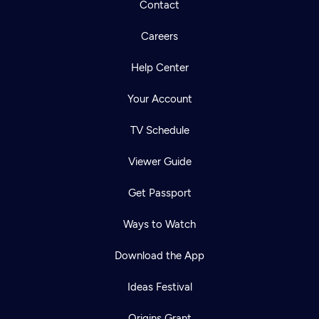
Contact
Careers
Help Center
Your Account
TV Schedule
Viewer Guide
Get Passport
Ways to Watch
Download the App
Ideas Festival
Origins Grant