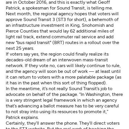
are in October 2016, and this is exactly what Geoff
Patrick, a spokesman for Sound Transit, is telling me.
Next month, the regional agency hopes that voters will
approve Sound Transit 3 (ST3 for short), a behemoth of
an infrastructure investment in King, Snohomish and
Pierce Counties that would lay 62 additional miles of
light rail track, extend commuter rail service and add
new "bus rapid transit" (BRT) routes in a rollout over the
next 25 years.
If voters say yes, the region could finally realize its
decades-old dream of an interwoven mass-transit
network. If they vote no, cars will likely continue to rule,
and the agency will soon be out of work — at least until
it can return to voters with a more palatable package (as
it has in the past when this sort of thing flopped).
In the meantime, it’s not really Sound Transit’s job to
advocate on behalf of the package. “In Washington, there
is a very stringent legal framework in which an agency
that’s advancing a ballot measure has to be very careful
to not stray into using its resources to promote it,”
Patrick explains.
Certainly, they’ll answer the phone. They’ll direct voters
to the
ST3 website
. But the real work of hawking the