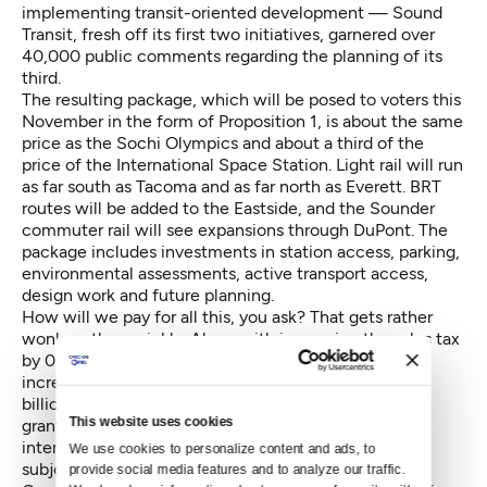
implementing transit-oriented development — Sound
Transit, fresh off its first two initiatives, garnered over
40,000 public comments regarding the planning of its
third.
The resulting package, which will be posed to voters this
November in the form of Proposition 1, is about the same
price as the Sochi Olympics and about a third of the
price of the International Space Station. Light rail will run
as far south as Tacoma and as far north as Everett. BRT
routes will be added to the Eastside, and the Sounder
commuter rail will see expansions through DuPont. The
package includes investments in station access, parking,
environmental assessments, active transport access,
design work and future planning.
How will we pay for all this, you ask? That gets rather
wonky rather quickly. Along with increasing the sales tax
by 0.5 percent, the ST3 package relies on a car tab
increase and a property tax hike — in addition to the
billions Sound Transit expects in bond sales, federal
This website uses cookies
grants, surpluses from previous projects, fares and
interest. (The intricacies of financing ST3 will be the
We use cookies to personalize content and ads, to 
subject of a
future story
.)
provide social media features and to analyze our traffic. 