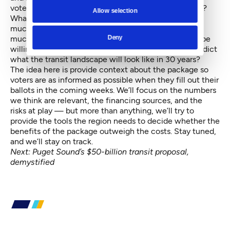
voters be paying attention to? Who should they trust?
Allow selection
What will this thing do to congestion, anyway? How
much risk should a voter be willing to shoulder? How
Deny
much of the future should a member of the present be
willing to pay for? And can anyone even begin to predict
what the transit landscape will look like in 30 years?
The idea here is provide context about the package so
voters are as informed as possible when they fill out their
ballots in the coming weeks. We’ll focus on the numbers
we think are relevant, the financing sources, and the
risks at play — but more than anything, we’ll try to
provide the tools the region needs to decide whether the
benefits of the package outweigh the costs. Stay tuned,
and we’ll stay on track.
Next:
Puget Sound’s $50-billion transit proposal,
demystified