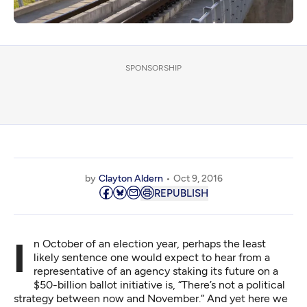
SPONSORSHIP
by
Clayton Aldern
Oct 9, 2016
REPUBLISH
In October of an election year, perhaps the least
likely sentence one would expect to hear from a
representative of an agency staking its future on a
$50-billion ballot initiative is, “There’s not a political
strategy between now and November.” And yet here we