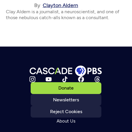
By
Clayton Aldern
Clay Aldern is a journalist, a neuroscientist, and one of
those nebulous catch-alls known as a consultant.
Donate
Newsletters
Reject Cookies
About Us