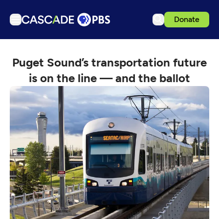
Donate
TV
Puget Sound’s transportation future
Articles
is on the line — and the ballot
Podcasts
Events
Get Passport
Schedule
Support us
Download the App
Search
Sign in