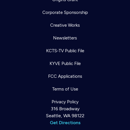
Corporate Sponsorship
Creative Works
Newsletters
KCTS-TV Public File
KYVE Public File
FCC Applications
Terms of Use
Privacy Policy
316 Broadway
Seattle, WA 98122
Get Directions