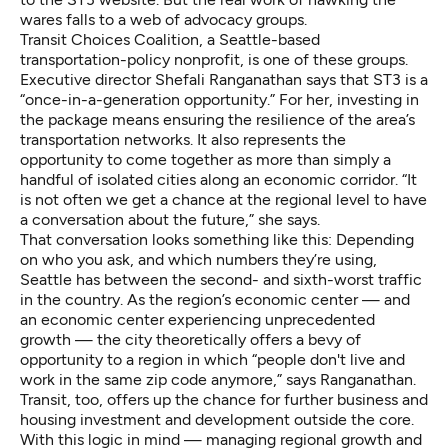
wares falls to a web of advocacy groups.
Transit Choices Coalition, a Seattle-based
transportation-policy nonprofit, is one of these groups.
Executive director Shefali Ranganathan says that ST3 is a
“once-in-a-generation opportunity.” For her, investing in
the package means ensuring the resilience of the area’s
transportation networks. It also represents the
opportunity to come together as more than simply a
handful of isolated cities along an economic corridor. “It
is not often we get a chance at the regional level to have
a conversation about the future,” she says.
That conversation looks something like this: Depending
on who you ask, and which numbers they’re using,
Seattle has between the second- and sixth-worst traffic
in the country. As the region’s economic center — and
an economic center experiencing unprecedented
growth — the city theoretically offers a bevy of
opportunity to a region in which “people don't live and
work in the same zip code anymore,” says Ranganathan.
Transit, too, offers up the chance for further business and
housing investment and development outside the core.
With this logic in mind — managing regional growth and