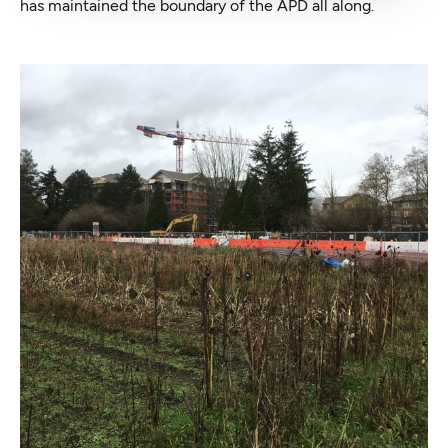
has maintained the boundary of the APD all along.