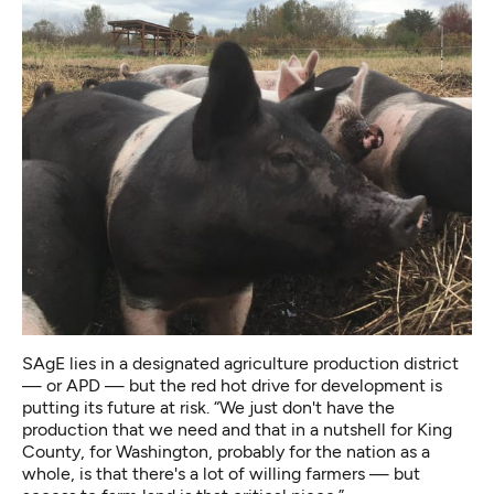
SAgE lies in a designated agriculture production district
— or APD — but the red hot drive for development is
putting its future at risk. “We just don't have the
production that we need and that in a nutshell for King
County, for Washington, probably for the nation as a
whole, is that there's a lot of willing farmers — but