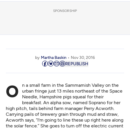
SPONSORSHIP
by
Martha Baskin
Nov 30, 2016
REPUBLISH
On a small farm in the Sammamish Valley on the
urban fringe just 13 miles northeast of the Space
Needle, Hampshire pigs squeal for their
breakfast. An alpha sow, named Soprano for her
high pitch, tails behind farm manager Perry Acworth.
Carrying pails of brewery grain through mud and straw,
Acworth says, “I'm going to line these up right here along
the solar fence.” She goes to turn off the electric current