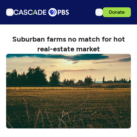
Donate
TV
Suburban farms no match for hot
Articles
real-estate market
Podcasts
Events
Get Passport
Schedule
Support us
Download the App
Search
Sign in