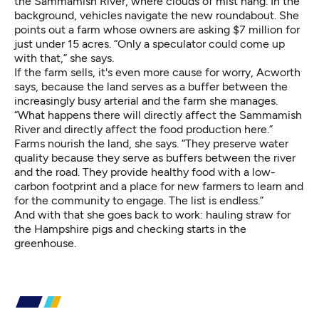
the Sammamish River, where clouds of mist hang. In the
background, vehicles navigate the new roundabout. She
points out a farm whose owners are asking $7 million for
just under 15 acres. “Only a speculator could come up
with that,” she says.
If the farm sells, it's even more cause for worry, Acworth
says, because the land serves as a buffer between the
increasingly busy arterial and the farm she manages.
“What happens there will directly affect the Sammamish
River and directly affect the food production here.”
Farms nourish the land, she says. “They preserve water
quality because they serve as buffers between the river
and the road. They provide healthy food with a low-
carbon footprint and a place for new farmers to learn and
for the community to engage. The list is endless.”
And with that she goes back to work: hauling straw for
the Hampshire pigs and checking starts in the
greenhouse.