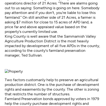
operations director of 21 Acres. “There are alarms going
out to us saying: Something is going on here. Somebody
pay attention and if you don't, you're liable to lose this
farmland.” On still another side of 21 Acres, a farmer is
asking $7 million for close to 15 acres of APD land, a
price far and above appraised value based on the
property's currently limited use.
King County is well aware that the Sammamish Valley
Agriculture Production District is the most heavily
impacted by development of all five APDs in the county,
according to the county's farmland preservation
manager, Ted Sullivan.
Two factors customarily help to preserve an agricultural
production district. One is the purchase of development
rights and easements by the county. The other is zoning
that restricts the number of structures.
Farmland Preservation bonds approved by voters in 1979
help the county purchase development rights and