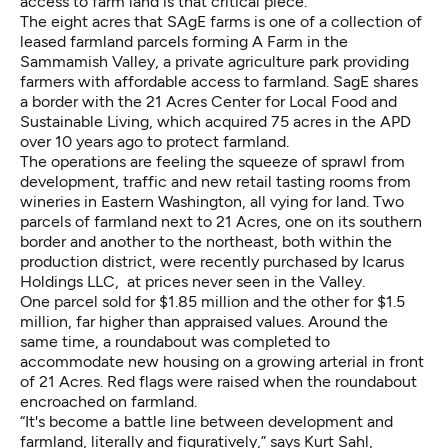
access to farm land is that critical piece.”
The eight acres that SAgE farms is one of a collection of
leased farmland parcels forming A Farm in the
Sammamish Valley, a private agriculture park providing
farmers with affordable access to farmland. SagE shares
a border with the
21 Acres Center for Local Food and
Sustainable Living
, which acquired 75 acres in the APD
over 10 years ago to protect farmland.
The operations are feeling the squeeze of sprawl from
development, traffic and new retail tasting rooms from
wineries in Eastern Washington, all vying for land. Two
parcels of farmland next to 21 Acres, one on its southern
border and another to the northeast, both within the
production district, were recently purchased by Icarus
Holdings LLC, at prices never seen in the Valley.
One parcel sold for $1.85 million and the other for $1.5
million, far higher than appraised values. Around the
same time, a roundabout was completed to
accommodate new housing on a growing arterial in front
of 21 Acres. Red flags were raised when the roundabout
encroached on farmland.
“It's become a battle line between development and
farmland, literally and figuratively,” says Kurt Sahl,