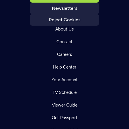
Newsletters
Reject Cookies
About Us
Contact
Careers
Help Center
Your Account
TV Schedule
Viewer Guide
Get Passport