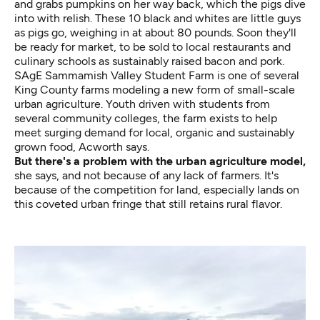
and grabs pumpkins on her way back, which the pigs dive
into with relish. These 10 black and whites are little guys
as pigs go, weighing in at about 80 pounds. Soon they'll
be ready for market, to be sold to local restaurants and
culinary schools as sustainably raised bacon and pork.
SAgE Sammamish Valley Student Farm is one of several
King County farms modeling a new form of small-scale
urban agriculture. Youth driven with students from
several community colleges, the farm exists to help
meet surging demand for local, organic and sustainably
grown food, Acworth says.
But there's a problem with the urban agriculture model,
she says, and not because of any lack of farmers. It's
because of the competition for land, especially lands on
this coveted urban fringe that still retains rural flavor.