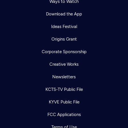
Ways to Watch
Download the App
Ideas Festival
Origins Grant
Corporate Sponsorship
Creative Works
Newsletters
KCTS-TV Public File
KYVE Public File
FCC Applications
Terms of Use