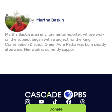
By
Martha Baskin
Martha Baskin is an environmental reporter, whose work
on the subject began with a project for the King
Conservation District. Green Acre Radio was born shortly
afterward. Her work is currently suppor
Donate