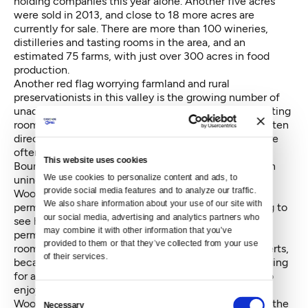
holding companies this year alone. Another five acres
were sold in 2013, and close to 18 more acres are
currently for sale. There are more than 100 wineries,
distilleries and tasting rooms in the area, and an
estimated 75 farms, with just over 300 acres in food
production.
Another red flag worrying farmland and rural
preservationists in this valley is the growing number of
unaddressed code complaints filed against illegal tasting
rooms; most of them on rural lands. Rural lands are often
directly across the road from agricultural lands and are
often interwoven within them.
This website uses cookies
Boundy-Sanders says the operations, most of them in
We use cookies to personalize content and ads, to 
unincorporated King County rather than the City of
provide social media features and to analyze our traffic. 
Woodinville, “are thumbing their noses at the whole
We also share information about your use of our site with 
permitting process and clearly poking the bear, trying to
our social media, advertising and analytics partners who 
see how far they can go in violating codes and
may combine it with other information that you’ve 
permitting requirements.” The proliferation of tasting
provided to them or that they’ve collected from your use 
rooms has the potential to shut down farms, she asserts,
of their services.
because of increased traffic which makes it challenging
for a farm to get goods to market and for residents to
enjoy the rural atmosphere. There is space within
Consent
Woodinville's city limits that could accommodate all the
Necessary
Selection