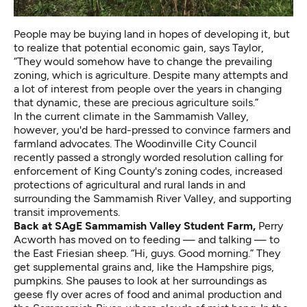
People may be buying land in hopes of developing it, but
to realize that potential economic gain, says Taylor,
“They would somehow have to change the prevailing
zoning, which is agriculture. Despite many attempts and
a lot of interest from people over the years in changing
that dynamic, these are precious agriculture soils.”
In the current climate in the Sammamish Valley,
however, you'd be hard-pressed to convince farmers and
farmland advocates. The Woodinville City Council
recently passed a strongly worded resolution calling for
enforcement of King County's zoning codes, increased
protections of agricultural and rural lands in and
surrounding the Sammamish River Valley, and supporting
transit improvements.
Back at SAgE Sammamish Valley Student Farm,
Perry
Acworth has moved on to feeding — and talking — to
the East Friesian sheep. “Hi, guys. Good morning.” They
get supplemental grains and, like the Hampshire pigs,
pumpkins. She pauses to look at her surroundings as
geese fly over acres of food and animal production and