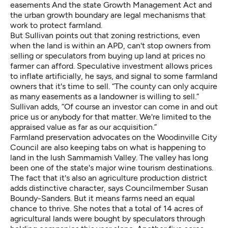
easements And the state Growth Management Act and
the urban growth boundary are legal mechanisms that
work to protect farmland.
But Sullivan points out that zoning restrictions, even
when the land is within an APD, can't stop owners from
selling or speculators from buying up land at prices no
farmer can afford. Speculative investment allows prices
to inflate artificially, he says, and signal to some farmland
owners that it's time to sell. “The county can only acquire
as many easements as a landowner is willing to sell.”
Sullivan adds, “Of course an investor can come in and out
price us or anybody for that matter. We're limited to the
appraised value as far as our acquisition.”
Farmland preservation advocates on the Woodinville City
Council are also keeping tabs on what is happening to
land in the lush Sammamish Valley. The valley has long
been one of the state's major wine tourism destinations.
The fact that it's also an agriculture production district
adds distinctive character, says Councilmember Susan
Boundy-Sanders. But it means farms need an equal
chance to thrive. She notes that a total of 14 acres of
agricultural lands were bought by speculators through