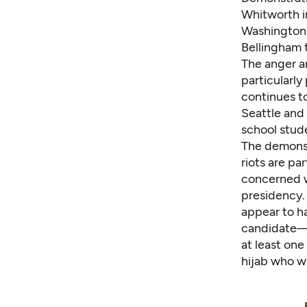
Whitworth i
Washington
Bellingham
The anger a
particularl
continues t
Seattle and
school stud
The demonst
riots
are par
concerned w
presidency.
appear to h
candidate—
at least one
hijab who wa