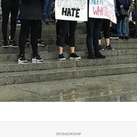
SPONSORSHIP