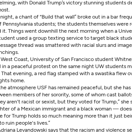
lming, with Donald Trump’s victory stunning students 
ost.
night, a chant of “Build that wall” broke out in a bar fre
of Pennsylvania students; the students themselves were
 it.
Things went downhill the next morning when a Univer
udent used a group texting service to target black stud
essage thread was smattered with racial slurs and image
nchings.
 West Coast, University of San Francisco student Whitn
d in a peaceful protest on the same night UW students 
 That evening, a red flag stamped with a swastika flew o
ghts home.
the atmosphere USF has remained peaceful, but she has
ween members of her sorority, some of whom cast ballot
ey aren't racist or sexist, but they voted for Trump,” she
ter of a Mexican immigrant and a black woman — doesn’
te for Trump holds so much meaning more than it just bein
o ruin people's lives.”
driana Levandowski says that the racism and violence se