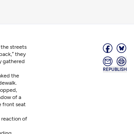
the streets
back,” they
ey gathered
REPUBLISH
nked the
idewalk.
stopped,
indow of a
 front seat
 reaction of
uding