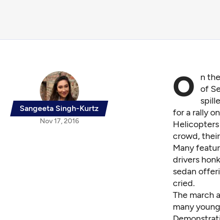
O
n th
of Se
spil
Sangeeta Singh-Kurtz
for a rally 
Nov 17, 2016
Helicopters
crowd, their
Many featur
drivers honk
sedan offeri
cried.
The march a
many young 
Demonstrati