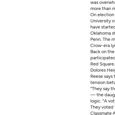
was overwhe
more than m
On election 
University 
have started
Oklahoma st
Penn. The m
Crow-era ly
Back on the
participate
Red Square.
Dolores Hei
Reese says 
tension bet
“They say th
— the daugh
logic. “A vo
They voted t
Classmate A