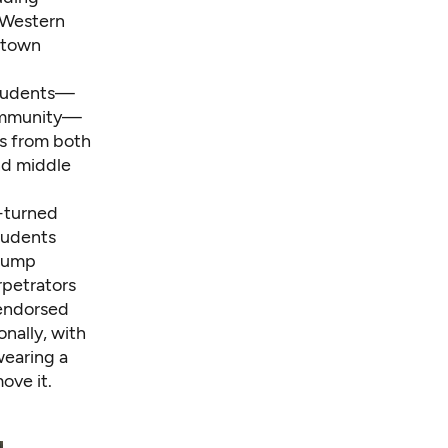
n Western
town
students—
community—
s from both
nd middle
-turned
students
Trump
petrators
-endorsed
onally, with
wearing a
ove it.