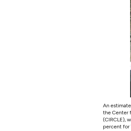
An estimated
the Center 
(CIRCLE), wi
percent for