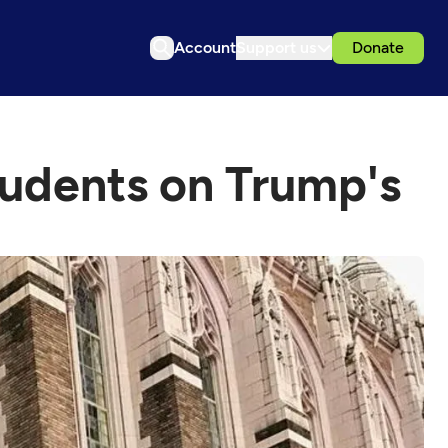
Account
Support us
Donate
students on Trump's