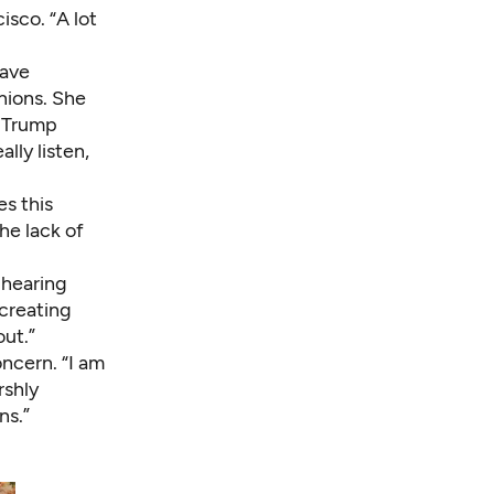
isco. “A lot
have
nions. She
a Trump
lly listen,
es this
he lack of
 hearing
 creating
out.”
ncern. “I am
rshly
ns.”