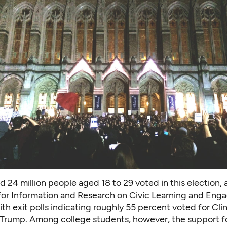
 24 million people aged 18 to 29 voted in this election
,
for Information and Research on Civic Learning and En
th exit polls indicating roughly 55 percent voted for Cli
 Trump. Among college students, however, the support fo