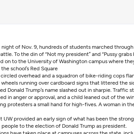
e night of Nov. 9, hundreds of students marched through 
attle. To the din of “Not my president” and “Pussy grabs 
led on to the University of Washington campus where th
on the school’s Red Square
 circled overhead and a squadron of bike-riding cops fla
 wheels running over cardboard signs that littered the s
ed Donald Trump’s name slashed out in sharpie. Traffic 
ed in anger or approval, and a child leaned out of the w
ng protesters a small hand for high-fives. A woman in the
t UW provided an early sign of what has been the strong
people to the election of Donald Trump as president.
ons have taken place at campuses across the state, incl