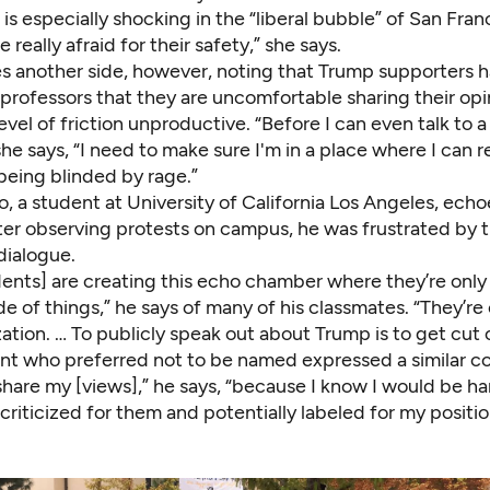
 is especially shocking in the “liberal bubble” of San Franc
 really afraid for their safety,” she says.
es another side, however, noting that Trump supporters 
professors that they are uncomfortable sharing their opi
vel of friction unproductive. “Before I can even talk to 
he says, “I need to make sure I'm in a place where I can rea
being blinded by rage.”
, a student at University of California Los Angeles, echo
ter observing protests on campus, he was frustrated by t
dialogue.
ents] are creating this echo chamber where they’re only
de of things,” he says of many of his classmates. “They’re
ation. … To publicly speak out about Trump is to get cut 
t who preferred not to be named expressed a similar co
share my [views],” he says, “because I know I would be ha
riticized for them and potentially labeled for my positio