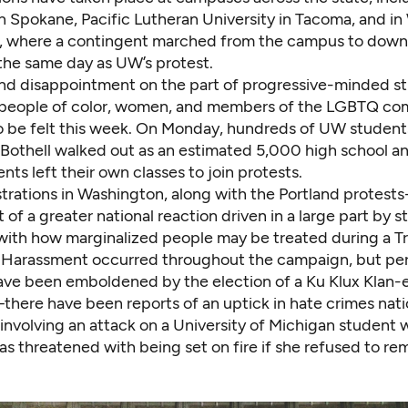
n Spokane, Pacific Lutheran University in Tacoma, and i
, where a contingent marched from the campus to
down
the same day as UW’s protest.
nd disappointment on the part of progressive-minded 
y people of color, women, and members of the LGBTQ 
o be felt this week. On Monday, hundreds of UW student
 Bothell
walked out as an estimated 5,000 high school a
ents
left their own classes to join protests.
rations in Washington, along with the
Portland protests
t of a greater national reaction driven in a large part by 
ith how marginalized people may be treated during a 
 Harassment occurred throughout the campaign, but per
ave been emboldened by the election of a Ku Klux Klan
there have been reports of an
uptick in hate crimes
nati
 involving an attack on a University of Michigan student 
s threatened with being set on fire if she refused to rem