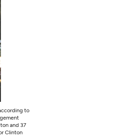
 according to
gagement
nton and 37
r Clinton