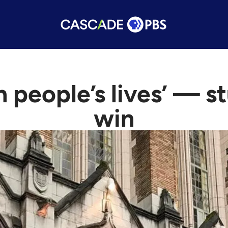
n people’s lives’ — 
win