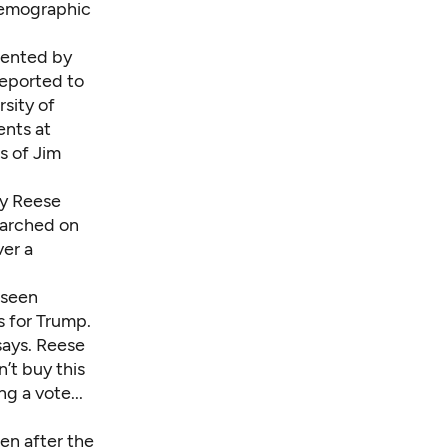
demographic
quented by
reported to
sity of
ents at
s of Jim
ey Reese
marched on
ver a
 seen
s for Trump.
 says. Reese
t buy this
g a vote...
en after the