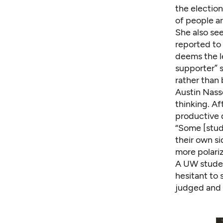
the election
of people are
She also se
reported to 
deems the le
supporter” s
rather than 
Austin Nasso
thinking. Af
productive 
“Some [stud
their own si
more polariz
A UW studen
hesitant to 
judged and c