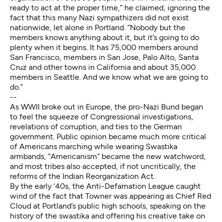
ready to act at the proper time,” he claimed, ignoring the
fact that this many Nazi sympathizers did not exist
nationwide, let alone in Portland. “Nobody but the
members knows anything about it, but it’s going to do
plenty when it begins. It has 75,000 members around
San Francisco, members in San Jose, Palo Alto, Santa
Cruz and other towns in California and about 35,000
members in Seattle. And we know what we are going to
do.”
--
As WWII broke out in Europe, the pro-Nazi Bund began
to feel the squeeze of Congressional investigations,
revelations of corruption, and ties to the German
government. Public opinion became much more critical
of Americans marching while wearing Swastika
armbands, “Americanism” became the new watchword,
and most tribes also accepted, if not uncritically, the
reforms of the Indian Reorganization Act.
By the early ‘40s, the Anti-Defamation League caught
wind of the fact that Towner was appearing as Chief Red
Cloud at Portland’s public high schools, speaking on the
history of the swastika and offering his creative take on