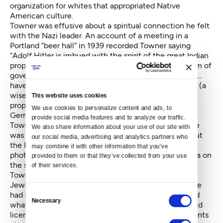
organization for whites that appropriated Native
American culture.
Towner was effusive about a spiritual connection he felt
with the Nazi leader. An account of a meeting in a
Portland “beer hall” in 1939 recorded Towner saying
“Adolf Hitler is imbued with the spirit of the great Indian
prophet and … is establishing an ‘American Indian form of
government in Germany.’” He noted that “the Indians…
have studied Hitler… (and) found him to be ‘Kulopus,’ (a
wise leader, great, strong and courageous).” Towner
This website uses cookies
proposed to lead an American Indian delegation to
We use cookies to personalize content and ads, to 
Germany to present the Fuhrer with a war bonnet.
provide social media features and to analyze our traffic. 
Towner did not get a great deal of press — though he
We also share information about your use of our site with 
was highlighted in an Oregonian Sunday feature about
our social media, advertising and analytics partners who 
the Portland Bund in early 1939, which included a
may combine it with other information that you’ve 
photograph of Towner in his “Chief Red Cloud” regalia on
provided to them or that they’ve collected from your use 
the same page with a formal portrait of Hitler. But
of their services.
Towner was the subject of close observation by the
Jewish community. The Northwest B’nai B’rith’s office
Consent
had informants at Portland Bund meetings who noted
Necessary
Selection
what was said, and even took down the car makes and
license numbers of attendees. Their first-hand accounts