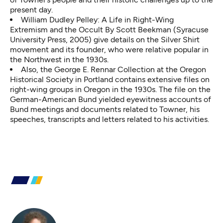
present day.
William Dudley Pelley: A Life in Right-Wing
Extremism and the Occult By Scott Beekman (Syracuse
University Press, 2005) give details on the Silver Shirt
movement and its founder, who were relative popular in
the Northwest in the 1930s.
Also, the George E. Rennar Collection at the Oregon
Historical Society in Portland contains extensive files on
right-wing groups in Oregon in the 1930s. The file on the
German-American Bund yielded eyewitness accounts of
Bund meetings and documents related to Towner, his
speeches, transcripts and letters related to his activities.