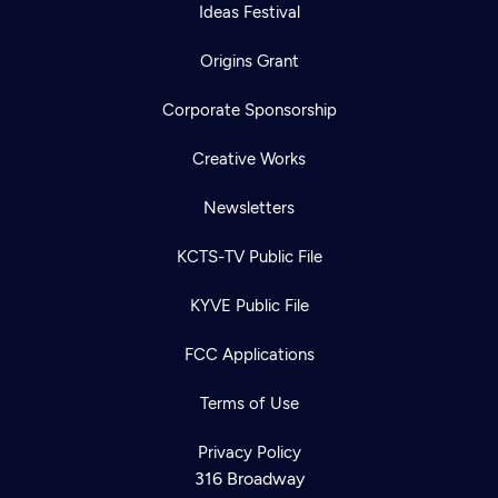
Ideas Festival
Origins Grant
Corporate Sponsorship
Creative Works
Newsletters
KCTS-TV Public File
KYVE Public File
FCC Applications
Terms of Use
Privacy Policy
316 Broadway