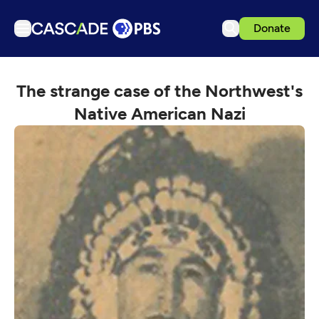
Donate
TV
The strange case of the Northwest's
Articles
Native American Nazi
Podcasts
Events
Get Passport
Schedule
Support us
Download the App
Search
Sign in