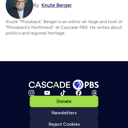
By
Knute Berger
Knute “Mossback” Berger is an editor-at-large and host of
"Mossback’s Northwest" at Cascade PBS. He writes about
politics and regional heritage.
Donate
Newsletters
Reject Cookies