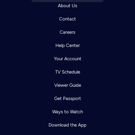
About Us
Contact
Careers
Help Center
Your Account
TV Schedule
Viewer Guide
Get Passport
Ways to Watch
Download the App