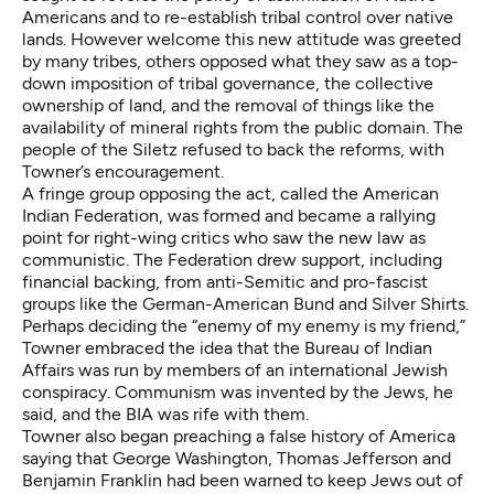
Americans and to re-establish tribal control over native
lands. However welcome this new attitude was greeted
by many tribes, others opposed what they saw as a top-
down imposition of tribal governance, the collective
ownership of land, and the removal of things like the
availability of mineral rights from the public domain. The
people of the Siletz refused to back the reforms, with
Towner’s encouragement.
A fringe group opposing the act, called the American
Indian Federation, was formed and became a rallying
point for right-wing critics who saw the new law as
communistic. The Federation drew support, including
financial backing, from anti-Semitic and pro-fascist
groups like the German-American Bund and Silver Shirts.
Perhaps deciding the “enemy of my enemy is my friend,”
Towner embraced the idea that the Bureau of Indian
Affairs was run by members of an international Jewish
conspiracy. Communism was invented by the Jews, he
said, and the BIA was rife with them.
Towner also began preaching a false history of America
saying that George Washington, Thomas Jefferson and
Benjamin Franklin had been warned to keep Jews out of