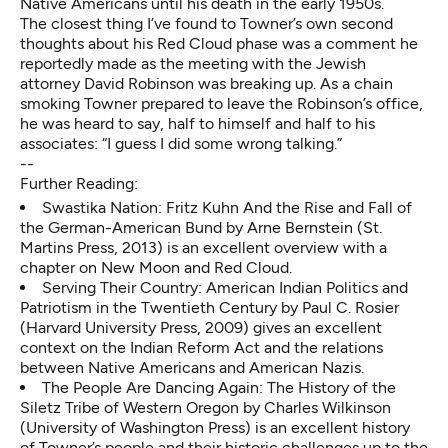
Native Americans until his death in the early 1950s.
The closest thing I’ve found to Towner’s own second
thoughts about his Red Cloud phase was a comment he
reportedly made as the meeting with the Jewish
attorney David Robinson was breaking up. As a chain
smoking Towner prepared to leave the Robinson’s office,
he was heard to say, half to himself and half to his
associates: “I guess I did some wrong talking.”
--
Further Reading:
Swastika Nation: Fritz Kuhn And the Rise and Fall of
the German-American Bund by Arne Bernstein (St.
Martins Press, 2013) is an excellent overview with a
chapter on New Moon and Red Cloud.
Serving Their Country: American Indian Politics and
Patriotism in the Twentieth Century by Paul C. Rosier
(Harvard University Press, 2009) gives an excellent
context on the Indian Reform Act and the relations
between Native Americans and American Nazis.
The People Are Dancing Again: The History of the
Siletz Tribe of Western Oregon by Charles Wilkinson
(University of Washington Press) is an excellent history
of Towner’s people and their historic challenges up to the