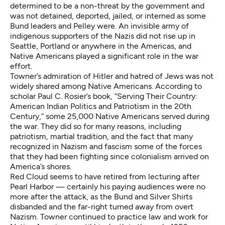
determined to be a non-threat by the government and
was not detained, deported, jailed, or interned as some
Bund leaders and Pelley were. An invisible army of
indigenous supporters of the Nazis did not rise up in
Seattle, Portland or anywhere in the Americas, and
Native Americans played a significant role in the war
effort.
Towner’s admiration of Hitler and hatred of Jews was not
widely shared among Native Americans. According to
scholar Paul C. Rosier’s book, “Serving Their Country:
American Indian Politics and Patriotism in the 20th
Century,” some 25,000 Native Americans served during
the war. They did so for many reasons, including
patriotism, martial tradition, and the fact that many
recognized in Nazism and fascism some of the forces
that they had been fighting since colonialism arrived on
America’s shores.
Red Cloud seems to have retired from lecturing after
Pearl Harbor — certainly his paying audiences were no
more after the attack, as the Bund and Silver Shirts
disbanded and the far-right turned away from overt
Nazism. Towner continued to practice law and work for