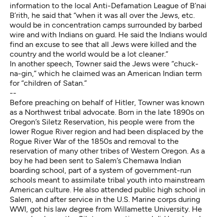
information to the local Anti-Defamation League of B’nai
B’rith, he said that “when it was all over the Jews, etc.
would be in concentration camps surrounded by barbed
wire and with Indians on guard. He said the Indians would
find an excuse to see that all Jews were killed and the
country and the world would be a lot cleaner.”
In another speech, Towner said the Jews were “chuck-
na-gin,” which he claimed was an American Indian term
for “children of Satan.”
--
Before preaching on behalf of Hitler, Towner was known
as a Northwest tribal advocate. Born in the late 1890s on
Oregon’s Siletz Reservation, his people were from the
lower Rogue River region and had been displaced by the
Rogue River War of the 1850s and removal to the
reservation of many other tribes of Western Oregon. As a
boy he had been sent to Salem’s Chemawa Indian
boarding school, part of a system of government-run
schools meant to assimilate tribal youth into mainstream
American culture. He also attended public high school in
Salem, and after service in the U.S. Marine corps during
WWI, got his law degree from Willamette University. He