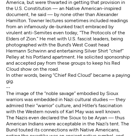
America, but were thwarted in getting that provision in
the U.S. Constitution — an Native American-inspired
document, he said — by none other than Alexander
Hamilton. Towner lectures sometimes included readings
from an infamously de-bunked tract embraced by
virulent anti-Semites even today, “The Protocols of the
Elders of Zion.” He met with U.S. fascist leaders, being
photographed with the Bund’s West Coast head
Hermann Schwinn and entertaining Silver Shirt “chief”
Pelley at his Portland apartment. He solicited sponsorship
and accepted pay from these groups to keep his Red
Cloud show on the road.
In other words, being “Chief Red Cloud” became a paying
gig.
--
The image of the “noble savage” embodied by Sioux
warriors was embedded in Nazi cultural studies — they
admired their “warrior” culture, and Hitler’s fascination
with the Western novels of Karl May was well known.
The Nazis even declared the Sioux to be Aryan — thus
American Indians were acceptable in the Nazi’s tent. The
Bund touted its connections with Native Americans,
noting the swastika was an ancient native symbol, and