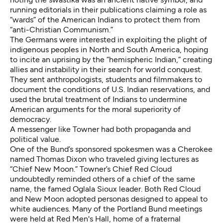
running editorials in their publications claiming a role as
“wards” of the American Indians to protect them from
“anti-Christian Communism.”
The Germans were interested in exploiting the plight of
indigenous peoples in North and South America, hoping
to incite an uprising by the “hemispheric Indian,” creating
allies and instability in their search for world conquest.
They sent anthropologists, students and filmmakers to
document the conditions of U.S. Indian reservations, and
used the brutal treatment of Indians to undermine
American arguments for the moral superiority of
democracy.
A messenger like Towner had both propaganda and
political value.
One of the Bund’s sponsored spokesmen was a Cherokee
named Thomas Dixon who traveled giving lectures as
“Chief New Moon.” Towner’s Chief Red Cloud
undoubtedly reminded others of a chief of the same
name, the famed Oglala Sioux leader. Both Red Cloud
and New Moon adopted personas designed to appeal to
white audiences. Many of the Portland Bund meetings
were held at Red Men's Hall, home of a fraternal