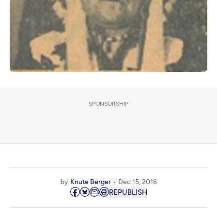
SPONSORSHIP
by
Knute Berger
Dec 15, 2016
REPUBLISH