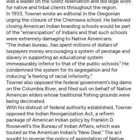
was a leader on the Siletz reservation and did legal work
for native and tribal clients throughout the region.
In 1933, Towner wrote an editorial in the Oregonian
urging the closure of the Chemawa school. He believed
closing American Indian boarding schools would be part
of the “emancipation” of Indians and that such schools
were extremely damaging to Native Americans.
“The Indian bureau…has spent millions of dollars of
taxpayers money encouraging a system of peonage and
slavery in supporting an educational system
immeasurably inferior to that of the public schools.” He
condemned the system for its segregation and for
inducing “a feeling of racial inferiority.”
Towner also opposed the federal government’s big dams
on the Columbia River, and filed suit on behalf of Native
American elders whose traditional fishing grounds were
being decimated.
With his distrust of federal authority established, Towner
opposed the Indian Reorganization Act, a reform
package of American Indian policy by Franklin D.
Roosevelt’s the Bureau of Indian Affairs, which was
touted as the American Indian’s “New Deal.” The act
sought to reverse the policy of assimilation of Native