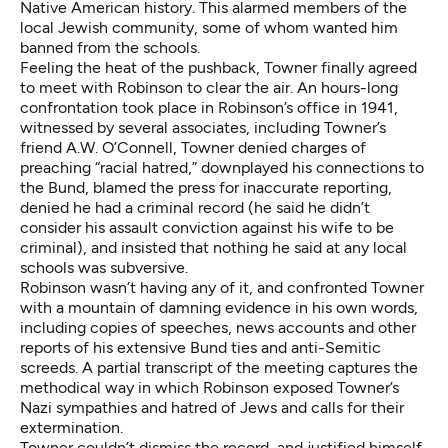
Native American history. This alarmed members of the
local Jewish community, some of whom wanted him
banned from the schools.
Feeling the heat of the pushback, Towner finally agreed
to meet with Robinson to clear the air. An hours-long
confrontation took place in Robinson’s office in 1941,
witnessed by several associates, including Towner’s
friend A.W. O’Connell, Towner denied charges of
preaching “racial hatred,” downplayed his connections to
the Bund, blamed the press for inaccurate reporting,
denied he had a criminal record (he said he didn’t
consider his assault conviction against his wife to be
criminal), and insisted that nothing he said at any local
schools was subversive.
Robinson wasn’t having any of it, and confronted Towner
with a mountain of damning evidence in his own words,
including copies of speeches, news accounts and other
reports of his extensive Bund ties and anti-Semitic
screeds. A partial transcript of the meeting captures the
methodical way in which Robinson exposed Towner’s
Nazi sympathies and hatred of Jews and calls for their
extermination.
Towner couldn’t dismiss the record, and justified himself