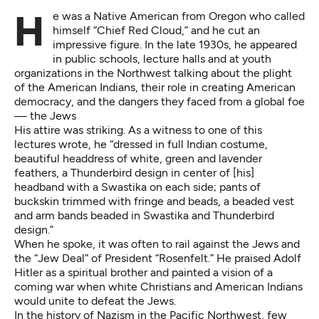
He was a Native American from Oregon who called
himself “Chief Red Cloud,” and he cut an
impressive figure. In the late 1930s, he appeared
in public schools, lecture halls and at youth
organizations in the Northwest talking about the plight
of the American Indians, their role in creating American
democracy, and the dangers they faced from a global foe
— the Jews
His attire was striking. As a witness to one of this
lectures wrote, he “dressed in full Indian costume,
beautiful headdress of white, green and lavender
feathers, a Thunderbird design in center of [his]
headband with a Swastika on each side; pants of
buckskin trimmed with fringe and beads, a beaded vest
and arm bands beaded in Swastika and Thunderbird
design.”
When he spoke, it was often to rail against the Jews and
the “Jew Deal” of President “Rosenfelt.” He praised Adolf
Hitler as a spiritual brother and painted a vision of a
coming war when white Christians and American Indians
would unite to defeat the Jews.
In the history of Nazism in the Pacific Northwest, few