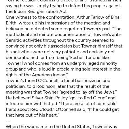
saying he was simply trying to defend his people against
the Indian Reorganization Act.
One witness to the confrontation, Arthur Tarlow of B’nai
B’rith, wrote up his impressions of the meeting and
believed he detected some regret on Towner’s part. “The
methodical and minute documentation of Towner’s anti-
Semitic activities throughout the country seemed to
convince not only his associates but Towner himself that
his activities were not very patriotic and certainly not
democratic and far from being ‘kosher’ for one like
Towner [who] comes from an underprivileged minority
group and who is loud in proclaiming sole interest in the
rights of the American Indian.”
Towner’s friend O’Connell, a local businessman and
politician, told Robinson later that the result of the
meeting was that Towner “agreed to lay off the Jews.”
He believed Silver Shirt Pelley “got to Red Cloud” and
infected him with hatred. “There are a lot of admirable
traits about Red Cloud,” O’Connell said, “If he could get
that hate out of his heart.”
--
When the war came to the United States, Towner was