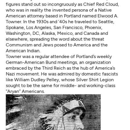
figures stand out so incongruously as Chief Red Cloud,
who was in reality the invented persona of a Native
American attorney based in Portland named Elwood A.
Towner. In the 1930s and ‘40s he traveled to Seattle,
Spokane, Los Angeles, San Francisco, Phoenix,
Washington, DC, Alaska, Mexico, and Canada and
elsewhere, spreading the word about the threat
Communism and Jews posed to America and the
American Indian.
Towner was a regular attendee of Portland’s weekly
German-American Bund meetings, an organization
embraced by the Third Reich as the hub of America’s
Nazi movement. He was admired by domestic fascists
like William Dudley Pelley, whose Silver Shirt Legion
sought to be the same for middle- and working-class
“Aryan” Americans.