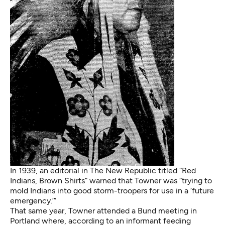
In 1939, an editorial in The New Republic titled “Red
Indians, Brown Shirts” warned that Towner was “trying to
mold Indians into good storm-troopers for use in a ‘future
emergency.’”
That same year, Towner attended a Bund meeting in
Portland where, according to an informant feeding