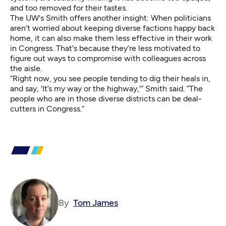
and too removed for their tastes.
The UW's Smith offers another insight: When politicians
aren’t worried about keeping diverse factions happy back
home, it can also make them less effective in their work
in Congress. That's because they’re less motivated to
figure out ways to compromise with colleagues across
the aisle.
“Right now, you see people tending to dig their heals in,
and say, 'It’s my way or the highway,'” Smith said. “The
people who are in those diverse districts can be deal-
cutters in Congress.”
By
Tom James