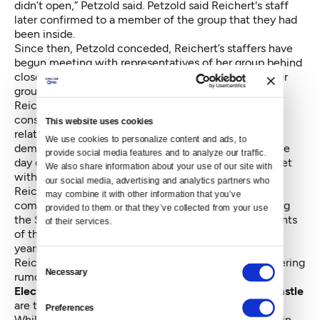
didn’t open,” Petzold said. Petzold said Reichert's staff
later confirmed to a member of the group that they had
been inside.
Since then, Petzold conceded, Reichert’s staffers have
begun meeting with representatives of her group behind
closed doors and others critical of his stances. But her
group is still among several in his district demanding
Reichert hold a town hall — a meeting where
constituents will have a chance to hear him answer
This website uses cookies
relatively unfiltered questions in a public venue. A
We use cookies to personalize content and ads, to 
demonstration is planned in Issaquah for Thursday, the
provide social media features and to analyze our traffic. 
day of the KCTS appearance, to urge Reichert to meet
We also share information about your use of our site with 
with constituents.
our social media, advertising and analytics partners who 
Reichert’s staff did not return repeated calls for
may combine it with other information that you’ve 
comment for this story, but multiple outlets, including
provided to them or that they’ve collected from your use 
the Seattle Times on Sunday, have confirmed accounts
of their services.
of the representative refusing to hold town halls, for
years. Friday afternoon, the top announcement on
Consent
Reichert’s official website was a press release countering
Necessary
Selection
rumors of a late-February event in Cashmere.
Electorally speaking, the walls on the 8th district castle
are tall for a reason.
Preferences
While the district was considered one of the closest in