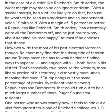
In the case of a district like Reichert’s, Smith added, the
wider margin may mean he can ignore criticism. “With a
smaller margin, he’s a lot less likely to do that, because
he wants to be seen as a moderate and an independent
voice,” Smith said. With a margin of 15 percent or better,
a Republican like Reichert, Smith added, “can essentially
write all the Democrats off, and he just has to worry
about keeping his base happy.” At least if he chooses
that stance.
However wide the moat of his past electoral victories,
though, Reichert may find that the rising tide of tension
around Trump means he has to work harder at finding
ways to appease — and engage with — both sides in his
district. That’s especially true because the western, more
liberal portion of his territory is also vastly more urban,
meaning that even if Trump brings out the same
percentage of previously reticent voters among
Republicans and Democrats, that could turn out to be a
much larger number of liberal Puget Sound area
residents.
One person who knows exactly how it feels to ride out a
visit from protesters is one of Reichert’s colleagues, U.S.