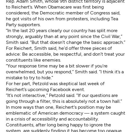
Rep. Adam Smith, whose 9th district territory is adjacent
to Reichert’s. When Obamacare was first being
considered, the Democratic member of Congress said,
he got visits of his own from protesters, including Tea
Party supporters.
“In the last 20 years clearly our country has split more
strongly, arguably than at any point since the Civil War,”
Smith said. “But that doesn’t change the basic approach.”
For Reichert, Smith said, he’d offer three pieces of
advice: Be accessible, be respectful, and don’t treat your
constituents like enemies.
“Your response time may be a bit slower if you’re
overwhelmed, but you respond,” Smith said. “I think it’s a
mistake to try to hide.”
For her part, Petzold was skeptical last week of
Reichert’s upcoming Facebook event.
“It’s not interactive,” Petzold said. “If our questions are
going through a filter, this is absolutely not a town hall.”
In more ways than one, Reichert's position may be
emblematic of American democracy — a system caught
in a crisis of accessibility and accountability.
Constituents, after long being happy to ignore the
system, are suddenly finding it has become too opaque,