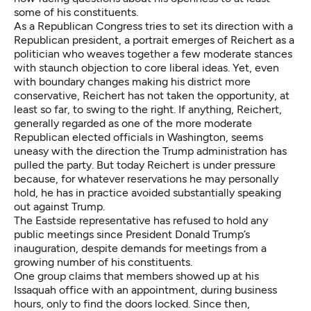
some of his constituents.
As a Republican Congress tries to set its direction with a
Republican president, a portrait emerges of Reichert as a
politician who weaves together a few moderate stances
with staunch objection to core liberal ideas. Yet, even
with boundary changes making his district more
conservative, Reichert has not taken the opportunity, at
least so far, to swing to the right. If anything, Reichert,
generally regarded as one of the more moderate
Republican elected officials in Washington, seems
uneasy with the direction the Trump administration has
pulled the party. But today Reichert is under pressure
because, for whatever reservations he may personally
hold, he has in practice avoided substantially speaking
out against Trump.
The Eastside representative has refused to hold any
public meetings since President Donald Trump’s
inauguration, despite demands for meetings from a
growing number of his constituents.
One group claims that members showed up at his
Issaquah office with an appointment, during business
hours, only to find the doors locked. Since then,