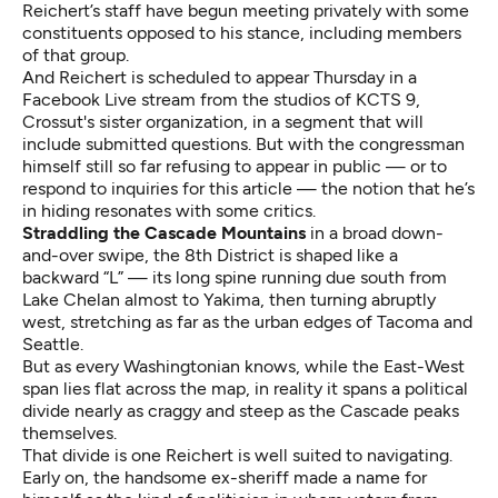
Reichert’s staff have begun meeting privately with some
constituents opposed to his stance, including members
of that group.
And Reichert is scheduled to appear Thursday in a
Facebook Live stream from the studios of KCTS 9,
Crossut's sister organization, in a segment that will
include submitted questions. But with the congressman
himself still so far refusing to appear in public — or to
respond to inquiries for this article — the notion that he’s
in hiding resonates with some critics.
Straddling the Cascade Mountains
in a broad down-
and-over swipe, the 8th District is shaped like a
backward “L” — its long spine running due south from
Lake Chelan almost to Yakima, then turning abruptly
west, stretching as far as the urban edges of Tacoma and
Seattle.
But as every Washingtonian knows, while the East-West
span lies flat across the map, in reality it spans a political
divide nearly as craggy and steep as the Cascade peaks
themselves.
That divide is one Reichert is well suited to navigating.
Early on, the handsome ex-sheriff made a name for