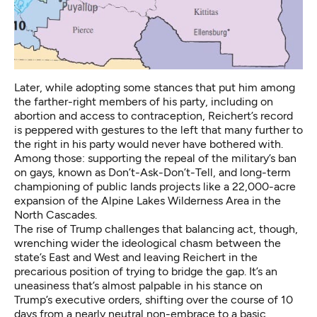
Later, while adopting some stances that put him among
the farther-right members of his party, including on
abortion and access to contraception, Reichert’s record
is peppered with gestures to the left that many further to
the right in his party would never have bothered with.
Among those: supporting the repeal of the military’s ban
on gays, known as Don’t-Ask-Don’t-Tell, and long-term
championing of public lands projects like a 22,000-acre
expansion of the Alpine Lakes Wilderness Area in the
North Cascades.
The rise of Trump challenges that balancing act, though,
wrenching wider the ideological chasm between the
state’s East and West and leaving Reichert in the
precarious position of trying to bridge the gap. It’s an
uneasiness that’s almost palpable in his stance on
Trump’s executive orders, shifting over the course of 10
days from a nearly neutral non-embrace to a basic