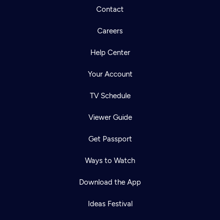
Contact
Careers
Help Center
Your Account
TV Schedule
Viewer Guide
Get Passport
Ways to Watch
Download the App
Ideas Festival