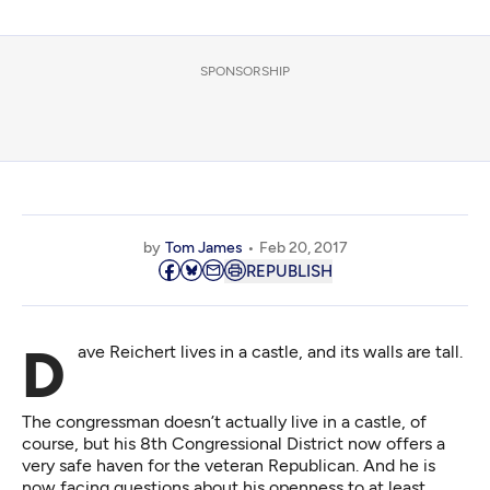
SPONSORSHIP
by
Tom James
Feb 20, 2017
REPUBLISH
Dave Reichert lives in a castle, and its walls are tall.
The congressman doesn’t actually live in a castle, of
course, but his 8th Congressional District now offers a
very safe haven for the veteran Republican. And he is
now facing questions about his openness to at least