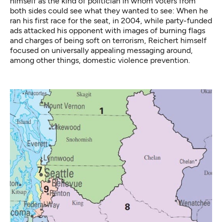
himself as the kind of politician in whom voters from
both sides could see what they wanted to see: When he
ran his first race for the seat, in 2004, while party-funded
ads attacked his opponent with images of burning flags
and charges of being soft on terrorism, Reichert himself
focused on universally appealing messaging around,
among other things, domestic violence prevention.