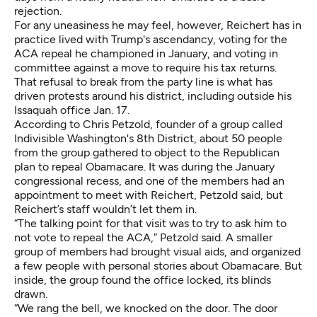
rejection.
For any uneasiness he may feel, however, Reichert has in
practice lived with Trump's ascendancy, voting for the
ACA repeal he championed in January, and voting in
committee against a move to require his tax returns.
That refusal to break from the party line is what has
driven protests around his district, including outside his
Issaquah office Jan. 17.
According to Chris Petzold, founder of a group called
Indivisible Washington's 8th District, about 50 people
from the group gathered to object to the Republican
plan to repeal Obamacare. It was during the January
congressional recess, and one of the members had an
appointment to meet with Reichert, Petzold said, but
Reichert’s staff wouldn’t let them in.
“The talking point for that visit was to try to ask him to
not vote to repeal the ACA,” Petzold said. A smaller
group of members had brought visual aids, and organized
a few people with personal stories about Obamacare. But
inside, the group found the office locked, its blinds
drawn.
“We rang the bell, we knocked on the door. The door