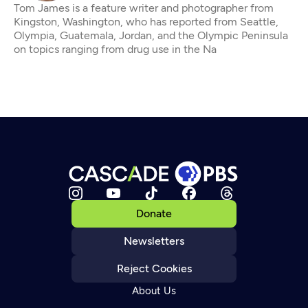
Tom James is a feature writer and photographer from
Kingston, Washington, who has reported from Seattle,
Olympia, Guatemala, Jordan, and the Olympic Peninsula
on topics ranging from drug use in the Na
Donate
Newsletters
Reject Cookies
About Us