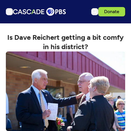
Donate
TV
Is Dave Reichert getting a bit comfy
Articles
in his district?
Podcasts
Events
Get Passport
Schedule
Support us
Download the App
Search
Sign in