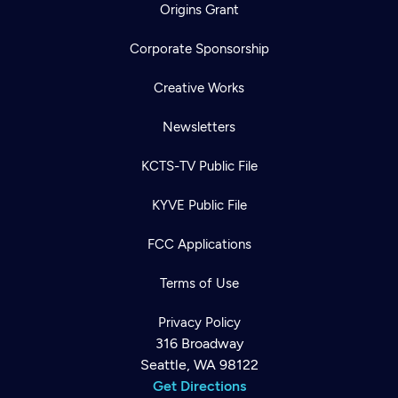
Origins Grant
Corporate Sponsorship
Creative Works
Newsletters
KCTS-TV Public File
KYVE Public File
FCC Applications
Terms of Use
Privacy Policy
316 Broadway
Seattle, WA 98122
Get Directions