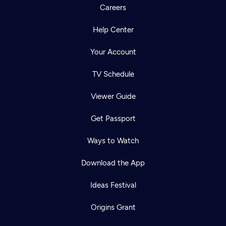
Careers
Help Center
Your Account
TV Schedule
Viewer Guide
Get Passport
Ways to Watch
Download the App
Ideas Festival
Origins Grant