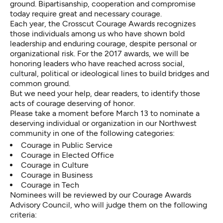
ground. Bipartisanship, cooperation and compromise
today require great and necessary courage.
Each year, the Crosscut Courage Awards recognizes
those individuals among us who have shown bold
leadership and enduring courage, despite personal or
organizational risk. For the 2017 awards, we will be
honoring leaders who have reached across social,
cultural, political or ideological lines to build bridges and
common ground.
But we need your help, dear readers, to
identify those
acts of courage
deserving of honor.
Please take a moment before March 13 to
nominate a
deserving individual or organization
in our Northwest
community in one of the following categories:
Courage in Public Service
Courage in Elected Office
Courage in Culture
Courage in Business
Courage in Tech
Nominees will be reviewed by our Courage Awards
Advisory Council, who will judge them on the following
criteria: