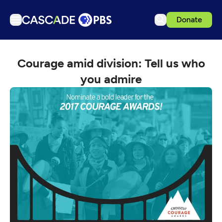
Donate
TV
Courage amid division: Tell us who
Articles
you admire
Podcasts
Events
Get Passport
Schedule
Support us
Download the App
Search
Sign in