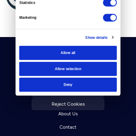
Statistics
Marketing
Show details
Allow all
Allow selection
Donate
Deny
Newsletters
Reject Cookies
About Us
Contact