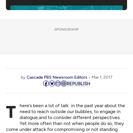
SPONSORSHIP
by
Cascade PBS Newsroom Editors
Mar 1, 2017
REPUBLISH
There’s been a lot of talk in the past year about the
need to reach outside our bubbles, to engage in
dialogue,and to consider different perspectives.
Yet more often than not when people do so, they
come under attack for compromising or not standing