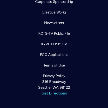
Corporate Sponsorship
Creative Works
Newsletters
KCTS-TV Public File
KYVE Public File
FCC Applications
Terms of Use
Privacy Policy
316 Broadway
Seattle, WA 98122
Get Directions