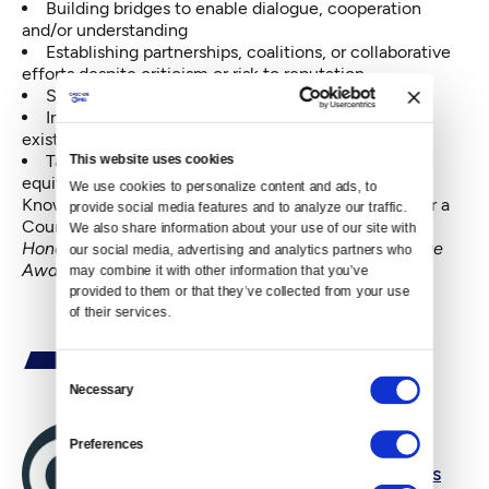
Building bridges to enable dialogue, cooperation
and/or understanding
Establishing partnerships, coalitions, or collaborative
efforts despite criticism or risk to reputation
Showing uncommon, servant leadership
Inspiring and galvanizing others to reach outside
existing bubbles or across lines
Taking the long view to build a stronger, more
This website uses cookies
equitable Northwest
We use cookies to personalize content and ads, to 
Know someone who fits that bill?
Nominate them
for a
provide social media features and to analyze our traffic. 
Courage Award today!
We also share information about your use of our site with 
Honorees will be celebrated at the Crosscut Courage
our social media, advertising and analytics partners who 
Awards Breakfast the morning of October 12, 2017.
may combine it with other information that you’ve 
provided to them or that they’ve collected from your use 
of their services.
Consent
Necessary
Selection
Preferences
By
Cascade PBS Newsroom Editors