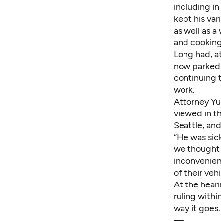
including in
kept his var
as well as a
and cooking 
Long had, at
now parked 
continuing t
work.
Attorney Yu
viewed in th
Seattle, an
“He was sick
we thought i
inconvenien
of their veh
At the hear
ruling withi
way it goes.
—