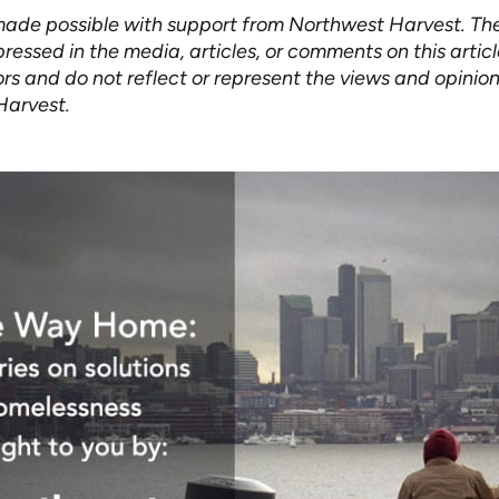
 made possible with support from Northwest Harvest. Th
ressed in the media, articles, or comments on this artic
rs and do not reflect or represent the views and opinion
Harvest.