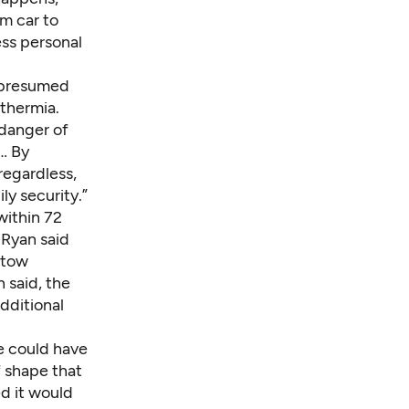
m car to
ess personal
e presumed
othermia.
 danger of
… By
regardless,
ly security.”
within 72
 Ryan said
 tow
 said, the
dditional
e could have
f shape that
d it would