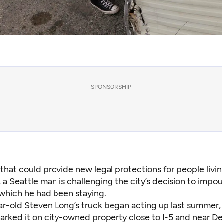
SPONSORSHIP
 that could provide new legal protections for people livin
, a Seattle man is challenging the city’s decision to impo
 which he had been staying.
ar-old Steven Long’s truck began acting up last summer,
parked it on city-owned property close to I-5 and near D