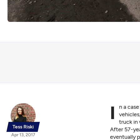
I
n a case
vehicles
truck in
Tess Riski
After 57-ye
Apr 13, 2017
eventually 