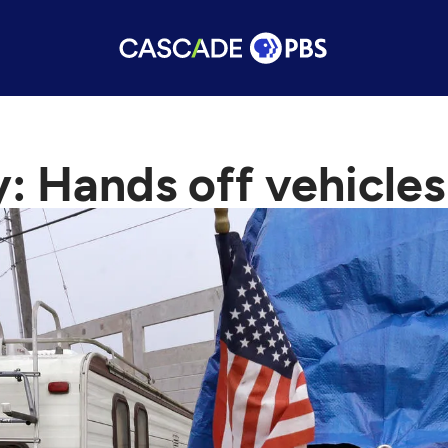
y: Hands off vehicle