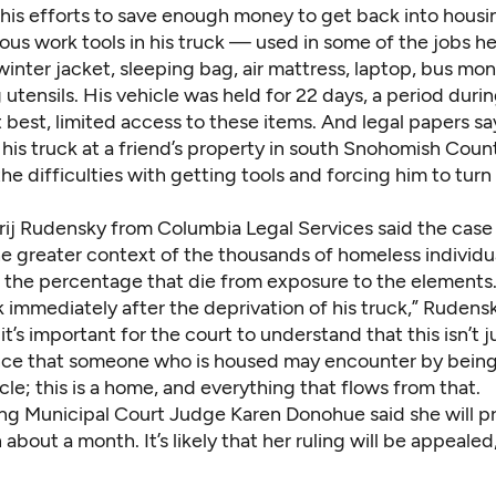
 his efforts to save enough money to get back into housi
ious work tools in his truck — used in some of the jobs 
 winter jacket, sleeping bag, air mattress, laptop, bus mo
utensils. His vehicle was held for 22 days, a period duri
 best, limited access to these items. And legal papers sa
his truck at a friend’s property in south Snohomish Coun
he difficulties with getting tools and forcing him to tu
rij Rudensky from Columbia Legal Services said the case
e greater context of the thousands of homeless individua
d the percentage that die from exposure to the elements
 immediately after the deprivation of his truck,” Rudensk
t’s important for the court to understand that this isn’t j
ce that someone who is housed may encounter by bein
icle; this is a home, and everything that flows from that.
ing Municipal Court Judge Karen Donohue said she will p
n about a month. It’s likely that her ruling will be appeale