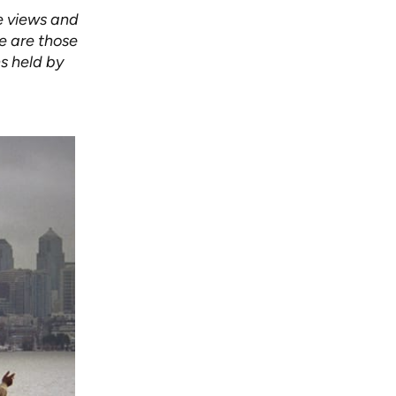
e views and
le are those
s held by