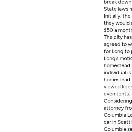
break down 
State laws 
Initially, 
they would r
$50 a month
The city has
agreed to wa
for Long to 
Long’s motio
homestead e
individual i
homestead c
viewed liber
even tents.
Considering 
attorney f
Columbia Leg
car in Seattl
Columbia sa