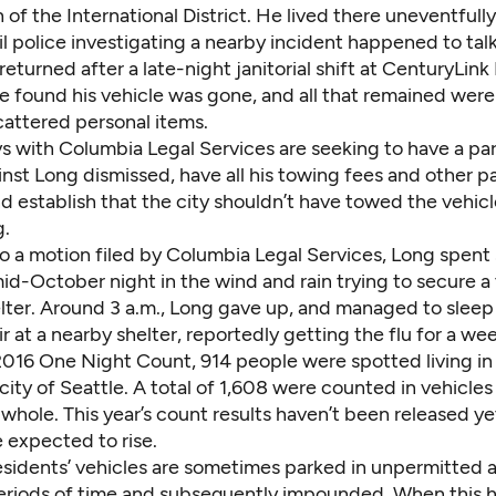
 of the International District. He lived there uneventfully
l police investigating a nearby incident happened to talk
turned after a late-night janitorial shift at CenturyLink
he found his vehicle was gone, and all that remained wer
cattered personal items.
ys with
Columbia Legal Services
are seeking to have a pa
inst Long dismissed, have all his towing fees and other 
d establish that the city shouldn’t have towed the vehicl
g.
o a motion filed by Columbia Legal Services, Long spent 
id-October night in the wind and rain trying to secure a 
elter. Around 3 a.m., Long gave up, and managed to sleep
ir at a nearby shelter, reportedly getting the flu for a wee
2016 One Night Count, 914 people were spotted living in 
 city of Seattle. A total of 1,608 were counted in vehicles
whole. This year’s count results haven’t been released ye
 expected to rise.
sidents’ vehicles are sometimes parked in unpermitted a
eriods of time and subsequently impounded. When this 