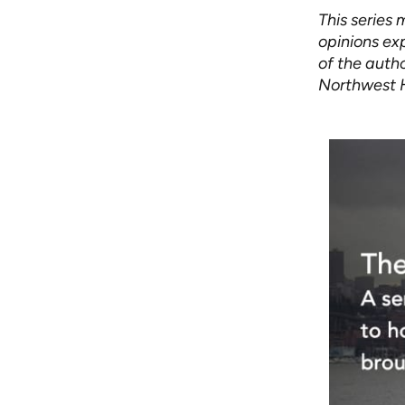
This series
opinions exp
of the autho
Northwest 