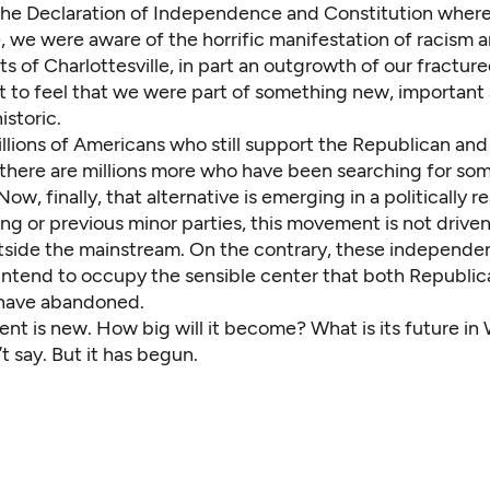
the Declaration of Independence and Constitution where
e, we were aware of the horrific manifestation of racism 
ts of Charlottesville, in part an outgrowth of our fractured
t to feel that we were part of something new, important
istoric.
illions of Americans who still support the Republican an
 there are millions more who have been searching for som
ow, finally, that alternative is emerging in a politically re
ing or previous minor parties, this movement is not drive
tside the mainstream. On the contrary, these independe
intend to occupy the sensible center that both Republi
have abandoned.
nt is new. How big will it become? What is its future in
’t say. But it has begun.