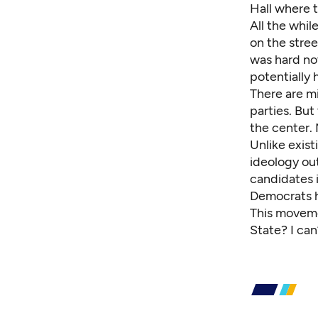
Hall where 
All the whil
on the stree
was hard no
potentially h
There are m
parties. But
the center. N
Unlike exist
ideology ou
candidates 
Democrats 
This moveme
State? I can