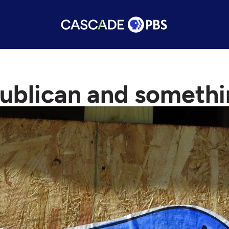
ublican and somethi