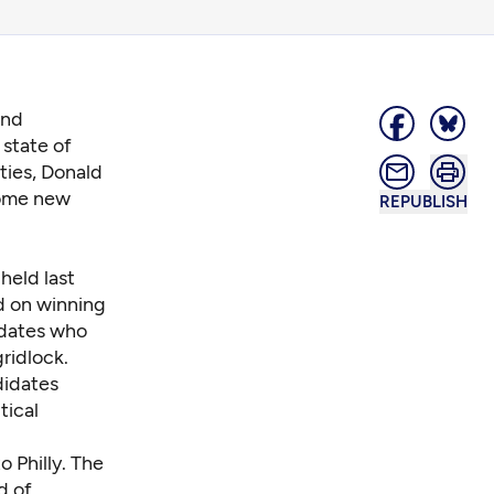
and
 state of
rties, Donald
ome new
REPUBLISH
”
held last
ed on winning
idates who
ridlock.
didates
tical
o Philly. The
d of