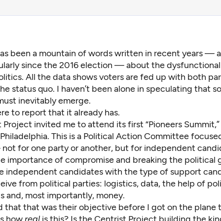
as been a mountain of words written in recent years — 
ularly since the 2016 election — about the dysfunctional
olitics. All the data shows voters are fed up with both pa
e status quo. I haven’t been alone in speculating that
s
 must inevitably emerge
.
re to report that it already has.
t Project
invited me to attend its first “Pioneers Summit,
Philadelphia
. This is a Political Action Committee focus
 not for one party or another, but for independent cand
he importance of compromise and breaking the political g
e independent candidates with the type of support can
ive from political parties: logistics, data, the help of poli
ls and, most importantly, money.
 that that was their objective before I got on the plane t
as how
real
is this? Is the Centrist Project building the kin