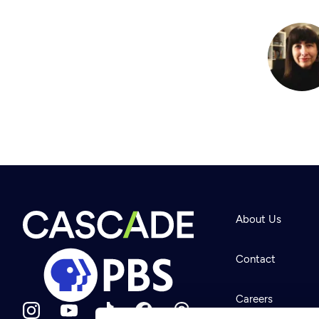
About Us
Contact
Careers