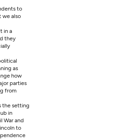
ndents to
t we also
t in a
id they
ially
olitical
nning as
hange how
ajor parties
ng from
 the setting
lub
in
il War and
incoln to
dependence