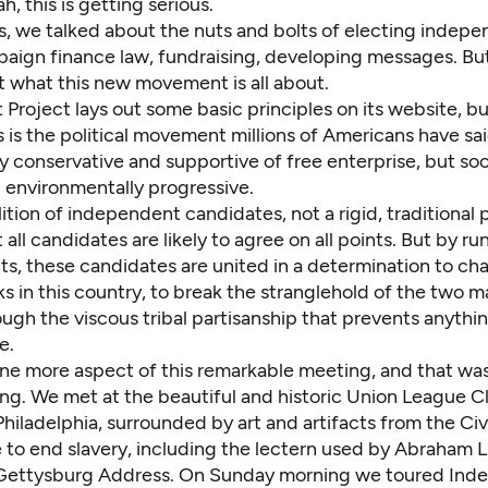
h, this is getting serious.
s, we talked about the nuts and bolts of electing indepe
paign finance law, fundraising, developing messages. Bu
t what this new movement is all about.
t Project lays out some
basic principles
on its website, bu
is is the political movement millions of Americans have sa
ly conservative and supportive of free enterprise, but soc
d environmentally progressive.
alition of independent candidates, not a rigid, traditional p
t all candidates are likely to agree on all points. But by ru
s, these candidates are united in a determination to c
ks in this country, to break the stranglehold of the two m
ugh the viscous tribal partisanship that prevents anythi
e.
ne more aspect of this remarkable meeting, and that was
ng. We met at the beautiful and historic
Union League C
iladelphia, surrounded by art and artifacts from the Civ
 to end slavery, including the lectern used by Abraham L
 Gettysburg Address. On Sunday morning we toured In