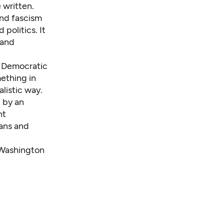
 written.
and fascism
 politics. It
 and
d Democratic
ething in
alistic way.
n by an
nt
cans and
 Washington