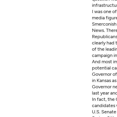
infrastruct
I was one o
media figure
Smerconish 
News. There 
Republicans
clearly had 
of the lead
campaign in
And most im
potential ca
Governor of
in Kansas a
Governor ne
last year an
In fact, the
candidates 
U.S. Senate 