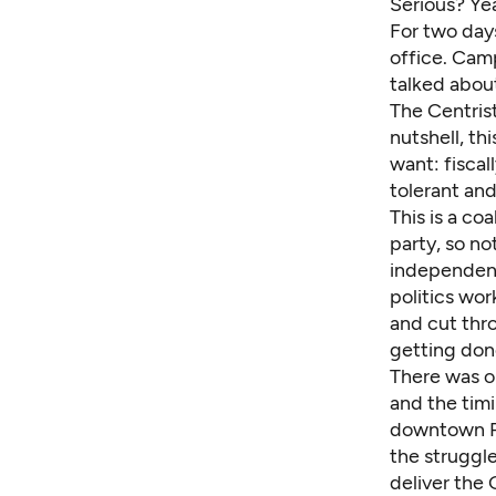
Serious? Yea
For two day
office. Cam
talked abou
The Centris
nutshell, th
want: fiscal
tolerant an
This is a co
party, so no
independent
politics wor
and cut thro
getting don
There was o
and the timi
downtown Ph
the struggle
deliver the