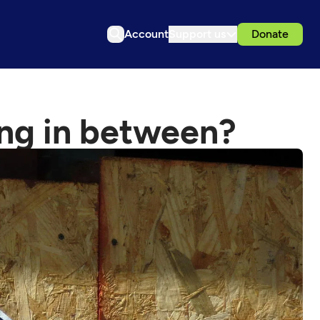
Account
Support us
Donate
ng in between?