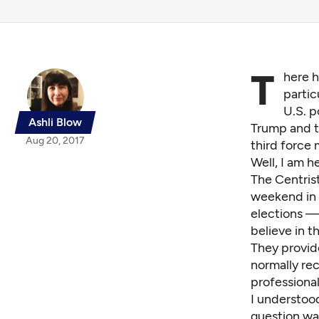
T
here h
partic
U.S. p
Ashli Blow
Trump and th
Aug 20, 2017
third force
Well, I am he
The
Centris
weekend in 
elections —
believe in t
They provid
normally rece
professiona
I understood
question w