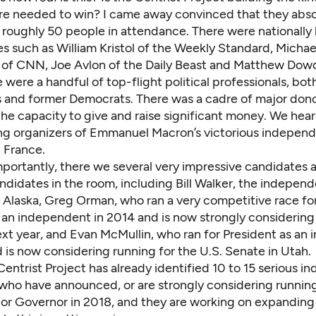
ure needed to win? I came away convinced that they absol
f roughly 50 people in attendance. There were nationall
s such as William Kristol of the Weekly Standard, Michae
of CNN, Joe Avlon of the Daily Beast and Matthew Dow
were a handful of top-flight political professionals, bot
 and former Democrats. There was a cadre of major don
the capacity to give and raise significant money. We hea
ing organizers of Emmanuel Macron’s victorious indepen
 France.
portantly, there we several very impressive candidates 
ndidates in the room, including Bill Walker, the indepen
 Alaska, Greg Orman, who ran a very competitive race fo
s an independent in 2014 and is now strongly considering
xt year, and Evan McMullin, who ran for President as an
d is now considering running for the U.S. Senate in Utah.
 Centrist Project has already identified 10 to 15 serious 
who have announced, or are strongly considering running
or Governor in 2018, and they are working on expanding t