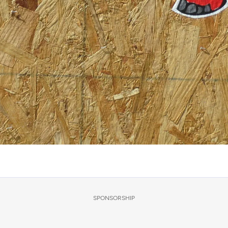
SPONSORSHIP