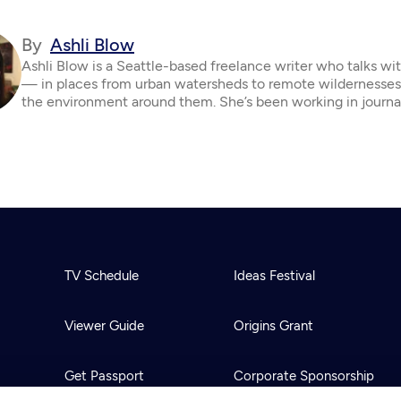
By
Ashli Blow
Ashli Blow is a Seattle-based freelance writer who talks wi
— in places from urban watersheds to remote wildernesse
the environment around them. She’s been working in journa
TV Schedule
Ideas Festival
Viewer Guide
Origins Grant
Get Passport
Corporate Sponsorship