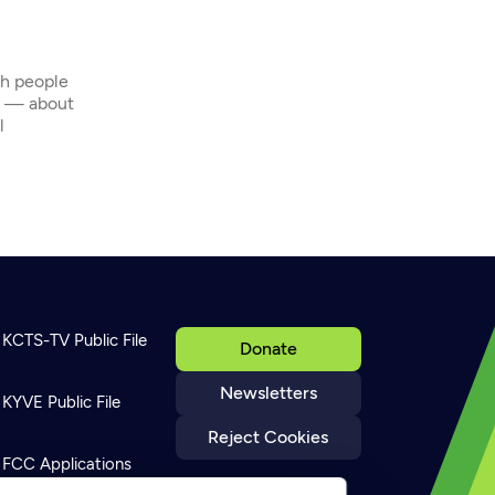
th people
s — about
l
KCTS-TV Public File
Donate
Newsletters
KYVE Public File
Reject Cookies
FCC Applications