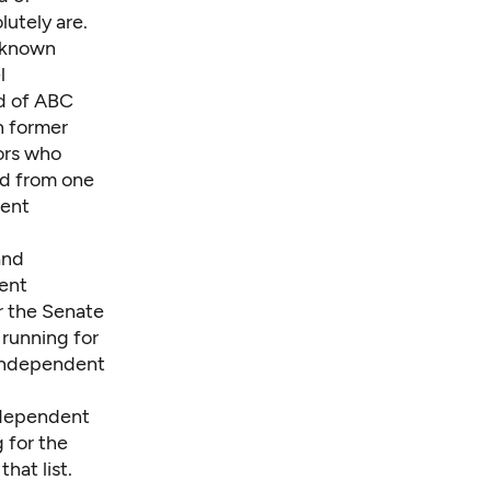
utely are.
y known
l
d of ABC
h former
ors who
rd from one
dent
and
dent
r the Senate
 running for
 independent
independent
 for the
hat list.