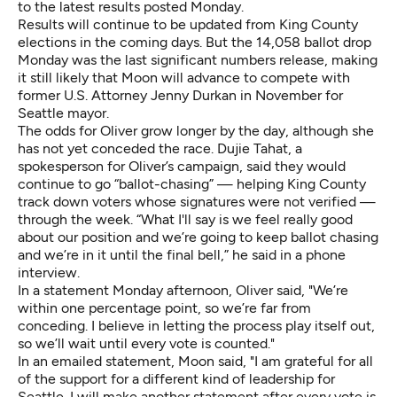
to the latest results posted Monday.
Results will continue to be updated from King County
elections in the coming days. But the 14,058 ballot drop
Monday was the last significant numbers release, making
it still likely that Moon will advance to compete with
former U.S. Attorney Jenny Durkan in November for
Seattle mayor.
The odds for Oliver grow longer by the day, although she
has not yet conceded the race. Dujie Tahat, a
spokesperson for Oliver’s campaign, said they would
continue to go “ballot-chasing” — helping King County
track down voters whose signatures were not verified —
through the week. “What I'll say is we feel really good
about our position and we’re going to keep ballot chasing
and we’re in it until the final bell,” he said in a phone
interview.
In a statement Monday afternoon, Oliver said, "We’re
within one percentage point, so we’re far from
conceding. I believe in letting the process play itself out,
so we’ll wait until every vote is counted."
In an emailed statement, Moon said, "I am grateful for all
of the support for a different kind of leadership for
Seattle. I will make another statement after every vote is