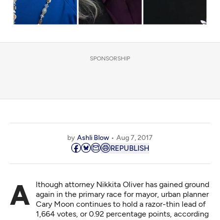
SPONSORSHIP
by
Ashli Blow
Aug 7, 2017
REPUBLISH
Although attorney Nikkita Oliver has gained ground
again in the primary race for mayor, urban planner
Cary Moon continues to hold a razor-thin lead of
1,664 votes, or 0.92 percentage points, according