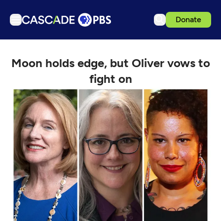
Donate
TV
Moon holds edge, but Oliver vows to
Articles
fight on
Podcasts
Events
Get Passport
Schedule
Support us
Download the App
Search
Sign in