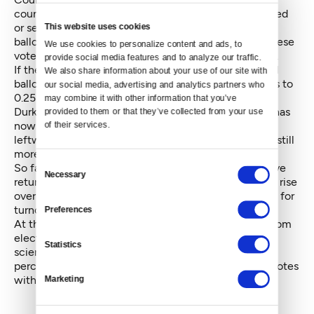
counting in their current form — they’ve been emailed
This website uses cookies
or sent in something other than the official standard
ballot envelope. Election officials will work to find these
We use cookies to personalize content and ads, to 
voters until August 15, when the election is certified.
provide social media features and to analyze our traffic. 
If the margin closes to within 0.5 percent of the total
We also share information about your use of our site with 
ballot, there will be an automatic recount. If it shrinks to
our social media, advertising and analytics partners who 
0.25 percent, ballots will be recounted by hand.
may combine it with other information that you’ve 
Durkan, who was over 31 percent on election night, has
provided to them or that they’ve collected from your use 
now dipped to 28 percent of the vote, reflecting the
of their services.
leftward tilt of late-arriving ballots. But her margin is still
more than ten percent above Moon’s 17.6 percent.
Consent
So far, 39.88 percent of registered Seattle voters have
Necessary
Selection
returned their ballot. Election officials expect that to rise
over 40 percent, which would be a twenty-year high for
turnout in Seattle.
Preferences
At the county level, after a nearly 8 percent swing from
election night, the proposed sales tax for arts and
Statistics
science programming fell short of passing by 2
percentage points, trailing Monday by nearly 9,000 votes
with roughly 3,000 left to count.
Marketing