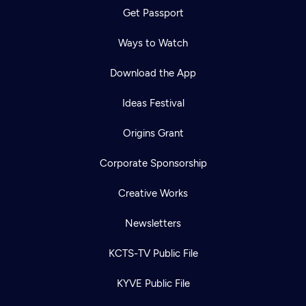
Get Passport
Ways to Watch
Download the App
Ideas Festival
Origins Grant
Corporate Sponsorship
Creative Works
Newsletters
KCTS-TV Public File
KYVE Public File