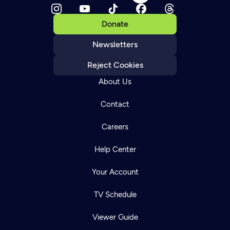
Donate
Newsletters
Reject Cookies
About Us
Contact
Careers
Help Center
Your Account
TV Schedule
Viewer Guide