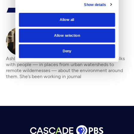
Show details
Allow all
Allow selection
By
Ashli Blow
Deny
Ashli Blow is a Seattle-based freelance writer who talks
with people — in places from urban watersheds to
remote wildernesses — about the environment around
them. She’s been working in journal