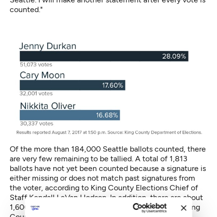
counted."
Of the more than 184,000 Seattle ballots counted, there
are very few remaining to be tallied. A total of 1,813
ballots have not yet been counted because a signature is
either missing or does not match past signatures from
the voter, according to King County Elections Chief of
Staff Kendall LeVan Hodson. In addition, there are about
1,600 remaining “alternative format” ballots across King
County. These include ballots that are not fit for