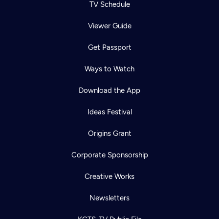
TV Schedule
Viewer Guide
Get Passport
Ways to Watch
Download the App
Ideas Festival
Origins Grant
Corporate Sponsorship
Creative Works
Newsletters