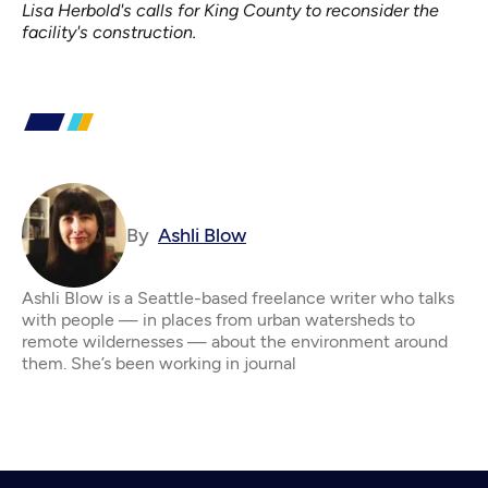
Lisa Herbold's calls for King County to reconsider the
facility's construction.
By
Ashli Blow
Ashli Blow is a Seattle-based freelance writer who talks
with people — in places from urban watersheds to
remote wildernesses — about the environment around
them. She’s been working in journal