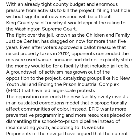
With an already tight county budget and enormous
pressure from activists to kill the project, filling that hole
without significant new revenue will be difficult.
King County said Tuesday it would appeal the ruling to
the Washington Supreme Court.
The fight over the jail, known as the Children and Family
Justice Center, has dragged on now for more than five
years. Even after voters approved a ballot measure that
raised property taxes in 2012, opponents contended the
measure used vague language and did not explicitly state
the money would be for a facility that included jail cells.
A groundswell of activism has grown out of the
opposition to the project, catalyzing groups like No New
Youth Jail and Ending the Prison Industrial Complex
(EPIC) that have led large-scale protests.
The opposition contends the new facility overly invests
in an outdated corrections model that disproportionally
affect communities of color. Instead,
EPIC
wants more
preventative programming and more resources placed on
dismantling the school-to-prison pipeline instead of
incarcerating youth, according to its website.
Proponents of the new jail have argued that the current