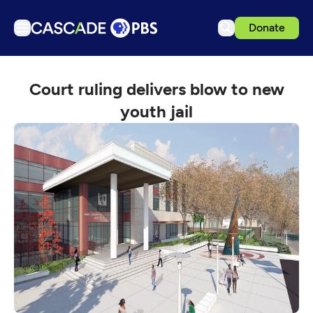
Donate
TV
Court ruling delivers blow to new
Articles
youth jail
Podcasts
Events
Get Passport
Schedule
Support us
Download the App
Search
Sign in