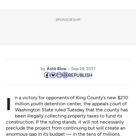
SPONSORSHIP
by
Ashli Blow
Sep 26, 2017
REPUBLISH
In a victory for opponents of King County’s new $210
million youth detention center, the appeals court of
Washington State
ruled Tuesday
that the county has
been illegally collecting property taxes to fund its
construction. If the ruling stands, it will not necessarily
preclude the project from continuing but will create an
enormous gap in its budget — in the tens of millions.