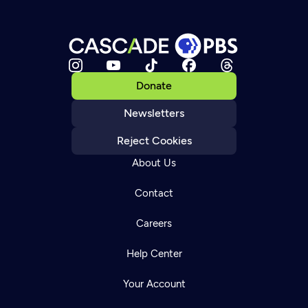
Donate
Newsletters
Reject Cookies
About Us
Contact
Careers
Help Center
Your Account