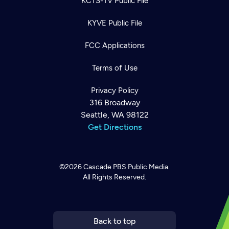
KCTS-TV Public File
KYVE Public File
FCC Applications
Terms of Use
Privacy Policy
316 Broadway
Seattle, WA 98122
Get Directions
©2026
Cascade PBS
Public Media.
All Rights Reserved.
Newsletter
Help
Careers
Contact Us
About
Become a member
Back to top