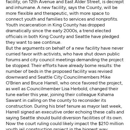
facility, on 12th Avenue and East Alder Street, is decrepit
and inhumane. A new facility, says the County, will be
more flexible and therapeutic, with more space to
connect youth and families to services and nonprofits.
Youth incarceration in King County has dropped
dramatically since the early 2000s, a trend elected
officials in both King County and Seattle have pledged
they want to see continue.
But the arguments on behalf of a new facility have never
curried favor with activists, who have shut down public
forums and city council meetings demanding the project
be stopped. Their efforts have already borne results: the
number of beds in the proposed facility was revised
downward and Seattle City Councilmembers Mike
O’Brien and Bruce Harrell, who once favored the project,
as well as Councilmember Lisa Herbold, changed their
tune earlier this year, joining their colleague Kshama
Sawant in calling on the county to reconsider its
construction. During his brief tenure as mayor last week,
Harrell signed an executive order echoing these calls and
saying Seattle should build diversion facilities of its own.
Now the court ruling could likely impact the $210 million
youth jail construction project in the biggest way.