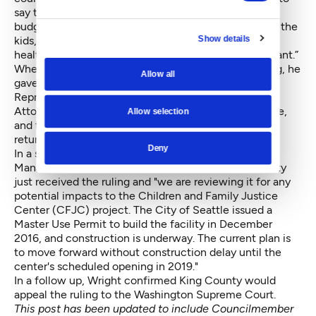
say they’re going to bust a $200 million hole in the
budget. Now to go forward would not just be bad for the
Show details
kids, but it would also take money out of transit,
healthcare and all of the things that are more important.”
When asked for his reaction when he heard the ruling, he
Allow all
gave one word: "Finally."
Representatives from the King County Prosecuting
Attorney's Office, the King County Executive's Office,
Allow selection
and the Family and Children Justice Center did not
return voicemails for comment.
Deny
In a statement, Director of King County's Facilities
Management Division Anthony Wright said the county
just received the ruling and "we are reviewing it for any
potential impacts to the Children and Family Justice
Center (CFJC) project. The City of Seattle issued a
Master Use Permit to build the facility in December
2016, and construction is underway. The current plan is
to move forward without construction delay until the
center's scheduled opening in 2019."
In a follow up, Wright confirmed King County would
appeal the ruling to the Washington Supreme Court.
This post has been updated to include Councilmember