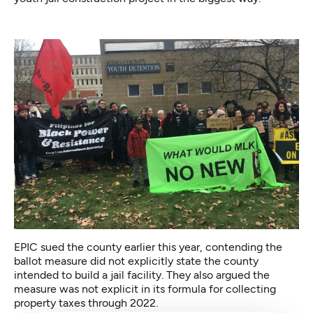
EPIC sued the county earlier this year, contending the
ballot measure did not explicitly state the county
intended to build a jail facility. They also argued the
measure was not explicit in its formula for collecting
property taxes through 2022.