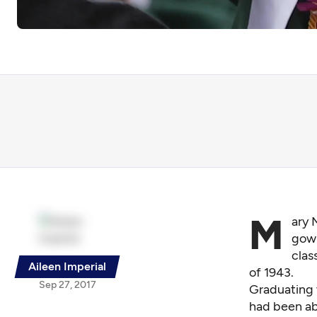
M
ary 
gown
clas
Aileen Imperial
of 1943.
Sep 27, 2017
Graduating 
had been abl