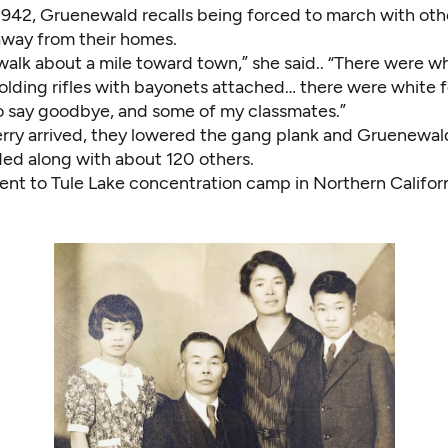
1942, Gruenewald recalls being forced to march with ot
way from their homes.
alk about a mile toward town,” she said.. “There were wh
holding rifles with bayonets attached… there were white 
 say goodbye, and some of my classmates.”
rry arrived, they lowered the gang plank and Gruenewal
ded along with about 120 others.
ent to Tule Lake concentration camp in Northern Californ