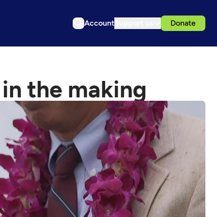
Account
Support us
Donate
 in the making