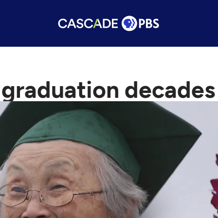
 graduation decades