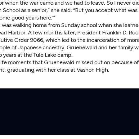
ior when the war came and we had to leave. So I never di
School as a senior,” she said. “But you accept what was 
 some good years here.’”
was walking home from Sunday school when she learne
arl Harbor. A few months later, President Franklin D. Roo
utive Order 9066, which led to the incarceration of mor
ple of Japanese ancestry. Gruenewald and her family 
o years at the Tule Lake camp.
ife moments that Gruenewald missed out on because of
t: graduating with her class at Vashon High.