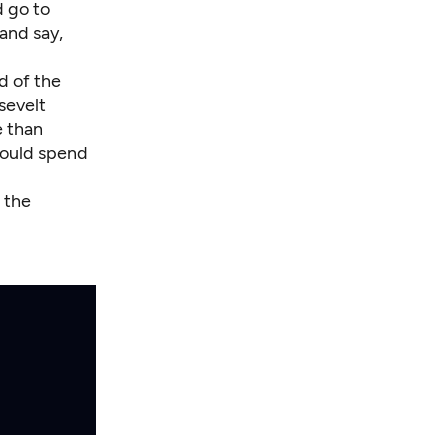
d go to
and say,
d of the
sevelt
e than
would spend
 the