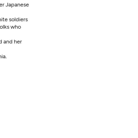
her Japanese
ite soldiers
folks who
d and her
ia.