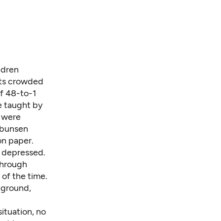
ldren
nts crowded
f 48-to-1
e taught by
 were
 bunsen
on paper.
 depressed.
through
of the time.
 ground,
situation, no