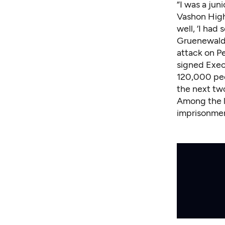
“I was a jun
Vashon High 
well, ‘I had
Gruenewald 
attack on Pe
signed Exec
120,000 peo
the next tw
Among the l
imprisonmen