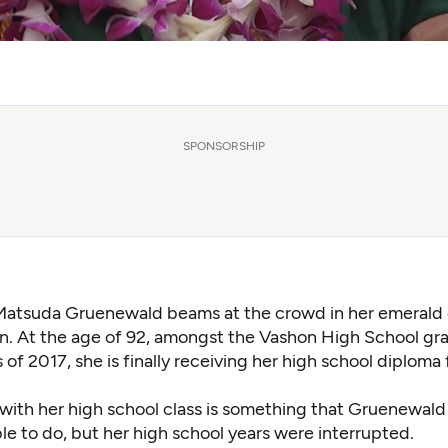
SPONSORSHIP
Matsuda Gruenewald beams at the crowd in her emerald
. At the age of 92, amongst the Vashon High School gr
s of 2017, she is finally receiving her high school diploma 
with her high school class is something that Gruenewal
e to do, but her high school years were interrupted.