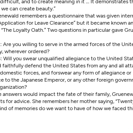
ifficult, and to create meaning in it ... It demonstrates t
 we can create beauty.”
enewald remembers a questionnaire that was given intern
“Application for Leave Clearance” but it became known 
s “The Loyalty Oath.” Two questions in particular gave G
 Are you willing to serve in the armed forces of the Uni
y, wherever ordered?
 Will you swear unqualified allegiance to the United Sta
faithfully defend the United States from any and all att
 domestic forces, and forswear any form of allegiance or
e to the Japanese Emperor, or any other foreign govern
rganization?
 answers would impact the fate of their family, Gruene
nts for advice. She remembers her mother saying, “Twent
ind of memories do we want to have of how we faced this