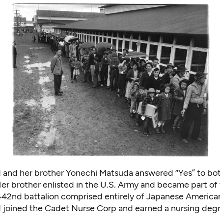
and her brother Yonechi Matsuda answered “Yes” to bot
er brother enlisted in the U.S. Army and became part of 
42nd battalion comprised entirely of Japanese America
joined the Cadet Nurse Corp and earned a nursing degr