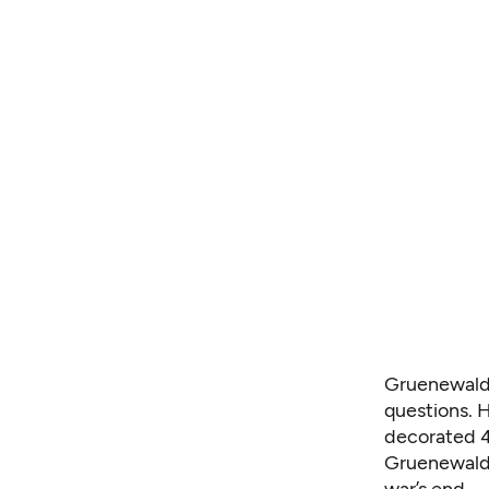
Gruenewald 
questions. H
decorated 4
Gruenewald 