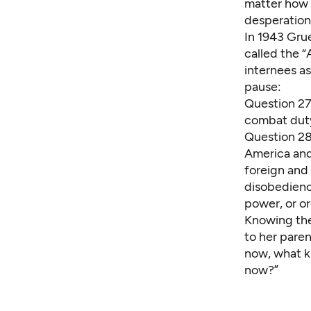
matter how d
desperation
In 1943 Gru
called the 
internees a
pause:
Question 27:
combat dut
Question 28:
America and 
foreign and
disobedienc
power, or o
Knowing the
to her pare
now, what k
now?”