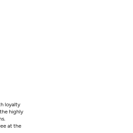
h loyalty
the highly
ns.
ee at the