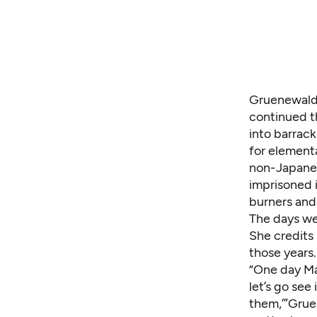
Gruenewald 
continued t
into barrac
for element
non-Japanes
imprisoned 
burners and
The days we
She credits
those years
“One day Mam
let’s go se
them,’”Gruen