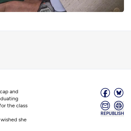
 cap and
aduating
for the class
REPUBLISH
d wished she