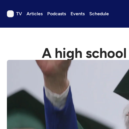
TV
Articles
Podcasts
Events
Schedule
TV
Articles
A high school
Podcasts
Events
Get Passport
Schedule
Support us
Download the App
Search
Sign in