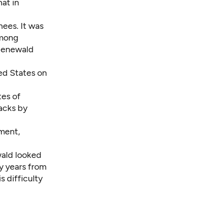
hat in
ees. It was
among
ruenewald
ted States on
tes of
acks by
ment,
wald looked
y years from
 difficulty