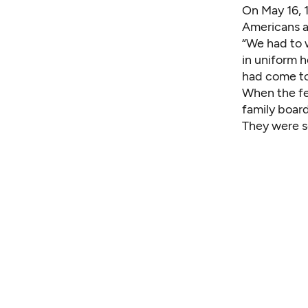
On May 16, 
Americans a
“We had to w
in uniform 
had come to
When the fe
family boar
They were s