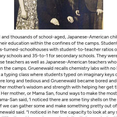
and thousands of school-aged, Japanese-American chi
heir education within the confines of the camps. Stude
ks-turned-schoolhouses with student-to-teacher ratios o
ary schools and 35-to-1 for secondary schools. They wer
e teachers as well as Japanese-American teachers who
in the camps. Gruenewald recalls chemistry labs with no
 a typing class where students typed on imaginary keys 
re long and tedious and Gruenewald became bored and
 her mother’s wisdom and strength with helping her get 
. Her mother, or Mama San, found ways to make the most 
a-San said, ‘I noticed there are some tiny shells on the
e if we can gather some and make something pretty out of
ewald said. “I noticed in her the capacity to look at any 