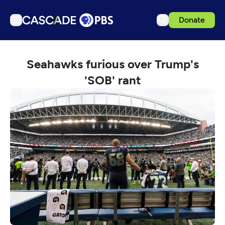
Donate
TV
Seahawks furious over Trump's
Articles
'SOB' rant
Podcasts
Events
Get Passport
Schedule
Support us
Download the App
Search
Sign in