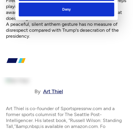
Fired? This isn't a lame reality-TV show, but Trump keeps
playing the presidency as one because he has zero
Deny
awareness of, or concern over, anyone or anything that
does not generate ardor for him.
A peaceful, silent anthem gesture has no measure of
disrespect compared with Trump's desecration of the
presidency.
By
Art Thiel
Art Thiel is co-founder of Sportspressnw.com and a
former sports columnist for The Seattle Post-
Intelligencer. His latest book, “Russell Wilson: Standing
Tall,”&amp;nbsp;is available on amazon.com. Fo