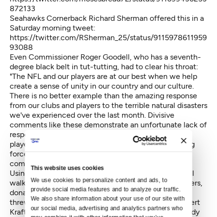
872133
Seahawks Cornerback Richard Sherman offered this in a
Saturday morning tweet:
https://twitter.com/RSherman_25/status/9115978611959
93088
Even Commissioner Roger Goodell, who has a seventh-
degree black belt in tut-tutting, had to clear his throat:
"The NFL and our players are at our best when we help
create a sense of unity in our country and our culture.
There is no better example than the amazing response
from our clubs and players to the terrible natural disasters
we've experienced over the last month. Divisive
comments like these demonstrate an unfortunate lack of
respect for the NFL, our great game and all of our
players, and a failure to understand the overwhelming
force for good our clubs and players represent in our
communities."
This website uses cookies
Using the word "unfortunate" was insipid, but Goodell
We use cookies to personalize content and ads, to 
walks a tight rope. Eight of his bosses, the team owners,
provide social media features and to analyze our traffic. 
donated $7.25 million to Trump's inauguration. Three
We also share information about your use of our site with 
threw in $1 million apiece: Jerry Jones of Dallas, Robert
our social media, advertising and analytics partners who 
Kraft of New England and New York Jets owner Woody
may combine it with other information that you’ve 