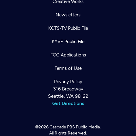
Creative Works
Newsletters
KCTS-TV Public File
KYVE Public File
FCC Applications
Terms of Use
Privacy Policy
316 Broadway
Seattle, WA 98122
Get Directions
©2026
Cascade PBS
Public Media.
All Rights Reserved.