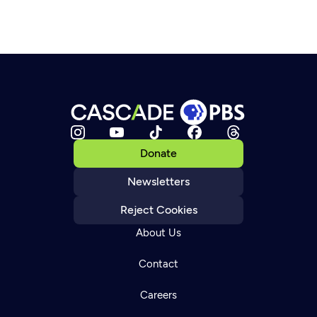
Donate
Newsletters
Reject Cookies
About Us
Contact
Careers