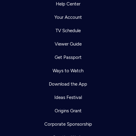
Help Center
Your Account
TV Schedule
Viewer Guide
Get Passport
Ways to Watch
Download the App
Ideas Festival
Origins Grant
Corporate Sponsorship