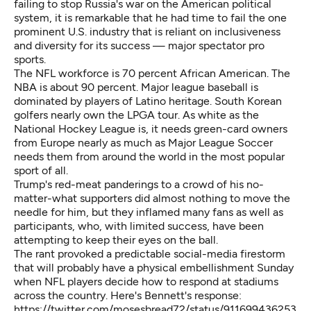
failing to stop Russia's war on the American political
system, it is remarkable that he had time to fail the one
prominent U.S. industry that is reliant on inclusiveness
and diversity for its success — major spectator pro
sports.
The NFL workforce is 70 percent African American. The
NBA is about 90 percent. Major league baseball is
dominated by players of Latino heritage. South Korean
golfers nearly own the LPGA tour. As white as the
National Hockey League is, it needs green-card owners
from Europe nearly as much as Major League Soccer
needs them from around the world in the most popular
sport of all.
Trump's red-meat panderings to a crowd of his no-
matter-what supporters did almost nothing to move the
needle for him, but they inflamed many fans as well as
participants, who, with limited success, have been
attempting to keep their eyes on the ball.
The rant provoked
a predictable social-media firestorm
that will probably have a physical embellishment Sunday
when NFL players decide how to respond at stadiums
across the country. Here's Bennett's response:
https://twitter.com/mosesbread72/status/911699436253