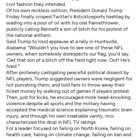
civil fashion they intended.
Of his own reckless volition, President Donald Trump
Friday finally crisped Twitter's #sticktosports hashtag by
wading into a pool of oil with his oral flamethrower,
publicly calling Bennett a son of bitch for his protest of
the national anthem.
Said Trump to loud applause at
a rally in Huntsville,
Alabama
: “Wouldn’t you love to see one of these NFL
owners, when somebody disrespects our flag, you’d say,
‘Get that son of a bitch off the field right now. Out! He’s
fired.'"
After profanely castigating peaceful political dissent by
NFL players, Trump suggested owners were negligent for
not punishing them, and told fans to throw away their
ticket money by walking out of games if players protest.
Then, just for kicks, he encouraged more head-knocking
violence despite all sports and the military having
accepted the medical science explaining traumatic brain
injury, and through his own insatiable vanity, mis-
characterized the drop in NFL TV ratings.
For a leader focused on failing on North Korea, failing on
health care, failing on climate change, failing on Iran and