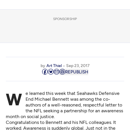
SPONSORSHIP
by
Art Thiel
Sep 23, 2017
REPUBLISH
We learned this week that Seahawks Defensive
End Michael Bennett was among the co-
authors of
a well-reasoned, respectful letter to
the NFL
seeking a partnership for an awareness
month on social justice.
Congratulations to Bennett and his NFL colleagues. It
worked. Awareness is suddenly global. Just not in the