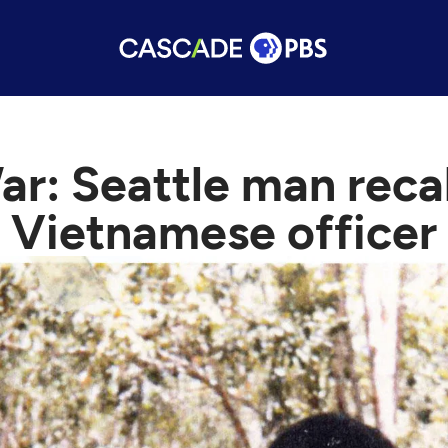
: Seattle man recall
Vietnamese officer