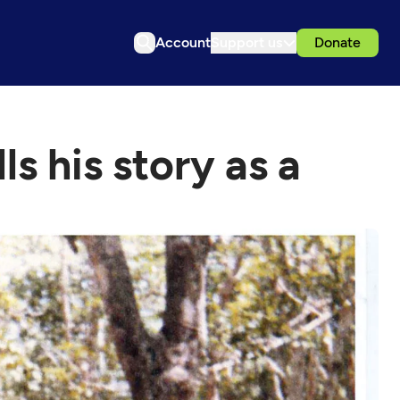
Account
Support us
Donate
s his story as a