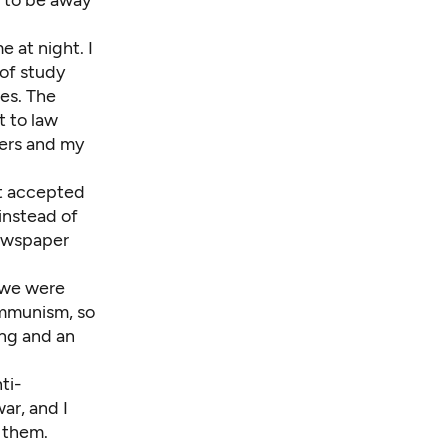
 at night. I
 of study
ies. The
t to law
cers and my
et accepted
instead of
newspaper
e we were
ommunism, so
ing and an
ti-
ar, and I
 them.