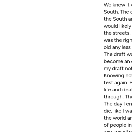
We knew it 
South. The 
the South an
would likely
the streets
was the righ
old any less
The draft wa
become an of
my draft not
Knowing how
test again. 
life and de
through. Th
The day I en
die, like I 
the world an
of people in
war, we all