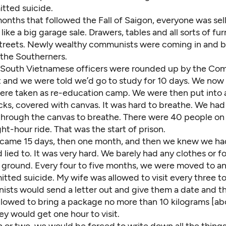
tted suicide.
onths that followed the Fall of Saigon, everyone was sell
like a big garage sale. Drawers, tables and all sorts of fu
streets. Newly wealthy communists were coming in and 
 the Southerners.
e South Vietnamese officers were rounded up by the Co
and we were told we’d go to study for 10 days. We now 
re taken as re-education camp. We were then put into 
ks, covered with canvas. It was hard to breathe. We had 
through the canvas to breathe. There were 40 people on 
ght-hour ride. That was the start of prison.
came 15 days, then one month, and then we knew we h
lied to. It was very hard. We barely had any clothes or 
e ground. Every four to five months, we were moved to an
ted suicide. My wife was allowed to visit every three to
sts would send a letter out and give them a date and th
llowed to bring a package no more than 10 kilograms [ab
y would get one hour to visit.
 or two, we would be forced to write down all the thing