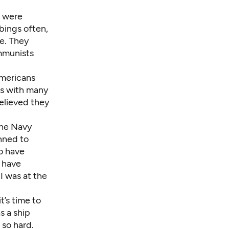
h were
bings often,
e. They
ommunists
 Americans
us with many
elieved they
the Navy
nned to
to have
o have
 I was at the
t’s time to
as a ship
 so hard.