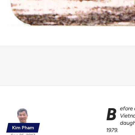
B
efore 
Vietna
daugh
Kim Pham
1979.