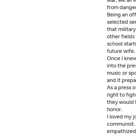
from danger
Being an off
selected ser
that militar
other fields
school start
future wife.
Once I knew
into the pre
music or spo
and it prepa
As a press o
right to fi
they would k
honor.
I loved my j
communist. I
empathized 