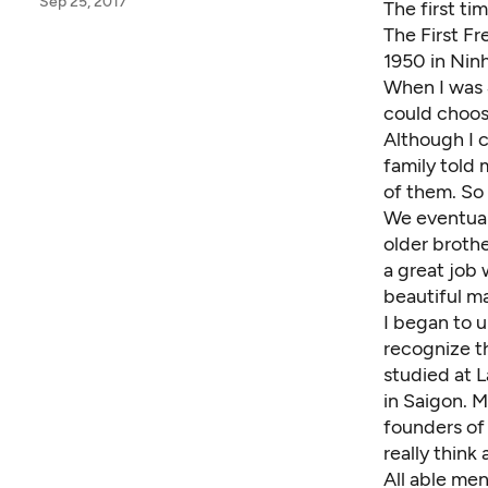
Sep 25, 2017
The first ti
The First Fr
1950 in Nin
When I was 
could choos
Although I 
family told
of them. So 
We eventuall
older broth
a great job
beautiful m
I began to u
recognize th
studied at L
in Saigon. 
founders of 
really thin
All able men