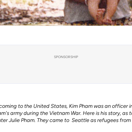
SPONSORSHIP
coming to the United States, Kim Pham was an officer i
m's army during the Vietnam War. Here is his story, as to
ter Julie Pham. They came to Seattle as refugees from