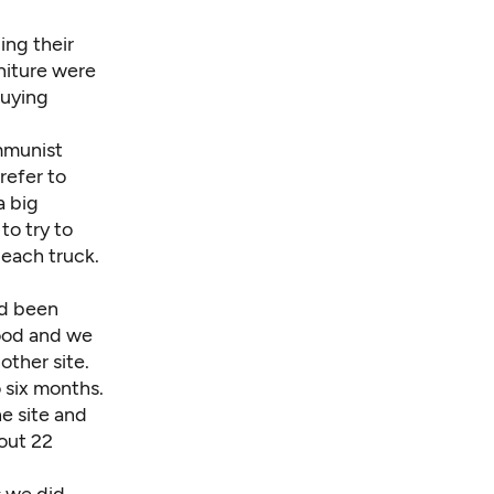
ing their
rniture were
buying
mmunist
refer to
a big
to try to
each truck.
ad been
food and we
other site.
 six months.
e site and
out 22
s we did