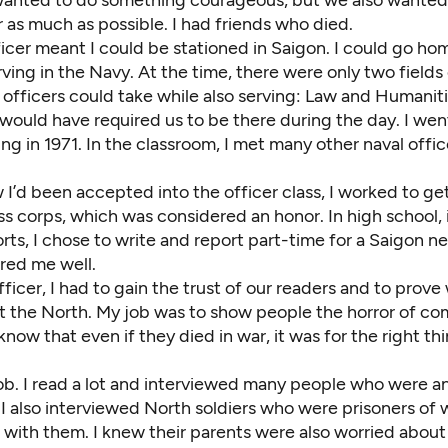
 as much as possible. I had friends who died.
icer meant I could be stationed in Saigon. I could go home
ving in the Navy. At the time, there were only two fields
y officers could take while also serving: Law and Humanit
 would have required us to be there during the day. I wen
ing in 1971. In the classroom, I met many other naval offi
 I’d been accepted into the officer class, I worked to g
ss corps, which was considered an honor. In high school, 
rts, I chose to write and report part-time for a Saigon 
red me well.
fficer, I had to gain the trust of our readers and to prov
ght the North. My job was to show people the horror of c
now that even if they died in war, it was for the right th
ob. I read a lot and interviewed many people who were an
 also interviewed North soldiers who were prisoners of w
with them. I knew their parents were also worried about