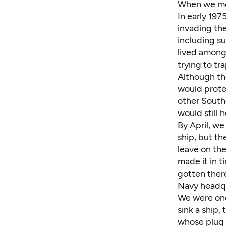
When we met
In early 197
invading th
including s
lived among
trying to tr
Although the
would protec
other Southe
would still 
By April, w
ship, but t
leave on the
made it in 
gotten there
Navy headqua
We were one 
sink a ship, 
whose plug 