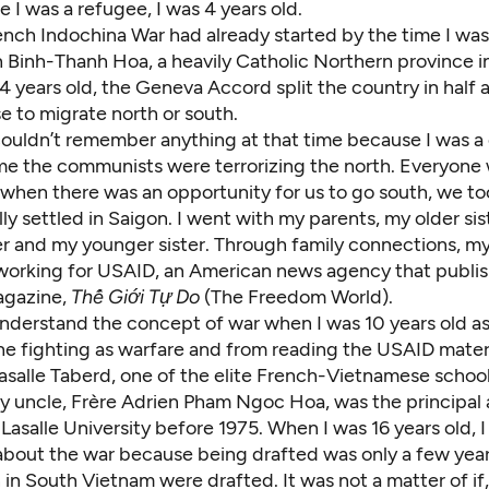
me I was a refugee, I was 4 years old.
ench Indochina War had already started by the time I was
h Binh-Thanh Hoa, a heavily Catholic Northern province i
4 years old, the Geneva Accord split the country in half
e to migrate north or south.
couldn’t remember anything at that time because I was a 
 me the communists were terrorizing the north. Everyone 
when there was an opportunity for us to go south, we too
y settled in Saigon. I went with my parents, my older sis
er and my younger sister. Through family connections, my
 working for USAID, an American news agency that publi
agazine,
Thế Giới Tự Do
(The Freedom World).
nderstand the concept of war when I was 10 years old as 
e fighting as warfare and from reading the USAID materia
asalle Taberd, one of the elite French-Vietnamese school
My uncle, Frère Adrien Pham Ngoc Hoa, was the principal
Lasalle University before 1975. When I was 16 years old, I
k about the war because being drafted was only a few yea
 in South Vietnam were drafted. It was not a matter of if