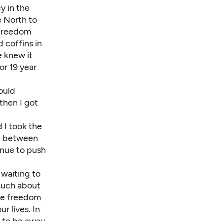
y in the
e North to
 freedom
d coffins in
e knew it
or 19 year
could
 then I got
 I took the
ce between
inue to push
s waiting to
 much about
the freedom
r lives. In
 to be away