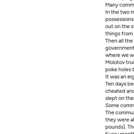
Many commi
In the two m
possessions 
out on the 
things from
Then all th
government 
where we we
Molotov truc
poke holes 
It was an ei
Ten days be
cheated and 
slept on th
Some commit
The communi
they were a
pounds]. The
Every month