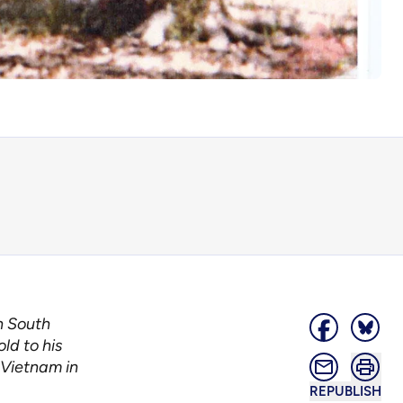
n South
ld to his
 Vietnam in
REPUBLISH