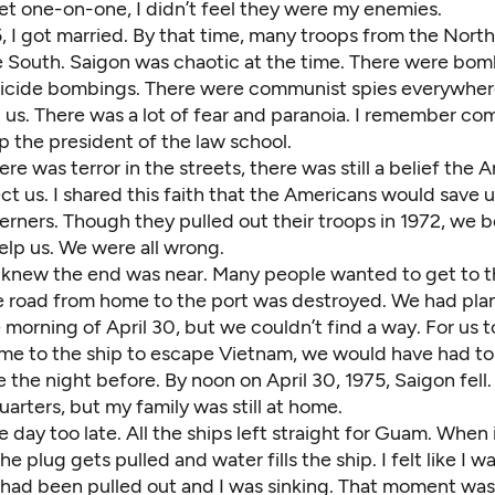
 one-on-one, I didn’t feel they were my enemies.
5, I got married. By that time, many troops from the Nort
e South. Saigon was chaotic at the time. There were bom
uicide bombings. There were communist spies everywher
 us. There was a lot of fear and paranoia. I remember c
ap the president of the law school.
re was terror in the streets, there was still a belief the
t us. I shared this faith that the Americans would save 
rners. Though they pulled out their troops in 1972, we b
help us. We were all wrong.
e knew the end was near. Many people wanted to get to 
he road from home to the port was destroyed. We had pla
 morning of April 30, but we couldn’t find a way. For us 
time to the ship to escape Vietnam, we would have had t
 the night before. By noon on April 30, 1975, Saigon fell.
rters, but my family was still at home.
day too late. All the ships left straight for Guam. When i
the plug gets pulled and water fills the ship. I felt like I w
had been pulled out and I was sinking. That moment was