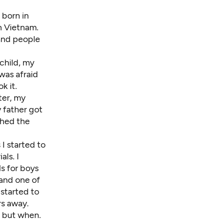
 born in
n Vietnam.
 and people
child, my
was afraid
k it.
ter, my
 father got
shed the
I started to
ls. I
s for boys
 and one of
 started to
rs away.
, but when.