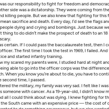
was our responsibility to fight for freedom and democrac
other side was a dictatorship. They were coming from th
d killing people. But we also knew that fighting for this
 mean sacrifice and death. Every day, I’d see the flags an
, people dying and crying and bombings. Just because w
t thing to do didn’t make the prospect of death to an 18 
 scary.
s certain. If I could pass the baccalaureate test, then I 
ficer. The first time I took the test in 1969, I failed. And
ice and started infantry training.
 my scared my parents were, I studied hard at night and
Being able to go into the officer corps was the differen
ath. When you know you’re about to die, you have to cont
e second time, I passed.
tered the military, my family was very sad. I felt like I wa
was someone with cancer. As a 19-year-old, I didn’t know
d all I could think about was dying. I knew fighting for 
 the South came with an expensive price — the cost of ou
 wanted to do something courageous, but we also wanted