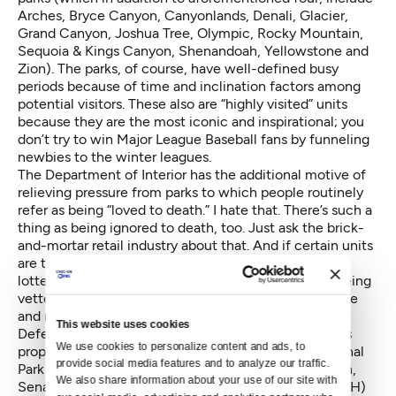
Arches, Bryce Canyon, Canyonlands, Denali, Glacier,
Grand Canyon, Joshua Tree, Olympic, Rocky Mountain,
Sequoia & Kings Canyon, Shenandoah, Yellowstone and
Zion). The parks, of course, have well-defined busy
periods because of time and inclination factors among
potential visitors. These also are “highly visited” units
because they are the most iconic and inspirational; you
don’t try to win Major League Baseball fans by funneling
newbies to the winter leagues.
The Department of Interior has the additional motive of
relieving pressure from parks to which people routinely
refer as being “loved to death.” I hate that. There’s such a
thing as being ignored to death, too. Just ask the brick-
and-mortar retail industry about that. And if certain units
are that overcrowded, then implement the kind of
lotteries and permitting strategies that already are being
vetted. At least such systems will be based on chance
and not certain regression and likely exclusion.
This website uses cookies
Deferred maintenance — which the new higher fees
We use cookies to personalize content and ads, to 
propose to address — is a real problem for the National
provide social media features and to analyze our traffic. 
Park Service that deserves serious solutions. In March,
We also share information about your use of our site with 
Senators Mark Warner (D-VA) and Rob Portman (R-OH)