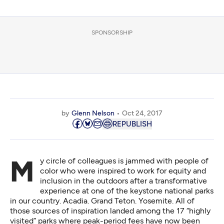
SPONSORSHIP
by
Glenn Nelson
Oct 24, 2017
REPUBLISH
My circle of colleagues is jammed with people of
color who were inspired to work for equity and
inclusion in the outdoors after a transformative
experience at one of the keystone national parks
in our country. Acadia. Grand Teton. Yosemite. All of
those sources of inspiration landed among the 17 “highly
visited” parks where peak-period fees have now been