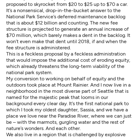
proposed to
skyrocket from $20 to $25 up to $70 a car
.
It’s a nonsensical, drop-in-the-bucket answer to the
National Park Service’s deferred maintenance backlog
that is about $12 billion and counting. The new fee
structure is projected to generate an annual increase of
$70 million, which barely makes a dent in the backlog. It
won’t even make that dent until 2018, if and when the
fee structure is administered.
This is a feckless proposal by a feckless administration
that would impose the additional cost of eroding equity,
which already threatens the long-term viability of the
national park system.
My conversion to working on behalf of equity and the
outdoors took place at Mount Rainier. And I now live in a
neighborhood in the most diverse part of Seattle that is
named for the majestic peak that looms in our
background every clear day. It’s the first national park to
which I took my oldest daughter, Sassia, and we have a
place we love near the Paradise River, where we can just
be – with the marmots, gurgling water and the rest of
nature’s wonders. And each other.
We also live in a region that is challenged by explosive