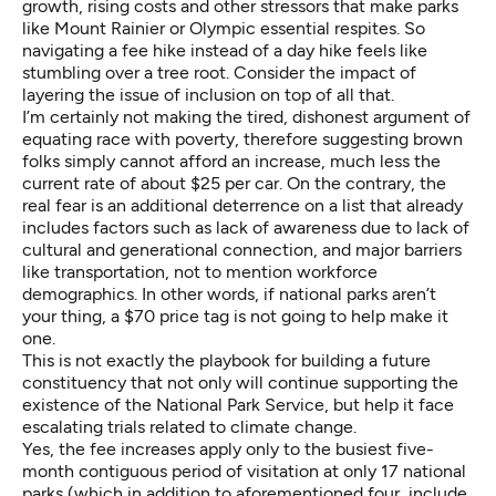
growth, rising costs and other stressors that make parks
like Mount Rainier or Olympic essential respites. So
navigating a fee hike instead of a day hike feels like
stumbling over a tree root. Consider the impact of
layering the issue of inclusion on top of all that.
I’m certainly not making the tired, dishonest argument of
equating race with poverty, therefore suggesting brown
folks simply cannot afford an increase, much less the
current rate of about $25 per car. On the contrary, the
real fear is an additional deterrence on a list that already
includes factors such as lack of awareness due to lack of
cultural and generational connection, and major barriers
like transportation, not to mention workforce
demographics. In other words, if national parks aren’t
your thing, a $70 price tag is not going to help make it
one.
This is not exactly the playbook for building a future
constituency that not only will continue supporting the
existence of the National Park Service, but help it face
escalating trials related to climate change.
Yes, the fee increases apply only to the busiest five-
month contiguous period of visitation at only 17 national
parks (which in addition to aforementioned four, include