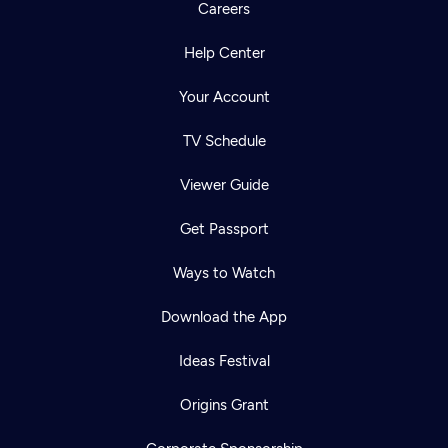
Careers
Help Center
Your Account
TV Schedule
Viewer Guide
Get Passport
Ways to Watch
Download the App
Ideas Festival
Origins Grant