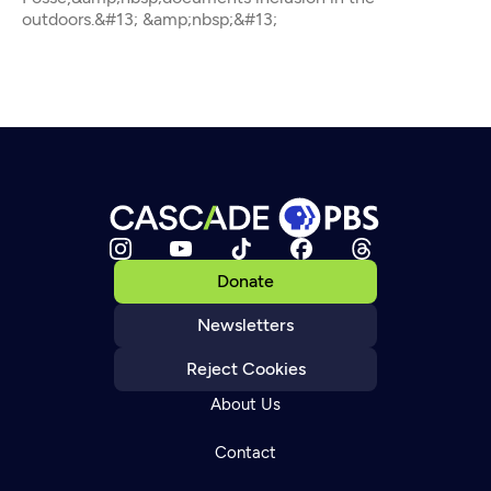
outdoors.&#13; &amp;nbsp;&#13;
Donate
Newsletters
Reject Cookies
About Us
Contact