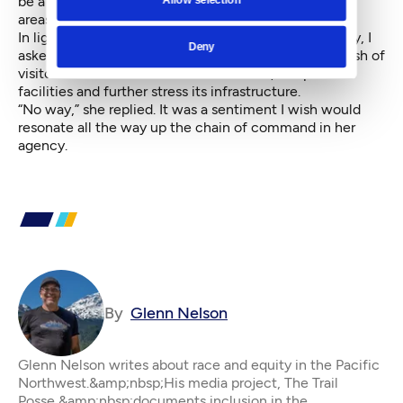
be a major holiday, so we also checked on overflow
areas.
In light of everything we saw and considered that day, I
Deny
asked Swartout if she wished she could limit the crush of
visitors who would overwhelm her staff, the park’s
facilities and further stress its infrastructure.
“No way,” she replied. It was a sentiment I wish would
resonate all the way up the chain of command in her
agency.
By
Glenn Nelson
Glenn Nelson writes about race and equity in the Pacific
Northwest.&amp;nbsp;His media project, The Trail
Posse,&amp;nbsp;documents inclusion in the