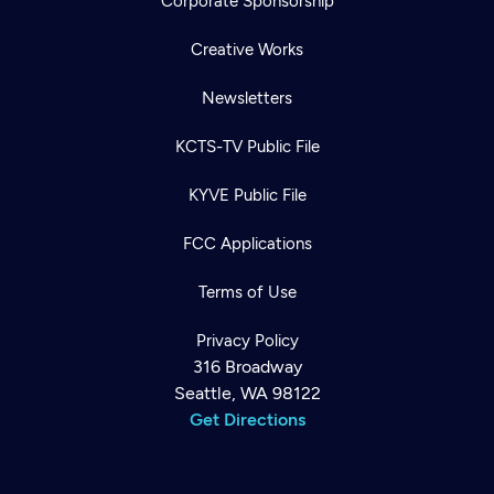
Corporate Sponsorship
Creative Works
Newsletters
KCTS-TV Public File
KYVE Public File
FCC Applications
Terms of Use
Privacy Policy
316 Broadway
Seattle, WA 98122
Get Directions