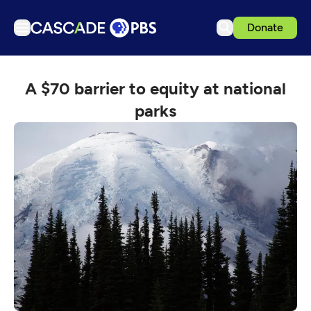
Donate
TV
A $70 barrier to equity at national
Articles
parks
Podcasts
Events
Get Passport
Schedule
Support us
Download the App
Search
Sign in