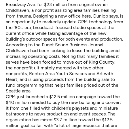
Broadway Ave. for $23 million from original owner
Childhaven, a nonprofit assisting area families healing
from trauma. Designing a new office here, Dunlop says, is
an opportunity to markedly update CPM technology from
the ’80s-era, broadcast-focused studio spaces at the
current office while taking advantage of the new
building’s outdoor spaces for both events and production.
According to the Puget Sound Business Journal
,
Childhaven had been looking to lease the building amid
increasing operating costs. Noting that many families it
serves have been forced to move out of King County,
the nonprofit ultimately merged with two other
nonprofits, Renton Area Youth Services and Art with
Heart, and is using proceeds from the building sale to
fund programming that helps families priced out of the
Seattle area.
CPM just launched a $12.5 million campaign toward the
$40 million needed
to buy the new building and convert
it from one filled with children’s playsets and miniature
bathrooms to news production and event spaces. The
organization has raised $3.7 million toward the $12.5
million goal so far, with “a lot of large requests that are