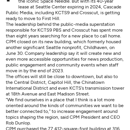
the iconic Space Needle. But with its 40-year
lease at Seattle Center expiring in 2024, Cascade
Public Media, including KCTS9 and Crosscut, is getting
ready to move to First Hill.
The leadership behind the public-media superstation
responsible for KCTS9 PBS and Crosscut has spent more
than eight years searching for a new place to call home.
CPM closed on its new building, which formerly housed
another significant Seattle nonprofit, Childhaven, on
June 30. Company leadership say it will create new and
even more accessible opportunities for news production,
public engagement and community events when staff
move in by the end of 2023.
The offices will still be close to downtown, but also to
the Central District, Capitol Hill, the Chinatown
International District and even KCTS’s transmission tower
at 18th Avenue and East Madison Street.
“We find ourselves in a place that I think is a lot more
oriented around the kinds of communities we want to be
better connected to,” to increase engagement around
topics shaping the region, said CPM President and CEO
Rob Dunlop.
CPM purchased the 77,412-square-foot building at 316