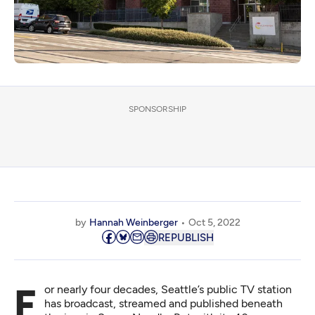
SPONSORSHIP
by
Hannah Weinberger
Oct 5, 2022
REPUBLISH
For nearly four decades, Seattle’s public TV station
has broadcast, streamed and published beneath