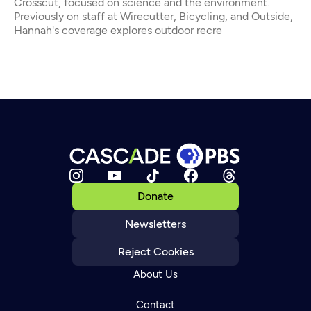
Crosscut, focused on science and the environment.
Previously on staff at Wirecutter, Bicycling, and Outside,
Hannah's coverage explores outdoor recre
Donate
Newsletters
Reject Cookies
About Us
Contact