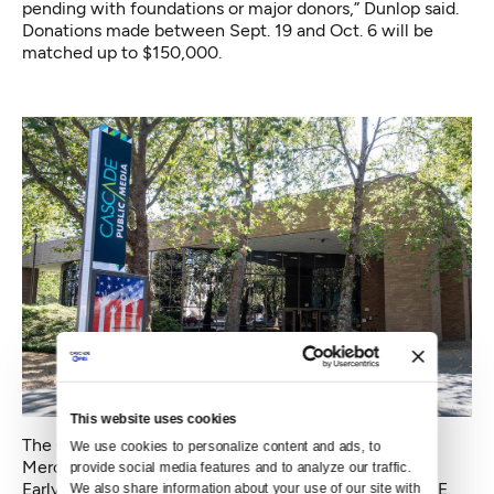
pending with foundations or major donors,” Dunlop said.
Donations made between Sept. 19 and Oct. 6 will be
matched up to $150,000.
This website uses cookies
The Cascade Public Media building located at 401
We use cookies to personalize content and ads, to 
Mercer Street. (Amanda Snyder/Crosscut)
provide social media features and to analyze our traffic. 
Early donors to the capital campaign include William E.
We also share information about your use of our site with 