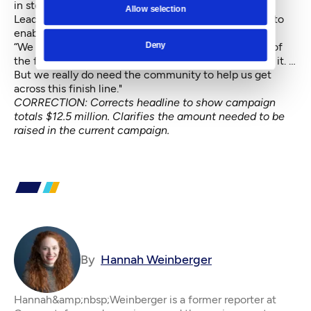
in stops and starts partially due to the pandemic.
Allow selection
Leadership spent the past decade planning finances to
enable the move, Dunlop says.
Deny
“We have a lot of room to go, certainly,” Dunlop said of
the fundraising campaign. “We feel really good about it. …
But we really do need the community to help us get
across this finish line."
CORRECTION: Corrects headline to show campaign
totals $12.5 million. Clarifies the amount needed to be
raised in the current campaign.
By
Hannah Weinberger
Hannah&amp;nbsp;Weinberger is a former reporter at