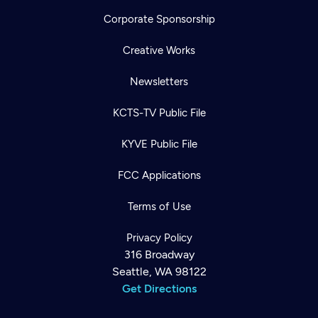
Corporate Sponsorship
Creative Works
Newsletters
KCTS-TV Public File
KYVE Public File
FCC Applications
Terms of Use
Privacy Policy
316 Broadway
Seattle, WA 98122
Get Directions