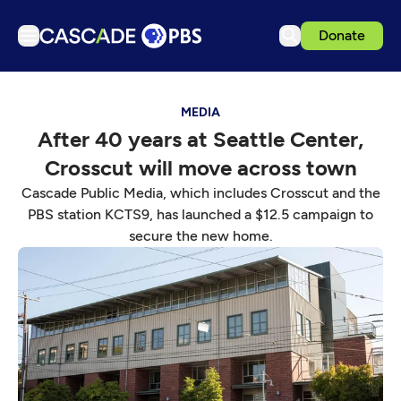
Donate
TV
MEDIA
Articles
After 40 years at Seattle Center,
Podcasts
Crosscut will move across town
Events
Cascade Public Media, which includes Crosscut and the
Get Passport
PBS station KCTS9, has launched a $12.5 campaign to
secure the new home.
Schedule
Support us
Download the App
Search
Sign in