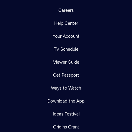
Careers
Help Center
Your Account
TV Schedule
Viewer Guide
Get Passport
Ways to Watch
Download the App
Ideas Festival
Origins Grant