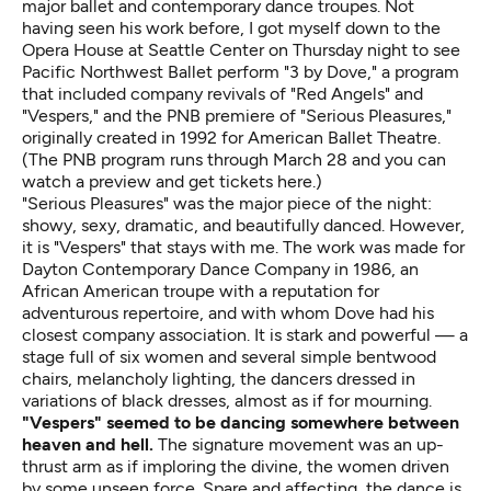
major ballet and contemporary dance troupes. Not
having seen his work before, I got myself down to the
Opera House at Seattle Center on Thursday night to see
Pacific Northwest Ballet perform "3 by Dove," a program
that included company revivals of "Red Angels" and
"Vespers," and the PNB premiere of "Serious Pleasures,"
originally created in 1992 for American Ballet Theatre.
(The PNB program runs through March 28 and you can
watch a preview and get tickets
here
.)
"Serious Pleasures" was the major piece of the night:
showy, sexy, dramatic, and beautifully danced. However,
it is "Vespers" that stays with me. The work was made for
Dayton Contemporary Dance Company in 1986, an
African American troupe with a reputation for
adventurous repertoire, and with whom Dove had his
closest company association. It is stark and powerful — a
stage full of six women and several simple bentwood
chairs, melancholy lighting, the dancers dressed in
variations of black dresses, almost as if for mourning.
"Vespers" seemed to be dancing somewhere between
heaven and hell.
The signature movement was an up-
thrust arm as if imploring the divine, the women driven
by some unseen force. Spare and affecting, the dance is