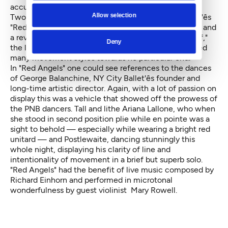
accurate words.
Allow selection
Two other works were included in the evening, Dove'ês
"Red Angels," made for New York City Ballet in 1994, and
a revival of Victor Quijada'ês "Suspension of Disbelief,"
Deny
the latter a messy and unconvincing dance that mixed
many movement styles towards no particular end.
In "Red Angels" one could see references to the dances
of George Balanchine, NY City Ballet'ês founder and
long-time artistic director. Again, with a lot of passion on
display this was a vehicle that showed off the prowess of
the PNB dancers. Tall and lithe Ariana Lallone, who when
she stood in second position plie while en pointe was a
sight to behold — especially while wearing a bright red
unitard — and Postlewaite, dancing stunningly this
whole night, displaying his clarity of line and
intentionality of movement in a brief but superb solo.
"Red Angels" had the benefit of live music composed by
Richard Einhorn and performed in microtonal
wonderfulness by guest violinist Mary Rowell.