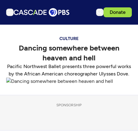
Donate
TV
CULTURE
Articles
Dancing somewhere between
Podcasts
heaven and hell
Events
Pacific Northwest Ballet presents three powerful works
Get Passport
by the African American choreographer Ulysses Dove.
Schedule
Support us
SPONSORSHIP
Download the App
Search
Sign in