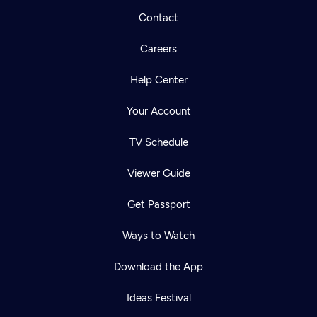
Contact
Careers
Help Center
Your Account
TV Schedule
Viewer Guide
Get Passport
Ways to Watch
Download the App
Ideas Festival