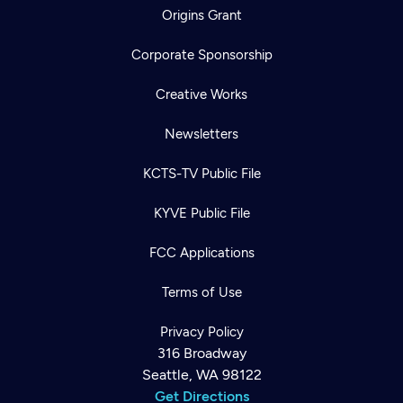
Origins Grant
Corporate Sponsorship
Creative Works
Newsletters
KCTS-TV Public File
KYVE Public File
FCC Applications
Terms of Use
Privacy Policy
316 Broadway
Seattle, WA 98122
Get Directions