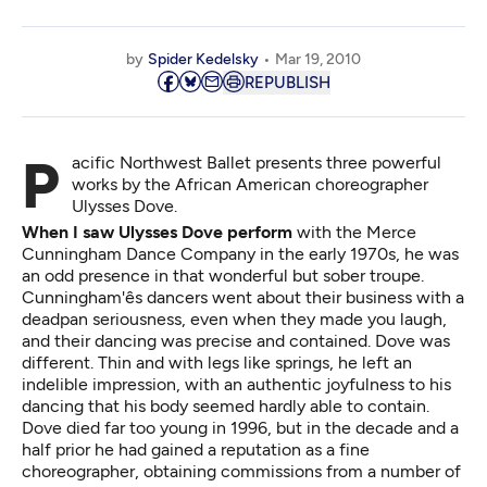
by
Spider Kedelsky
Mar 19, 2010
REPUBLISH
Pacific Northwest Ballet presents three powerful
works by the African American choreographer
Ulysses Dove.
When I saw Ulysses Dove perform
with the Merce
Cunningham Dance Company in the early 1970s, he was
an odd presence in that wonderful but sober troupe.
Cunningham'ês dancers went about their business with a
deadpan seriousness, even when they made you laugh,
and their dancing was precise and contained. Dove was
different. Thin and with legs like springs, he left an
indelible impression, with an authentic joyfulness to his
dancing that his body seemed hardly able to contain.
Dove died far too young in 1996, but in the decade and a
half prior he had gained a reputation as a fine
choreographer, obtaining commissions from a number of