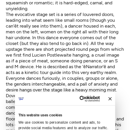
squeamish or romantic; it is hard-edged, carnal, and
unyielding.
The evocative stage set is a series of louvered doors,
leading into what seem like small rooms (though you
can'êt really see into them), a dancer housed in each,
men on the left, women on the right all with their long
hair undone. In this dance everyone comes out of the
closet (but they also tend to go back in). All the way
upstage there are short projected round pegs from which
we first find Lucien Postlewaite hanging, a cruel image
as if a piece of meat, someone doing penance, or an S
and M device. He is described as the 'êNarrator'ê and
acts as a kinetic tour guide into this very earthy realm.
Everyone dances furiously, in couples, groups or alone,
the genders interchangeable, and a pall of anxiety and
desire hangs over the stage like a heavy morning mist.
Dove'ês movement style is an eclectic one, from the
ballet (this work was after all created for a ballet
company), and from his experience in contemporary
dance, with the performers going down to the stage
This website uses cookies
floor and rising up again in all sorts of inventive ways, and
We use cookies to personalize content and ads, to 
lots of individualized movement. However masterful his
provide social media features and to analyze our traffic. 