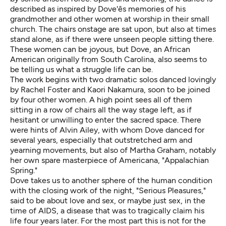
described as inspired by Dove'ês memories of his
grandmother and other women at worship in their small
church. The chairs onstage are sat upon, but also at times
stand alone, as if there were unseen people sitting there.
These women can be joyous, but Dove, an African
American originally from South Carolina, also seems to
be telling us what a struggle life can be.
The work begins with two dramatic solos danced lovingly
by Rachel Foster and Kaori Nakamura, soon to be joined
by four other women. A high point sees all of them
sitting in a row of chairs all the way stage left, as if
hesitant or unwilling to enter the sacred space. There
were hints of Alvin Ailey, with whom Dove danced for
several years, especially that outstretched arm and
yearning movements, but also of Martha Graham, notably
her own spare masterpiece of Americana, "Appalachian
Spring."
Dove takes us to another sphere of the human condition
with the closing work of the night, "Serious Pleasures,"
said to be about love and sex, or maybe just sex, in the
time of AIDS, a disease that was to tragically claim his
life four years later. For the most part this is not for the