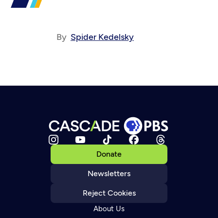
By
Spider Kedelsky
Donate
Newsletters
Reject Cookies
About Us