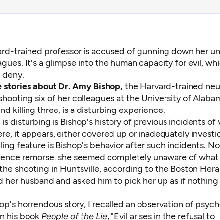
rd-trained professor is accused of gunning down her uni
agues. It's a glimpse into the human capacity for evil, wh
 deny.
 stories about Dr. Amy Bishop,
the Harvard-trained neur
hooting six of her colleagues at the University of Alaba
and killing three, is a disturbing experience.
 is disturbing is Bishop's history of previous incidents of
re, it appears, either covered up or inadequately investi
ling feature is Bishop's behavior after such incidents. No
dence remorse, she seemed completely unaware of what
the shooting in Huntsville,
according to the Boston Hera
d her husband and asked him to pick her up as if nothing
op's horrendous story, I recalled an observation of psych
in his book
People of the Lie
, "Evil arises in the refusal to