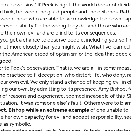
our own sins." If Peck is right, the world does not divid
o think, between the good people and the evil ones. Rath
etween those who are able to acknowledge their own cap
e responsibility for the wrong they do, and those who are
 their own evil and are blind to its consequences.
 you get a chance to observe people, including yourself, 
 lot more closely than you might wish. What I've learned
rm the American creed of optimism or the idea that deep
 good.
ser to Peck's observation. That is, we are all, in some meas
o practice self-deception, who distort life, who deny, ra
our own evil. We only stand a chance of keeping evil in 
ng our own, by admitting to its presence. Amy Bishop, 
 of reasons and experience, seemed incapable of this. 
situation. It was someone else's fault. Others were to bla
pect, Bishop while an extreme example
of one unable to
 her own capacity for evil and accept responsibility, se
 as symbolic.