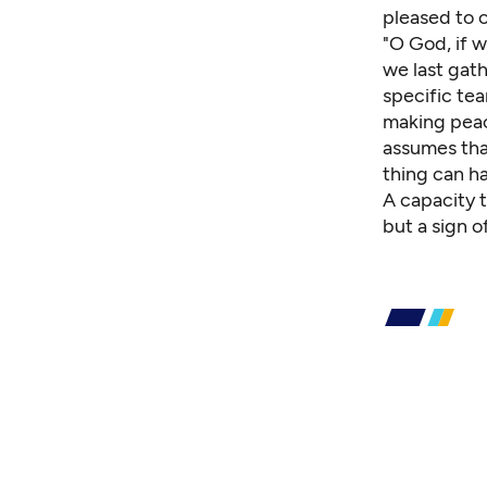
pleased to 
"O God, if w
we last gath
specific tea
making peac
assumes tha
thing can ha
A capacity 
but a sign o