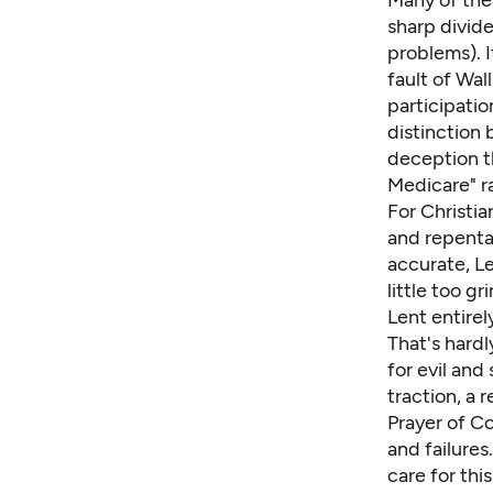
Many of the 
sharp divide
problems). I
fault of Wal
participati
distinction 
deception t
Medicare" r
For Christia
and repentan
accurate, Le
little too 
Lent entirel
That's hardl
for evil and
traction, a 
Prayer of C
and failures
care for thi