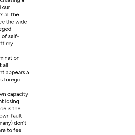
creating a
l our
s all the
ice the wide
leged
of self-
off my
amination
 all
nt appears a
es forego
own capacity
nt losing
ce is the
own fault
 many) don't
ere to feel