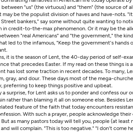
dominating narratives in American life today operate by 
 between "us" (the virtuous) and "them" (the source of al
t may be the populist division of haves and have-nots. "It'
l Street bankers," say some without quite wanting to not
on in credit-to-the-max phenomenon. Or it may be the al
between "real Americans" and "the government," the kind 
hat led to the infamous, "Keep the government's hands 
ant.
ns, it is the season of Lent, the 40-day period of self-ex
ce that precedes Easter. If my read on these things is at
nt has lost some traction in recent decades. To many, Le
grim, gray, and dour. These days most of the mega-church
y, preferring to keep things positive and upbeat.
y a surprise, for Lent asks us to ponder and confess our 
 sin rather than blaming it all on someone else. Besides Le
related feature of the faith that today encounters resistan
onfession. With such a prayer, people acknowledge their 
. But as many pastors today will tell you, people (at least
s and will complain. "This is too negative." "I don't come h