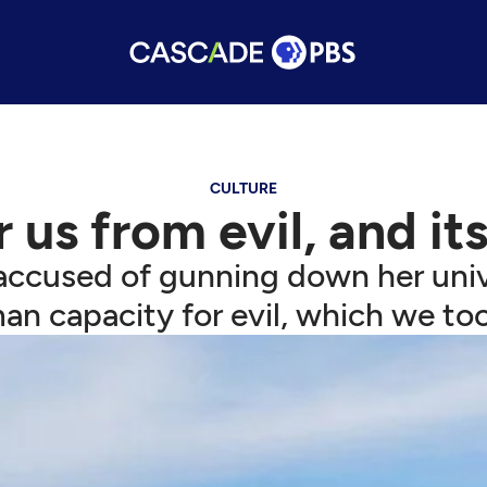
CULTURE
 us from evil, and it
accused of gunning down her unive
an capacity for evil, which we to