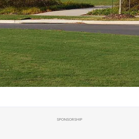
SPONSORSHIP