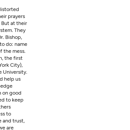
istorted
eir prayers
But at their
ystem. They
r. Bishop,
e to do: name
of the mess.
, the first
ork City),
 University.
nd help us
wledge
gh on good
ped to keep
thers
ss to
 and trust,
we are