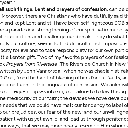
yself."
all such things, Lent and prayers of confession,
can be d
Moreover, there are Christians who have dutifully said th
n and kept Lent and still have been self-righteous SOB's 
re a paradoxical strengthening of our spiritual immune s
elf-deceptions and challenge our denials. They do what D
ngly our culture, seems to find difficult if not impossibl
city for evil and to take responsibility for our own part 
little Lenten gift. Two of my favorite prayers of confession
ook
Prayers from Riverside
(
The Riverside Church
in New Y
written by John Vannorsdall when he was chaplain at Yale
 O God, from the habit of blaming others for our faults, a
become fluent in the language of confession. We ackno
our frequent lapses into sin; our failure to follow throu
 the mediocrity of our faith; the devices we have develo
ce needs that we could have met; our tendency to label o
 our prejudices, our fear of the new; and our unwillingne
atient with us yet awhile, and lead us through penitence
our ways, that we may more nearly resemble Him whom 