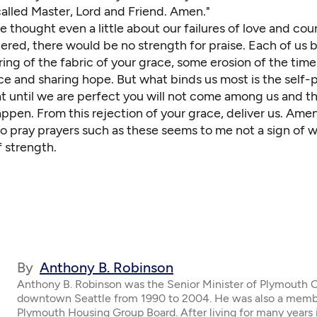
called Master, Lord and Friend. Amen."
e thought even a little about our failures of love and co
ered, there would be no strength for praise. Each of us 
ring of the fabric of your grace, some erosion of the time
e and sharing hope. But what binds us most is the self-p
t until we are perfect you will not come among us and t
ppen. From this rejection of your grace, deliver us. Amen
to pray prayers such as these seems to me not a sign of 
f strength.
By
Anthony B. Robinson
Anthony B. Robinson was the Senior Minister of Plymouth 
downtown Seattle from 1990 to 2004. He was also a memb
Plymouth Housing Group Board. After living for many years 