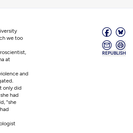
versity
ich we too
oscientist,
REPUBLISH
ma at
 violence and
gated.
t only did
 she had
ld
, "she
 had
ologist