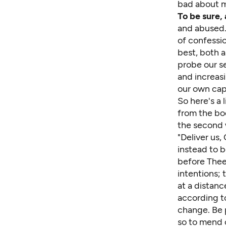
bad about m
To be sure, 
and abused. 
of confessio
best, both a
probe our s
and increasi
our own capa
So here's a 
from the b
the second 
"Deliver us,
instead to 
before Thee 
intentions;
at a distan
according to
change. Be p
so to mend 