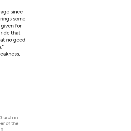
urage since
brings some
 given for
ride that
hat no good
."
weakness,
Church in
er of the
in