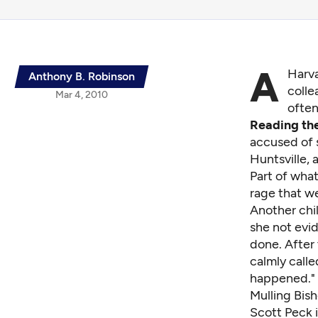
A
Harva
Anthony B. Robinson
colle
Mar 4, 2010
often
Reading the
accused of s
Huntsville, 
Part of what
rage that we
Another chil
she not evi
done. After 
calmly calle
happened."
Mulling Bish
Scott Peck