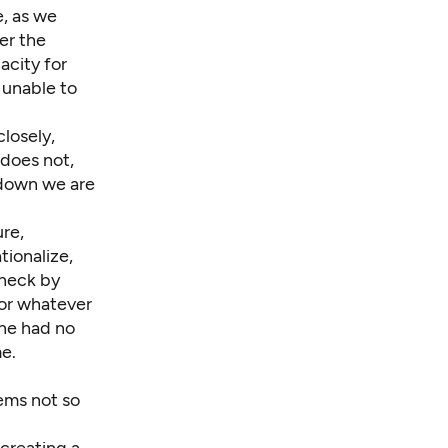
e, as we
er the
acity for
 unable to
closely,
 does not,
 down we are
ure,
tionalize,
check by
for whatever
She had no
me.
ems not so