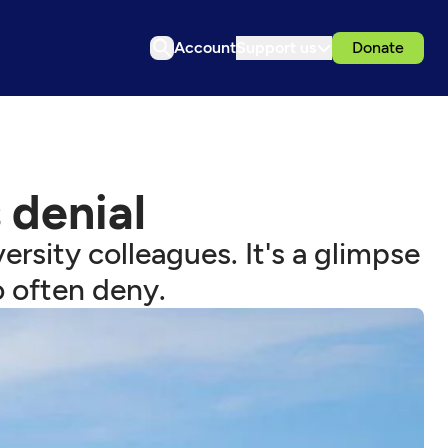
Account
Support us
Donate
s denial
rsity colleagues. It's a glimpse
o often deny.