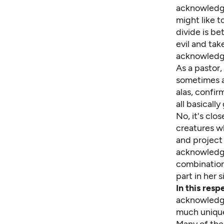
acknowledge 
might like t
divide is b
evil and tak
acknowledge
As a pastor,
sometimes a
alas, confi
all basically
No, it's clo
creatures wh
and project 
acknowledgi
combination
part in her 
In this res
acknowledge
much unique