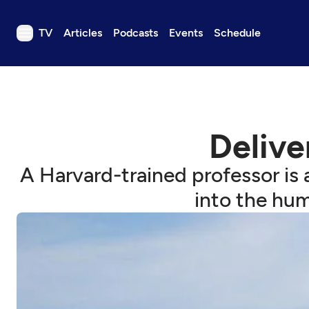
TV
Articles
Podcasts
Events
Schedule
TV
Articles
Podcasts
Deliver
Events
Get Passport
A Harvard-trained professor is 
Schedule
into the hum
Support us
Download the App
Search
Sign in