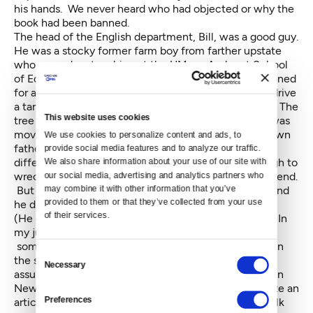
his hands. We never heard who had objected or why the
book had been banned.
The head of the English department, Bill, was a good guy.
He was a stocky former farm boy from farther upstate
who wound up teaching at the UMass-Amherst School
of Education. During World War II, he had been stationed
for a while at Fort Lewis, where he had managed to drive
a tank into a large Douglas Fir. The tank was totaled. The
This website uses cookies
tree was fine. Soon after college, when I told him I was
moving to the Northwest, he encouraged me. (My own
We use cookies to personalize content and ads, to 
father said he'd never speak to me again, but that's a
provide social media features and to analyze our traffic. 
different story.) Any place that grew trees big enough to
We also share information about your use of our site with 
wreck a tank was OK with him. I considered him a friend.
our social media, advertising and analytics partners who 
may combine it with other information that you’ve 
But he knew which side of his bread was buttered, and
provided to them or that they’ve collected from your use 
he did what the administration told him to do.
of their services.
(He didn't always do it very enthusiastically, though. In
my junior year, when I was editing the school paper,
some southern black kids who had just participated in
Consent
the sit-ins came north to generate publicity and, I
Necessary
Selection
assume, raise money. They held a press conference in
New York for high school journalists. I went and wrote an
Preferences
article about them. Bill had obviously been told to talk