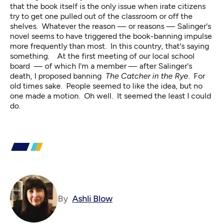
that the book itself is the only issue when irate citizens
try to get one pulled out of the classroom or off the
shelves. Whatever the reason — or reasons — Salinger's
novel seems to have triggered the book-banning impulse
more frequently than most. In this country, that's saying
something. At the first meeting of our local school
board — of which I'm a member — after Salinger's
death, I proposed banning
The Catcher in the Rye
. For
old times sake. People seemed to like the idea, but no
one made a motion. Oh well. It seemed the least I could
do.
By
Ashli Blow