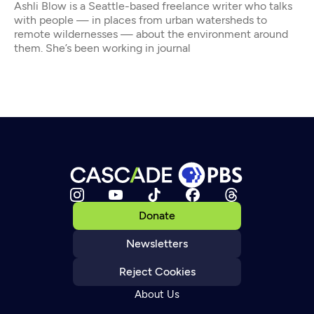
Ashli Blow is a Seattle-based freelance writer who talks
with people — in places from urban watersheds to
remote wildernesses — about the environment around
them. She’s been working in journal
Donate
Newsletters
Reject Cookies
About Us