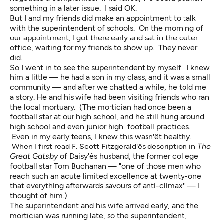
something in a later issue. I said OK.
But I and my friends did make an appointment to talk
with the superintendent of schools. On the morning of
our appointment, I got there early and sat in the outer
office, waiting for my friends to show up. They never
did.
So I went in to see the superintendent by myself. I knew
him a little — he had a son in my class, and it was a small
community — and after we chatted a while, he told me
a story. He and his wife had been visiting friends who ran
the local mortuary. (The mortician had once been a
football star at our high school, and he still hung around
high school and even junior high football practices.
Even in my early teens, I knew this wasn'êt healthy.
When I first read F. Scott Fitzgerald'ês description in
The
Great Gatsby
of Daisy'ês husband, the former college
football star Tom Buchanan — "one of those men who
reach such an acute limited excellence at twenty-one
that everything afterwards savours of anti-climax" — I
thought of him.)
The superintendent and his wife arrived early, and the
mortician was running late, so the superintendent,