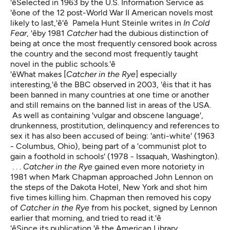
'êSelected in 1963 by the U.S. Information Service as
'êone of the 12 post-World War II American novels most
likely to last,'ê'ê Pamela Hunt Steinle writes in
In Cold
Fear
, 'êby 1981
Catcher
had the dubious distinction of
being at once the most frequently censored book across
the country and the second most frequently taught
novel in the public schools.'ê
'êWhat makes [
Catcher in the Rye
] especially
interesting,'ê the BBC observed in 2003, 'êis that it has
been banned in many countries at one time or another
and still remains on the banned list in areas of the USA.
As well as containing 'vulgar and obscene language',
drunkenness, prostitution, delinquency and references to
sex it has also been accused of being: 'anti-white' (1963
- Columbus, Ohio), being part of a 'communist plot to
gain a foothold in schools' (1978 - Issaquah, Washington).
. . .
Catcher in the Rye
gained even more notoriety in
1981 when Mark Chapman approached John Lennon on
the steps of the Dakota Hotel, New York and shot him
five times killing him. Chapman then removed his copy
of
Catcher in the Rye
from his pocket, signed by Lennon
earlier that morning, and tried to read it.'ê
'êSince its publication,'ê the American Library