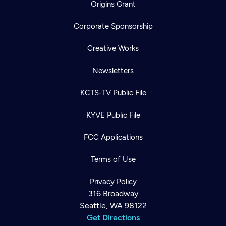
Origins Grant
Corporate Sponsorship
Creative Works
Newsletters
KCTS-TV Public File
KYVE Public File
FCC Applications
Terms of Use
Privacy Policy
316 Broadway
Seattle, WA 98122
Get Directions