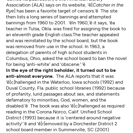
Association (ALA) says on its website, 'ê[
Catcher in the
Rye
] has been a favorite target of censors.'ê The site
then lists a long series of bannings and attempted
bannings from 1960 to 2001. 'êIn 1960,'ê it says, 'êa
teacher in Tulsa, Okla. was fired for assigning the book to
an eleventh grade English class.The teacher appealed
and was reinstated by the school board, but the book
was removed from use in the school. In 1963, a
delegation of parents of high school students in
Columbus, Ohio, asked the school board to ban the novel
for being 'anti-white' and 'obscene.' 'ê
In the eye of the right beholder, it turned out to be
anti-almost everyone.
The ALA reports that it was
'ê[c]hallenged in the Waterloo, Iowa schools (1992) and
Duval County, Fla. public school libraries (1992) because
of profanity, lurid passages about sex, and statements
defamatory to minorities, God, women, and the
disabled.'ê The book was also 'ê[c]hallenged as required
reading in the Corona Norco, Calif. Unified School
District (1993) because it is 'centered around negative
activity' 'ê and 'ê[r]emoved by a Dorchester District 2
school board member in Summerville, SC (2001)