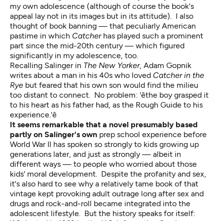
my own adolescence (although of course the book's
appeal lay not in its images but in its attitude). I also
thought of book banning — that peculiarly American
pastime in which
Catcher
has played such a prominent
part since the mid-20th century — which figured
significantly in my adolescence, too.
Recalling Salinger in
The New Yorker
, Adam Gopnik
writes about a man in his 40s who loved
Catcher in the
Rye
but feared that his own son would find the milieu
too distant to connect. No problem: 'êthe boy grasped it
to his heart as his father had, as the Rough Guide to his
experience.'ê
It seems remarkable that a novel presumably based
partly on Salinger's own
prep school experience before
World War II has spoken so strongly to kids growing up
generations later, and just as strongly — albeit in
different ways — to people who worried about those
kids' moral development. Despite the profanity and sex,
it's also hard to see why a relatively tame book of that
vintage kept provoking adult outrage long after sex and
drugs and rock-and-roll became integrated into the
adolescent lifestyle. But the history speaks for itself: