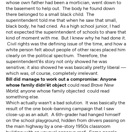
whose own father had been a mortician, went down to
the basement to help out. The body he found down
there belonged to a small black child. The
superintendent told me that when he saw that small,
black body, he had cried. As a high school junior, I had
not expected the superintendent of schools to share that
kind of moment with me. But I knew why he had done it.
Civil rights was the defining issue of the time, and how a
white person felt about people of other races placed him
clearly on the political spectrum. Therefore, the
superintendent'ês story not only showed he was
sensitive; it also showed he was basically pretty liberal —
which was, of course, completely irrelevant.
Bill did manage to work out a compromise: Anyone
whose family didn'êt object
could read
Brave New
World
; anyone whose family objected could read
something else.
Which actually wasn't a bad solution. It was basically the
result of the one book-banning campaign that I saw
close-up as an adult. A 6th-grader had hanged himself
on the school playground, hidden from drivers passing on
the main highway by a one-story 1950s classroom