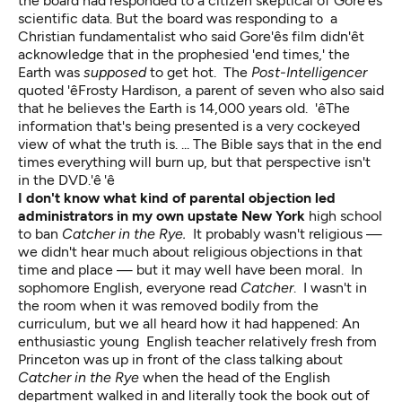
the board had responded to a citizen skeptical of Gore'ês
scientific data. But the board was responding to a
Christian fundamentalist who said Gore'ês film didn'êt
acknowledge that in the prophesied 'end times,' the
Earth was
supposed
to get hot. The
Post-Intelligencer
quoted 'êFrosty Hardison, a parent of seven who also said
that he believes the Earth is 14,000 years old. 'êThe
information that's being presented is a very cockeyed
view of what the truth is. ... The Bible says that in the end
times everything will burn up, but that perspective isn't
in the DVD.'ê 'ê
I don't know what kind of parental objection led
administrators in my own upstate New York
high school
to ban
Catcher in the Rye.
It probably wasn't religious —
we didn't hear much about religious objections in that
time and place — but it may well have been moral. In
sophomore English, everyone read
Catcher
. I wasn't in
the room when it was removed bodily from the
curriculum, but we all heard how it had happened: An
enthusiastic young English teacher relatively fresh from
Princeton was up in front of the class talking about
Catcher in the Rye
when the head of the English
department walked in and literally took the book out of