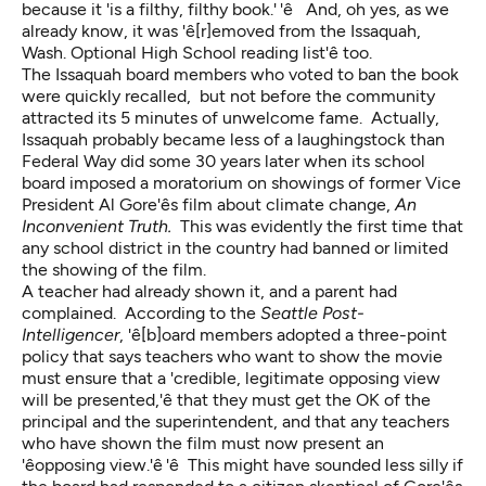
because it 'is a filthy, filthy book.' 'ê And, oh yes, as we
already know, it was 'ê[r]emoved from the Issaquah,
Wash. Optional High School reading list'ê too.
The Issaquah board members who voted to ban the book
were quickly recalled, but not before the community
attracted its 5 minutes of unwelcome fame. Actually,
Issaquah probably became less of a laughingstock than
Federal Way did some 30 years later when its school
board imposed a moratorium on showings of former Vice
President Al Gore'ês film about climate change,
An
Inconvenient Truth.
This was evidently the first time that
any school district in the country had banned or limited
the showing of the film.
A teacher had already shown it, and a parent had
complained. According to the
Seattle Post-
Intelligencer
, 'ê[b]oard members adopted a three-point
policy that says teachers who want to show the movie
must ensure that a 'credible, legitimate opposing view
will be presented,'ê that they must get the OK of the
principal and the superintendent, and that any teachers
who have shown the film must now present an
'êopposing view.'ê 'ê This might have sounded less silly if