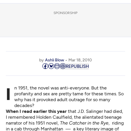
SPONSORSHIP
by
Ashli Blow
Mar 18, 2010
REPUBLISH
In 1951, the novel was anti-everyone. But the
profanity and sex are pretty tame for these times. So
why has it provoked adult outrage for so many
decades?
When I read earlier this year
that J.D. Salinger had died,
I remembered Holden Caulfield, the alientated teenage
narrator of his 1951 novel,
The Catcher in the Rye
, riding
in a cab through Manhattan — a key literary image of