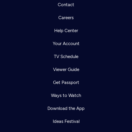
Contact
Careers
Help Center
Your Account
TV Schedule
Viewer Guide
Get Passport
Ways to Watch
Download the App
Ideas Festival