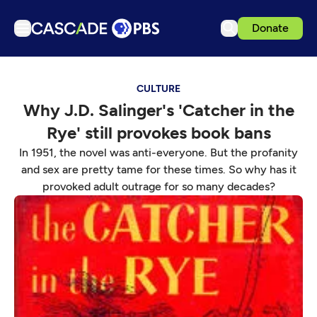
Donate
TV
CULTURE
Articles
Why J.D. Salinger's 'Catcher in the
Podcasts
Rye' still provokes book bans
Events
In 1951, the novel was anti-everyone. But the profanity
Get Passport
and sex are pretty tame for these times. So why has it
provoked adult outrage for so many decades?
Schedule
Support us
Download the App
Search
Sign in