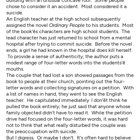
building with an unusual concave roof. Some people
chose to consider it an accident. Most considered it a
suicide.
An English teacher at the high school subsequently
assigned the novel
Ordinary People
to his students. Most
of the book'ês characters are high school students. The
lead character has just returned to school from a mental
hospital after trying to commit suicide. Before the novel
ends, a girl he had known in the hospital does kill herself.
To provide a sense of authenticity, the author puts a
modest range of four-letter words into the students'ê
mouths.
The couple that had lost a son showed passages from the
book to people at their church, pointing out the four-
letter words and collecting signatures on a petition. With
a list of names in hand, they went to see the English
teacher. He capitulated immediately. I don'êt think he
pulled the book entirely; he just said that anyone whose
family objected didn't have to read it. While the petition
drive had focused on the four-letter words, it was hard
not to think that what really disturbed the couple was
the preoccupation with suicide.
But I digress. Or maybe I don't. It's often hard to believe