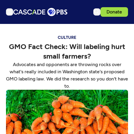
Donate
TV
CULTURE
Articles
GMO Fact Check: Will labeling hurt
Podcasts
small farmers?
Events
Advocates and opponents are throwing rocks over
Get Passport
what's really included in Washington state's proposed
GMO labeling law. We did the research so you don't have
Schedule
to.
Support us
Download the App
Search
Sign in