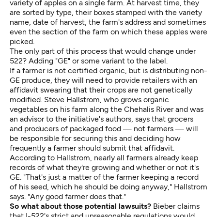
variety of apples on a single farm. At harvest time, they
are sorted by type, their boxes stamped with the variety
name, date of harvest, the farm's address and sometimes
even the section of the farm on which these apples were
picked.
The only part of this process that would change under
522? Adding "GE" or some variant to the label.
If a farmer is not certified organic, but is distributing non-
GE produce, they will need to provide retailers with an
affidavit swearing that their crops are not genetically
modified. Steve Hallstrom, who grows organic
vegetables on his farm along the Chehalis River and was
an advisor to the initiative's authors, says that grocers
and producers of packaged food — not farmers — will
be responsible for securing this and deciding how
frequently a farmer should submit that affidavit.
According to Hallstrom, nearly all farmers already keep
records of what they're growing and whether or not it's
GE. "That's just a matter of the farmer keeping a record
of his seed, which he should be doing anyway," Hallstrom
says. "Any good farmer does that."
So what about those potential lawsuits?
Bieber claims
that I-522's strict and unreasonable regulations would