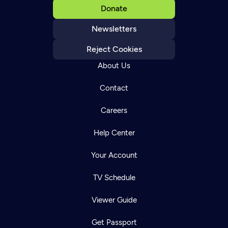
Donate
Newsletters
Reject Cookies
About Us
Contact
Careers
Help Center
Your Account
TV Schedule
Viewer Guide
Get Passport