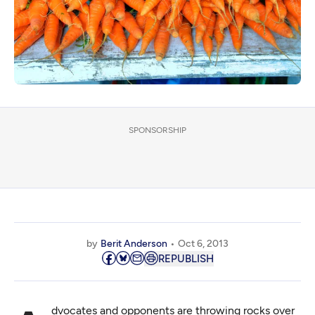
SPONSORSHIP
by
Berit Anderson
Oct 6, 2013
REPUBLISH