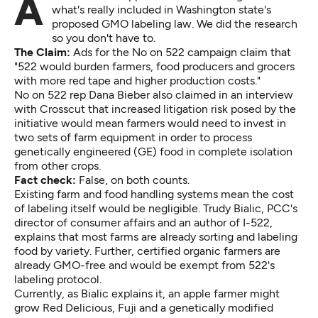
Advocates and opponents are throwing rocks over
what's really included in Washington state's
proposed GMO labeling law. We did the research
so you don't have to.
The Claim:
Ads for the No on 522 campaign claim that
"522 would burden farmers, food producers and grocers
with more red tape and higher production costs."
No on 522 rep Dana Bieber also claimed in an interview
with Crosscut that increased litigation risk posed by the
initiative would mean farmers would need to invest in
two sets of farm equipment in order to process
genetically engineered (GE) food in complete isolation
from other crops.
Fact check:
False, on both counts.
Existing farm and food handling systems mean the cost
of labeling itself would be negligible. Trudy Bialic, PCC's
director of consumer affairs and an author of I-522,
explains that most farms are already sorting and labeling
food by variety. Further, certified organic farmers are
already GMO-free and would be exempt from 522's
labeling protocol.
Currently, as Bialic explains it, an apple farmer might
grow Red Delicious, Fuji and a genetically modified