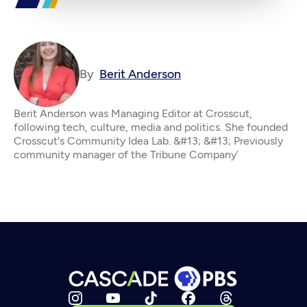
By
Berit Anderson
Berit Anderson was Managing Editor at Crosscut,
following tech, culture, media and politics. She founded
Crosscut's Community Idea Lab. &#13; &#13; Previously
community manager of the Tribune Company’