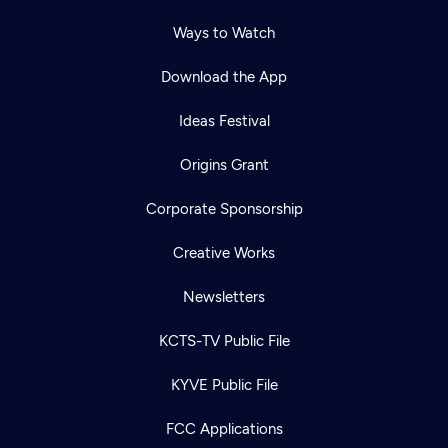
Ways to Watch
Download the App
Ideas Festival
Origins Grant
Corporate Sponsorship
Creative Works
Newsletters
KCTS-TV Public File
KYVE Public File
FCC Applications