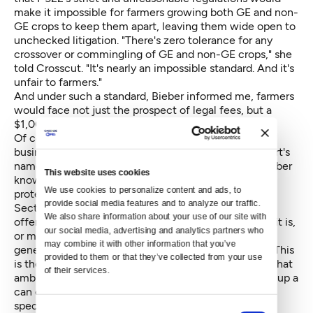
make it impossible for farmers growing both GE and non-
GE crops to keep them apart, leaving them wide open to
unchecked litigation. "There's zero tolerance for any
crossover or commingling of GE and non-GE crops," she
told Crosscut. "It's nearly an impossible standard. And it's
unfair to farmers."
And under such a standard, Bieber informed me, farmers
would face not just the prospect of legal fees, but a
$1,000 daily fine.
Of course, the word lawsuit is as terrifying to small
business owners with razor-thin margins as Voldemort's
name shouted through the halls of Hogwarts and Bieber
This website uses cookies
knows that. But the reality is that I-522 expressly
We use cookies to personalize content and ads, to 
protects farmers from just that scenario.
provide social media features and to analyze our traffic. 
Section 3, Subsection 1 of I-522 says that "any food
We also share information about your use of our site with 
offered for retail sale in Washington is misbranded if it is,
our social media, advertising and analytics partners who 
or may have been, entirely or partly produced with
may combine it with other information that you’ve 
genetic engineering and that fact is not disclosed..." This
provided to them or that they’ve collected from your use 
is the part that Bieber holds up as her smoking gun: That
of their services.
ambiguous phrase "partly produced", she says, opens up a
can of genetically modified worms: "If it even has a
speck or a molecule in it, it is genetically produced."
Consent