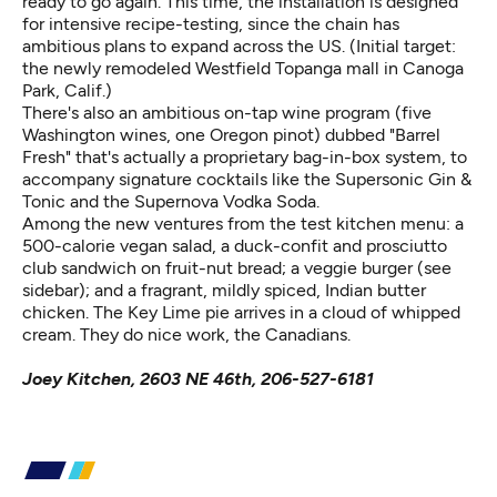
ready to go again. This time, the installation is designed
for intensive recipe-testing, since the chain has
ambitious plans to expand across the US. (Initial target:
the newly remodeled Westfield Topanga mall in Canoga
Park, Calif.)
There's also an ambitious on-tap wine program (five
Washington wines, one Oregon pinot) dubbed "Barrel
Fresh" that's actually a proprietary bag-in-box system, to
accompany signature cocktails like the Supersonic Gin &
Tonic and the Supernova Vodka Soda.
Among the new ventures from the test kitchen menu: a
500-calorie vegan salad, a duck-confit and prosciutto
club sandwich on fruit-nut bread; a veggie burger (see
sidebar); and a fragrant, mildly spiced, Indian butter
chicken. The Key Lime pie arrives in a cloud of whipped
cream. They do nice work, the Canadians.
Joey Kitchen, 2603 NE 46th, 206-527-6181