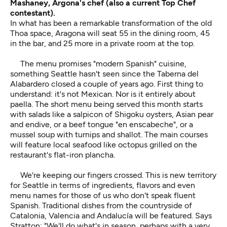
Mashaney, Argona's chef (also a current Top Chef
contestant).
In what has been a remarkable transformation of the old
Thoa space, Aragona will seat 55 in the dining room, 45
in the bar, and 25 more in a private room at the top.
The menu promises "modern Spanish" cuisine,
something Seattle hasn't seen since the Taberna del
Alabardero closed a couple of years ago. First thing to
understand: it's not Mexican. Nor is it entirely about
paella. The short menu being served this month starts
with salads like a salpicon of Shigoku oysters, Asian pear
and endive, or a beef tongue "en enscabeche", or a
mussel soup with turnips and shallot. The main courses
will feature local seafood like octopus grilled on the
restaurant's flat-iron plancha.
We're keeping our fingers crossed. This is new territory
for Seattle in terms of ingredients, flavors and even
menu names for those of us who don't speak fluent
Spanish. Traditional dishes from the countryside of
Catalonia, Valencia and Andalucía will be featured. Says
Stratton: "We'll do what's in season, perhaps with a very