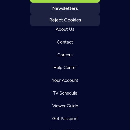
Newsletters
Reject Cookies
About Us
Contact
Careers
Help Center
Your Account
TV Schedule
Viewer Guide
Get Passport