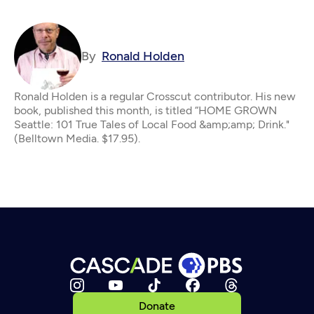
By
Ronald Holden
Ronald Holden is a regular Crosscut contributor. His new
book, published this month, is titled “HOME GROWN
Seattle: 101 True Tales of Local Food &amp;amp; Drink."
(Belltown Media. $17.95).
Donate