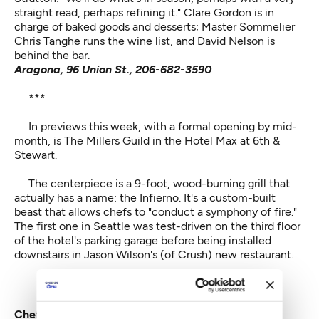
straight read, perhaps refining it." Clare Gordon is in
charge of baked goods and desserts; Master Sommelier
Chris Tanghe runs the wine list, and David Nelson is
behind the bar.
Aragona, 96 Union St., 206-682-3590
***
In previews this week, with a formal opening by mid-
month, is
The Millers Guild
in the Hotel Max at 6th &
Stewart.
The centerpiece is a 9-foot, wood-burning grill that
actually has a name: the Infierno. It's a custom-built
beast that allows chefs to "conduct a symphony of fire."
The first one in Seattle was test-driven on the third floor
of the hotel's parking garage before being installed
downstairs in Jason Wilson's (of Crush) new restaurant.
Chef Jason Wilson (with haunch) at Miller's Guild.