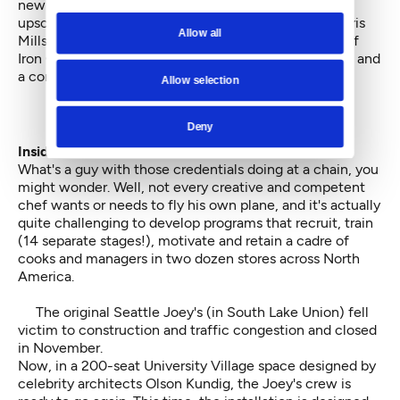
new spot from Canada, part of the 23-restaurant
upscale-casual chain. The corporate exec chef is Chris
Allow all
Mills, a contestant on the original Japanese version of
Iron Chef, two-time headliner at James Beard House and
a competitor in the French Bocuse d'Or.
Allow selection
Deny
Inside at Joey
.
What's a guy with those credentials doing at a chain, you
might wonder. Well, not every creative and competent
chef wants or needs to fly his own plane, and it's actually
quite challenging to develop programs that recruit, train
(14 separate stages!), motivate and retain a cadre of
cooks and managers in two dozen stores across North
America.
The original Seattle Joey's (in South Lake Union) fell
victim to construction and traffic congestion and closed
in November.
Now, in a 200-seat University Village space designed by
celebrity architects
Olson Kundig
, the Joey's crew is