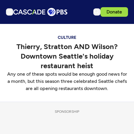
Donate
TV
CULTURE
Articles
Thierry, Stratton AND Wilson?
Podcasts
Downtown Seattle's holiday
Events
restaurant heist
Get Passport
Any one of these spots would be enough good news for
a month, but this season three celebrated Seattle chefs
Schedule
are all opening restaurants downtown.
Support us
Download the App
SPONSORSHIP
Search
Sign in