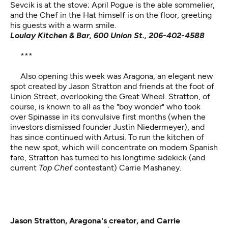
Sevcik is at the stove; April Pogue is the able sommelier,
and the Chef in the Hat himself is on the floor, greeting
his guests with a warm smile.
Loulay Kitchen & Bar, 600 Union St., 206-402-4588
***
Also opening this week was
Aragona
, an elegant new
spot created by Jason Stratton and friends at the foot of
Union Street, overlooking the Great Wheel. Stratton, of
course, is known to all as the "boy wonder" who took
over Spinasse in its convulsive first months (when the
investors dismissed founder Justin Niedermeyer), and
has since continued with Artusi. To run the kitchen of
the new spot, which will concentrate on modern Spanish
fare, Stratton has turned to his longtime sidekick (and
current
Top Chef
contestant) Carrie Mashaney.
Jason Stratton, Aragona's creator, and Carrie