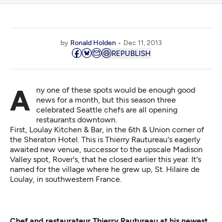
by
Ronald Holden
Dec 11, 2013
REPUBLISH
Any one of these spots would be enough good
news for a month, but this season three
celebrated Seattle chefs are all opening
restaurants downtown.
First,
Loulay Kitchen & Bar
, in the 6th & Union corner of
the Sheraton Hotel. This is Thierry Rautureau's eagerly
awaited new venue, successor to the upscale Madison
Valley spot, Rover's, that he closed earlier this year. It's
named for the village where he grew up, St. Hilaire de
Loulay, in southwestern France.
Chef and restaurateur Thierry Rautureau at his newest