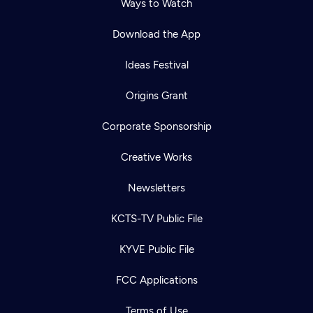
Ways to Watch
Download the App
Ideas Festival
Origins Grant
Corporate Sponsorship
Creative Works
Newsletters
KCTS-TV Public File
KYVE Public File
FCC Applications
Terms of Use