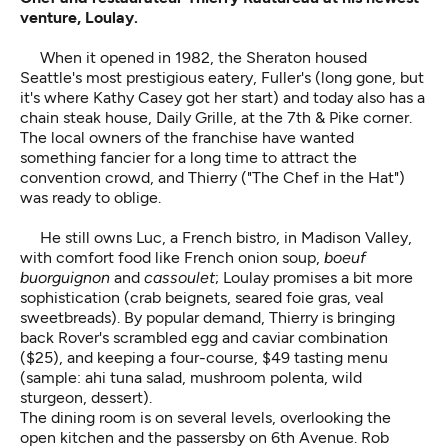
venture, Loulay.
When it opened in 1982, the Sheraton housed
Seattle's most prestigious eatery, Fuller's (long gone, but
it's where Kathy Casey got her start) and today also has a
chain steak house, Daily Grille, at the 7th & Pike corner.
The local owners of the franchise have wanted
something fancier for a long time to attract the
convention crowd, and Thierry ("The Chef in the Hat")
was ready to oblige.
He still owns Luc, a French bistro, in Madison Valley,
with comfort food like French onion soup,
boeuf
buorguignon
and
cassoulet
; Loulay promises a bit more
sophistication (crab beignets, seared foie gras, veal
sweetbreads). By popular demand, Thierry is bringing
back Rover's scrambled egg and caviar combination
($25), and keeping a four-course, $49 tasting menu
(sample: ahi tuna salad, mushroom polenta, wild
sturgeon, dessert).
The dining room is on several levels, overlooking the
open kitchen and the passersby on 6th Avenue. Rob