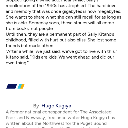
recollection of the 1940s has atrophied. The hard drive
and memory that was once gigabytes is now megabytes.
She wants to share what she can still recall for as long as
she is able. Someday soon, these stories will all come
from books, not people.
Until then, they are a permanent part of Sally Kitano’s
childhood, filled with hurt but also bliss. She lost some
friends but made others.
“After a while, we just said, we’ve got to live with this,”
Kitano said. “Kids are kids. We went ahead and did our
own thing.”
By
Hugo Kugiya
A former national correspondent for The Associated
Press and Newsday, freelance writer Hugo Kugiya has
written about the Northwest for the Puget Sound