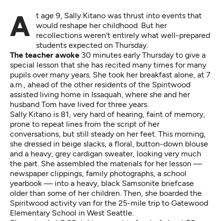
At age 9, Sally Kitano was thrust into events that
would reshape her childhood. But her
recollections weren't entirely what well-prepared
students expected on Thursday.
The teacher awoke
30 minutes early Thursday to give a
special lesson that she has recited many times for many
pupils over many years. She took her breakfast alone, at 7
a.m., ahead of the other residents of the Spiritwood
assisted living home in Issaquah, where she and her
husband Tom have lived for three years.
Sally Kitano is 81, very hard of hearing, faint of memory,
prone to repeat lines from the script of her
conversations, but still steady on her feet. This morning,
she dressed in beige slacks, a floral, button-down blouse
and a heavy, grey cardigan sweater, looking very much
the part. She assembled the materials for her lesson —
newspaper clippings, family photographs, a school
yearbook — into a heavy, black Samsonite briefcase
older than some of her children. Then, she boarded the
Spiritwood activity van for the 25-mile trip to Gatewood
Elementary School in West Seattle.