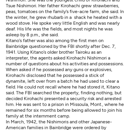
Tsue Nishimori. Her father Kirohachi grew strawberries,
peas, tomatoes on the family’s five-acre farm, she said. In
the winter, he grew rhubarb in a shack he heated with a
wood stove. He spoke very little English and was nearly
deaf. His life was the fields, and most nights he was
asleep by 8 p.m., she said.
Kitano’s father was also among the first men on
Bainbridge questioned by the FBI shortly after Dec. 7,
1941. Using Kitano’s older brother Tairoku as an
interpreter, the agents asked Kirohachi Nishimori a
number of questions about his activities and possessions.
When asked if he possessed any guns or explosives,
Kirohachi disclosed that he possessed a stick of
dynamite, left over from a batch he had used to clear a
field. He could not recall where he had stored it, Kitano
said. The FBI searched the property, finding nothing, but
decided Kirohachi presented a security risk and arrested
him. He was sent to a prison in Missoula, Mont., where he
remained for six months before being allowed to join his
family at the internment camp.
In March, 1942, the Nishimoris and other Japanese-
American families in Bainbridge were ordered by