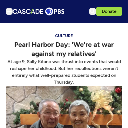
Donate
TV
CULTURE
Articles
Pearl Harbor Day: 'We're at war
Podcasts
against my relatives'
Events
At age 9, Sally Kitano was thrust into events that would
Get Passport
reshape her childhood. But her recollections weren't
entirely what well-prepared students expected on
Schedule
Thursday.
Support us
Download the App
Search
Sign in