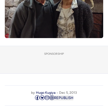
SPONSORSHIP
by
Hugo Kugiya
Dec 5, 2013
REPUBLISH