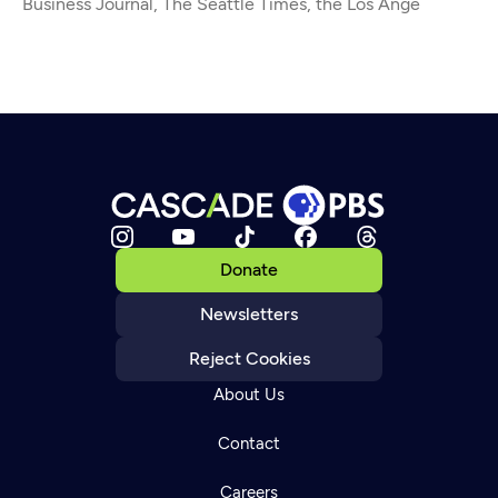
Business Journal, The Seattle Times, the Los Ange
Donate
Newsletters
Reject Cookies
About Us
Contact
Careers