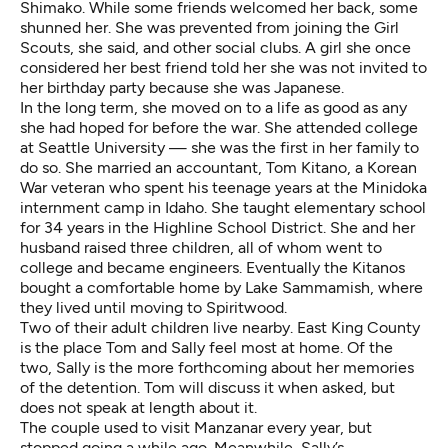
Shimako. While some friends welcomed her back, some
shunned her. She was prevented from joining the Girl
Scouts, she said, and other social clubs. A girl she once
considered her best friend told her she was not invited to
her birthday party because she was Japanese.
In the long term, she moved on to a life as good as any
she had hoped for before the war. She attended college
at Seattle University — she was the first in her family to
do so. She married an accountant, Tom Kitano, a Korean
War veteran who spent his teenage years at the Minidoka
internment camp in Idaho. She taught elementary school
for 34 years in the Highline School District. She and her
husband raised three children, all of whom went to
college and became engineers. Eventually the Kitanos
bought a comfortable home by Lake Sammamish, where
they lived until moving to Spiritwood.
Two of their adult children live nearby. East King County
is the place Tom and Sally feel most at home. Of the
two, Sally is the more forthcoming about her memories
of the detention. Tom will discuss it when asked, but
does not speak at length about it.
The couple used to visit Manzanar every year, but
stopped going a while ago. Meanwhile, Sally’s