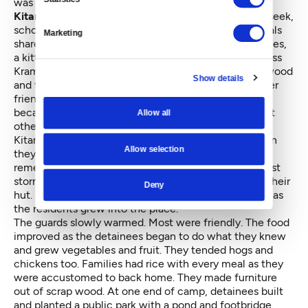
was far more idyllic than her audience imagined.
Kitano recalled games of hopscotch
and hide-and-seek,
school plays, choir, Latin club, basketball games, meals
Marketing
shared in the mess hall at picnic tables, birthday parties,
a kitten she adopted as a pet, her favorite teacher Miss
Kramer. Her family planted flowers outside their plywood
Show details
and tar-paper hut and tended a thick lawn she and her
friends played on. Manzanar was a prison for sure
because the occupants were kept there by force, but
Allow all
otherwise a functional town of 10,000 people.
Kitano remembered the guards, too, and the direction
Allow selection
they pointed their rifles, inward not outward. She
remembered the barbed wire, the awful food, the dust
storms, the bitter cold of winter, the flimsy walls of their
Deny
hut. But mostly, she remembered that life got better as
the residents grew into the place.
The guards slowly warmed. Most were friendly. The food
improved as the detainees began to do what they knew
and grew vegetables and fruit. They tended hogs and
chickens too. Families had rice with every meal as they
were accustomed to back home. They made furniture
out of scrap wood. At one end of camp, detainees built
and planted a public park with a pond and footbridge.