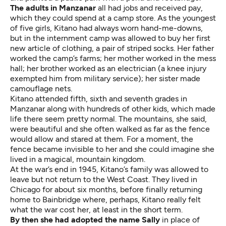
The adults in Manzanar
all had jobs and received pay,
which they could spend at a camp store. As the youngest
of five girls, Kitano had always worn hand-me-downs,
but in the internment camp was allowed to buy her first
new article of clothing, a pair of striped socks. Her father
worked the camp’s farms; her mother worked in the mess
hall; her brother worked as an electrician (a knee injury
exempted him from military service); her sister made
camouflage nets.
Kitano attended fifth, sixth and seventh grades in
Manzanar along with hundreds of other kids, which made
life there seem pretty normal. The mountains, she said,
were beautiful and she often walked as far as the fence
would allow and stared at them. For a moment, the
fence became invisible to her and she could imagine she
lived in a magical, mountain kingdom.
At the war’s end in 1945, Kitano’s family was allowed to
leave but not return to the West Coast. They lived in
Chicago for about six months, before finally returning
home to Bainbridge where, perhaps, Kitano really felt
what the war cost her, at least in the short term.
By then she had adopted the name Sally
in place of