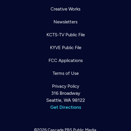
Creative Works
Newsletters
KCTS-TV Public File
KYVE Public File
FCC Applications
Terms of Use
Privacy Policy
316 Broadway
Seattle, WA 98122
Get Directions
©2026
Cascade PBS
Public Media.