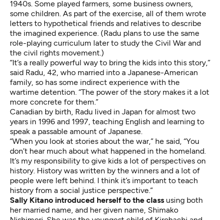
1940s. Some played farmers, some business owners,
some children. As part of the exercise, all of them wrote
letters to hypothetical friends and relatives to describe
the imagined experience. (Radu plans to use the same
role-playing curriculum later to study the Civil War and
the civil rights movement.)
“It’s a really powerful way to bring the kids into this story,”
said Radu, 42, who married into a Japanese-American
family, so has some indirect experience with the
wartime detention. “The power of the story makes it a lot
more concrete for them.”
Canadian by birth, Radu lived in Japan for almost two
years in 1996 and 1997, teaching English and learning to
speak a passable amount of Japanese.
“When you look at stories about the war,” he said, “You
don’t hear much about what happened in the homeland.
It’s my responsibility to give kids a lot of perspectives on
history. History was written by the winners and a lot of
people were left behind. I think it’s important to teach
history from a social justice perspective.”
Sally Kitano introduced herself to the class
using both
her married name, and her given name, Shimako
Nishimori. She was the youngest child of Kirohachi and