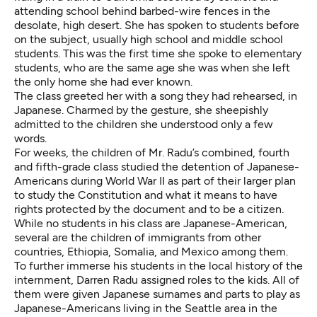
attending school behind barbed-wire fences in the
desolate, high desert. She has spoken to students before
on the subject, usually high school and middle school
students. This was the first time she spoke to elementary
students, who are the same age she was when she left
the only home she had ever known.
The class greeted her with a song they had rehearsed, in
Japanese. Charmed by the gesture, she sheepishly
admitted to the children she understood only a few
words.
For weeks, the children of Mr. Radu’s combined, fourth
and fifth-grade class studied the detention of Japanese-
Americans during World War II as part of their larger plan
to study the Constitution and what it means to have
rights protected by the document and to be a citizen.
While no students in his class are Japanese-American,
several are the children of immigrants from other
countries, Ethiopia, Somalia, and Mexico among them.
To further immerse his students in the local history of the
internment, Darren Radu assigned roles to the kids. All of
them were given Japanese surnames and parts to play as
Japanese-Americans living in the Seattle area in the