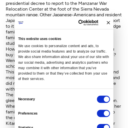
presidential decree to report to the Manzanar War
Relocation Center at the foot of the Sierra Nevada
mountain range. Other Japanese-Americans and resident
Japanese aliens, about 110,000, would eventually report
to it and nine other relocation camps, but the Bainbridge
families were among the very first. What she and her
family experienced next was what the Gatewood
This website uses cookies
students were most curious about.
We use cookies to personalize content and ads, to 
How did you feel leaving your friends? Where did you
provide social media features and to analyze our traffic. 
buy stuff like clothes or toys? What was the food like?
We also share information about your use of our site with 
Were the guards cruel? Were you allowed to go to
our social media, advertising and analytics partners who 
school?
may combine it with other information that you’ve 
This is also the portion of the lesson the students found
provided to them or that they’ve collected from your use 
most surprising. Probably because she was so young and
of their services.
did not know better, she took the disruption to her life
with aplomb.
The promise of a voyage by train excited her. She
Consent
Necessary
gleefully put on her new, purple dress for the occasion.
Selection
When a military truck came by their house to pick up her
family, she was allowed to sit in the front seat next to
Preferences
the driver, much to her delight.
Kitano’s pre-adolescent memory of living in Manzanar
Statistics