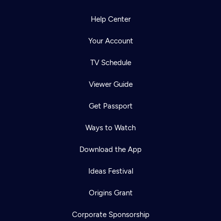
Help Center
Your Account
TV Schedule
Viewer Guide
Get Passport
Ways to Watch
Download the App
Ideas Festival
Origins Grant
Corporate Sponsorship