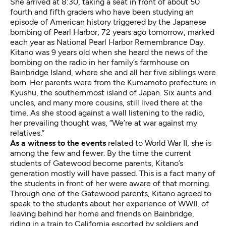
She arrived at 8:30, taking a seat in front of about 50
fourth and fifth graders who have been studying an
episode of American history triggered by the Japanese
bombing of Pearl Harbor, 72 years ago tomorrow, marked
each year as National Pearl Harbor Remembrance Day.
Kitano was 9 years old when she heard the news of the
bombing on the radio in her family’s farmhouse on
Bainbridge Island, where she and all her five siblings were
born. Her parents were from the Kumamoto prefecture in
Kyushu, the southernmost island of Japan. Six aunts and
uncles, and many more cousins, still lived there at the
time. As she stood against a wall listening to the radio,
her prevailing thought was, “We’re at war against my
relatives.”
As a witness to the events
related to World War II, she is
among the few and fewer. By the time the current
students of Gatewood become parents, Kitano’s
generation mostly will have passed. This is a fact many of
the students in front of her were aware of that morning.
Through one of the Gatewood parents, Kitano agreed to
speak to the students about her experience of WWII, of
leaving behind her home and friends on Bainbridge,
riding in a train to California escorted by soldiers and