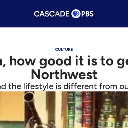
CULTURE
 how good it is to 
Northwest
d the lifestyle is different from ou