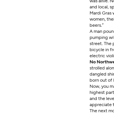
was alive. N
and local, s
Mardi Gras 
women, their
beers.”
A man pound
pumping wit
street. The 
bicycle in 
electric vio
No Northwe
strolled al
dangled shin
born out of
Now, you may
highest part
and the leve
appreciate t
The next mo