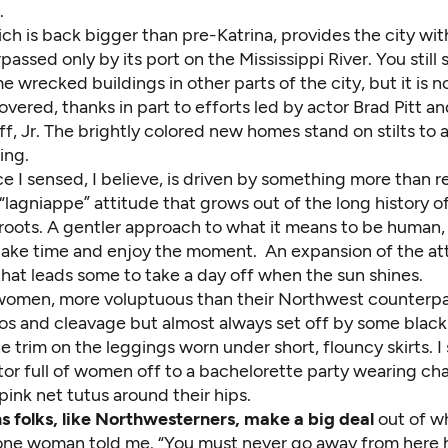
.
ch is back bigger than pre-Katrina, provides the city wit
passed only by its port on the Mississippi River. You stil
e wrecked buildings in other parts of the city, but it is 
vered, thanks in part to efforts led by actor Brad Pitt a
f, Jr. The brightly colored new homes stand on stilts to 
ing.
e I sensed, I believe, is driven by something more than 
lagniappe” attitude that grows out of the long history o
roots. A gentler approach to what it means to be human, 
take time and enjoy the moment. An expansion of the att
hat leads some to take a day off when the sun shines.
omen, more voluptuous than their Northwest counterpar
oos and cleavage but almost always set off by some black 
e trim on the leggings worn under short, flouncy skirts. I
tor full of women off to a bachelorette party wearing cha
ink net tutus around their hips.
 folks, like Northwesterners, make a big deal
out of wh
,” one woman told me. “You must never go away from here 