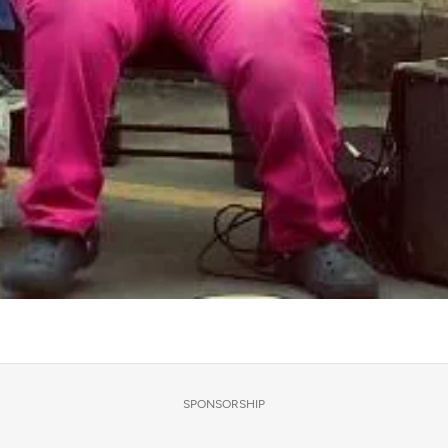
SPONSORSHIP