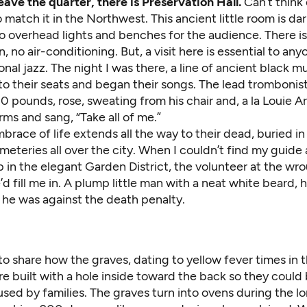
ave the quarter, there is Preservation Hall.
Can’t think 
match it in the Northwest. This ancient little room is dar
o overhead lights and benches for the audience. There is
n, no air-conditioning. But, a visit here is essential to an
ional jazz. The night I was there, a line of ancient black m
to their seats and began their songs. The lead trombonis
 pounds, rose, sweating from his chair and, a la Louie A
rms and sang, “Take all of me.”
mbrace of life extends all the way to their dead, buried in
meteries all over the city. When I couldn’t find my guide 
in the elegant Garden District, the volunteer at the wro
’d fill me in. A plump little man with a neat white beard, 
g he was against the death penalty.
 share how the graves, dating to yellow fever times in t
e built with a hole inside toward the back so they could
used by families. The graves turn into ovens during the l