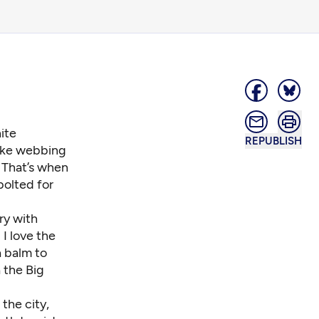
hite
REPUBLISH
like webbing
 That’s when
 bolted for
ry with
I love the
a balm to
 the Big
the city,