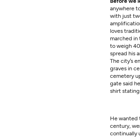
Before we le
anywhere to 
with just tw
amplificatio
loves tradit
marched in 
to weigh 400
spread his a
The city’s e
graves in ce
cemetery up 
gate said he
shirt statin
He wanted to
century, wer
continually 