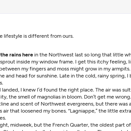
e lifestyle is different from ours.
he rains here
in the Northwest last so long that little w
prout inside my window frame. I get this itchy feeling, 
 between my fingers and moss might grow in my armpits.
ine and head for sunshine. Late in the cold, rainy spring, I
s.
 landed, I knew I’d found the right place. The air was sult
y, the smell of magnolias in bloom. Don’t get me wrong. 
tline and scent of Northwest evergreens, but there was 
air that loosened my bones. “Lagniappe,” the little extra
es.
ght, midweek, but the French Quarter, the oldest part of 