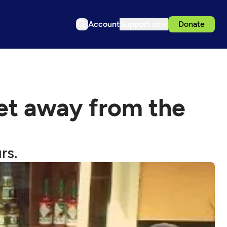
Account
Support us
Donate
get away from the
rs.