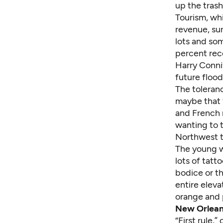
up the trash
Tourism, whi
revenue, sur
lots and som
percent reco
Harry Connif
future flood
The toleranc
maybe that “
and French 
wanting to 
Northwest t
The young w
lots of tatt
bodice or th
entire eleva
orange and p
New Orleans
“First rule