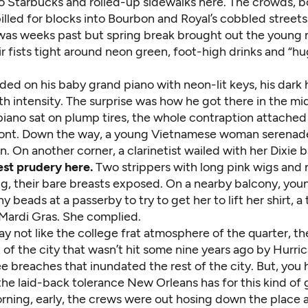
o Starbucks and rolled-up sidewalks here. The crowds, bo
pilled for blocks into Bourbon and Royal’s cobbled streets.
was weeks past but spring break brought out the young
 fists tight around neon green, foot-high drinks and “hu
ed on his baby grand piano with neon-lit keys, his dark
h intensity. The surprise was how he got there in the mi
piano sat on plump tires, the whole contraption attached 
front. Down the way, a young Vietnamese woman serenad
lin. On another corner, a clarinetist wailed with her Dixie 
st prudery here.
Two strippers with long pink wigs and n
ong, their bare breasts exposed. On a nearby balcony, yo
y beads at a passerby to try to get her to lift her shirt, a 
 Mardi Gras. She complied.
 not like the college frat atmosphere of the quarter, th
 of the city that wasn’t hit some nine years ago by Hurri
e breaches that inundated the rest of the city. But, you 
he laid-back tolerance New Orleans has for this kind of 
rning, early, the crews were out hosing down the place 