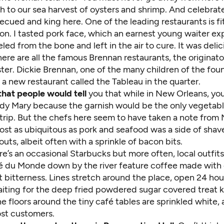
h to our sea harvest of oysters and shrimp. And celebra
ecued and king here. One of the leading restaurants is fi
n. I tasted pork face, which an earnest young waiter exp
led from the bone and left in the air to cure. It was delic
here are all the famous Brennan restaurants, the originato
er. Dickie Brennan, one of the many children of the foun
a new restaurant called the Tableau in the quarter.
that people would tell
you that while in New Orleans, yo
ody Mary because the garnish would be the only vegetabl
 trip. But the chefs here seem to have taken a note from
most as ubiquitous as pork and seafood was a side of sha
outs, albeit often with a sprinkle of bacon bits.
e’s an occasional Starbucks but more often, local outfits 
 du Monde down by the river feature coffee made with 
ht bitterness. Lines stretch around the place, open 24 hou
iting for the deep fried powdered sugar covered treat 
e floors around the tiny café tables are sprinkled white, 
ost customers.