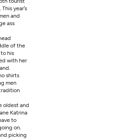
th tourist
 This year’s
 men and
ge ass
 head
ddle of the
to his
ed with her
band.
o shirts
ung men
tradition
e oldest and
cane Katrina
have to
going on.
and picking