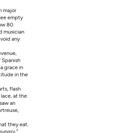
h major
l see empty
now 80
nd musician
avoid any
revenue,
f Spanish
a grace in
itude in the
ts, flash
lace, at the
 saw an
rtreuse,
at they eat.
hungry.”