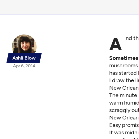
A
nd th
Sometimes t
Ashli Blow
mushrooms s
Apr 6, 2014
has started
I draw the l
New Orlean
The minute I
warm humidit
scraggly ou
New Orleans 
Easy promis
It was midni