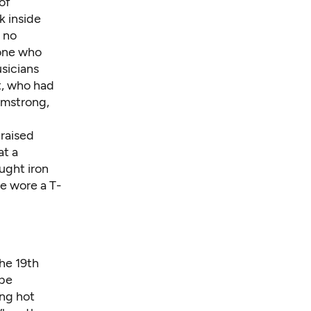
of
k inside
 no
yone who
usicians
t, who had
rmstrong,
 raised
at a
ught iron
he wore a T-
he 19th
 be
ong hot