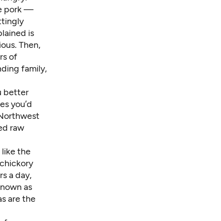
te pork —
ttingly
lained is
ious. Then,
rs of
ding family,
u better
es you’d
 Northwest
ved raw
like the
chickory
rs a day,
known as
as are the