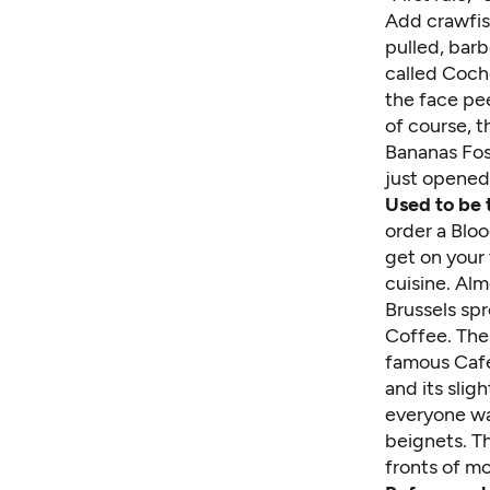
Add crawfis
pulled, barb
called Cocho
the face pee
of course, t
Bananas Fost
just opened 
Used to be 
order a Blo
get on your
cuisine. Al
Brussels spr
Coffee. Ther
famous Café
and its slig
everyone wa
beignets. Th
fronts of m