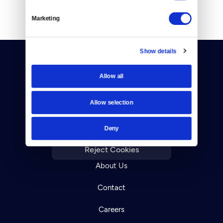
Marketing
Show details
Allow all
Allow selection
Donate
Deny
Newsletters
Reject Cookies
About Us
Contact
Careers