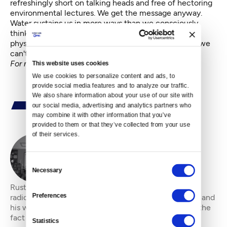
refreshingly short on talking heads and free of hectoring
environmental lectures. We get the message anyway.
Water sustains us in more ways than we consciously
think about. It delivers spiritual sustenance as well as
physical; we need it for food but also for inspiration; we
can't live without, yet we take it for granted.
For more Viral Video nuggets, go
here
.
This website uses cookies
We use cookies to personalize content and ads, to 
provide social media features and to analyze our traffic. 
We also share information about your use of our site with 
our social media, advertising and analytics partners who 
may combine it with other information that you’ve 
provided to them or that they’ve collected from your use 
of their services.
By
Rustin Thompson
Consent
Necessary
Selection
Rustin Thompson is a filmmaker, film critic and indie
Preferences
radio deejay. He enjoys strong coffee, red wine, IPAs and
his wife and grown children. He is comfortable with the
fact he will never be rich, but
Statistics