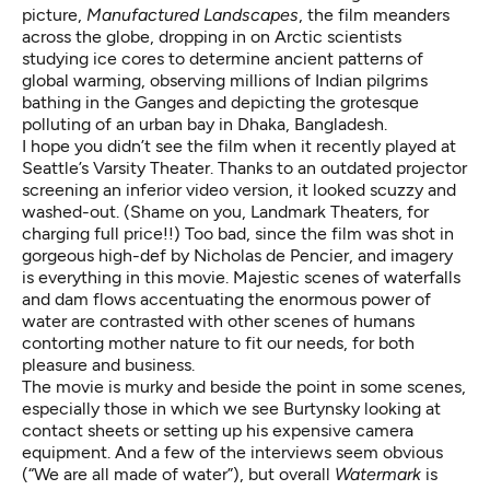
picture,
Manufactured Landscapes
, the film meanders
across the globe, dropping in on Arctic scientists
studying ice cores to determine ancient patterns of
global warming, observing millions of Indian pilgrims
bathing in the Ganges and depicting the grotesque
polluting of an urban bay in Dhaka, Bangladesh.
I hope you didn’t see the film when it recently played at
Seattle’s Varsity Theater. Thanks to an outdated projector
screening an inferior video version, it looked scuzzy and
washed-out. (Shame on you, Landmark Theaters, for
charging full price!!) Too bad, since the film was shot in
gorgeous high-def by Nicholas de Pencier, and imagery
is everything in this movie. Majestic scenes of waterfalls
and dam flows accentuating the enormous power of
water are contrasted with other scenes of humans
contorting mother nature to fit our needs, for both
pleasure and business.
The movie is murky and beside the point in some scenes,
especially those in which we see Burtynsky looking at
contact sheets or setting up his expensive camera
equipment. And a few of the interviews seem obvious
(“We are all made of water”), but overall
Watermark
is