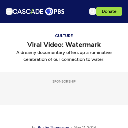
Donate
TV
CULTURE
Articles
Viral Video: Watermark
Podcasts
A dreamy documentary offers up a ruminative
Events
celebration of our connection to water.
Get Passport
Schedule
SPONSORSHIP
Support us
Download the App
Search
Sign in
by
Rustin Thompson
May 11, 2014