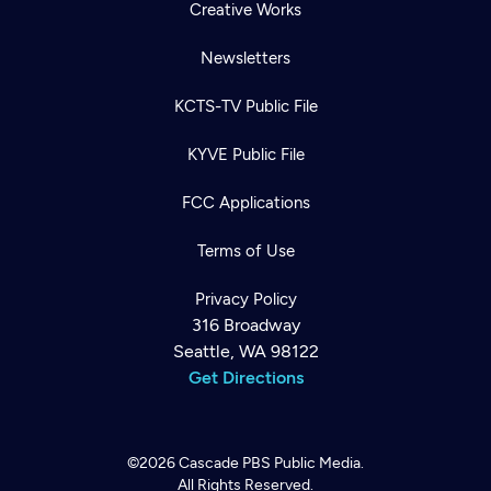
Creative Works
Newsletters
KCTS-TV Public File
KYVE Public File
FCC Applications
Terms of Use
Privacy Policy
316 Broadway
Seattle, WA 98122
Get Directions
©2026
Cascade PBS
Public Media.
All Rights Reserved.