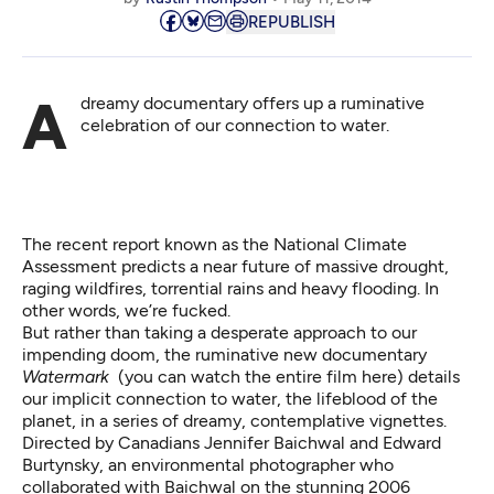
REPUBLISH
A dreamy documentary offers up a ruminative
celebration of our connection to water.
The recent report known as the
National Climate
Assessment
predicts a near future of massive drought,
raging wildfires, torrential rains and heavy flooding. In
other words, we’re fucked.
But rather than taking a desperate approach to our
impending doom, the ruminative new documentary
Watermark
(you can watch the entire film
here
) details
our implicit connection to water, the lifeblood of the
planet, in a series of dreamy, contemplative vignettes.
Directed by Canadians Jennifer Baichwal and Edward
Burtynsky, an environmental photographer who
collaborated with Baichwal on the stunning 2006