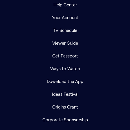
Help Center
Your Account
TV Schedule
Viewer Guide
Get Passport
Ways to Watch
Download the App
Ideas Festival
Origins Grant
Corporate Sponsorship