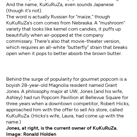
And the name, KuKuRuZa, even sounds Japanese
(though it's not).
The word is actually Russian for “maize,” though
KuKuRuZa's corn comes from Nebraska. A “mushroom”
variety that looks like kernel corn candies, it puffs up
beautifully when air-popped at the company
commissary. There's also that movie-theater version,
which requires an all-white “butterfly” strain that breaks
open when it pops to better absorb the brown butter.
Behind the surge of popularity for gourmet popcorn is a
boyish 28-year-old Magnolia resident named Grant
Jones. A philosophy major at UW, Jones (and his wife,
Ashley) had run Popcorn Pavillion at Bellevue Square for
three years when a downtown competitor, Robert Hicks,
approached him with the offer to sell
his
store, called
KuKuRuZa. (Hicks's wife, Laura, had come up with the
name.)
Jones, at right, is the current owner of KuKuRuZa.
Image: Ronald Holden