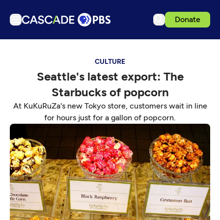
Donate
TV
CULTURE
Articles
Seattle's latest export: The
Podcasts
Starbucks of popcorn
Events
At KuKuRuZa's new Tokyo store, customers wait in line
Get Passport
for hours just for a gallon of popcorn.
Schedule
Support us
Download the App
Search
Sign in