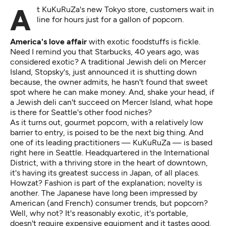
At KuKuRuZa's new Tokyo store, customers wait in
line for hours just for a gallon of popcorn.
America's love affair
with exotic foodstuffs is fickle.
Need I remind you that Starbucks, 40 years ago, was
considered exotic? A traditional Jewish deli on Mercer
Island, Stopsky's, just announced it is shutting down
because, the owner admits, he hasn't found that sweet
spot where he can make money. And, shake your head, if
a Jewish deli can't succeed on Mercer Island, what hope
is there for Seattle's other food niches?
As it turns out, gourmet popcorn, with a relatively low
barrier to entry, is poised to be the next big thing. And
one of its leading practitioners — KuKuRuZa — is based
right here in Seattle. Headquartered in the International
District, with a thriving store in the heart of downtown,
it's having its greatest success in Japan, of all places.
Howzat? Fashion is part of the explanation; novelty is
another. The Japanese have long been impressed by
American (and French) consumer trends, but popcorn?
Well, why not? It's reasonably exotic, it's portable,
doesn't require expensive equipment and it tastes good.