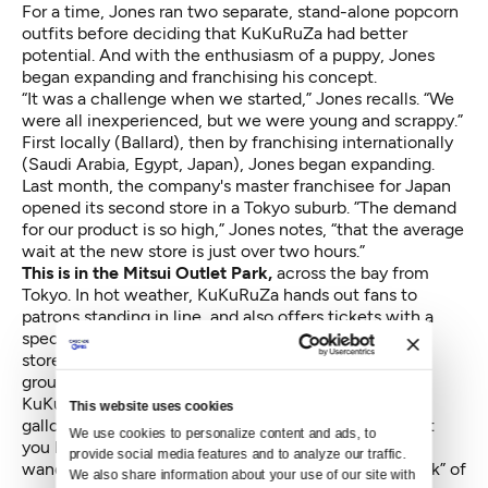
For a time, Jones ran two separate, stand-alone popcorn
outfits before deciding that KuKuRuZa had better
potential. And with the enthusiasm of a puppy, Jones
began expanding and franchising his concept.
“It was a challenge when we started,” Jones recalls. “We
were all inexperienced, but we were young and scrappy.”
First locally (Ballard), then by franchising internationally
(Saudi Arabia, Egypt, Japan), Jones began expanding.
Last month, the company's master franchisee for Japan
opened its second store in a Tokyo suburb. ”The demand
for our product is so high,” Jones notes, “that the average
wait at the new store is just over two hours.”
This is in the Mitsui Outlet Park,
across the bay from
Tokyo. In hot weather, KuKuRuZa hands out fans to
patrons standing in line, and also offers tickets with a
specific time to return. Once customers get into the
store (two at a time), they will often buy for a larger
group.
KuKuRuZa is sold by volume, not weight, and a one-
This website uses cookies
gallon bag runs $16. A four-flavor variety pack will set
We use cookies to personalize content and ads, to 
you back $39. At the corner of Third & Pike, tourists
provide social media features and to analyze our traffic. 
wander in for samples and walk out with a “flight pack” of
We also share information about your use of our site with 