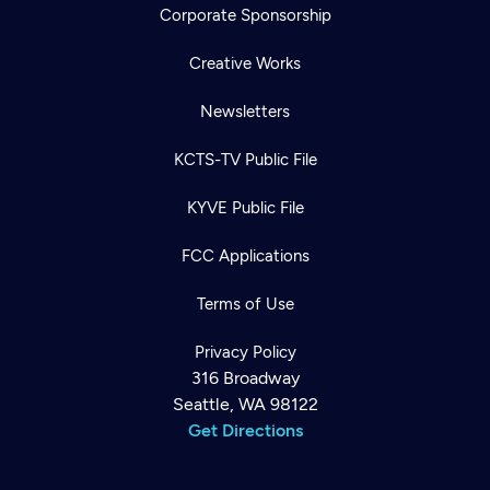
Corporate Sponsorship
Creative Works
Newsletters
KCTS-TV Public File
KYVE Public File
FCC Applications
Terms of Use
Privacy Policy
316 Broadway
Seattle, WA 98122
Get Directions