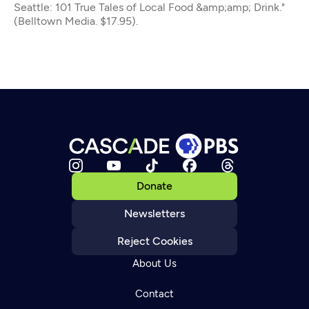
Seattle: 101 True Tales of Local Food &amp;amp; Drink."
(Belltown Media. $17.95).
Donate
Newsletters
Reject Cookies
About Us
Contact