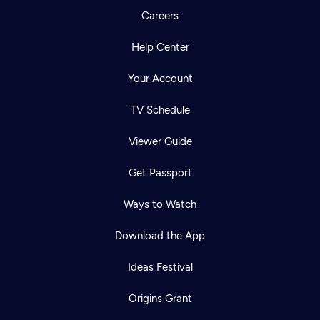
Careers
Help Center
Your Account
TV Schedule
Viewer Guide
Get Passport
Ways to Watch
Download the App
Ideas Festival
Origins Grant