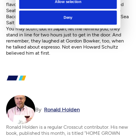
Allow selection
flavors, half sweet, half salty, from an espresso-dusted
Seattle to that chocolate-drizzled Tuxedo to a Maple
Bacon or a Buffalo Bleu Cheese. The Brown Butter & Sea
Deny
Salt tastes like old-fashioned movie theater popcorn.
You may scoff, but in Japan, let me remind you, they
stand in line for two hours just to get in the door. And
remember, they laughed at Gordon Bowker, too, when
he talked about espresso. Not even Howard Schultz
believed him at first.
By
Ronald Holden
Ronald Holden is a regular Crosscut contributor. His new
book, published this month, is titled “HOME GROWN