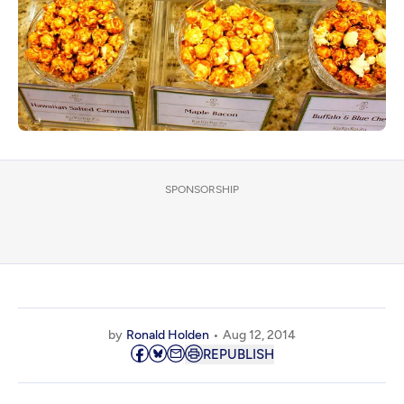
SPONSORSHIP
by
Ronald Holden
Aug 12, 2014
REPUBLISH