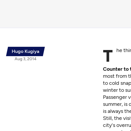
T
he thi
Hugo Kugiya
Aug 3, 2014
Counter to 
most from th
to cold snap
winter to s
Passenger v
summer, is d
is always th
Still, the v
city's overr