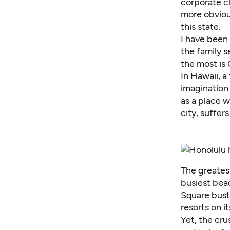
corporate cl
more obviou
this state.
I have been 
the family s
the most is
In Hawaii, a
imagination 
as a place w
city, suffer
The greatest
busiest beac
Square bustl
resorts on i
Yet, the cru