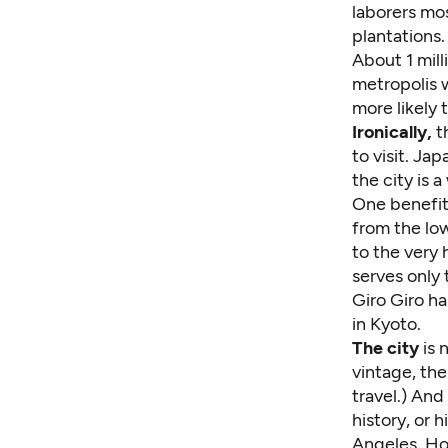
laborers mo
plantations.
About 1 mill
metropolis 
more likely 
Ironically,
t
to visit. Ja
the city is 
One benefit
from the lo
to the very
serves only 
Giro Giro ha
in Kyoto.
The city
is 
vintage, th
travel.) And
history, or 
Angeles, Hon