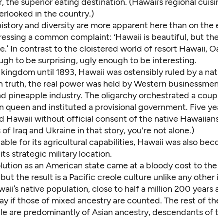
ar, the superior eating destination. (Hawaii’s regional cui
erlooked in the country.)
history and diversity are more apparent here than on the
ressing a common complaint: ‘Hawaii is beautiful, but the
.’ In contrast to the cloistered world of resort Hawaii, O
gh to be surprising, ugly enough to be interesting.
kingdom until 1893, Hawaii was ostensibly ruled by a nat
n truth, the real power was held by Western businessme
nd pineapple industry. The oligarchy orchestrated a coup
 queen and instituted a provisional government. Five yea
 Hawaii without official consent of the native Hawaiians.
of Iraq and Ukraine in that story, you're not alone.)
able for its agricultural capabilities, Hawaii was also be
its strategic military location.
lution as an American state came at a bloody cost to the i
 but the result is a Pacific creole culture unlike any other 
aii’s native population, close to half a million 200 years 
 if those of mixed ancestry are counted. The rest of the
ple are predominantly of Asian ancestry, descendants of 