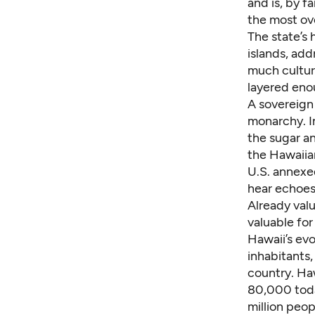
and is, by f
the most ov
The state’s 
islands, add
much culture
layered enou
A sovereign 
monarchy. I
the sugar a
the Hawaiian
U.S. annexed
hear echoes 
Already valu
valuable for 
Hawaii’s evo
inhabitants,
country. Haw
80,000 today
million peo