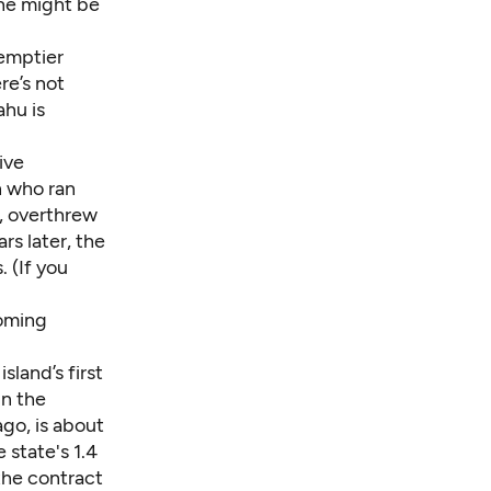
sine might be
 emptier
re’s not
ahu is
ive
n who ran
, overthrew
rs later, the
 (If you
coming
sland’s first
in the
ago, is about
 state's 1.4
the contract