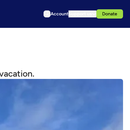
Account
Support us
Donate
vacation.