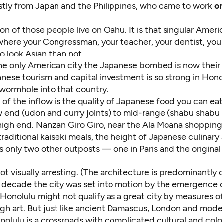
stly from Japan and the Philippines, who came to work
o
ion of those people live on Oahu. It is that singular Amer
where your Congressman, your teacher, your dentist, you
to look Asian than not.
he only American city the Japanese bombed is now their 
panese tourism and capital investment is so strong in Hono
a wormhole into that country.
 of the inflow is the quality of Japanese food you can e
w end (udon and curry joints) to mid-range (shabu shabu 
 high end. Nanzan Giro Giro, near the Ala Moana shopping
traditional kaiseki meals, the height of Japanese culinary
s only two other outposts — one in Paris and the original
not visually arresting. (The architecture is predominantly 
e decade the city was set into motion by the emergence 
 Honolulu might not qualify as a great city by measures of
high art. But just like ancient Damascus, London and mod
olulu is a crossroads with complicated cultural and colo