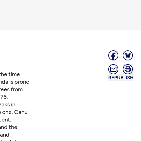
the time
REPUBLISH
rida is prone
rees from
75.
eaks in
o one. Oahu
cent.
 and the
land,