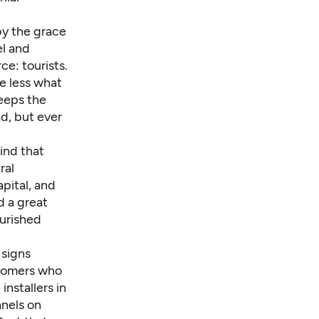
 by the grace
el and
ce: tourists.
me less what
keeps the
ad, but ever
ind that
ral
apital, and
d a great
ourished
 signs
ustomers who
nstallers in
anels on