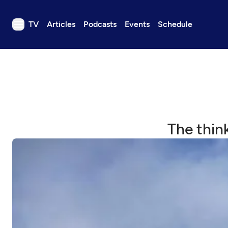
TV
Articles
Podcasts
Events
Schedule
TV
Articles
Podcasts
Events
Get Passport
The thin
Schedule
Support us
Download the App
Search
Sign in