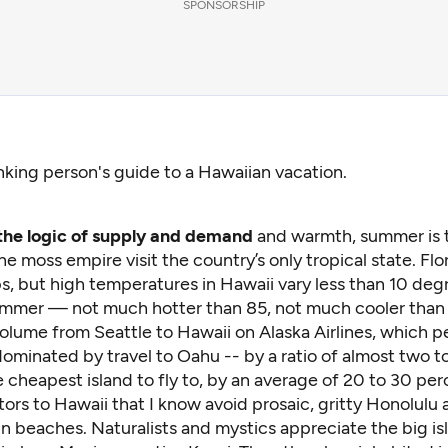
SPONSORSHIP
nking person's guide to a Hawaiian vacation.
the logic of supply and demand
and warmth, summer is 
e moss empire visit the country’s only tropical state. Flo
s, but high temperatures in Hawaii vary less than 10 deg
ummer — not much hotter than 85, not much cooler than 
olume from Seattle to Hawaii on Alaska Airlines, which p
ominated by travel to Oahu -- by a ratio of almost two t
e cheapest island to fly to, by an average of 20 to 30 per
isitors to Hawaii that I know avoid prosaic, gritty Honolulu
un beaches. Naturalists and mystics appreciate the big is