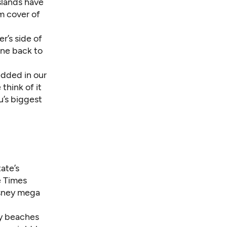
slands have
m cover of
r’s side of
one back to
edded in our
think of it
u’s biggest
ate’s
e Times
Disney mega
ty beaches