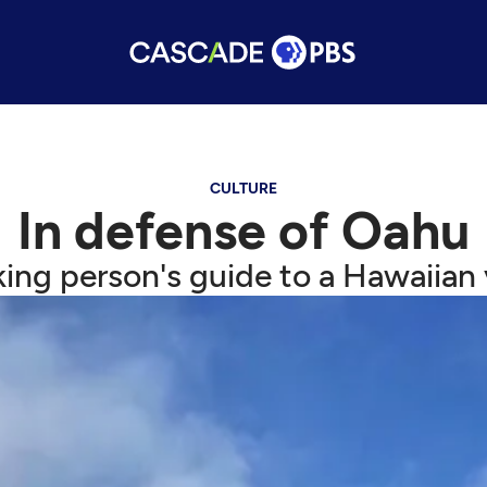
CULTURE
In defense of Oahu
king person's guide to a Hawaiian 