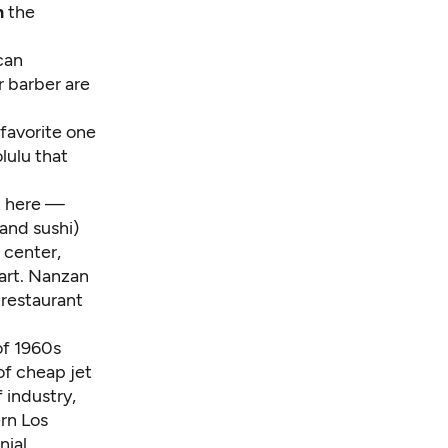
n
the
ican
r barber are
favorite one
lulu that
at here —
and sushi)
 center,
 art. Nanzan
 restaurant
of 1960s
of cheap jet
 industry,
ern Los
nial