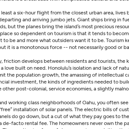
 least a six-hour flight from the closest urban area, lives
 departing and arriving jumbo jets. Giant ships bring in fu
s, but the planes bring the island’s most precious resour
a place so dependent on tourism is that it tends to beco
it to be and more what outsiders want it to be. Tourism 
 but it is a monotonous force -- not necessarily good or b
, friction develops between residents and tourists, the k
 love built on need. Honolulu’s isolation and lack of natu
mit the population growth, the amassing of intellectual c
cial investment, the kinds of ingredients needed to buil
 like other post-colonial, service economies, a slightly maln
 and working class neighborhoods of Oahu, you often see
“free” installation of solar panels. The electric bills of c
nels do go down, but a cut of what they pay goes to the i
 a de-facto rental fee. The homeowners never own the p