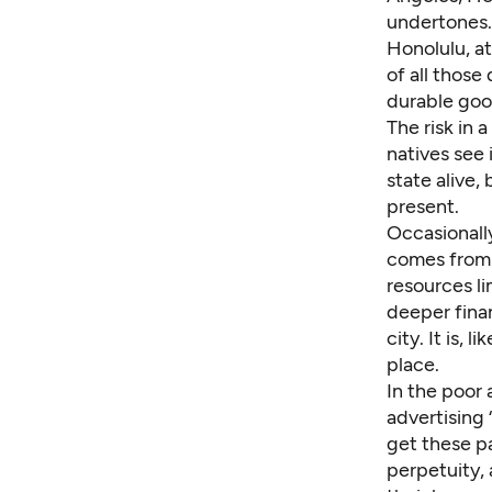
undertones.
Honolulu, at
of all those
durable good
The risk in 
natives see 
state alive,
present.
Occasionally
comes from a
resources li
deeper finan
city. It is,
place.
In the poor
advertising 
get these pa
perpetuity,