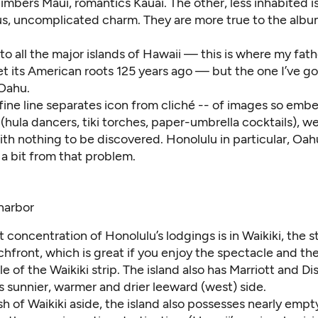
imbers Maui, romantics Kauai. The other, less inhabited i
s, uncomplicated charm. They are more true to the albu
to all the major islands of Hawaii — this is where my fathe
et its American roots 125 years ago — but the one I’ve g
 Oahu.
 fine line separates icon from cliché -- of images so emb
(hula dancers, tiki torches, paper-umbrella cocktails), we 
ith nothing to be discovered. Honolulu in particular, Oah
s a bit from that problem.
 concentration of Honolulu’s lodgings is in Waikiki, the st
hfront, which is great if you enjoy the spectacle and th
e of the Waikiki strip. The island also has Marriott and 
ts sunnier, warmer and drier leeward (west) side.
sh of Waikiki aside, the island also possesses nearly emp