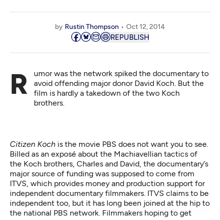
by
Rustin Thompson
Oct 12, 2014
REPUBLISH
Rumor was the network spiked the documentary to
avoid offending major donor David Koch. But the
film is hardly a takedown of the two Koch
brothers.
Citizen Koch
is the movie PBS does not want you to see.
Billed as an exposé about the Machiavellian tactics of
the Koch brothers, Charles and David, the documentary’s
major source of funding was supposed to come from
ITVS, which provides money and production support for
independent documentary filmmakers. ITVS claims to be
independent too, but it has long been joined at the hip to
the national PBS network. Filmmakers hoping to get