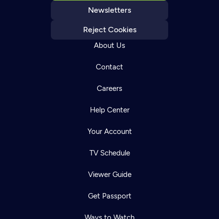
Newsletters
Reject Cookies
About Us
Contact
Careers
Help Center
Your Account
TV Schedule
Viewer Guide
Get Passport
Ways to Watch