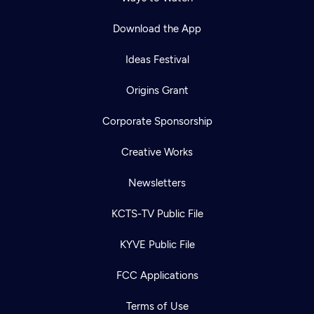
Download the App
Ideas Festival
Origins Grant
Corporate Sponsorship
Creative Works
Newsletters
KCTS-TV Public File
KYVE Public File
FCC Applications
Terms of Use