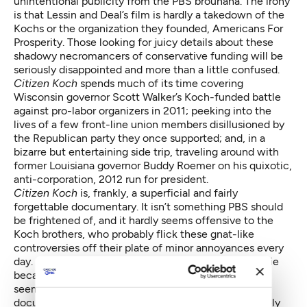
unintentional publicity from the PBS brouhaha. The irony
is that Lessin and Deal’s film is hardly a takedown of the
Kochs or the organization they founded, Americans For
Prosperity. Those looking for juicy details about these
shadowy necromancers of conservative funding will be
seriously disappointed and more than a little confused.
Citizen Koch
spends much of its time covering
Wisconsin governor Scott Walker’s Koch-funded battle
against pro-labor organizers in 2011; peeking into the
lives of a few front-line union members disillusioned by
the Republican party they once supported; and, in a
bizarre but entertaining side trip, traveling around with
former Louisiana governor Buddy Roemer on his quixotic,
anti-corporation, 2012 run for president.
Citizen Koch
is, frankly, a superficial and fairly
forgettable documentary. It isn’t something PBS should
be frightened of, and it hardly seems offensive to the
Koch brothers, who probably flick these gnat-like
controversies off their plate of minor annoyances every
day. ITVS officials claims they refused to air the movie
because they didn’t think much of it either, but that
seems unlikely. The two main PBS outlets for
documentaries, P.O.V. and Independent Lens, routinely