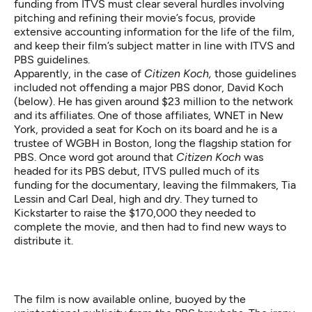
funding from ITVS must clear several hurdles involving
pitching and refining their movie’s focus, provide
extensive accounting information for the life of the film,
and keep their film’s subject matter in line with ITVS and
PBS guidelines.
Apparently, in the case of
Citizen Koch,
those guidelines
included not offending a major PBS donor, David Koch
(below). He has given around $23 million to the network
and its affiliates. One of those affiliates, WNET in New
York, provided a seat for Koch on its board and he is a
trustee of WGBH in Boston, long the flagship station for
PBS. Once word got around that
Citizen Koch
was
headed for its PBS debut, ITVS pulled much of its
funding for the documentary, leaving the filmmakers, Tia
Lessin and Carl Deal, high and dry. They turned to
Kickstarter to raise the $170,000 they needed to
complete the movie, and then had to find new ways to
distribute it.
The film is now
available online
, buoyed by the