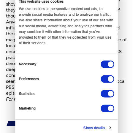
This website uses cookies
show less-than-stellar work, and it’s hard to believe
We use cookies to personalize content and ads, to 
they’d turn down a film they’ve already poured tens of
provide social media features and to analyze our traffic. 
thousands of dollars into.
We also share information about your use of our site with 
Anyone who doubts that taxpayer-funded PBS is not
our social media, advertising and analytics partners who 
influenced by both politics and money need only read
may combine it with other information that you’ve 
the incisive article in the September issue of
Harpers
provided to them or that they’ve collected from your use 
magazine
, which includes the first-person perspective of
of their services.
local filmmaker and teacher, B.J. Bullert, whose
encounters with the network have taught her that PBS
practices what she calls “anticipatory avoidance”,
Consent
divorcing itself early on from any film likely to rile its
Necessary
Selection
deep-pocketed board, major donors or even its
conservative minor donors. This explains why when
Preferences
searching through the prime-time schedule of your local
PBS station, you’ll often find little more than endless
episodes of
Antiques Road Show.
Statistics
For more Viral Video nuggets, go
here
.
Marketing
Show details