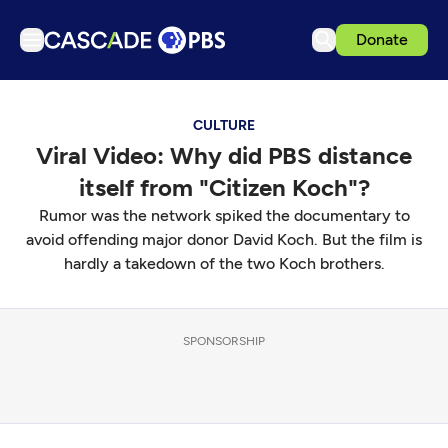
Donate
TV
CULTURE
Articles
Viral Video: Why did PBS distance
Podcasts
itself from "Citizen Koch"?
Events
Rumor was the network spiked the documentary to
Get Passport
avoid offending major donor David Koch. But the film is
hardly a takedown of the two Koch brothers.
Schedule
Support us
SPONSORSHIP
Download the App
Search
Sign in