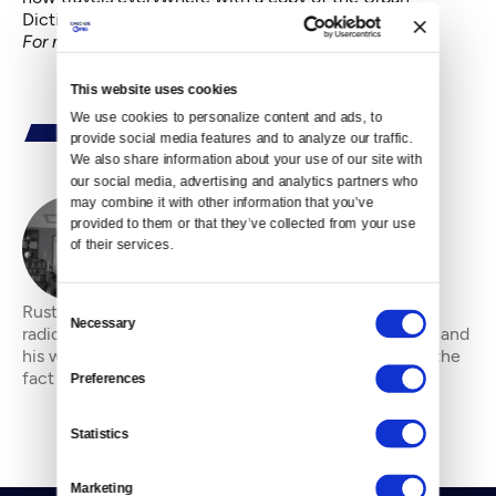
Dictionary.
For more Viral Video nuggets, go
here
.
This website uses cookies
We use cookies to personalize content and ads, to 
provide social media features and to analyze our traffic. 
We also share information about your use of our site with 
our social media, advertising and analytics partners who 
may combine it with other information that you’ve 
provided to them or that they’ve collected from your use 
By
Rustin Thompson
of their services.
Consent
Rustin Thompson is a filmmaker, film critic and indie
Necessary
Selection
radio deejay. He enjoys strong coffee, red wine, IPAs and
his wife and grown children. He is comfortable with the
fact he will never be rich, but
Preferences
Statistics
Marketing