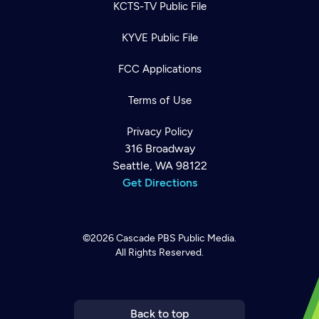
KCTS-TV Public File
KYVE Public File
FCC Applications
Terms of Use
Privacy Policy
316 Broadway
Seattle, WA 98122
Get Directions
©2026
Cascade PBS
Public Media.
All Rights Reserved.
Newsletter
Help
Careers
Contact Us
About
Become a member
Back to top