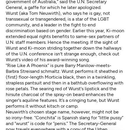
government of Australia,” said the U.N. Secretary
General, a gaffe for which he later apologized.
Wurst (aka Tom Neuwirth), who says he is gay, not
transsexual or transgendered, is a star of the LGBT
community, and a leader in the fight to end
discrimination based on gender. Earlier this year, Ki-moon
extended equal rights benefits to same-sex partners of
U.N. staff members. Hence the meeting. If the sight of
Wurst and Ki-moon striding together down the hallways
of the U.N. conference isn't strange enough, check out
Wurst’s video of his award-winning song.
“Rise Like A Phoenix”
is pure Barry Manilow-meets-
Barbra Streisand schmaltz. Wurst performs it sheathed in
(first) floor-length Morticia black, then in a twinkling,
strapless pantsuit and then in a bathtub overflowing with
rose petals. The searing red of Wurst's lipstick and the
hirsute charcoal of the spray-on beard enhances the
singer's aquiline features. It’s a cringing tune, but Wurst
performs it without kitsch or camp.
Neuwirth’s chosen stage name, however, might not be
so irony-free. “Conchita” is Spanish slang for “little pussy”
and “wurst” is code for “penis.” The Secretary-General
now travels everywhere with a copy of the Urban