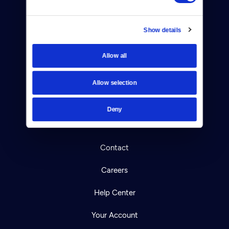
Show details
Allow all
Donate
Allow selection
Newsletters
Reject Cookies
Deny
About Us
Contact
Careers
Help Center
Your Account