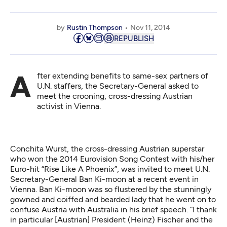
by
Rustin Thompson
Nov 11, 2014
REPUBLISH
After extending benefits to same-sex partners of
U.N. staffers, the Secretary-General asked to
meet the crooning, cross-dressing Austrian
activist in Vienna.
Conchita Wurst, the cross-dressing Austrian superstar
who won the 2014 Eurovision Song Contest with his/her
Euro-hit “Rise Like A Phoenix”, was invited to meet U.N.
Secretary-General Ban Ki-moon at a recent event in
Vienna. Ban Ki-moon was so flustered by the stunningly
gowned and coiffed and bearded lady that he went on to
confuse Austria with Australia in his brief speech. “I thank
in particular [Austrian] President (Heinz) Fischer and the