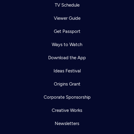
TV Schedule
Viewer Guide
Get Passport
Ways to Watch
Download the App
Ideas Festival
Origins Grant
Corporate Sponsorship
Creative Works
Newsletters