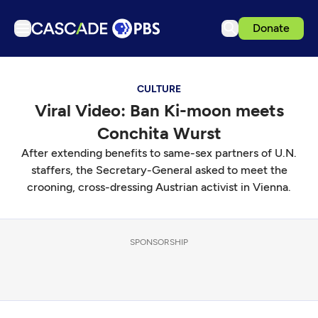
Donate
TV
CULTURE
Articles
Viral Video: Ban Ki-moon meets
Podcasts
Conchita Wurst
Events
After extending benefits to same-sex partners of U.N.
Get Passport
staffers, the Secretary-General asked to meet the
crooning, cross-dressing Austrian activist in Vienna.
Schedule
Support us
SPONSORSHIP
Download the App
Search
Sign in