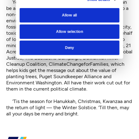
Yet another environmentally friendly gift option can
be a direct year-end donation, or in a giftee's name to a
non-profit of choice. There are numerous local
Allow all
environmental groups waging the good fight against
fossil fuel interests, expanded refinery and port capacity,
Allow selection
toxic contaminants and runoff in waterways, or on behalf
of local farmers around the world. Some that come to
mind include the Sierra Club, 350Seattle, Rising Tide, 21
Deny
Acres, Got Green and the Community Alliance for Global
Justice, The Backbone Campaign, Duwamish River
Cleanup Coalition, ClimateChangeforFamilies, which
helps kids get the message out about the value of
planting trees, Puget Soundkeeper Alliance and
Environment Washington. All have their work cut out for
them in the current political climate.
'Tis the season for Hanukkah, Christmas, Kwanzaa and
the return of light — the Winter Solstice. 'Till then, may
all your days be merry and bright.