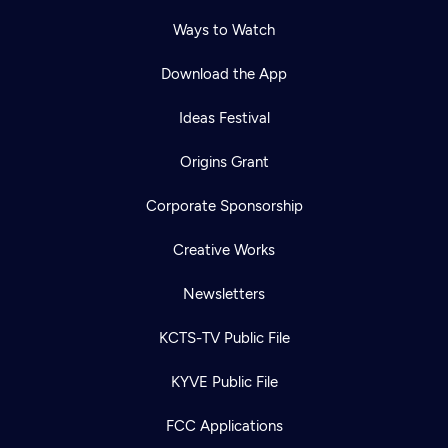
Ways to Watch
Download the App
Ideas Festival
Origins Grant
Corporate Sponsorship
Creative Works
Newsletters
KCTS-TV Public File
KYVE Public File
FCC Applications