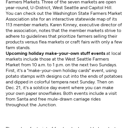
Farmers Markets
. Three of the seven markets are open
year-round, U-District, West Seattle and Capitol Hill.
You can check out the
Washington State Farmers Market
Association site
for an interactive statewide map of its
113 member markets. Karen Kinney, executive director of
the association, notes that the member markets strive to
adhere to guidelines that prioritize farmers selling their
products versus flea markets or craft fairs with only a few
farm stands.
Upcoming holiday make-your-own stuff events
at local
markets include those at the West Seattle Farmers
Market from 10 a.m. to 1 p.m. on the next two Sundays.
First, it's a "make-your-own holiday cards" event, using
potato stamps with designs cut into the ends of potatoes
and dipped in colorful tempera next Sunday. Then on
Dec. 21, it's a solstice day event where you can make
your own paper snowflakes. Both events include a visit
from Santa and free mule-drawn carriage rides
throughout the Junction.