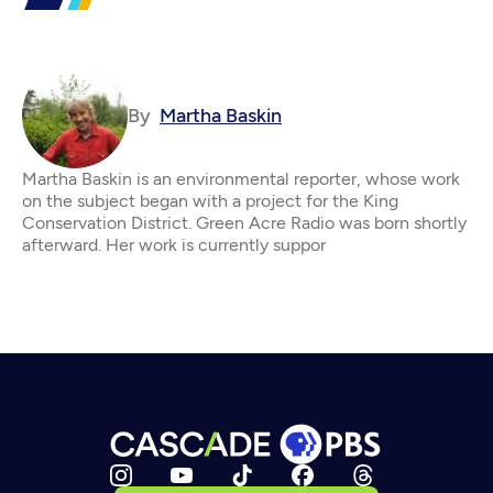
By
Martha Baskin
Martha Baskin is an environmental reporter, whose work
on the subject began with a project for the King
Conservation District. Green Acre Radio was born shortly
afterward. Her work is currently suppor