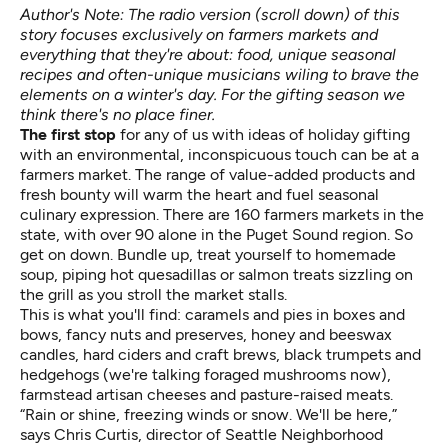
Author's Note: The radio version (scroll down) of this
story focuses exclusively on farmers markets and
everything that they're about: food, unique seasonal
recipes and often-unique musicians wiling to brave the
elements on a winter's day. For the gifting season we
think there's no place finer.
The first stop
for any of us with ideas of holiday gifting
with an environmental, inconspicuous touch can be at a
farmers market. The range of value-added products and
fresh bounty will warm the heart and fuel seasonal
culinary expression. There are 160 farmers markets in the
state, with over 90 alone in the Puget Sound region. So
get on down. Bundle up, treat yourself to homemade
soup, piping hot quesadillas or salmon treats sizzling on
the grill as you stroll the market stalls.
This is what you'll find: caramels and pies in boxes and
bows, fancy nuts and preserves, honey and beeswax
candles, hard ciders and craft brews, black trumpets and
hedgehogs (we're talking foraged mushrooms now),
farmstead artisan cheeses and pasture-raised meats.
“Rain or shine, freezing winds or snow. We'll be here,”
says Chris Curtis, director of
Seattle Neighborhood