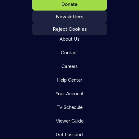
Donate
Newsletters
Reject Cookies
About Us
Contact
Careers
Help Center
Your Account
TV Schedule
Viewer Guide
Get Passport