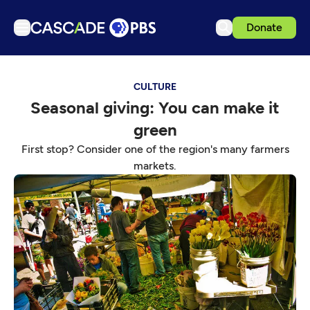
Donate
TV
CULTURE
Articles
Seasonal giving: You can make it
Podcasts
green
Events
First stop? Consider one of the region's many farmers
Get Passport
markets.
Schedule
Support us
Download the App
Search
Sign in