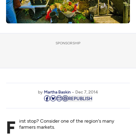
SPONSORSHIP
by
Martha Baskin
Dec 7, 2014
REPUBLISH
First stop? Consider one of the region's many
farmers markets.