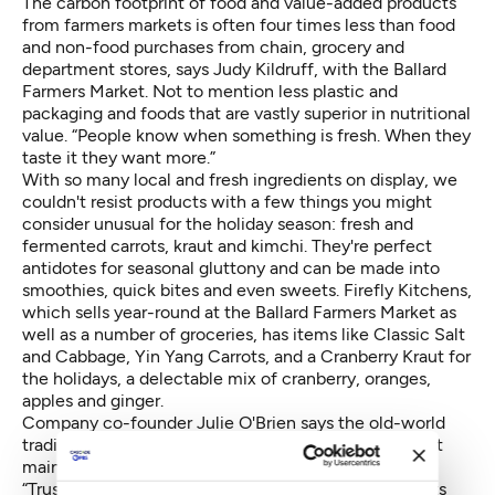
The carbon footprint of food and value-added products
from farmers markets is often four times less than food
and non-food purchases from chain, grocery and
department stores, says Judy Kildruff, with the Ballard
Farmers Market. Not to mention less plastic and
packaging and foods that are vastly superior in nutritional
value. “People know when something is fresh. When they
taste it they want more.”
With so many local and fresh ingredients on display, we
couldn't resist products with a few things you might
consider unusual for the holiday season: fresh and
fermented carrots, kraut and kimchi. They're perfect
antidotes for seasonal gluttony and can be made into
smoothies, quick bites and even sweets. Firefly Kitchens,
which sells year-round at the Ballard Farmers Market as
well as a number of groceries, has items like Classic Salt
and Cabbage, Yin Yang Carrots, and a Cranberry Kraut for
the holidays, a delectable mix of cranberry, oranges,
apples and ginger.
Company co-founder Julie O'Brien says the old-world
tradition has re-emerged in culinary culture. It's about
maintaining balance in the digestive tract, she says.
“Trust your gut” is the company motto. Fresh ferments