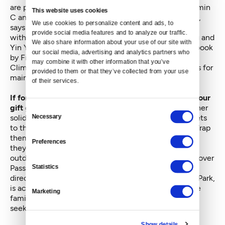
are packed with probiotics and contain heaps of vitamin
This website uses cookies
C and healthy enzymes to boost the immune system,
We use cookies to personalize content and ads, to 
says O'Brien. Holiday recipes include Spiced Roulade
provide social media features and to analyze our traffic. 
with Orange Cream Filling, Sauer Chocolate Pudding and
We also share information about your use of our site with 
Yin Yang Carrot Balls. All are in a recently published book
our social media, advertising and analytics partners who 
by Firefly co-founders, Julie O'Brien and Richard
may combine it with other information that you’ve 
Climenhage, "Fresh & Fermented," along with recipes for
provided to them or that they’ve collected from your use 
main meals and quick fermented holiday bites.
of their services.
If for some peculiar reason krauts don't appeal to your
gift giving or culinary fancy,
“experiences” are another
Consent
solid low carbon bet. Massages, spa treatments, tickets
Necessary
Selection
to the ballet, the aquarium, symphony or jazz club. Wrap
them up in your own seasonal style packaging and
Preferences
they're sure to please many. Alternatively gifts for
outdoor experiences may appeal, say a yearlong Discover
Statistics
Pass to Washington's state parks. One nearby park
directly across from downtown Seattle, Blake Island Park,
is accessible by Argosy Tours or your own boat. Those
Marketing
familiar with the park say it's a perfect gift for those
seeking renewal and solace.
Show details