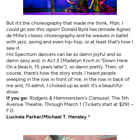
But it’s the choreography that made me think,
Man, I
could go see this again!
Donald Byrd has remade Agnes
de Mille’s classic choreography and he weaves in ballet
with jazz, swing and even hip-hop, or at least that’s how I
saw it.
His Spectrum dancers can be so damn joyful and so
damn sexy and, in Act 2 (Madelyn Koch in “Down Here
On a Beach, 15 years later”), so damn pretty. Then, of
course, there’s how the story ends. I heard people
weeping in the row in front of me, in the row in back of
me and, I’ll admit, I choked up as well. It’s a beautiful
show.
If you go:
Rodgers & Hammerstein’s Carousel
,
The 5th
Avenue Theatre, Through March 1 (Tickets start at $29) –
F.D.
Lucinda Parker/Michael T. Hensley *