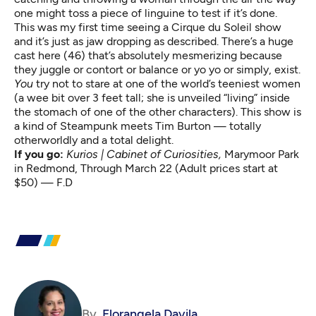
one might toss a piece of linguine to test if it’s done.
This was my first time seeing a Cirque du Soleil show
and it’s just as jaw dropping as described. There’s a huge
cast here (46) that’s absolutely mesmerizing because
they juggle or contort or balance or yo yo or simply, exist.
You
try not to stare at one of the world’s teeniest women
(a wee bit over 3 feet tall; she is unveiled “living” inside
the stomach of one of the other characters). This show is
a kind of Steampunk meets Tim Burton — totally
otherworldly and a total delight.
If you go:
Kurios | Cabinet of Curiosities,
Marymoor Park
in Redmond, Through March 22 (Adult prices start at
$50) — F.D
By
Florangela Davila