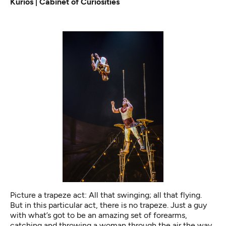
Kurios | Cabinet of Curiosities
Picture a trapeze act: All that swinging; all that flying.
But in this particular act, there is no trapeze. Just a guy
with what’s got to be an amazing set of forearms,
catching and throwing a woman through the air the way