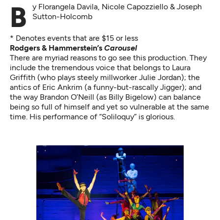
By Florangela Davila, Nicole Capozziello & Joseph
Sutton-Holcomb
* Denotes events that are $15 or less
Rodgers & Hammerstein’s
Carousel
There are myriad reasons to go see this production. They
include the tremendous voice that belongs to Laura
Griffith (who plays steely millworker Julie Jordan); the
antics of Eric Ankrim (a funny-but-rascally Jigger); and
the way Brandon O’Neill (as Billy Bigelow) can balance
being so full of himself and yet so vulnerable at the same
time. His performance of “Soliloquy” is glorious.