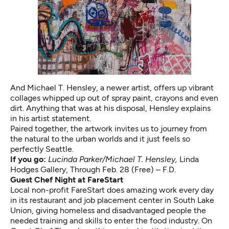
And Michael T. Hensley, a newer artist, offers up vibrant
collages whipped up out of spray paint, crayons and even
dirt. Anything that was at his disposal, Hensley explains
in his artist statement.
Paired together, the artwork invites us to journey from
the natural to the urban worlds and it just feels so
perfectly Seattle.
If you go:
Lucinda Parker/Michael T. Hensley,
Linda
Hodges Gallery, Through Feb. 28 (Free) – F.D.
Guest Chef Night at FareStart
Local non-profit FareStart does amazing work every day
in its restaurant and job placement center in South Lake
Union, giving homeless and disadvantaged people the
needed training and skills to enter the food industry. On