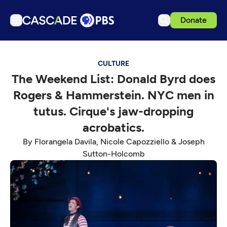
Donate
TV
CULTURE
Articles
The Weekend List: Donald Byrd does
Podcasts
Rogers & Hammerstein. NYC men in
Events
tutus. Cirque's jaw-dropping
Get Passport
acrobatics.
Schedule
By Florangela Davila, Nicole Capozziello & Joseph
Sutton-Holcomb
Support us
Download the App
Search
Sign in