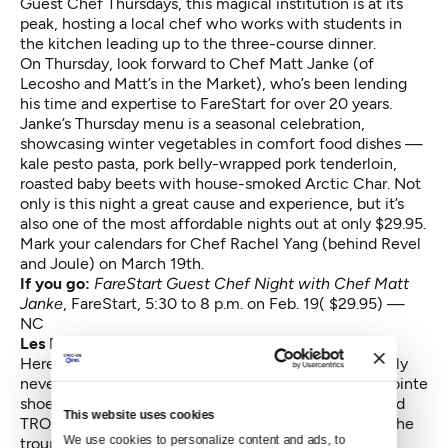
Guest Chef Thursdays, this magical institution is at its
peak, hosting a local chef who works with students in
the kitchen leading up to the three-course dinner.
On Thursday, look forward to Chef Matt Janke (of
Lecosho and Matt’s in the Market), who’s been lending
his time and expertise to FareStart for over 20 years.
Janke’s Thursday menu is a seasonal celebration,
showcasing winter vegetables in comfort food dishes —
kale pesto pasta, pork belly-wrapped pork tenderloin,
roasted baby beets with house-smoked Arctic Char. Not
only is this night a great cause and experience, but it’s
also one of the most affordable nights out at only $29.95.
Mark your calendars for Chef Rachel Yang (behind Revel
and Joule) on March 19th.
If you go:
FareStart Guest Chef Night with Chef Matt
Janke
,
FareStart, 5:30 to 8 p.m. on Feb. 19( $29.95) —
NC
Les Ballets Trockadero de Monte Carlo
Here’s a chance to see
Swan Lake
like you’ve probably
never seen it before: performed entirely by men in pointe
shoes and tutus (of course). The New York City-based
This website uses cookies
TROCKS have been around for more than 40 years (the
We use cookies to personalize content and ads, to 
troupe, that is, not the dancers performing Friday in