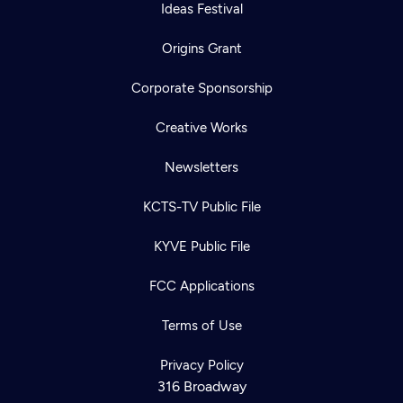
Ideas Festival
Origins Grant
Corporate Sponsorship
Creative Works
Newsletters
KCTS-TV Public File
KYVE Public File
FCC Applications
Terms of Use
Privacy Policy
316 Broadway