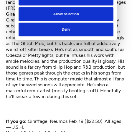
(and throughout the ID), 11 a.m. to 4 p.m. Feb. 21, All ages
(FREE) — NC
Giraffage at Neumos
Allow selection
Giraffage stands, gloriously, at the crossroads of many
subgenera of electronica. He’s not quite as manic and
Deny
unhinged as Flying Lotus’ jazz-influenced stuff, but he
retains that sect’s chill vibes. He’s not as overwhelmingly
as The Glitch Mob, but his tracks are full of addictively
weird, off kilter breaks. He’s not as smooth and soulful as
Odesza or Pretty lights, but he infuses his work with
ample melodies, and the production quality is glossy. His
sound is a far cry from tHip Hop and R&B production, but
those genres peak through the cracks in his songs from
time to time. This is computer music that almost all fans
of synthesized sounds will appreciate. He’s also a
masterful remix artist (mostly bootleg stuff). Hopefully
he’ll sneak a few in during this set.
If you go:
Giraffage
, Neumos Feb. 19 ($22.50). All ages
— J.S.H.