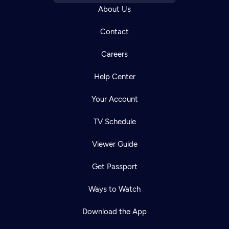
About Us
Contact
Careers
Help Center
Your Account
TV Schedule
Viewer Guide
Get Passport
Ways to Watch
Download the App