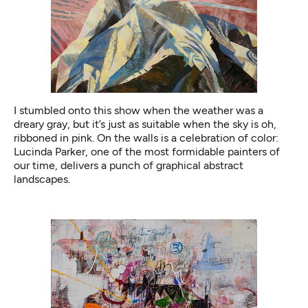
I stumbled onto this show when the weather was a
dreary gray, but it’s just as suitable when the sky is oh,
ribboned in pink. On the walls is a celebration of color:
Lucinda Parker, one of the most formidable painters of
our time, delivers a punch of graphical abstract
landscapes.