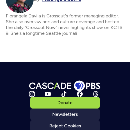
Florangela Davila is Crosscut's former managing editor.
She also oversaw arts and culture coverage and hosted
the daily "Crosscut Now" news highlights show on KCTS
9. She's a longtime Seattle journali
Donate
Newsletters
Reject Cookies