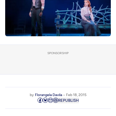
SPONSORSHIP
by
Florangela Davila
Feb 18, 2015
REPUBLISH