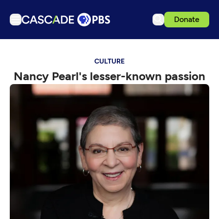
Donate
TV
CULTURE
Articles
Nancy Pearl's lesser-known passion
Podcasts
Events
Get Passport
Schedule
Support us
Download the App
Search
Sign in