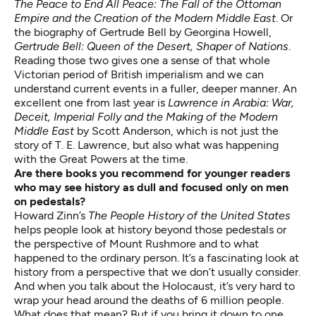
The Peace to End All Peace: The Fall of the Ottoman
Empire and the Creation of the Modern Middle East
. Or
the biography of Gertrude Bell by Georgina Howell,
Gertrude Bell: Queen of the Desert, Shaper of Nations
.
Reading those two gives one a sense of that whole
Victorian period of British imperialism and we can
understand current events in a fuller, deeper manner. An
excellent one from last year is
Lawrence in Arabia: War,
Deceit, Imperial Folly and the Making of the Modern
Middle East
by Scott Anderson, which is not just the
story of T. E. Lawrence, but also what was happening
with the Great Powers at the time.
Are there books you recommend for younger readers
who may see history as dull and focused only on men
on pedestals?
Howard Zinn’s
The People History of the United States
helps people look at history beyond those pedestals or
the perspective of Mount Rushmore and to what
happened to the ordinary person. It’s a fascinating look at
history from a perspective that we don’t usually consider.
And when you talk about the Holocaust, it’s very hard to
wrap your head around the deaths of 6 million people.
What does that mean? But if you bring it down to one