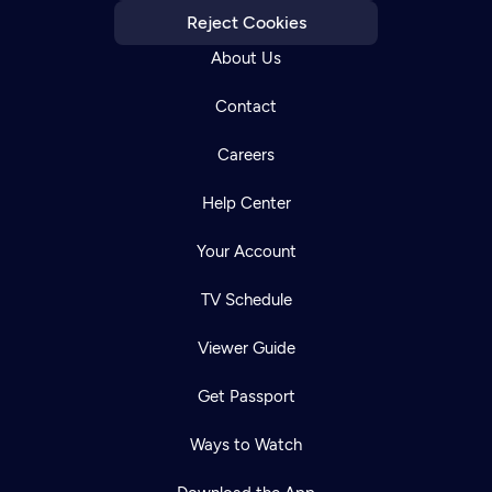
Reject Cookies
About Us
Contact
Careers
Help Center
Your Account
TV Schedule
Viewer Guide
Get Passport
Ways to Watch