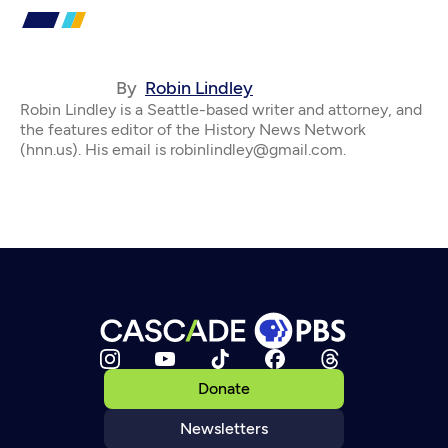
By
Robin Lindley
Robin Lindley is a Seattle-based writer and attorney, and
the features editor of the History News Network
(hnn.us). His email is robinlindley@gmail.com.
Donate
Newsletters