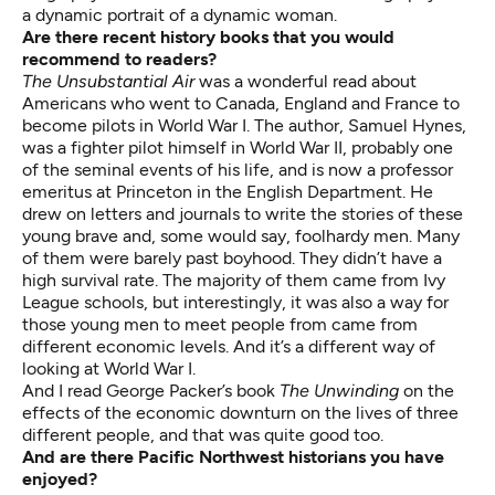
a dynamic portrait of a dynamic woman.
Are there recent history books that you would
recommend to readers?
The Unsubstantial Air
was a wonderful read about
Americans who went to Canada, England and France to
become pilots in World War I. The author, Samuel Hynes,
was a fighter pilot himself in World War II, probably one
of the seminal events of his life, and is now a professor
emeritus at Princeton in the English Department. He
drew on letters and journals to write the stories of these
young brave and, some would say, foolhardy men. Many
of them were barely past boyhood. They didn’t have a
high survival rate. The majority of them came from Ivy
League schools, but interestingly, it was also a way for
those young men to meet people from came from
different economic levels. And it’s a different way of
looking at World War I.
And I read George Packer’s book
The Unwinding
on the
effects of the economic downturn on the lives of three
different people, and that was quite good too.
And are there Pacific Northwest historians you have
enjoyed?