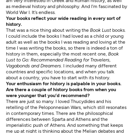
am very interested in Greek and Roman history, as well
as medieval history and philosophy. And I’m fascinated by
World War I. It’s endless.
Your books reflect your wide reading in every sort of
history.
That was a nice thing about writing the
Book Lust
books.
I could include the books I had loved as a child or young
adult as well as the books I was reading and loving at the
time I was writing the books, so there is indeed a ton of
history in them, especially the most recent one,
Book
Lust to Go: Recommended Reading for Travelers,
Vagabonds and Dreamers
. I included many different
countries and specific locations, and when you talk
about a country, you have to start with its history.
Your enthusiasm for history is palpable in your books.
Are there a couple of history books from when you
were younger that you’d recommend?
There are just so many. I loved Thucydides and his
retelling of the Peloponnesian Wars, which still resonates
in contemporary times. There are the philosophical
differences between Sparta and Athens and the
imperialistic push of Athens. And something that keeps
me up at night is thinking about the Melian debates and