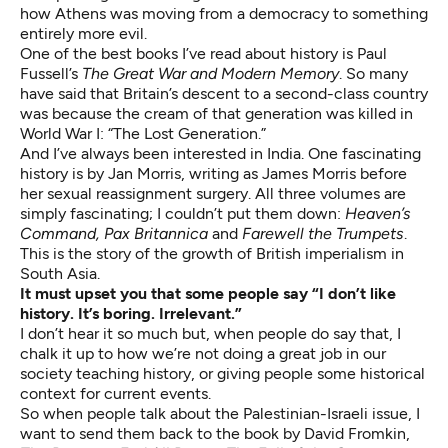
how Athens was moving from a democracy to something
entirely more evil.
One of the best books I’ve read about history is Paul
Fussell’s
The Great War and Modern Memory
. So many
have said that Britain’s descent to a second-class country
was because the cream of that generation was killed in
World War I: “The Lost Generation.”
And I’ve always been interested in India. One fascinating
history is by Jan Morris, writing as James Morris before
her sexual reassignment surgery. All three volumes are
simply fascinating; I couldn’t put them down:
Heaven’s
Command, Pax Britannica
and
Farewell the Trumpets
.
This is the story of the growth of British imperialism in
South Asia.
It must upset you that some people say “I don’t like
history. It’s boring. Irrelevant.”
I don’t hear it so much but, when people do say that, I
chalk it up to how we’re not doing a great job in our
society teaching history, or giving people some historical
context for current events.
So when people talk about the Palestinian-Israeli issue, I
want to send them back to the book by David Fromkin,