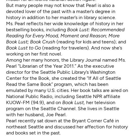
But many people may not know that Pearl is also a
devoted lover of the past with a master’s degree in
history in addition to her master’s in library science.
Ms. Pearl reflects her wide knowledge of history in her
bestselling books, including
Book Lust: Recommended
Reading for Every Mood, Moment and Reason; More
Book Lust; Book Crush
(reading for kids and teens); and
Book Lust to Go
(reading for travelers). And now she’s
working on her first novel.
Among her many honors, the Library Journal named Ms.
Pearl “Librarian of the Year 2011.” As the executive
director for the Seattle Public Library’s Washington
Center for the Book, she created the “If All of Seattle
Read the Same Book” program, which has been
emulated by many U.S. cities. Her book talks are aired on
National Public Radio, including Seattle NPR affiliate
KUOW-FM (94.9), and on
Book Lust,
her television
program on the Seattle Channel. She lives in Seattle
with her husband, Joe Pearl.
Pearl recently sat down at the Bryant Corner Café in
northeast Seattle and discussed her affection for history
and books set in the past.