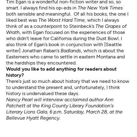
Tim Egan is a wonderful non-fiction writer and so, so
smart. I always find his op-eds in
The New York Times
both sensible and meaningful. Of all his books, the one I
liked best was
The Worst Hard Time
, which I always
think of as a counterpoint to Steinbeck’s
The Grapes of
Wrath
, with Egan focused on the experiences of those
who didn’t leave for California during the Dust Bowl. I
also think of Egan’s book in conjunction with [Seattle
writer] Jonathan Raban’s
Badlands
, which is about the
Easterners who came to settle in eastern Montana and
the hardships they encountered.
Would you like to add anything for readers about
history?
There’s just so much about history that we need to know
to understand the present and, unfortunately, I think
history is undervalued these days.
Nancy Pearl will interview acclaimed author Ann
Patchett at the
King County Library Foundation's
Literary Lions Gala
, 6 p.m. Saturday, March 28, at the
Bellevue Hyatt Regency.