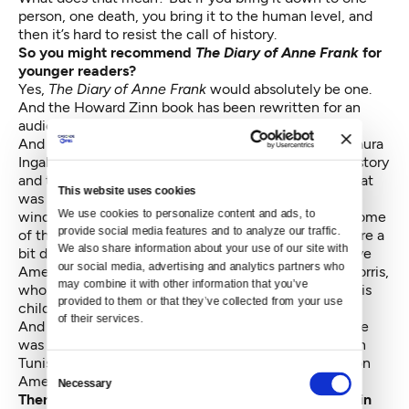
person, one death, you bring it to the human level, and
then it’s hard to resist the call of history.
So you might recommend
The Diary of Anne Frank
for
younger readers?
Yes,
The Diary of Anne Frank
would absolutely be one.
And the Howard Zinn book has been rewritten for an
audience of young people.
And a lot of people read the
Little House
books by Laura
Ingalls Wilder and became interested in American history
and the Ingalls family travels from Wisconsin into what
This website uses cookies
was then called Indian Territory in Missouri and then
We use cookies to personalize content and ads, to 
winding up with their homestead in South Dakota. Some
provide social media features and to analyze our traffic. 
of the books, particularly
Little Town on the Prairie
, are a
We also share information about your use of our site with 
bit difficult to read because of the depiction of Native
our social media, advertising and analytics partners who 
Americans. I understand that the novelist Michael Dorris,
may combine it with other information that you’ve 
who was himself Native American, would never let his
provided to them or that they’ve collected from your use 
children read those books.
of their services.
And back when I worked as a children’s librarian, there
was series of books on history by a man named Edwin
Tunis. He wrote many wonderfully illustrated books on
Consent
America’s past, and it’s a shame they’re not in print.
Necessary
Selection
There are so many books that might ignite interest in