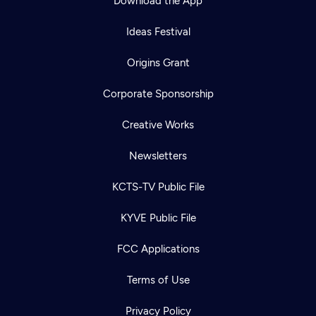
Download the App
Ideas Festival
Origins Grant
Corporate Sponsorship
Creative Works
Newsletters
KCTS-TV Public File
KYVE Public File
FCC Applications
Terms of Use
Privacy Policy