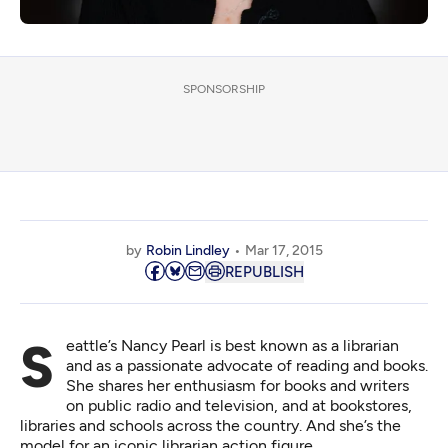
SPONSORSHIP
by
Robin Lindley
Mar 17, 2015
REPUBLISH
Seattle’s Nancy Pearl is best known as a librarian
and as a passionate advocate of reading and books.
She shares her enthusiasm for books and writers
on public radio and television, and at bookstores,
libraries and schools across the country. And she’s the
model for an iconic librarian action figure.