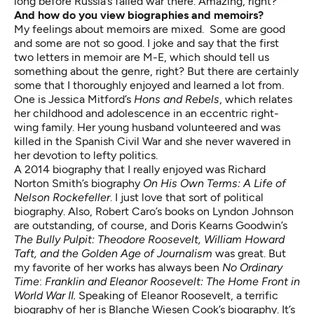
long before Russia’s failed war there. Amazing, right?
And how
do you view biographies and memoirs?
My feelings about memoirs are mixed. Some are good
and some are not so good. I joke and say that the first
two letters in memoir are M-E, which should tell us
something about the genre, right? But there are certainly
some that I thoroughly enjoyed and learned a lot from.
One is Jessica Mitford’s
Hons and Rebels
, which relates
her childhood and adolescence in an eccentric right-
wing family. Her young husband volunteered and was
killed in the Spanish Civil War and she never wavered in
her devotion to lefty politics.
A 2014 biography that I really enjoyed was Richard
Norton Smith’s biography
On His Own Terms: A Life of
Nelson Rockefeller
. I just love that sort of political
biography. Also, Robert Caro’s books on Lyndon Johnson
are outstanding, of course, and Doris Kearns Goodwin’s
The Bully Pulpit: Theodore Roosevelt, William Howard
Taft, and the Golden Age of Journalism
was great. But
my favorite of her works has always been
No Ordinary
Time
:
Franklin and Eleanor Roosevelt: The Home Front in
World War II.
Speaking of Eleanor Roosevelt, a terrific
biography of her is Blanche Wiesen Cook’s biography. It’s