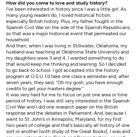
How did you come to love and study history?
I’ve been interested in history since I was a little girl. As
many young readers do, I loved historical fiction,
especially British history. Plus, my father fought in the
Spanish Civil War on the side of the Spanish Republicans,
so that was a major historical event that permeated our
household.
And then, when I was living in Stillwater, Oklahoma, my
husband was teaching at Oklahoma State University and
my daughters were 3 and 4, I wanted something to do
that would keep me thinking and learning. So I decided
to go back to school. I got accepted into the history
program at O.S.U. I’d take one class a semester and, after
seven years, they said, “Oh my gosh, you have enough
credits to get your masters degree.”
It was very hard for me to focus on just one area or time
period of history. I was still very interested in the Spanish
Civil War and I did one research paper on the British
response and the debates in Parliament. And, because I
went to St. John’s in Annapolis, Maryland, for my first
two years of college and that’s basically all history of one
sort or another [with study of the Great Books], I was and