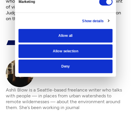
whole city,” he said. “Until the council signs onto a point
Marketing
of view, it is irrelevant.”
Judge Richard A. Jones said he would have his decision
on the injunction by next Tuesday.
Show details
Allow all
Allow selection
Deny
By
Ashli Blow
Ashli Blow is a Seattle-based freelance writer who talks
with people — in places from urban watersheds to
remote wildernesses — about the environment around
them. She’s been working in journal