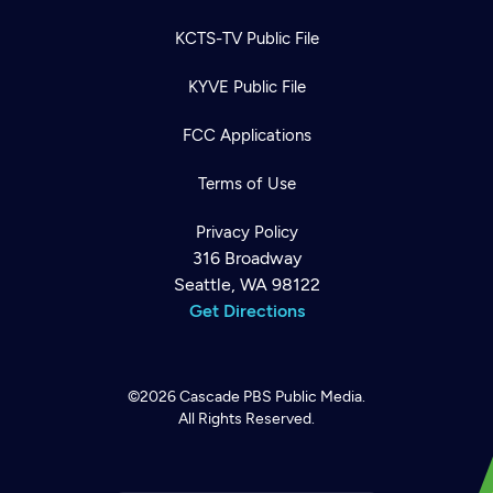
KCTS-TV Public File
KYVE Public File
FCC Applications
Terms of Use
Privacy Policy
316 Broadway
Seattle, WA 98122
Get Directions
©2026
Cascade PBS
Public Media.
All Rights Reserved.
Newsletter
Help
Careers
Contact Us
About