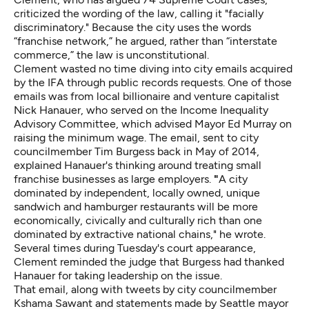
criticized the wording of the law, calling it "facially
discriminatory." Because the city uses the words
“franchise network,” he argued, rather than “interstate
commerce,” the law is unconstitutional.
Clement wasted no time diving into city emails acquired
by the IFA through public records requests. One of those
emails was from local billionaire and venture capitalist
Nick Hanauer, who served on the Income Inequality
Advisory Committee, which advised Mayor Ed Murray on
raising the minimum wage. The email, sent to city
councilmember Tim Burgess back in May of 2014,
explained Hanauer's thinking around treating small
franchise businesses as large employers.
"
A city
dominated by independent, locally owned, unique
sandwich and hamburger restaurants will be more
economically, civically and culturally rich than one
dominated by extractive national chains," he wrote.
Several times during Tuesday's court appearance,
Clement reminded the judge that Burgess had thanked
Hanauer for taking leadership on the issue.
That email, along with tweets by city councilmember
Kshama Sawant and statements made by Seattle mayor