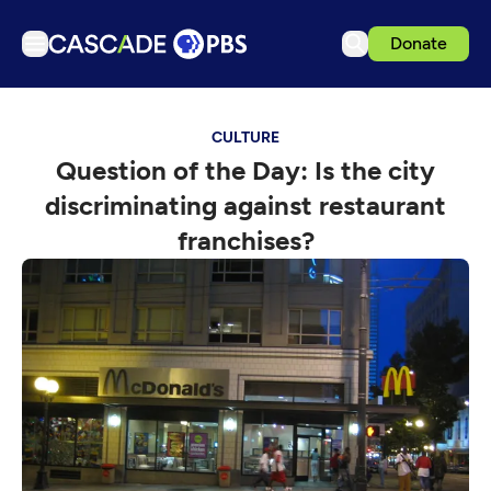
Donate
TV
CULTURE
Articles
Question of the Day: Is the city
Podcasts
discriminating against restaurant
Events
franchises?
Get Passport
Schedule
Support us
Download the App
Search
Sign in