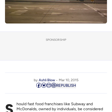
SPONSORSHIP
by
Ashli Blow
Mar 10, 2015
REPUBLISH
Should fast food franchises like Subway and
McDonalds, owned by individuals, be considered