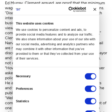
Ed Murray, Clement argued, are proof that the minimum
wage law itself is discriminatory toward national chains.
“Discrimination is so overwhelming on businesses with
interstate commerce — we prefer to have local
business, they are better for neighborhoods. That is a
This website uses cookies
view someone can have, but it isn’t a view that the
We use cookies to personalize content and ads, to 
commerce clause allows a local government to have,”
provide social media features and to analyze our traffic. 
Clement said.
We also share information about your use of our site with 
Narver argued that the statements and Hanauer's email
our social media, advertising and analytics partners who 
are not enough to prove that the city was trying to
may combine it with other information that you’ve 
discriminate against franchises. Statements by the mayor
provided to them or that they’ve collected from your use 
and councilmembers, he said, were policy judgments,
of their services.
not discrimination.
"How do we define who is big and who is small?” Narver
Consent
asked. “It isn’t the role of the court to second guess
Necessary
Selection
policy judgments of the council.”
He also pointed out that councilmembers' statements
and views are their own, not those of the city itself. The
Preferences
public, he said, is free to disagree or agree with them.
“Welcome to Seattle. We have lots of citizen
Statistics
commissions and you can’t cherry-pick one statement of
one person on a commission and attribute that to the