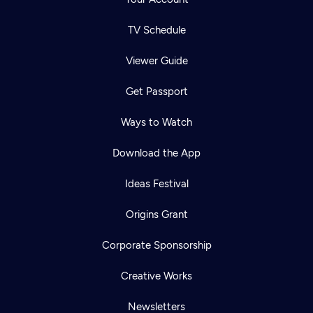
TV Schedule
Viewer Guide
Get Passport
Ways to Watch
Download the App
Ideas Festival
Origins Grant
Corporate Sponsorship
Creative Works
Newsletters