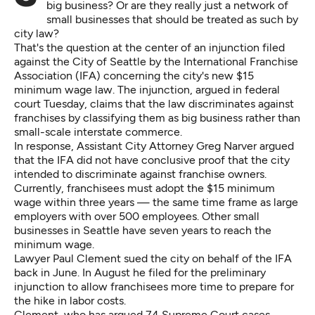
big business? Or are they really just a network of
small businesses that should be treated as such by
city law?
That's the question at the center of an injunction filed
against the City of Seattle by the International Franchise
Association (IFA) concerning the city's new $15
minimum wage law. The injunction, argued in federal
court Tuesday, claims that the law discriminates against
franchises by classifying them as big business rather than
small-scale interstate commerce.
In response, Assistant City Attorney Greg Narver argued
that the IFA did not have conclusive proof that the city
intended to discriminate against franchise owners.
Currently, franchisees must adopt the $15 minimum
wage within three years — the same time frame as large
employers with over 500 employees. Other small
businesses in Seattle have seven years to reach the
minimum wage.
Lawyer Paul Clement sued the city on behalf of the IFA
back in June. In August he filed for the preliminary
injunction to allow franchisees more time to prepare for
the hike in labor costs.
Clement, who has argued 74 Supreme Court cases,