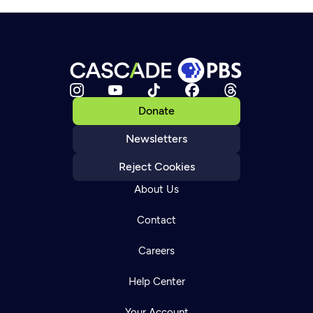
Donate
Newsletters
Reject Cookies
About Us
Contact
Careers
Help Center
Your Account