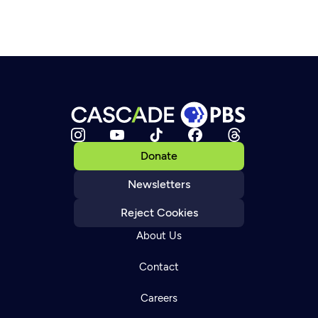
Donate
Newsletters
Reject Cookies
About Us
Contact
Careers