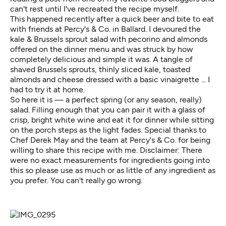
can't rest until I've recreated the recipe myself.
This happened recently after a quick beer and bite to eat
with friends at
Percy's & Co.
in Ballard. I devoured the
kale & Brussels sprout salad with pecorino and almonds
offered on the dinner menu and was struck by how
completely delicious and simple it was. A tangle of
shaved Brussels sprouts, thinly sliced kale, toasted
almonds and cheese dressed with a basic vinaigrette ... I
had to try it at home.
So here it is — a perfect spring (or any season, really)
salad. Filling enough that you can pair it with a glass of
crisp, bright white wine and eat it for dinner while sitting
on the porch steps as the light fades. Special thanks to
Chef Derek May and the team at Percy's & Co. for being
willing to share this recipe with me. Disclaimer: There
were no exact measurements for ingredients going into
this so please use as much or as little of any ingredient as
you prefer. You can't really go wrong.