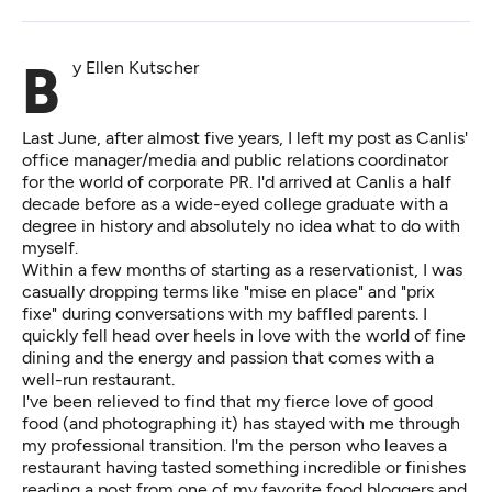
By Ellen Kutscher
Last June, after almost five years, I left my post as Canlis'
office manager/media and public relations coordinator
for the world of corporate PR. I'd arrived at Canlis a half
decade before as a wide-eyed college graduate with a
degree in history and absolutely no idea what to do with
myself.
Within a few months of starting as a reservationist, I was
casually dropping terms like "mise en place" and "prix
fixe" during conversations with my baffled parents. I
quickly fell head over heels in love with the world of fine
dining and the energy and passion that comes with a
well-run restaurant.
I've been relieved to find that my fierce love of good
food (and photographing it) has stayed with me through
my professional transition. I'm the person who leaves a
restaurant having tasted something incredible or finishes
reading a post from one of my favorite food bloggers and