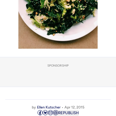
SPONSORSHIP
by
Ellen Kutscher
Apr 12, 2015
REPUBLISH