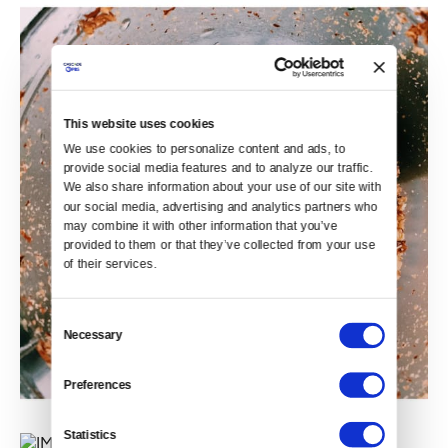
This website uses cookies
We use cookies to personalize content and ads, to 
provide social media features and to analyze our traffic. 
We also share information about your use of our site with 
our social media, advertising and analytics partners who 
may combine it with other information that you’ve 
provided to them or that they’ve collected from your use 
of their services.
Consent
Necessary
Selection
Preferences
Statistics