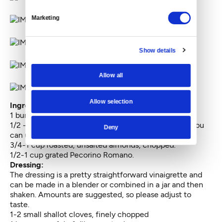
Marketing
Show details
Allow all
Allow selection
Ingredients:
1 bunch Lacinato kale, shredded off the stem
1/2 -1 pound fresh Brussels sprouts, grated (Pro tip: You
Deny
can use the large grate on a cheese grater.)
3/4-1 cup roasted, unsalted almonds, chopped.
1/2-1 cup grated Pecorino Romano.
Dressing:
The dressing is a pretty straightforward vinaigrette and
can be made in a blender or combined in a jar and then
shaken. Amounts are suggested, so please adjust to
taste.
1-2 small shallot cloves, finely chopped