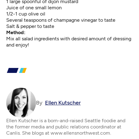
1 large spoonful of dijon mustard
Juice of one small lemon
1/2-1 cup olive oil
Several teaspoons of champagne vinegar to taste
Salt & pepper to taste
Method:
Mix all salad ingredients with desired amount of dressing
and enjoy!
By
Ellen Kutscher
Ellen Kutscher is a born-and-raised Seattle foodie and
the former media and public relations coordinator at
Canlis. She blogs at www.ellensnorthwest.com.