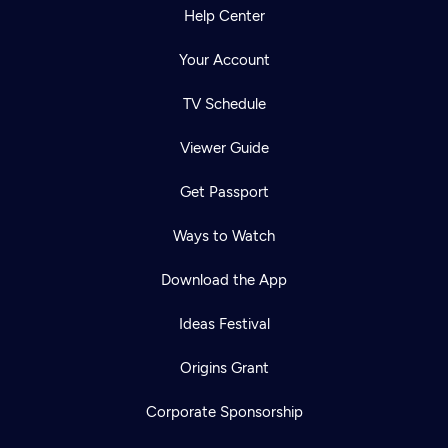
Help Center
Your Account
TV Schedule
Viewer Guide
Get Passport
Ways to Watch
Download the App
Ideas Festival
Origins Grant
Corporate Sponsorship