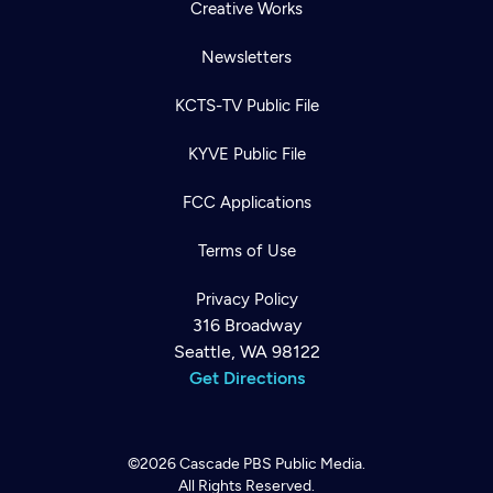
Creative Works
Newsletters
KCTS-TV Public File
KYVE Public File
FCC Applications
Terms of Use
Privacy Policy
316 Broadway
Seattle, WA 98122
Get Directions
©2026
Cascade PBS
Public Media.
All Rights Reserved.