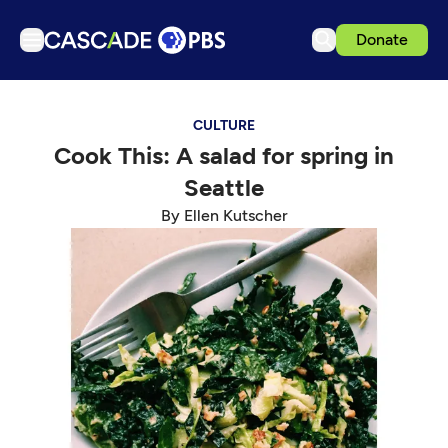
Donate
TV
CULTURE
Articles
Cook This: A salad for spring in
Podcasts
Seattle
Events
By Ellen Kutscher
Get Passport
Schedule
Support us
Download the App
Search
Sign in