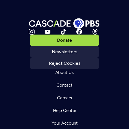
Donate
Newsletters
Reject Cookies
About Us
Contact
Careers
Help Center
Your Account