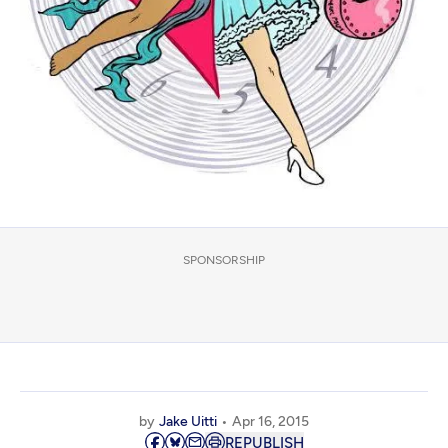
SPONSORSHIP
by
Jake Uitti
Apr 16, 2015
REPUBLISH