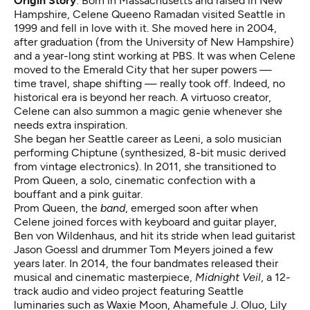
Origin Story
: Born in Massachusetts and raised in New
Hampshire, Celene Queeno Ramadan visited Seattle in
1999 and fell in love with it. She moved here in 2004,
after graduation (from the University of New Hampshire)
and a year-long stint working at PBS. It was when Celene
moved to the Emerald City that her super powers —
time travel, shape shifting — really took off. Indeed, no
historical era is beyond her reach. A virtuoso creator,
Celene can also summon a magic genie whenever she
needs extra inspiration.
She began her Seattle career as Leeni, a solo musician
performing Chiptune (synthesized, 8-bit music derived
from vintage electronics). In 2011, she transitioned to
Prom Queen, a solo, cinematic confection with a
bouffant and a pink guitar.
Prom Queen, the
band
, emerged soon after when
Celene joined forces with keyboard and guitar player,
Ben von Wildenhaus, and hit its stride when lead guitarist
Jason Goessl and drummer Tom Meyers joined a few
years later. In 2014, the four bandmates released their
musical and cinematic masterpiece,
Midnight Veil
, a 12-
track audio and video project featuring Seattle
luminaries such as Waxie Moon, Ahamefule J. Oluo, Lily