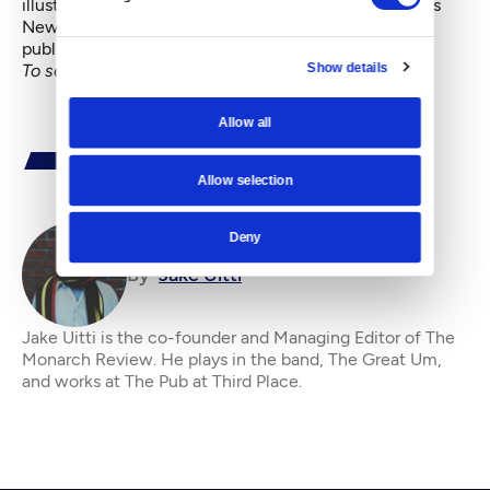
illustrator/cartoonist and organizer of Intruder Comics
Newspaper. He’s been making independent self-
published comics since he was 16.
Show details
To see all our City Superhero series, go
here
.
Allow all
Allow selection
Deny
By
Jake Uitti
Jake Uitti is the co-founder and Managing Editor of The
Monarch Review. He plays in the band, The Great Um,
and works at The Pub at Third Place.