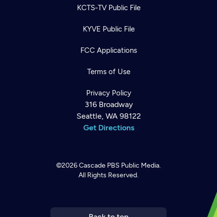
KCTS-TV Public File
KYVE Public File
FCC Applications
Terms of Use
Privacy Policy
316 Broadway
Seattle, WA 98122
Get Directions
©2026
Cascade PBS
Public Media.
All Rights Reserved.
Newsletter
Help
Careers
Contact Us
About
Become a member
Back to top