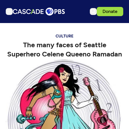
Donate
TV
CULTURE
Articles
The many faces of Seattle
Podcasts
Superhero Celene Queeno Ramadan
Events
Get Passport
Schedule
Support us
Download the App
Search
Sign in