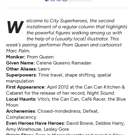
Welcome to City Superheroes, the second
installment of a regular column that highlights
the powerful figures walking among us with
the help of a (usually local) illustrator. This
week's pairing: performer Prom Queen and cartoonist
Marc Palm.
Moniker:
Prom Queen
Given Name:
Celene Queeno Ramadan
Other Aliases:
Leeni
Superpowers:
Time travel, shape shifting, spatial
manipulation
First Appearance:
April 2012 at the Can Can Kitchen &
Cabaret for the release of her record,
Night Sound
.
Local Haunts:
Vito’s, the Can Can, Café Racer, the Blue
Moon
Archenemies
: Closed-mindedness, Defeat,
Complacency
Even Heroes Have Heroes:
David Bowie, Debbie Harry,
Amy Winehouse, Lesley Gore