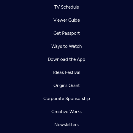
TV Schedule
Viewer Guide
Get Passport
Ways to Watch
Download the App
Ideas Festival
Origins Grant
Corporate Sponsorship
Creative Works
Newsletters