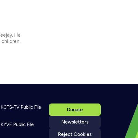
deejay. He
 children.
KCTS-TV Public File
Donate
Newsletters
KYVE Public File
Reject Cookies