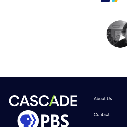
About Us
Contact