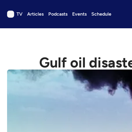
TV
Articles
Podcasts
Events
Schedule
TV
Articles
Podcasts
Gulf oil disast
Events
Get Passport
Schedule
Support us
Download the App
Search
Sign in