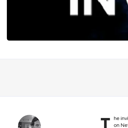
T
he inv
on Net