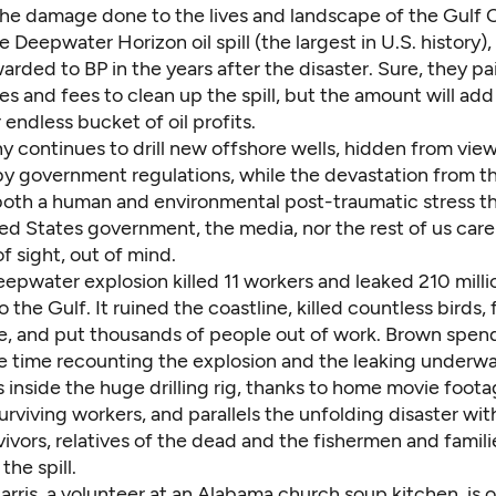
he damage done to the lives and landscape of the Gulf 
e Deepwater Horizon oil spill (the largest in U.S. history)
arded to BP in the years after the disaster. Sure, they pai
ines and fees to clean up the spill, but the amount will add
r endless bucket of oil profits.
 continues to drill new offshore wells, hidden from vie
y government regulations, while the devastation from t
 both a human and environmental post-traumatic stress th
ed States government, the media, nor the rest of us care
f sight, out of mind.
pwater explosion killed 11 workers and leaked 210 millio
o the Gulf. It ruined the coastline, killed countless birds, 
ife, and put thousands of people out of work. Brown spen
e time recounting the explosion and the leaking underwa
 inside the huge drilling rig, thanks to home movie foot
urviving workers, and parallels the unfolding disaster wit
urvivors, relatives of the dead and the fishermen and famili
the spill.
rris, a volunteer at an Alabama church soup kitchen, is 