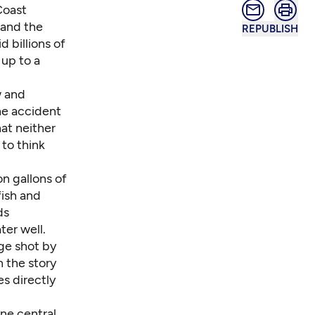
Coast
, and the
REPUBLISH
d billions of
 up to a
w and
he accident
at neither
 to think
n gallons of
fish and
ds
ter well.
age shot by
h the story
es directly
one central