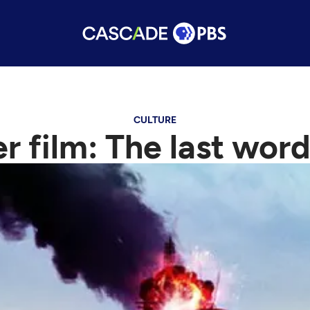
CULTURE
er film: The last word