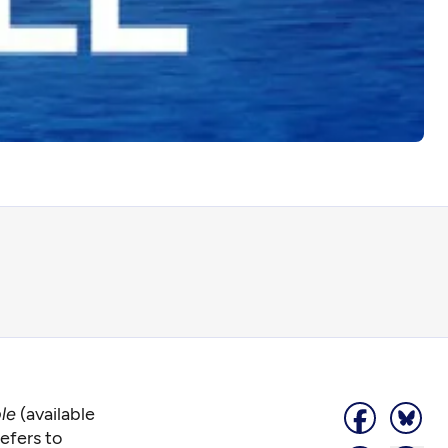
ble
(available
efers to