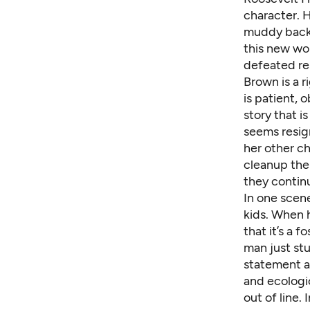
character. 
muddy backr
this new wor
defeated re
Brown is a r
is patient, 
story that i
seems resig
her other ch
cleanup the 
they continu
In one scene
kids. When 
that it’s a f
man just stu
statement a
and ecologi
out of line.