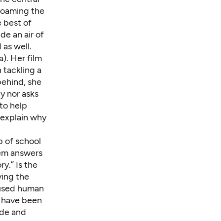
roaming the
 best of
de an air of
 as well.
). Her film
n tackling a
 behind, she
y nor asks
to help
 explain why
up of school
hem answers
ry.” Is the
ving the
aused human
t have been
sode and