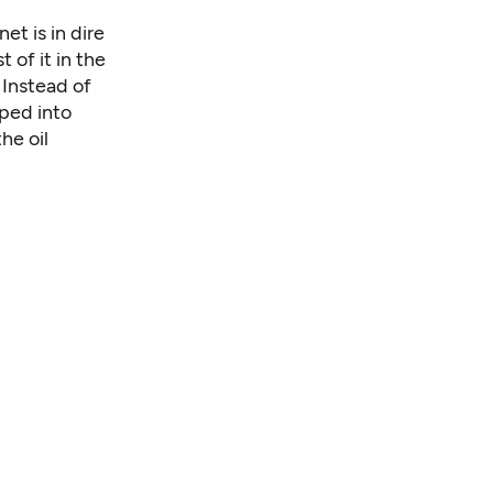
et is in dire
 of it in the
 Instead of
uped into
he oil