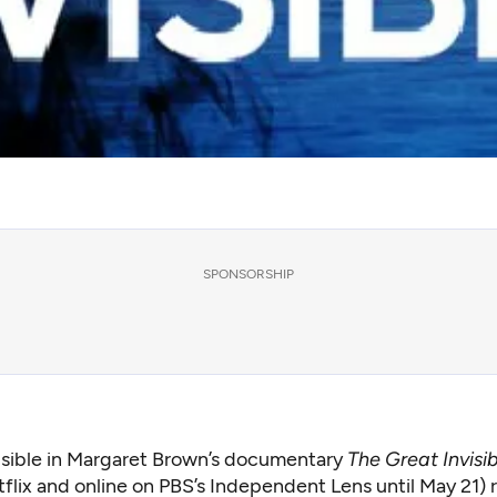
SPONSORSHIP
isible in Margaret Brown’s documentary
The Great Invisi
flix and online on PBS’s Independent Lens until May 21) r