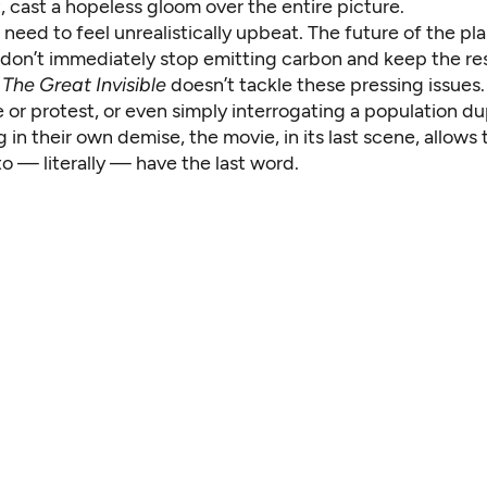
it, cast a hopeless gloom over the entire picture.
need to feel unrealistically upbeat. The future of the plan
e don’t immediately stop emitting carbon and keep the rest
t
The Great Invisible
doesn’t tackle these pressing issues.
e or protest, or even simply interrogating a population d
g in their own demise, the movie, in its last scene, allows t
o — literally — have the last word.