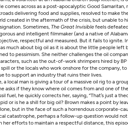
He comes across as a post-apocalyptic Good Samaritan, 
oads delivering food and supplies, resolved to make the
ld created in the aftermath of the crisis, but unable to hi
signation. Sometimes,
The Great Invisible
feels defeated
igorous and intelligent filmmaker (and a native of Alabama
objective, respectful and measured. But it fails to ignite. I
s as much about big oil as it is about the little people left
ned to pessimism. She neither challenges the oil compan
aracters, such as the out-of-work shrimpers hired by BP 
spill or the locals who work onshore for the company, to
e to support an industry that ruins their lives.
, a local man is giving a tour of a massive oil rig to a gro
he asks if they know where oil comes from and one of t
ossil fuel, he quickly corrects her, saying, “That’s just a theo
pid or is he a shill for big oil? Brown makes a point by lea
lone, but in the face of such a horrendous corporate-c
cal catastrophe, perhaps a follow-up question would no
 In her efforts to maintain a respectful distance, this epi