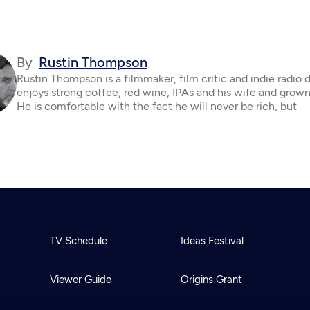
By
Rustin Thompson
Rustin Thompson is a filmmaker, film critic and indie radio 
enjoys strong coffee, red wine, IPAs and his wife and grown
He is comfortable with the fact he will never be rich, but
TV Schedule
Ideas Festival
Viewer Guide
Origins Grant