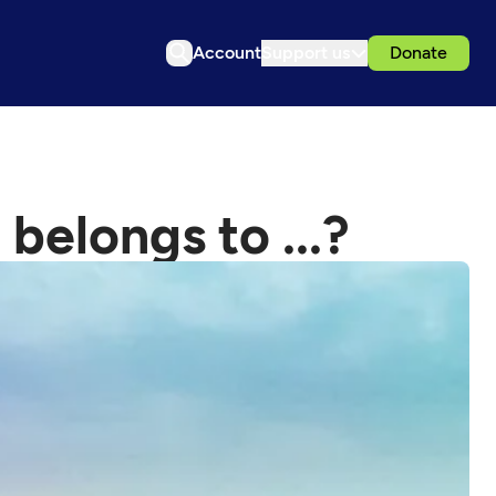
Account
Support us
Donate
 belongs to ...?