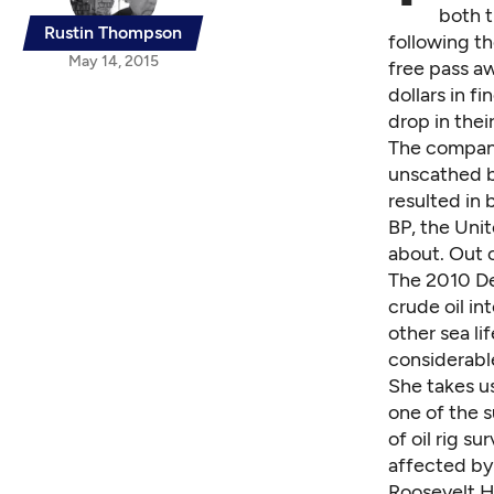
both t
Rustin Thompson
following th
May 14, 2015
free pass aw
dollars in f
drop in thei
The company
unscathed b
resulted in
BP, the Unit
about. Out o
The 2010 Dee
crude oil int
other sea l
considerabl
She takes us
one of the s
of oil rig s
affected by 
Roosevelt Ha