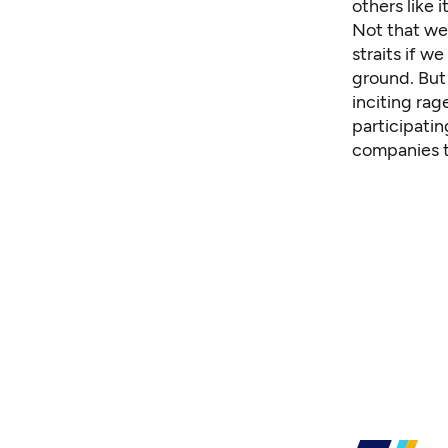
others like 
Not that we 
straits if w
ground. Bu
inciting rag
participatin
companies t