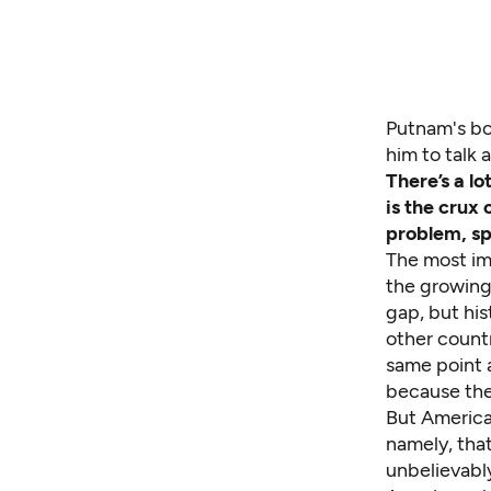
Putnam's bo
him to talk 
There’s a l
is the crux
problem, spe
The most imp
the growing 
gap, but his
other count
same point a
because they
But America
namely, that
unbelievably