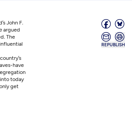
d’s John F.
e
argued
ed. The
nfluential
REPUBLISH
country’s
haves-have
 segregation
 into today
only get