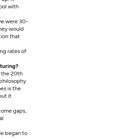
ool with
 we were 30-
 they would
ion that
ng rates of
turing?
f the 20th
 philosophy
es is the
ut it
ncome gaps,
al
le began to