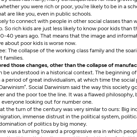
hether you were rich or poor, you’re likely to be in a sch
hat are like you, even in public schools.
ikely to connect with people in other social classes than
. So rich kids are just less likely to know poor kids than
0-40 years ago. That means that the image and informat
ve about poor kids is worse now.
: The collapse of the working class family and the soari
t families.
red those changes, other than the collapse of manufac
n be understood in a historical context. The beginning o
a period of great individualism, at which time the social
Darwinism”. Social Darwinism said the way this society go
her and the poor toe the line. It was a flawed philosophy, b
everyone looking out for number one.
at the turn of the century was very similar to ours: Big i
gration, immense distrust in the political system, politic
domination of politics by big money.
ere was a turning toward a progressive era in which peop