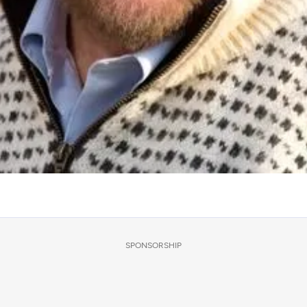
SPONSORSHIP