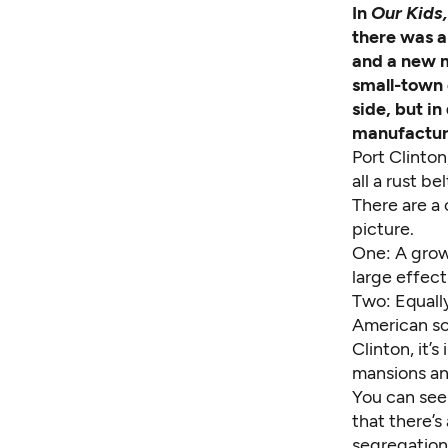
In
Our Kids
there was a
and a new m
small-town 
side, but in
manufactur
Port Clinton,
all a rust bel
There are a
picture.
One: A grow
large effect
Two: Equally
American so
Clinton, it’
mansions an
You can see 
that there’
segregation