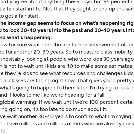
ardly agree about anything these days, but 95 percent s
 a fair start in life. Not that they ought to end up the sa
o get a fair start.
the income gap seems to focus on what’s happening rig
 to look 30-40 years into the past and 30-40 years int
nd what's happening.
ow for sure what the ultimate fate or achievement of to
be for another 20-30 years. So to measure class mobility
 inevitably looking at people who were kids 30 years ago
is not to wait until kids are 40 to make some estimates,
e they’re kids to see what resources and challenges kids
cial classes are facing right now. That gives you a pretty
what’s going to happen to them later. I’m trying to look o
nd it looks to me like we’re heading for a fall.
ike global warming: If we wait until we’re 100 percent certai
ng going on, it’s too late to do much about it.
 we wait another 30-40 years to confirm what I’m saying is
to have millions and millions of kids who are already con
fe.