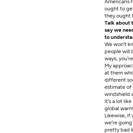
Americans h
ought to get
they ought t
Talk about 
say we need
to understa
We won’t kn
people will 
ways, you’re
My approach 
at them whil
different so
estimate of 
windshield a
It’s a lot l
global warmi
Likewise, if
we’re going 
pretty bad li