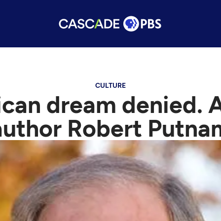
CULTURE
ican dream denied. A
author Robert Putna