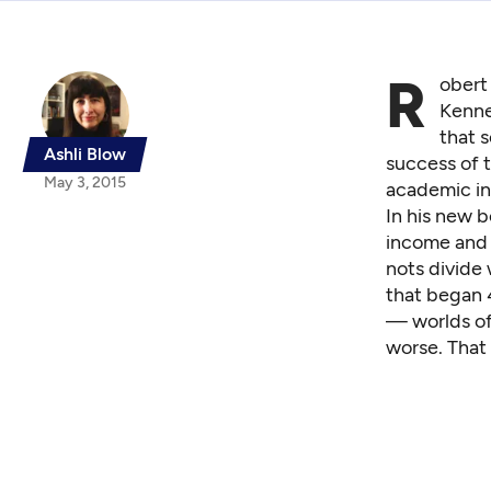
R
obert 
Kenne
that s
Ashli Blow
success of 
May 3, 2015
academic in
In his new 
income and 
nots divide 
that began 
— worlds of 
worse. That