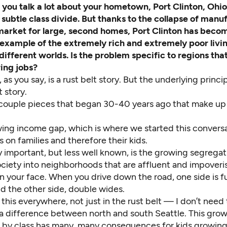
,
you talk a lot about your hometown, Port Clinton, Ohi
 subtle class divide. But thanks to the collapse of manu
arket for large, second homes, Port Clinton has beco
example of the extremely rich and extremely poor livi
 different worlds. Is the problem specific to regions that
ing jobs?
 as you say, is a rust belt story. But the underlying princip
t story.
 couple pieces that began 30-40 years ago that make up
ing income gap, which is where we started this conversa
s on families and therefore their kids.
 important, but less well known, is the growing segregat
ciety into neighborhoods that are affluent and impoveris
s in your face. When you drive down the road, one side is fu
d the other side, double wides.
this everywhere, not just in the rust belt — I don’t need 
s a difference between north and south Seattle. This gro
 by class has many, many consequences for kids growing 