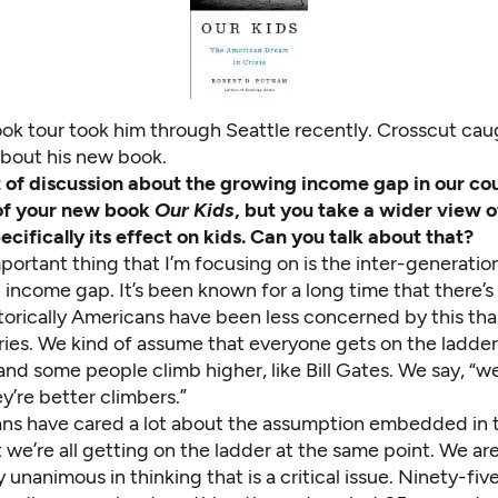
ok tour took him through Seattle recently. Crosscut cau
about his new book.
ot of discussion about the growing income gap in our cou
 of your new book
Our Kids
, but you take a wider view o
cifically its effect on kids. Can you talk about that?
ortant thing that I’m focusing on is the inter-generation
income gap. It’s been known for a long time that there’s
torically Americans have been less concerned by this tha
ries. We kind of assume that everyone gets on the ladder
nd some people climb higher, like Bill Gates. We say, “wel
’re better climbers.”
ns have cared a lot about the assumption embedded in t
 we’re all getting on the ladder at the same point. We ar
 unanimous in thinking that is a critical issue. Ninety-fiv