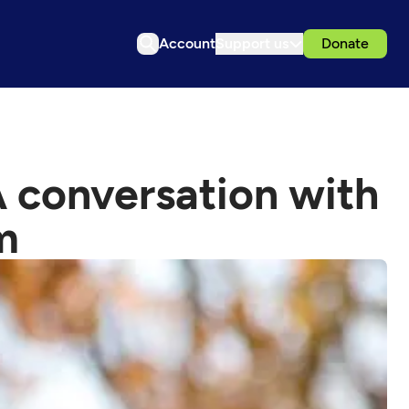
Account
Support us
Donate
 conversation with
m