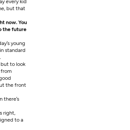
ay every kid
me, but that
ht now. You
o the future
day’s young
 in standard
.
 but to look
 from
 good
ut the front
n there’s
 right,
signed to a