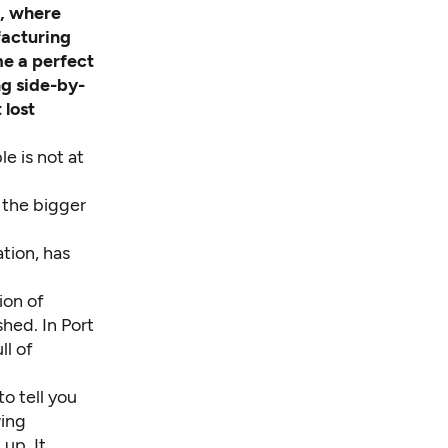
o, where
facturing
me a perfect
ng side-by-
 lost
le is not at
 the bigger
tion, has
ion of
hed. In Port
ll of
to tell you
wing
up. It