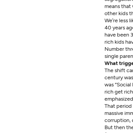
means that w
other kids t
We’re less l
40 years ago
have been 3
rich kids ha
Number three
single paren
What trigge
The shift ca
century was 
was “Social 
rich get ric
emphasized 
That period 
massive immi
corruption, 
But then th