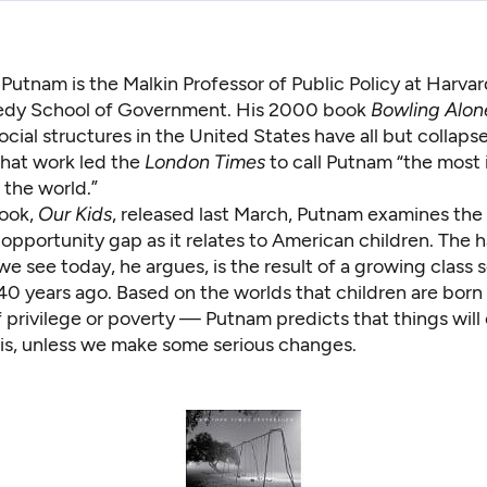
Putnam is the Malkin Professor of Public Policy at Harvar
dy School of Government. His 2000 book
Bowling Alon
ocial structures in the United States have all but collaps
that work led the
London Times
to call Putnam “the most i
 the world.”
book,
Our Kids
, released last March, Putnam examines the 
opportunity gap as it relates to American children. The 
we see today, he argues, is the result of a growing class
40 years ago. Based on the worlds that children are born
privilege or poverty — Putnam predicts that things will 
 is, unless we make some serious changes.