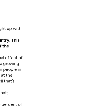
ght up with
ntry. This
f the
al effect of
 a growing
n people in
 at the
l that’s
hat;
e
e percent of