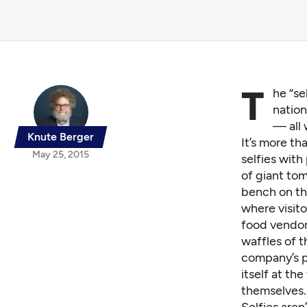
T
he “se
nation
— all 
Knute Berger
It’s more th
May 25, 2015
selfies with
of giant tom
bench on th
where visito
food vendor
waffles of 
company’s p
itself at the
themselves.