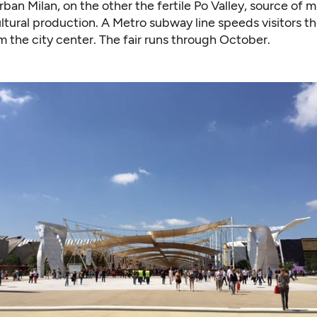
rban Milan, on the other the fertile Po Valley, source of 
cultural production. A Metro subway line speeds visitors t
 the city center. The fair runs through October.