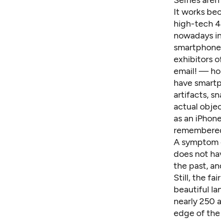
Selfies aren
It works be
high-tech 4
nowadays inv
smartphone 
exhibitors 
email! — hom
have smartph
artifacts, 
actual objec
as an iPhon
remembered 
A symptom of
does not hav
the past, an
Still, the f
beautiful la
nearly 250 a
edge of the c