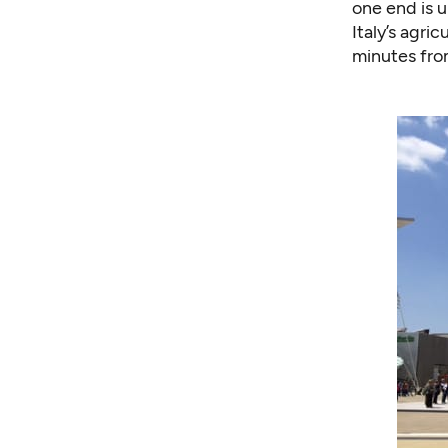
one end is u
Italy’s agri
minutes from