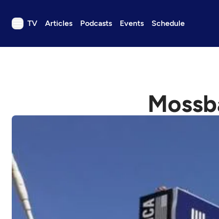
TV
Articles
Podcasts
Events
Schedule
TV
Articles
Podcasts
Mossba
Events
Get Passport
Schedule
Support us
Download the App
Search
Sign in