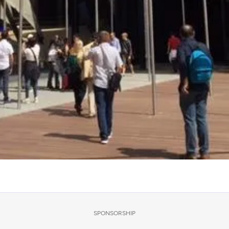
SPONSORSHIP