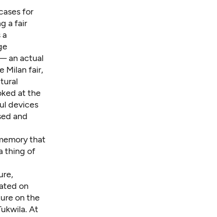
cases for
 a fair
 a
ge
 — an actual
 Milan fair,
tural
oked at the
ful devices
ssed and
y memory that
a thing of
ure,
cated on
ture on the
 Tukwila. At