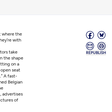
nt where the
hey’re with
itors take
REPUBLISH
 in the shape
tting on a
 open seat
” A fast-
amed Belgian
he
a
, advertises
ictures of