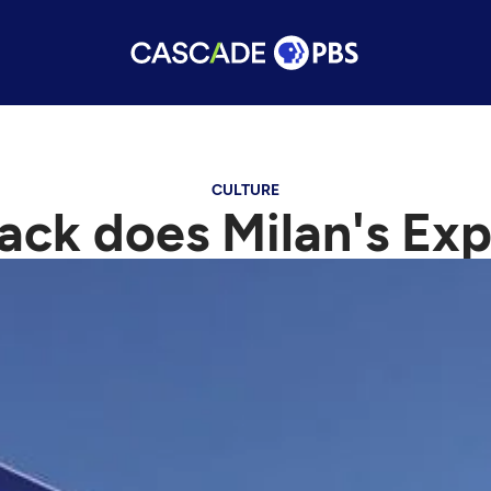
CULTURE
ck does Milan's Ex