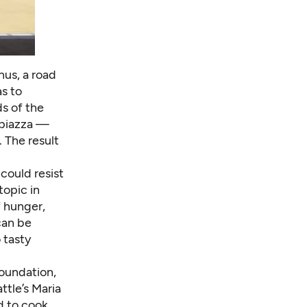
nus, a road
as to
s of the
 piazza —
 The result
could resist
topic in
f hunger,
can be
 tasty
Foundation,
ttle’s Maria
d to cook