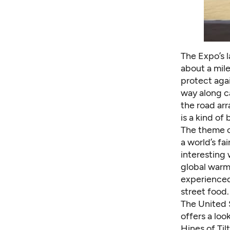
The Expo’s 
about a mile
protect agai
way along c
the road arr
is a kind of
The theme of
a world’s fa
interesting
global warm
experienced
street food.
The United 
offers a loo
Hines of Ti