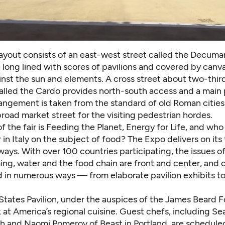
layout consists of an east-west street called the Decuma
 long lined with scores of pavilions and covered by canv
nst the sun and elements. A cross street about two-third
alled the Cardo provides north-south access and a main
angement is taken from the standard of old Roman cities.
 broad market street for the visiting pedestrian hordes.
 the fair is Feeding the Planet, Energy for Life, and who 
ir in Italy on the subject of food? The Expo delivers on its 
 ways. With
over 100 countries participating
, the issues o
ing, water and the food chain are front and center, and 
 in numerous ways — from elaborate pavilion exhibits to
States Pavilion, under the auspices of the James Beard 
k at America’s regional cuisine.
Guest chefs,
including Sea
lth and Naomi Pomeroy of Beast in Portland, are schedule