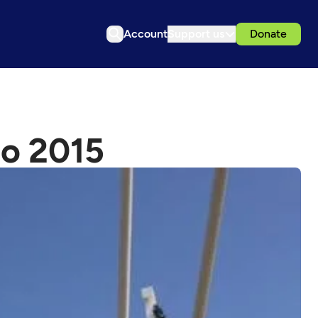
Account
Support us
Donate
po 2015