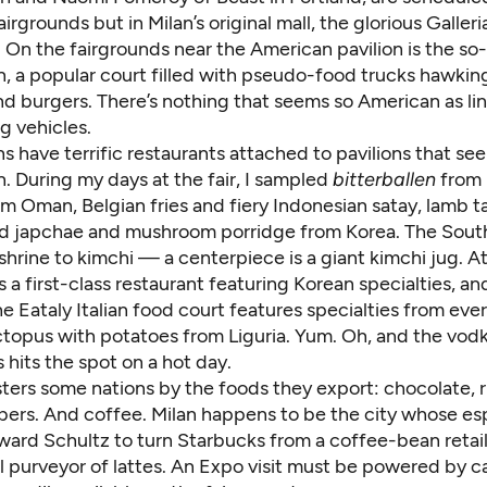
irgrounds but in Milan’s original mall, the glorious Galleri
 On the fairgrounds near the American pavilion is the so
n, a popular court filled with pseudo-food trucks hawki
d burgers. There’s nothing that seems so American as lin
g vehicles.
s have terrific restaurants attached to pavilions that s
in. During my days at the fair, I sampled
bitterballen
from 
rom Oman, Belgian fries and fiery Indonesian satay, lamb 
 japchae and mushroom porridge from Korea. The Sout
a shrine to kimchi — a centerpiece is a giant kimchi jug. A
is a first-class restaurant featuring Korean specialties, an
he Eataly Italian food court features specialties from ever
topus with potatoes from Liguria. Yum. Oh, and the vod
 hits the spot on a hot day.
usters some nations by the foods they export: chocolate, r
bers. And coffee. Milan happens to be the city whose es
ward Schultz to turn Starbucks from a coffee-bean retail
l purveyor of lattes. An Expo visit must be powered by c