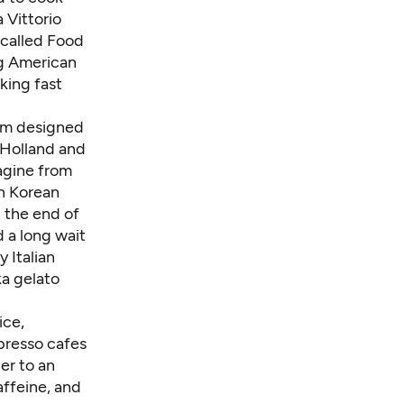
a Vittorio
-called Food
ng American
king fast
eem designed
Holland and
tagine from
h Korean
t the end of
d a long wait
y Italian
ka gelato
ice,
presso cafes
er to an
affeine, and