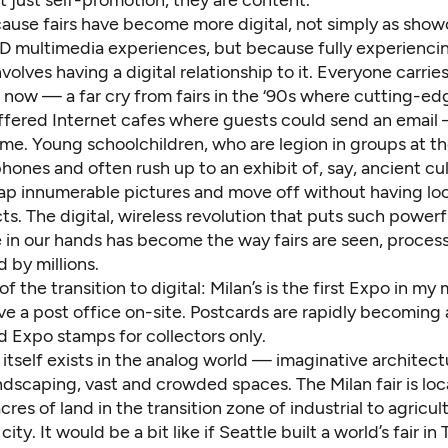
’t just self-promotion, they are content.
cause fairs have become more digital, not simply as show
D multimedia experiences, but because fully experiencing
olves having a digital relationship to it. Everyone carries
now — a far cry from fairs in the ‘90s where cutting-ed
offered Internet cafes where guests could send an email
e. Young schoolchildren, who are legion in groups at the
ones and often rush up to an exhibit of, say, ancient cul
snap innumerable pictures and move off without having lo
ts. The digital, wireless revolution that puts such power
e in our hands has become the way fairs are seen, proce
by millions.
 the transition to digital: Milan’s is the first Expo in m
e a post office on-site. Postcards are rapidly becoming 
d Expo stamps for collectors only.
air itself exists in the analog world — imaginative architect
ndscaping, vast and crowded spaces. The Milan fair is lo
cres of land in the transition zone of industrial to agricul
ity. It would be a bit like if Seattle built a world’s fair in