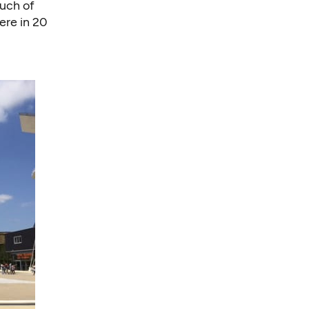
much of
here in 20