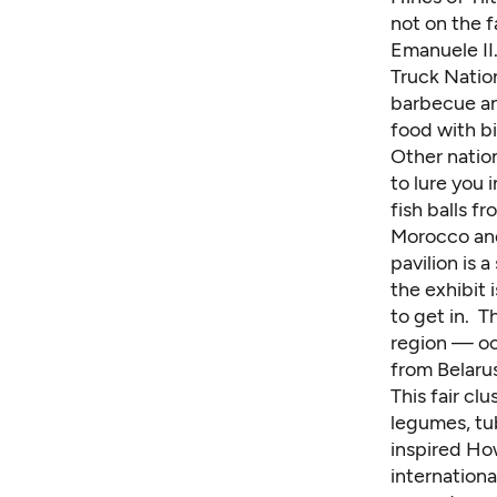
not on the fa
Emanuele II.
Truck Natio
barbecue an
food with bi
Other nation
to lure you 
fish balls f
Morocco and
pavilion is 
the exhibit 
to get in. T
region — oc
from Belarus
This fair cl
legumes, tu
inspired Ho
internationa