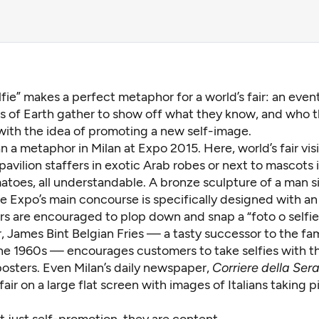
lfie” makes a perfect metaphor for a world’s fair: an eve
s of Earth gather to show off what they know, and who t
with the idea of promoting a new self-image.
an a metaphor in Milan at
Expo 2015
. Here, world’s fair vis
 pavilion staffers in exotic Arab robes or next to mascots
atoes, all understandable. A bronze sculpture of a man si
e Expo’s main concourse is specifically designed with an
rs are encouraged to plop down and snap a “foto o selfie.
, James Bint Belgian Fries — a tasty successor to the f
the 1960s — encourages customers to take selfies with t
osters. Even Milan’s daily newspaper,
Corriere della Ser
 fair on a large flat screen with images of Italians taking p