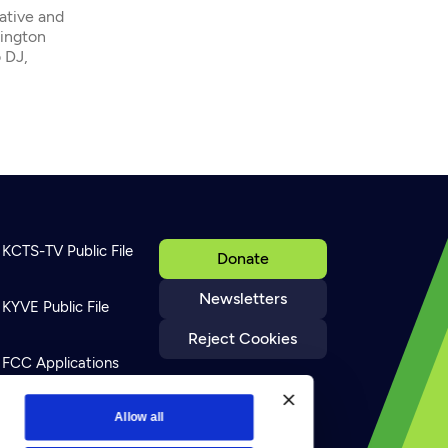
native and
hington
 DJ,
KCTS-TV Public File
Donate
Newsletters
KYVE Public File
Reject Cookies
FCC Applications
Terms of Use
Allow all