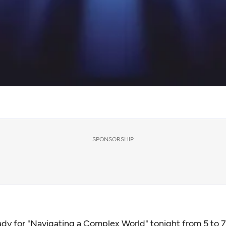
SPONSORSHIP
ady for "
Navigating a Complex World
" tonight from 5 to 7