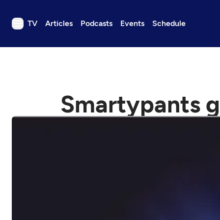
TV
Articles
Podcasts
Events
Schedule
TV
Articles
Podcasts
Smartypants g
Events
Get Passport
Schedule
Support us
Download the App
Search
Sign in