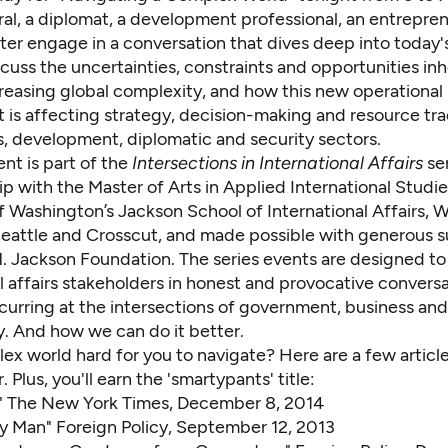
al, a diplomat, a development professional, an entrepre
ter engage in a conversation that dives deep into today'
scuss the uncertainties, constraints and opportunities inh
creasing global complexity, and how this new operational
 is affecting strategy, decision-making and resource tra
s, development, diplomatic and security sectors.
ent is part of the
Intersections in International Affairs
se
ip with the
Master of Arts in Applied International Studie
f Washington’s Jackson School of International Affairs,
W
eattle
and
Crosscut
, and made possible with generous 
. Jackson Foundation
. The series events are designed t
l affairs stakeholders in honest and provocative convers
curring at the intersections of government, business and
y. And how we can do it better.
lex world hard for you to navigate? Here are a few article
er. Plus, you'll earn the 'smartypants' title:
"
The New York Times, December 8, 2014
ry Man"
Foreign Policy, September 12, 2013