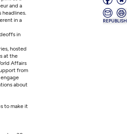
neur and a
s headlines.
erent in a
REPUBLISH
deoffs in
ries, hosted
s at the
orld Affairs
support from
o engage
ations about
s to make it