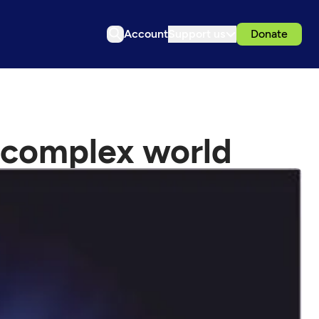
Account
Support us
Donate
 complex world