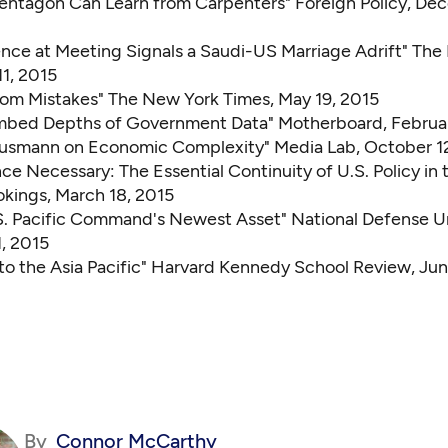
entagon Can Learn from Carpenters"
Foreign Policy, De
ence at Meeting Signals a Saudi-US Marriage Adrift"
The
11, 2015
rom Mistakes"
The New York Times, May 19, 2015
mbed Depths of Government Data"
Motherboard, Februar
ausmann on Economic Complexity"
Media Lab, October 12
e Necessary: The Essential Continuity of U.S. Policy in 
kings, March 18, 2015
.S. Pacific Command's Newest Asset"
National Defense Un
1, 2015
o the Asia Pacific"
Harvard Kennedy School Review, Jun
By
Connor McCarthy