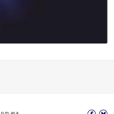
 p.m. as a