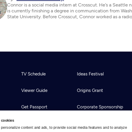
Connor is a social media intern at Crosscut. He’s a Seattle 
is currently finishing a degree in communication from Was
State University. Before Crosscut, Connor worked as a radio
TV Schedule
Ideas Festival
Viewer Guide
Origins Grant
Get Passport
Corporate Sponsorship
 cookies
Ways to Watch
Creative Works
personalize content and ads, to provide social media features and to analyze 