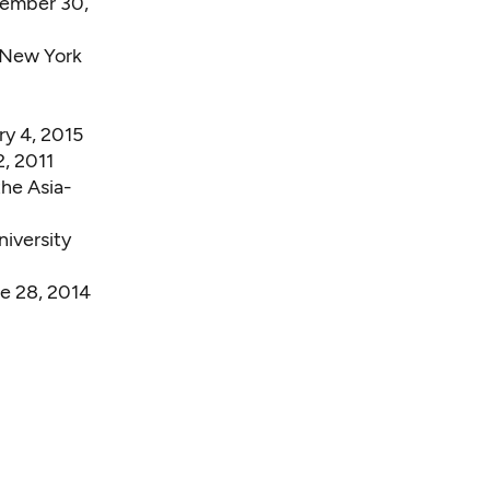
cember 30,
 New York
y 4, 2015
, 2011
the Asia-
iversity
e 28, 2014