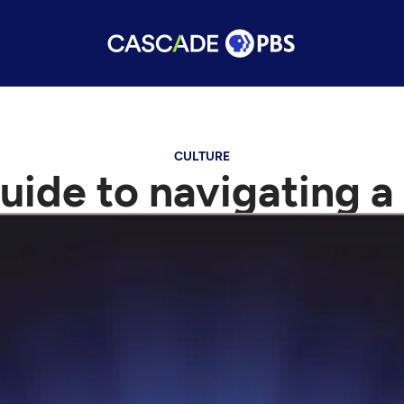
CULTURE
uide to navigating a