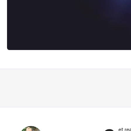
et re