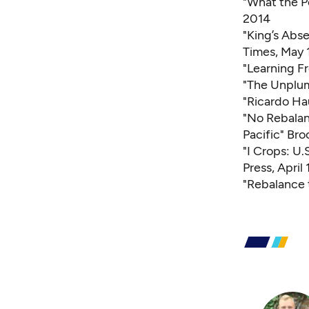
"What the P
2014
"King’s Abs
Times, May 
"Learning F
"The Unplu
"Ricardo H
"No Rebalanc
Pacific"
Broo
"I Crops: U
Press, April 
"Rebalance t