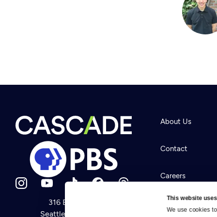
About Us
Contact
Careers
This website uses
316 Broadway
Help Center
We use cookies to 
Seattle, WA 98122