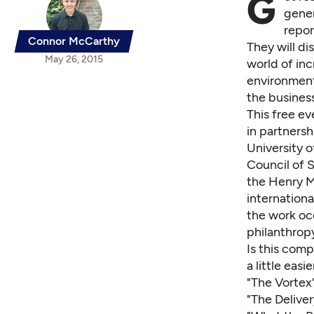
G
gener
repor
Connor McCarthy
They will di
May 26, 2015
world of in
environment
the busines
This free ev
in partnersh
University o
Council of S
the
Henry M
internationa
the work oc
philanthrop
Is this comp
a little easi
"The Vortex
"The Delive