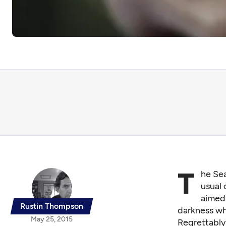
T
he Sea
usual 
aimed 
Rustin Thompson
darkness wh
May 25, 2015
Regrettably,