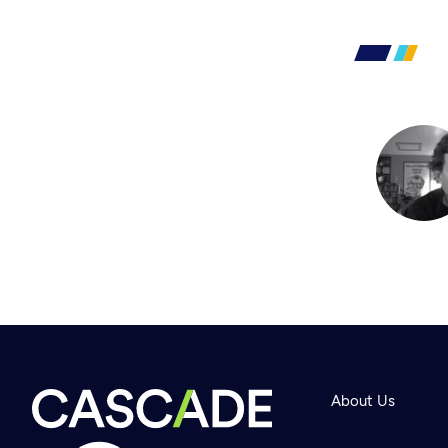
About Us