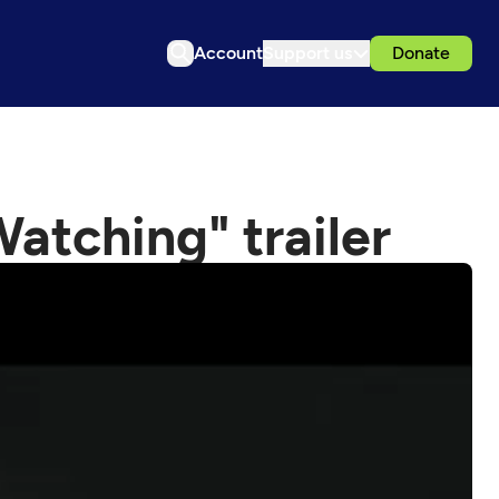
Account
Support us
Donate
Watching" trailer