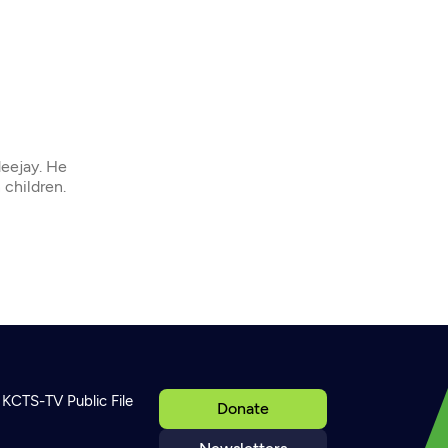
deejay. He
 children.
KCTS-TV Public File
Donate