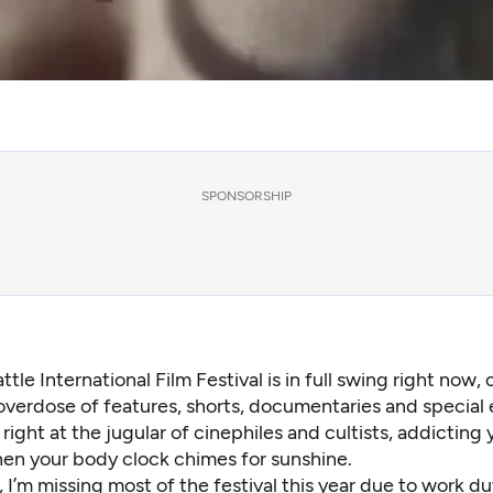
SPONSORSHIP
ttle International Film Festival is in full swing right now, 
overdose of features, shorts, documentaries and special 
right at the jugular of cinephiles and cultists, addicting 
en your body clock chimes for sunshine.
 I’m missing most of the festival this year due to work du