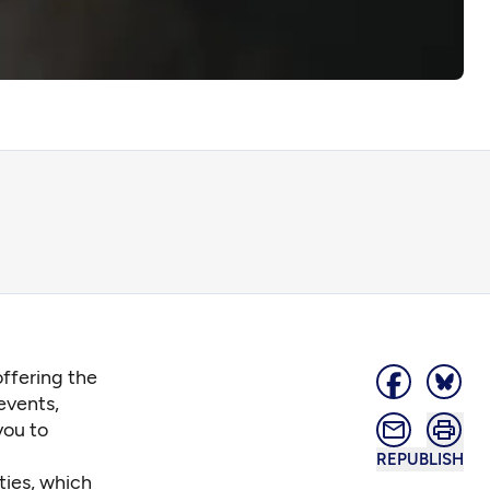
offering the
events,
you to
REPUBLISH
ties, which