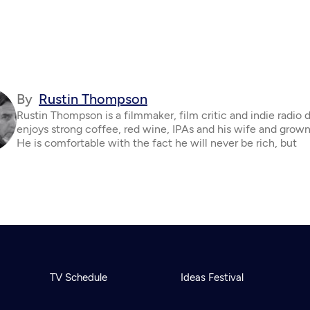
By
Rustin Thompson
Rustin Thompson is a filmmaker, film critic and indie radio 
enjoys strong coffee, red wine, IPAs and his wife and grown
He is comfortable with the fact he will never be rich, but
TV Schedule
Ideas Festival