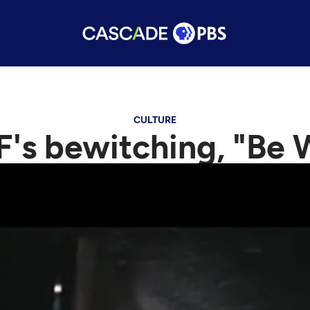
CULTURE
F's bewitching, "Be 