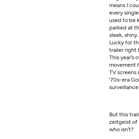
means I coul
every single
used to be k
parked at t
sleek, shiny
Lucky for th
trailer righ
This year’s 
movement
TV screens 
‘70s-era Go
surveillance
But this trai
zeitgeist of
who isn’t?