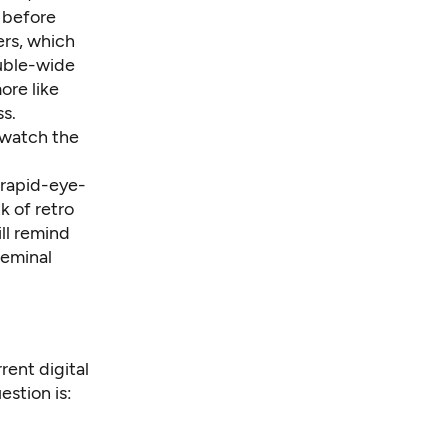
s before
ers, which
ouble-wide
ore like
ss.
 watch the
A rapid-eye-
k of retro
ll remind
seminal
rrent digital
estion is: