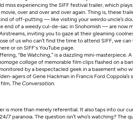
d miss experiencing the SIFF festival trailer, which play
 movie, over and over and over again. Thing is, these trail
ind of off-putting — like visiting your weirdo uncle’s d
he end of a weedy cul-de-sac in Snohomish — are now m
 Airstreams, inviting you to gaze at their gleaming coolne
ose of us who can’t find the time to attend SIFF, we can
t here or on SIFF's YouTube page.
offering, “Be Watching,” is a dazzling mini-masterpiece. 
homage collage
of memorable film clips flashed on a ban
monitored by a bespectacled geek in a basement who wi
lden-agers of Gene Hackman in Francis Ford Coppola’s 
 film,
The Conversation.
ler is more than merely referential. It also taps into our cu
 24/7 paranoia. The question isn’t who’s watching? The qu