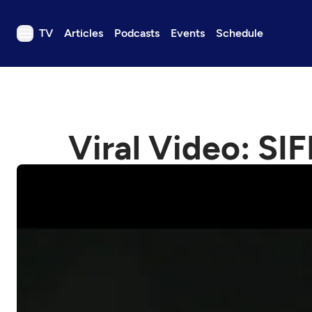
TV
Articles
Podcasts
Events
Schedule
TV
Articles
Podcasts
Viral Video: SIF
Events
Get Passport
Schedule
Support us
Download the App
Search
Sign in