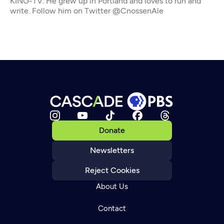
KING-TV. He grew up in Portland and loves to run and
write. Follow him on Twitter @CnossenAle
Donate
Newsletters
Reject Cookies
About Us
Contact