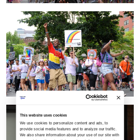
This website uses cookies
We use cookies to personalize content and ads, to 
provide social media features and to analyze our traffic. 
We also share information about your use of our site with 