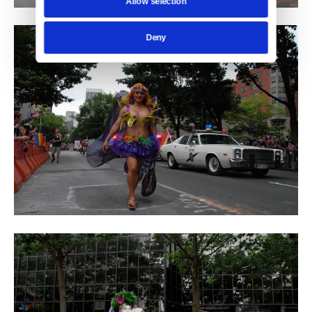
Allow selection
Deny