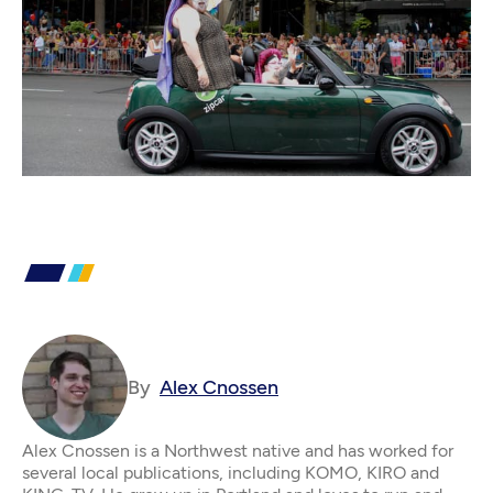
By
Alex Cnossen
Alex Cnossen is a Northwest native and has worked for
several local publications, including KOMO, KIRO and