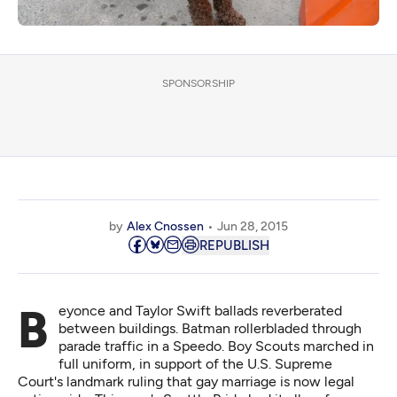
SPONSORSHIP
by
Alex Cnossen
Jun 28, 2015
REPUBLISH
Beyonce and Taylor Swift ballads reverberated
between buildings. Batman rollerbladed through
parade traffic in a Speedo. Boy Scouts marched in
full uniform, in support of the U.S. Supreme
Court's landmark ruling that gay marriage is now legal