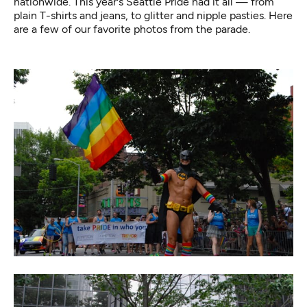
nationwide. This year's Seattle Pride had it all — from
plain T-shirts and jeans, to glitter and nipple pasties. Here
are a few of our favorite photos from the parade.