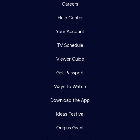
Careers
Help Center
Your Account
TV Schedule
Viewer Guide
Get Passport
Ways to Watch
Download the App
Ideas Festival
Origins Grant