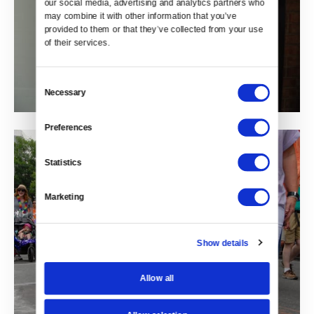
our social media, advertising and analytics partners who 
may combine it with other information that you’ve 
provided to them or that they’ve collected from your use 
of their services.
Consent
Necessary
Selection
Preferences
Statistics
Marketing
Show details
Allow all