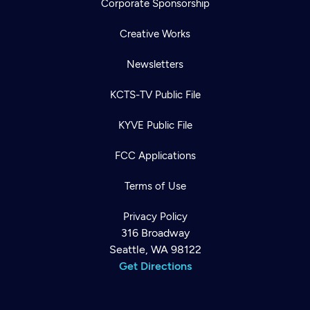
Corporate Sponsorship
Creative Works
Newsletters
KCTS-TV Public File
KYVE Public File
FCC Applications
Terms of Use
Privacy Policy
316 Broadway
Seattle, WA 98122
Get Directions