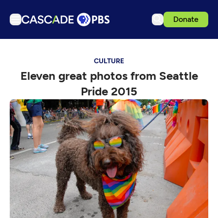
Donate
TV
CULTURE
Articles
Eleven great photos from Seattle
Podcasts
Pride 2015
Events
Get Passport
Schedule
Support us
Download the App
Search
Sign in