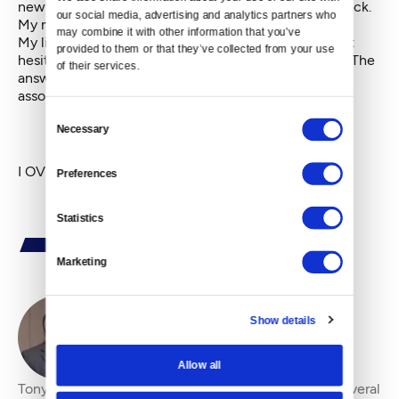
newfound reality is that my hair doesn't make me Black.
our social media, advertising and analytics partners who 
My musical preferences don't make me black.
may combine it with other information that you’ve 
My lived experience lets me know to answer without
provided to them or that they’ve collected from your use 
hesitation when asked, "Are you African American?" The
of their services.
answer, like it or not, is yes. And, all the complexities
associated with it never let me forget.
Consent
Necessary
Selection
I OVERstand the question.
Preferences
Statistics
Marketing
Show details
By
Tony Benton
Allow all
Tony Benton has been heard over the airwaves on several