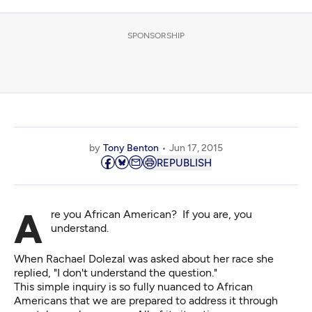
SPONSORSHIP
by
Tony Benton
Jun 17, 2015
REPUBLISH
Are you African American? If you are, you
understand.
When Rachael Dolezal was asked about her race she
replied, "I don't understand the question."
This simple inquiry is so fully nuanced to African
Americans that we are prepared to address it through