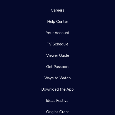
Careers
Help Center
Your Account
TV Schedule
Viewer Guide
Get Passport
Ways to Watch
Download the App
Ideas Festival
Origins Grant