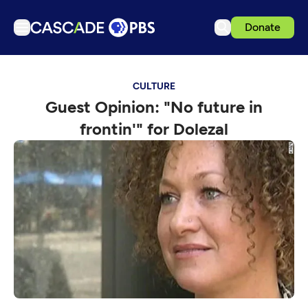
Donate
TV
CULTURE
Articles
Guest Opinion: "No future in
Podcasts
frontin'" for Dolezal
Events
Get Passport
Schedule
Support us
Download the App
Search
Sign in