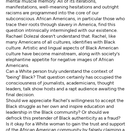
mental muscle memory. All of its iterations,
manifestations, well-meaning hesitations and outright
racisms are programmed into the core of our
subconscious. African Americans, in particular those who
trace their roots through slavery in America, find this
question intrinsically intermingled with our existence.
Rachael Dolezal doesn't understand that. Rachel, like
many Americans of all cultures, identifies with Black
culture. Artistic and lingual aspects of Black American
culture have become mainstream, along with society's
elephantine appetite for negative images of African
Americans.
Can a White person truly understand the context of
"being" Black? That question certainly has occupied the
consciousness of journalists, academicians, thought
leaders, talk show hosts and a rapt audience awaiting the
final decision.
Should we appreciate Rachel's willingness to accept the
Black struggle as her own and inspire education and
leadership in the Black community? Or should we
defrock this pretender of Black authenticity as a fraud?
Is it okay for a White woman to gain the trust and support
of the African American community by falsely claiming a