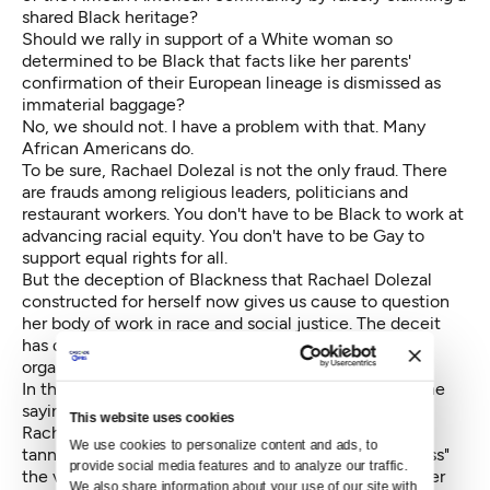
shared Black heritage?
Should we rally in support of a White woman so
determined to be Black that facts like her parents'
confirmation of their European lineage is dismissed as
immaterial baggage?
No, we should not. I have a problem with that. Many
African Americans do.
To be sure, Rachael Dolezal is not the only fraud. There
are frauds among religious leaders, politicians and
restaurant workers. You don't have to be Black to work at
advancing racial equity. You don't have to be Gay to
support equal rights for all.
But the deception of Blackness that Rachael Dolezal
constructed for herself now gives us cause to question
her body of work in race and social justice. The deceit
has divided, and may ultimately topple, the very
organization she so thoughtfully championed.
In the Black community we call it "frontin'." And as the
saying goes, "Ain't no future in your frontin'."
This website uses cookies
Rachael Dolezal's self-adoption of Black culture by
We use cookies to personalize content and ads, to 
tanning, perms and hair weaves may allow her to "pass"
provide social media features and to analyze our traffic. 
the various paper bag tests of blackness. However, her
We also share information about your use of our site with 