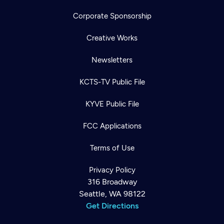
Corporate Sponsorship
Creative Works
Newsletters
KCTS-TV Public File
KYVE Public File
FCC Applications
Terms of Use
Privacy Policy
316 Broadway
Seattle, WA 98122
Get Directions