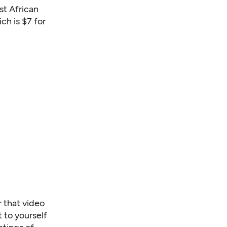
t African
h is $7 for
 that v
ideo
t to yourself