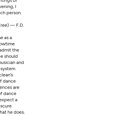
ntings of
vening, I
ach person
ree) — F.D.
e as a
Showtime
 admit the
be should
musician and
ndsystem
lean’s
 of dance
ences are
of dance
I expect a
bscure
hat he does.