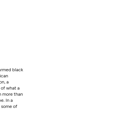
narmed black
ican
on, a
 of what a
th more than
e. In a
d some of