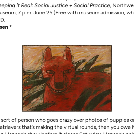
eping it Real: Social Justice + Social Practice,
Northwes
seum, 7 p.m. June 25 (Free with museum admission, whic
.D.
sen *
e sort of person who goes crazy over photos of puppies or
etrievers
that’s making the virtual rounds, then you owe i