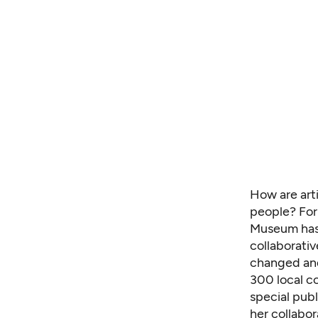
How are art
people? For
Museum has 
collaborativ
changed and
300 local c
special publ
her collabor