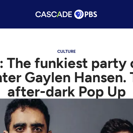
CULTURE
 The funkiest party
nter Gaylen Hansen. 
after-dark Pop Up