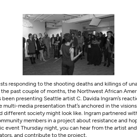
ists responding to the shooting deaths and killings of u
 the past couple of months, the Northwest African Amer
been presenting Seattle artist C. Davida Ingram’s reacti
e multi-media presentation that’s anchored in the visions
 different society might look like. Ingram partnered wi
ommunity members in a project about resistance and hop
ic event Thursday night, you can hear from the artist an
ators, and contribute to the project.