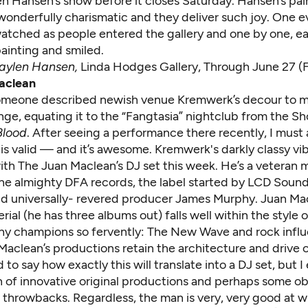
en Hansen’s show before it closes Saturday. Hansen’s pai
 wonderfully charismatic and they deliver such joy. One e
atched as people entered the gallery and one by one, e
ainting and smiled.
aylen Hansen,
Linda Hodges Gallery, Through June 27 (F
aclean
omeone described newish venue Kremwerk’s decour to m
nge, equating it to the “Fangtasia” nightclub from the 
Blood
. After seeing a performance there recently, I must
is valid — and it’s awesome. Kremwerk's darkly classy vi
ith The Juan Maclean’s DJ set this week. He’s a veteran 
f the almighty DFA records, the label started by LCD Sou
d universally- revered producer James Murphy. Juan Mac
erial (he has three albums out) falls well within the style
y champions so fervently: The New Wave and rock influ
Maclean’s productions retain the architecture and drive 
d to say how exactly this will translate into a DJ set, but 
 of innovative original productions and perhaps some o
 throwbacks. Regardless, the man is very, very good at w