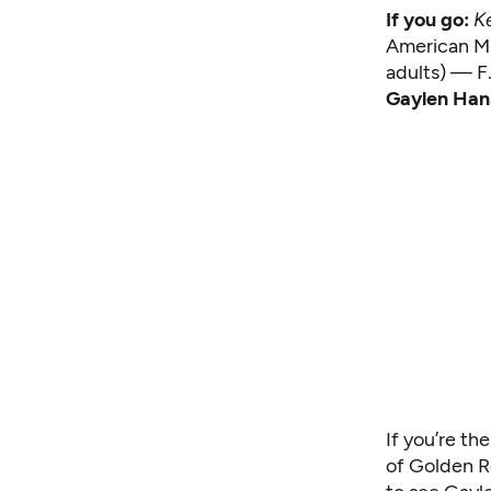
If you go:
Ke
American Mu
adults) — F
Gaylen Han
If you’re th
of Golden R