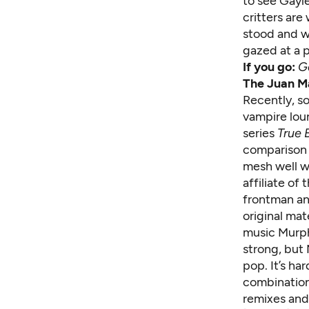
to see Gayl
critters are
stood and w
gazed at a p
If you go:
G
The Juan M
Recently, s
vampire lou
series
True 
comparison 
mesh well w
affiliate o
frontman an
original mat
music Murph
strong, but 
pop. It’s har
combination
remixes and