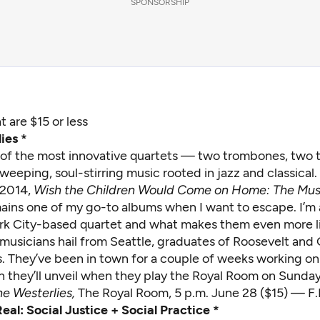
SPONSORSHIP
t are $15 or less
ies *
 of the most innovative quartets — two trombones, two
eeping, soul-stirring music rooted in jazz and classical.
 2014,
Wish the Children Would Come on Home: The Mus
ains one of my go-to albums when I want to escape. I’m a
rk City-based quartet and what makes them even more li
r musicians hail from Seattle, graduates of Roosevelt and 
s. They’ve been in town for a couple of weeks working 
h they’ll unveil when they play the Royal Room on Sunday
he Westerlies,
The Royal Room, 5 p.m. June 28 ($15) — F.
eal: Social Justice + Social Practice *