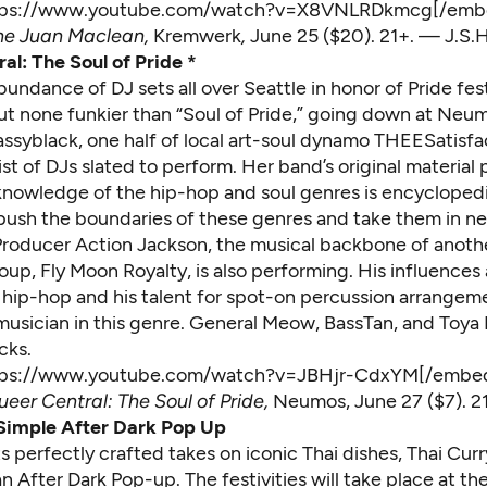
tps://www.youtube.com/watch?v=X8VNLRDkmcg[/emb
he Juan Maclean
,
Kremwerk
,
June 25 ($20). 21+. — J.S.H
al: The Soul of Pride *
bundance of DJ sets all over Seattle in honor of Pride fest
t none funkier than “Soul of Pride,” going down at Neu
ssyblack, one half of local art-soul dynamo THEESatisfac
st of DJs slated to perform. Her band’s original material
 knowledge of the hip-hop and soul genres is encyclopedi
 push the boundaries of these genres and take them in n
 Producer Action Jackson, the musical backbone of anothe
roup, Fly Moon Royalty, is also performing. His influences
y hip-hop and his talent for spot-on percussion arrangeme
musician in this genre. General Meow, BassTan, and Toya 
cks.
tps://www.youtube.com/watch?v=JBHjr-CdxYM[/embe
eer Central: The Soul of Pride,
Neumos,
June 27 ($7). 2
Simple After Dark Pop Up
s perfectly crafted takes on iconic Thai dishes, Thai Curr
n After Dark Pop-up. The festivities will take place at the 