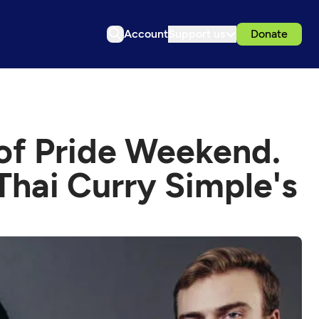
Account
Support us
Donate
 of Pride Weekend.
Thai Curry Simple's