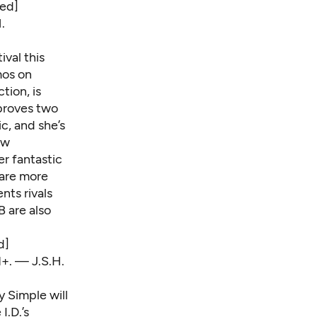
ed]
.
ival this
mos on
tion, is
 proves two
c, and she’s
ew
r fantastic
 are more
nts rivals
B are also
d]
1+. — J.S.H.
y Simple will
I.D.’s