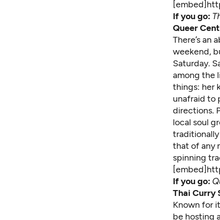
[embed]ht
If you go:
T
Queer Centr
There’s an a
weekend, bu
Saturday. Sa
among the li
things: her
unafraid to
directions.
local soul g
traditionall
that of any 
spinning tra
[embed]ht
If you go:
Qu
Thai Curry 
Known for it
be hosting a