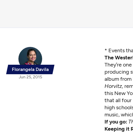
* Events tha
The Westerl
They’re one
Florangela Davila
producing sw
Jun 25, 2015
album from
Horvitz,
rem
this New Yo
that all fou
high school
music, whic
If you go:
T
Keeping it R