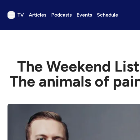
TV
Articles
Podcasts
Events
Schedule
TV
Articles
Podcasts
The Weekend List:
Events
Get Passport
The animals of pai
Schedule
Support us
Download the App
Search
Sign in