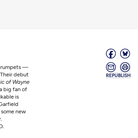
 trumpets —
 Their debut
REPUBLISH
ic of Wayne
 big fan of
kable is
Garfield
on some new
.
D.