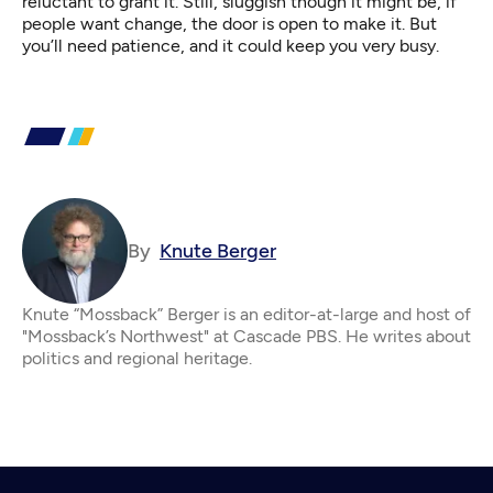
reluctant to grant it. Still, sluggish though it might be, if
people want change, the door is open to make it. But
you’ll need patience, and it could keep you very busy.
By
Knute Berger
Knute “Mossback” Berger is an editor-at-large and host of
"Mossback’s Northwest" at Cascade PBS. He writes about
politics and regional heritage.