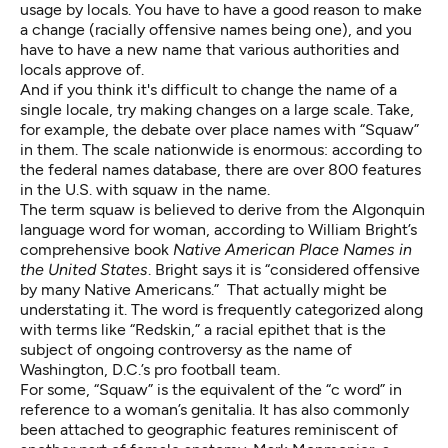
usage by locals. You have to have a good reason to make
a change (racially offensive names being one), and you
have to have a new name that various authorities and
locals approve of.
And if you think it's difficult to change the name of a
single locale, try making changes on a large scale. Take,
for example, the debate over place names with “Squaw”
in them. The scale nationwide is enormous: according to
the federal names database, there are over 800 features
in the U.S. with squaw in the name.
The term squaw is believed to derive from the Algonquin
language word for woman, according to William Bright’s
comprehensive book
Native American Place Names in
the United States
. Bright says it is “considered offensive
by many Native Americans.” That actually might be
understating it. The word is frequently categorized along
with terms like “Redskin,” a racial epithet that is the
subject of ongoing controversy as the name of
Washington, D.C.’s pro football team.
For some, “Squaw” is the equivalent of the “c word” in
reference to a woman’s genitalia. It has also commonly
been attached to geographic features reminiscent of