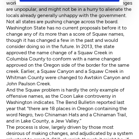
workers might also live in the areas where name changes
are unpopular, and might not be in a hurry to alienate the
locals already generally unhappy with the government.
Not all states are pushing change across the board.
Washington State has no current proposals before it to
change any of its more than a score of Squaw names,
though it has changed a few in the past and would
consider doing so in the future. In 2013, the state
approved the name change of a Squaw Creek in
Columbia County to conform with a name changed
approved on the Oregon side of the border for the same
creek. Earlier, a Squaw Canyon and a Squaw Creek in
Whitman County were changed to Awtskin Canyon and
John Paulson Creek.
And the Squaw problem is hardly the only example of
offensive names, as the Coon Lake controversy in
Washington indicates. The Bend Bulletin
reported last
year
that “there are 18 places in Oregon containing the
word Negro, two Chinaman Hats and a Chinaman Trail,
and in Lake County, a Jew Valley.”
The process is slow, largely driven by those most
desirous of making changes, and adjudicated by a system