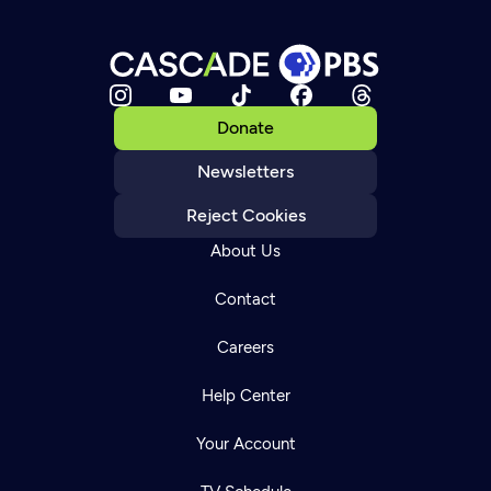
Donate
Newsletters
Reject Cookies
About Us
Contact
Careers
Help Center
Your Account