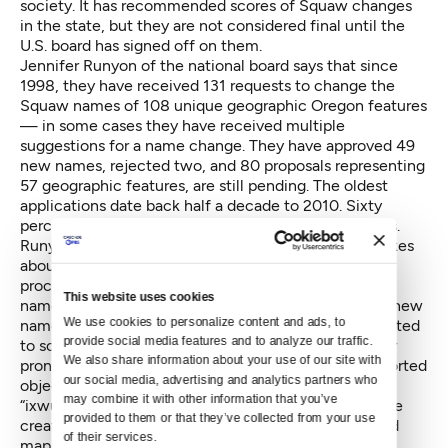
society. It has recommended scores of Squaw changes
in the state, but they are not considered final until the
U.S. board has signed off on them.
Jennifer Runyon of the national board says that since
1998, they have received 131 requests to change the
Squaw names of 108 unique geographic Oregon features
— in some cases they have received multiple
suggestions for a name change. They have approved 49
new names, rejected two, and 80 proposals representing
57 geographic features, are still pending. The oldest
applications date back half a decade to 2010. Sixty
percent of the name change proposals are in process.
Runyon won’t use the term backlog, but it usually takes
about a year for a name change to be acted on. The
process is slow, partly because there are conflicting
This website uses cookies
name suggestions for certain features and potential new
We use cookies to personalize content and ads, to 
names must be vetted. Some Oregonians have objected
provide social media features and to analyze our traffic. 
to some proposed names as being difficult to spell or
We also share information about your use of our site with 
pronounce. For example, Smithsonian magazine reported
our social media, advertising and analytics partners who 
objections to renaming one Squaw Creek in Oregon
may combine it with other information that you’ve 
“ixwutxp,”
which means blackberry. The Umatilla have
provided to them or that they’ve collected from your use 
created a website that
helps with pronunciations
and
of their services.
maps proposed changes in the state. One virtue of a