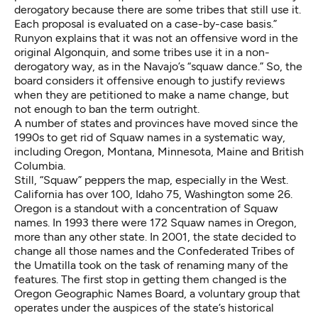
derogatory because there are some tribes that still use it.
Each proposal is evaluated on a case-by-case basis.”
Runyon explains that it was not an offensive word in the
original Algonquin, and some tribes use it in a non-
derogatory way, as in the Navajo’s “squaw dance.” So, the
board considers it offensive enough to justify reviews
when they are petitioned to make a name change, but
not enough to ban the term outright.
A number of states and provinces have moved since the
1990s to get rid of Squaw names in a systematic way,
including Oregon, Montana, Minnesota, Maine and British
Columbia.
Still, “Squaw” peppers the map, especially in the West.
California has over 100, Idaho 75, Washington some 26.
Oregon is a standout with a concentration of Squaw
names. In 1993 there were 172 Squaw names in Oregon,
more than any other state. In 2001, the state decided to
change all those names and the Confederated Tribes of
the Umatilla took on the task of renaming many of the
features. The first stop in getting them changed is the
Oregon Geographic Names Board, a voluntary group that
operates under the auspices of the state’s historical