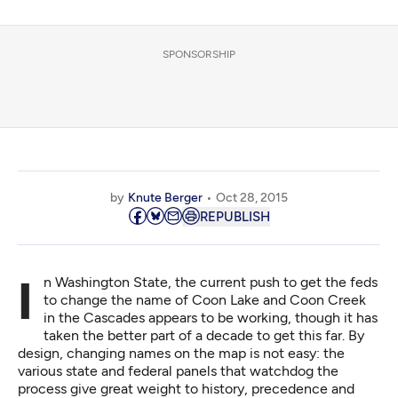
SPONSORSHIP
by
Knute Berger
Oct 28, 2015
REPUBLISH
In Washington State, the current push to get the feds
to
change the name of Coon Lake
and Coon Creek
in the Cascades appears to be working, though it has
taken the better part of a decade to get this far. By
design, changing names on the map is not easy: the
various state and federal panels that watchdog the
process give great weight to history, precedence and