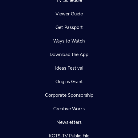
TV Schedule
Viewer Guide
Get Passport
Ways to Watch
Download the App
Ideas Festival
Origins Grant
Corporate Sponsorship
Creative Works
Newsletters
KCTS-TV Public File