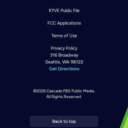
KYVE Public File
FCC Applications
Terms of Use
Privacy Policy
316 Broadway
Seattle, WA 98122
Get Directions
©2026
Cascade PBS
Public Media.
All Rights Reserved.
Newsletter
Help
Careers
Contact Us
About
Become a member
Back to top