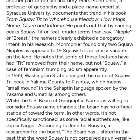
another part of female anatomy. Mark Monmonier, a
professor of geography and a place-name expert at
Syracuse University, documents that trend in his book
From Squaw Tit to Whorehouse Meadow: How Maps
Name, Claim and Inflame
. He points out that by naming
peaks Squaw Tit or Teat, cruder terms than, say, “Nipple”
or “Breast,” the namers clearly exhibited a derogatory
intent. In his research, Monmonier found only two Squaw
Nipples as opposed to 19 Squaw Tits or similar variants
on the land. He notes that some of these features have
had “Tit” removed from their name, but not “Squaw,” a
case of feminism trumping racism apparently.
In 1999, Washington State changed the name of Squaw
Tit peak in Yakima County to Pushtay, which means
“small mound” in the Sahaptin language spoken by the
Yakama and Umatilla, among others.
While the U.S. Board of Geographic Names is willing to
consider Squaw name changes, the board has no official
stance of toward the term. In other words, it’s not
specifically sanctioned, as some racial epithets are, like
Jap or Nigger. According to Jennifer Runyon, a
researcher for the board, “The Board has … stated in the
past that the word Squaw is not perceived as universally