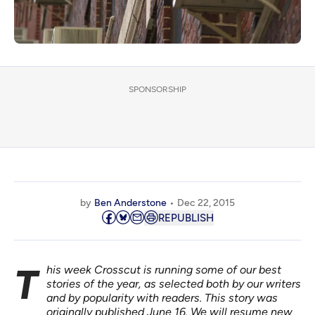
SPONSORSHIP
by
Ben Anderstone
Dec 22, 2015
REPUBLISH
This week Crosscut is running some of our best
stories of the year, as selected both by our writers
and by popularity with readers. This story was
originally published
June 16. We will resume new