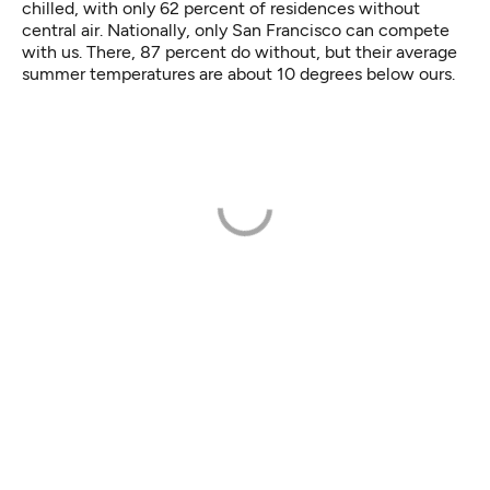
chilled, with only 62 percent of residences without
central air. Nationally, only San Francisco can compete
with us. There, 87 percent do without, but their average
summer temperatures are about 10 degrees below ours.