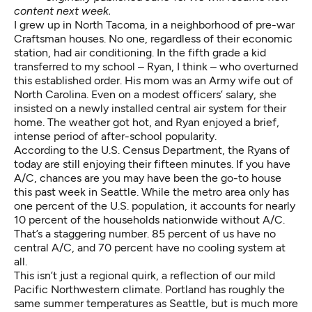
content next week.
I grew up in North Tacoma, in a neighborhood of pre-war
Craftsman houses. No one, regardless of their economic
station, had air conditioning. In the fifth grade a kid
transferred to my school – Ryan, I think – who overturned
this established order. His mom was an Army wife out of
North Carolina. Even on a modest officers’ salary, she
insisted on a newly installed central air system for their
home. The weather got hot, and Ryan enjoyed a brief,
intense period of after-school popularity.
According to the U.S. Census Department, the Ryans of
today are still enjoying their fifteen minutes. If you have
A/C, chances are you may have been the go-to house
this past week in Seattle. While the metro area only has
one percent of the U.S. population, it accounts for nearly
10 percent of the households nationwide without A/C.
That’s a staggering number. 85 percent of us have no
central A/C, and 70 percent have no cooling system at
all.
This isn’t just a regional quirk, a reflection of our mild
Pacific Northwestern climate. Portland has roughly the
same summer temperatures as Seattle, but is much more