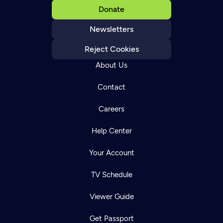
Donate
Newsletters
Reject Cookies
About Us
Contact
Careers
Help Center
Your Account
TV Schedule
Viewer Guide
Get Passport