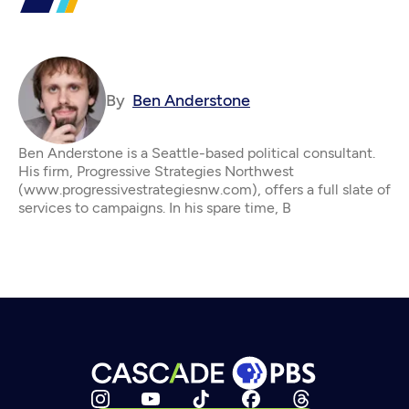
By
Ben Anderstone
Ben Anderstone is a Seattle-based political consultant.
His firm, Progressive Strategies Northwest
(www.progressivestrategiesnw.com), offers a full slate of
services to campaigns. In his spare time, B