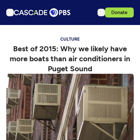
Donate
TV
CULTURE
Articles
Best of 2015: Why we likely have
Podcasts
more boats than air conditioners in
Events
Puget Sound
Get Passport
Schedule
Support us
Download the App
Search
Sign in