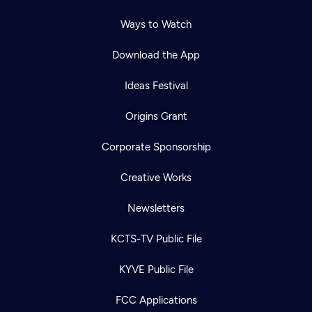
Ways to Watch
Download the App
Ideas Festival
Origins Grant
Corporate Sponsorship
Creative Works
Newsletters
KCTS-TV Public File
KYVE Public File
FCC Applications