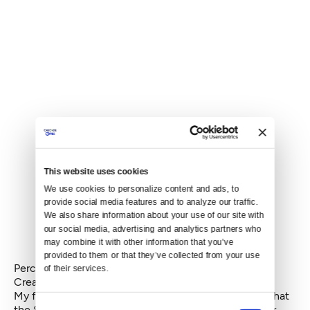
This website uses cookies
We use cookies to personalize content and ads, to 
provide social media features and to analyze our traffic. 
We also share information about your use of our site with 
our social media, advertising and analytics partners who 
may combine it with other information that you’ve 
provided to them or that they’ve collected from your use 
Percentage of homes with no a/c
of their services.
Create your own infographics
My friend and fellow data hound, Julie Anne, noted that
Consent
the Seattle metro likely has more boats than it has air