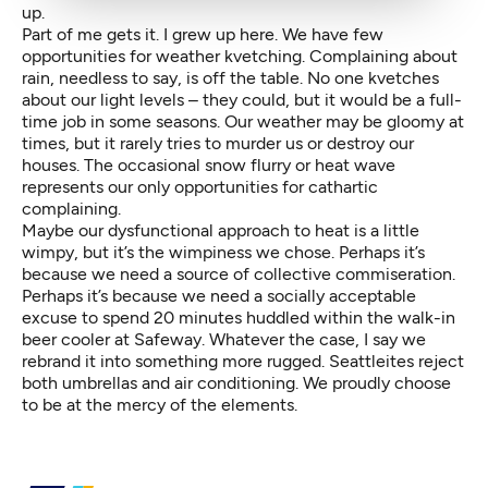
up.
Part of me gets it. I grew up here. We have few
opportunities for weather kvetching. Complaining about
rain, needless to say, is off the table. No one kvetches
about our light levels – they could, but it would be a full-
time job in some seasons. Our weather may be gloomy at
times, but it rarely tries to murder us or destroy our
houses. The occasional snow flurry or heat wave
represents our only opportunities for cathartic
complaining.
Maybe our dysfunctional approach to heat is a little
wimpy, but it’s the wimpiness we chose. Perhaps it’s
because we need a source of collective commiseration.
Perhaps it’s because we need a socially acceptable
excuse to spend 20 minutes huddled within the walk-in
beer cooler at Safeway. Whatever the case, I say we
rebrand it into something more rugged. Seattleites reject
both umbrellas and air conditioning. We proudly choose
to be at the mercy of the elements.