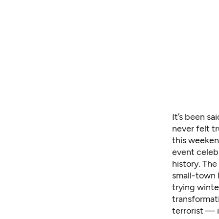
It’s been sa
never felt t
this weeken
event celebr
history. The 
small-town l
trying wint
transformat
terrorist — 