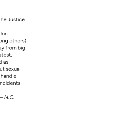
The Justice
 Jon
ng others)
ay from big
atest,
d as
out sexual
 handle
incidents
 —
N.C.