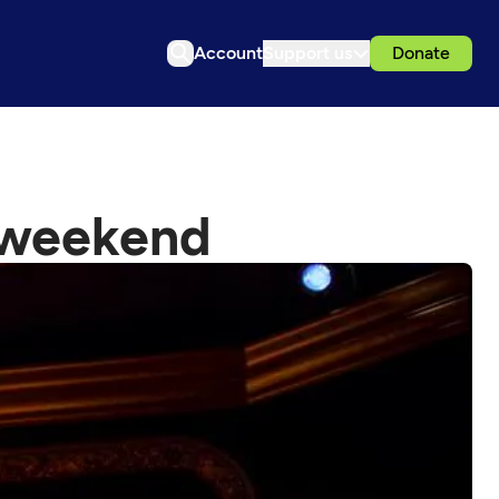
Account
Support us
Donate
s weekend