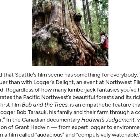
id that Seattle’s film scene has something for everybody.
ruer than with Logger’s Delight, an event at Northwest F
d. Regardless of how many lumberjack fantasies you’ve 
ates the Pacific Northwest’s beautiful forests and its ri
first film
Bob and the Trees
, is an empathetic feature tha
ogger Bob Tarasuk, his family and their farm through a c
er.” In the Canadian documentary
Hadwin’s Judgement,
w
ion of Grant Hadwin — from expert logger to environme
in a film called “audacious” and “compulsively watchable.