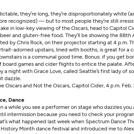
ictable, they’re long, they’re disproportionately white (as
e recognized) — but to most people they’re still irresist
ake in low-key viewing of the Oscars, head to Capitol Ci
, beer and gluten-free food. They’ll be showing the 88t
ed by Chris Rock, on their projector starting at 4 p.m. T
rait-adorned upstairs, lined with booths, is great for a 
downstairs is a communal good time. Bonus: if you get bo
f board games and cider flights to entice the palate. Aft
y a night with Grace Love
, called Seattle’s first lady of so
t dazzle.
he Oscars and Not the Oscars
, Capitol Cider, 4 p.m. Feb
ce, Dance
in a while you see a performer on stage who dazzles you
until intermission because you need to check your progra
at’s what happened last week when Spectrum Dance Th
k History Month dance festival and introduced me to Alexis