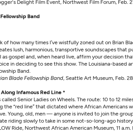
ogger's Delight Film Event
, Northwest Film Forum, Feb. 2
 Fellowship Band
ack of how many times I’ve wistfully zoned out on Brian Bl
ates lush, harmonious, transportive soundscapes that pu
l as gospel and, when heard live, affirm your decision t
oice in deciding to see this show. The Louisiana-based ar
lowship Band.
rian Blade Fellowship Band
, Seattle Art Museum, Feb. 2
Along Infamous Red Line *
 called Senior Ladies on Wheels. The route: 10 to 12 mil
ng the “red line” that dictated where African Americans 
ive. Young, old, men — anyone is invited to join the group
te riding slowly to take in some not-so-long-ago history
LOW Ride
, Northwest African American Museum, 11 a.m. 