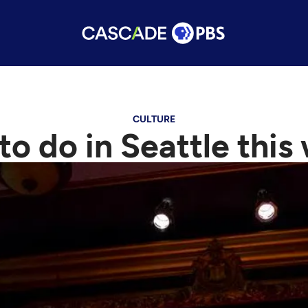
CULTURE
 to do in Seattle thi