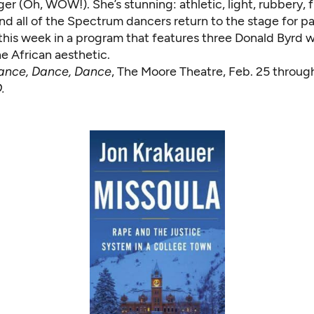
r (Oh, WOW!). She’s stunning: athletic, light, rubbery, f
and all of the Spectrum dancers return to the stage for p
 this week in a program that features three Donald Byrd 
e African aesthetic.
ance, Dance, Dance
, The Moore Theatre, Feb. 25 throug
.