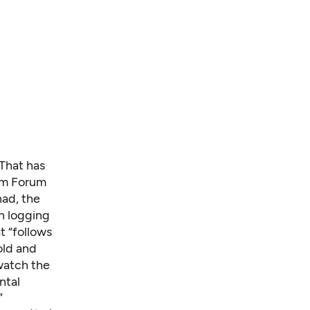
 That has
ilm Forum
had, the
ch logging
t “follows
old and
atch the
ntal
”