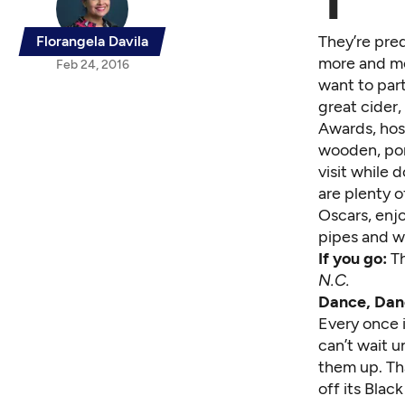
T
They’re pred
Florangela Davila
more and mor
Feb 24, 2016
want to part
great cider
Awards, host
wooden, port
visit while 
are plenty o
Oscars,
enjo
pipes and wi
If you go:
T
N.C.
Dance, Dan
Every once 
can’t wait 
them up. Th
off its Blac