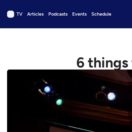
TV
Articles
Podcasts
Events
Schedule
TV
Articles
Podcasts
6 things
Events
Get Passport
Schedule
Support us
Download the App
Search
Sign in