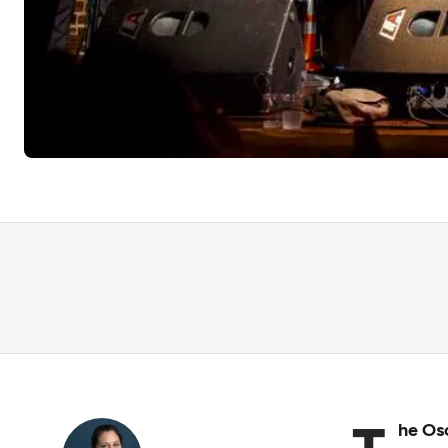
he Os