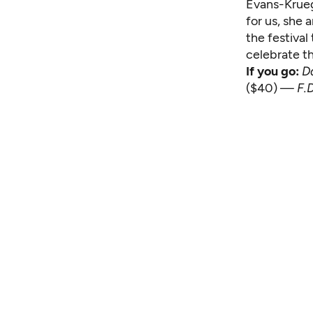
Evans-Kruege
for us, she 
the festival
celebrate th
If you go:
D
($40) —
F.D