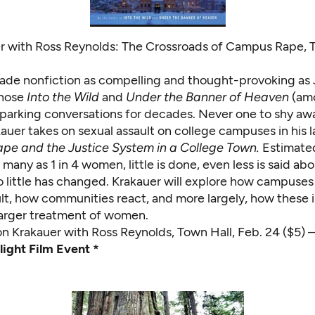
r with Ross Reynolds: The Crossroads of Campus Rape, 
de nonfiction as compelling and thought-provoking as
whose
Into the Wild
and
Under the Banner of Heaven
(amo
parking conversations for decades. Never one to shy aw
auer takes on sexual assault on college campuses in his l
ape and the Justice System in a College Town.
Estimate
 many as 1 in 4 women, little is done, even less is said ab
o little has changed. Krakauer will explore how campuses
ult, how communities react, and more largely, how these 
 larger treatment of women.
on Krakauer with Ross Reynolds
, Town Hall, Feb. 24 ($5)
light Film Event *