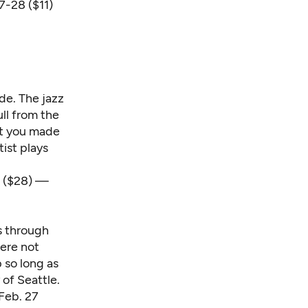
7-28 ($11)
ade. The jazz
ll from the
hat you made
tist plays
8 ($28) —
es through
were not
 so long as
 of Seattle.
Feb. 27