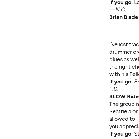
If you go:
L
—
N.C.
Brian Blade
I’ve lost tr
drummer cre
blues as wel
the right ch
with his Fel
If you go:
B
F.D.
SLOW Ride 
The group is
Seattle alo
allowed to l
you apprecia
If you go:
S