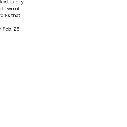
luid. Lucky
art two of
works that
h Feb. 28.