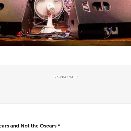
SPONSORSHIP
cars and Not the Oscars *