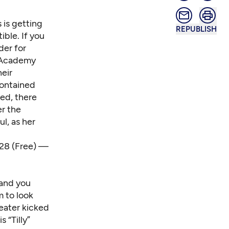
 is getting
REPUBLISH
ible. If you
der for
h Academy
heir
contained
red, there
er the
ul, as her
. 28 (Free) —
 and you
m to look
eater kicked
 “Tilly”