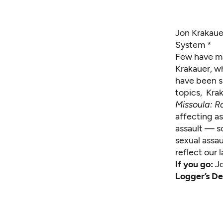
Jon Krakaue
System *
Few have ma
Krakauer, 
have been s
topics, Krak
Missoula: R
affecting as
assault — s
sexual assa
reflect our
If you go:
J
Logger’s De