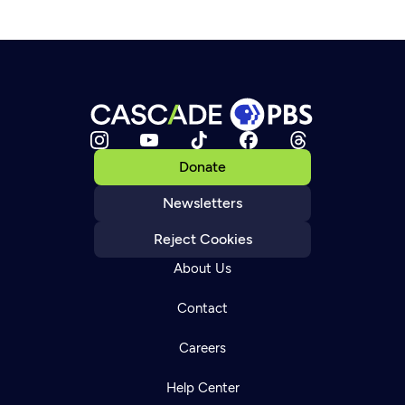
Donate
Newsletters
Reject Cookies
About Us
Contact
Careers
Help Center