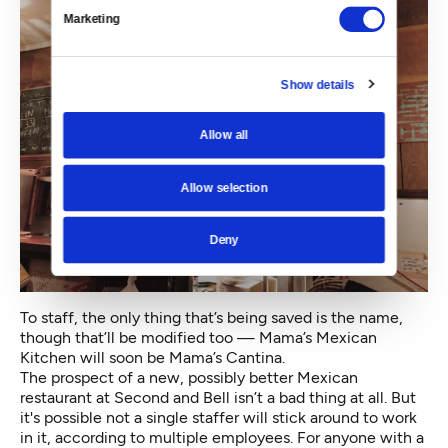
Marketing
Show details
Allow all
Allow selection
Deny
To staff, the only thing that’s being saved is the name,
though that’ll be modified too — Mama’s Mexican
Kitchen will soon be Mama’s Cantina.
The prospect of a new, possibly better Mexican
restaurant at Second and Bell isn’t a bad thing at all. But
it's possible not a single staffer will stick around to work
in it, according to multiple employees. For anyone with a