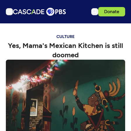
Donate
TV
CULTURE
Articles
Yes, Mama's Mexican Kitchen is still
Podcasts
doomed
Events
Get Passport
Schedule
Support us
Download the App
Search
Sign in