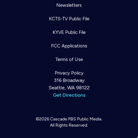
Newsletters
KCTS-TV Public File
KYVE Public File
FCC Applications
Terms of Use
Privacy Policy
316 Broadway
Seattle, WA 98122
Get Directions
©2026
Cascade PBS
Public Media.
All Rights Reserved.
Newsletter
Help
Careers