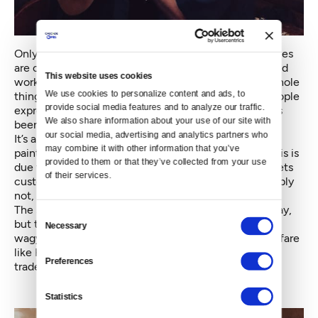
Only about three of the restaurant’s over 40 employees
are considering applying, says one staffer, who started
This website uses cookies
working at the restaurant over a decade ago. “This whole
We use cookies to personalize content and ads, to 
thing is just weird now,” she says, referring to the people
provide social media features and to analyze our traffic. 
expressing happiness with the news Tuesday. “What’s
We also share information about your use of our site with 
been saved here, really?”
our social media, advertising and analytics partners who 
It’s a fair question. The restaurant’s interior of hand-
may combine it with other information that you’ve 
painted illustrations, Christmas lights and odes to Elvis is
provided to them or that they’ve collected from your use 
due for a big overhaul. Even the plastic Elvis that greets
of their services.
customers at the front door may go — though probably
not, given its importance to the restaurant’s brand.
The same goes for the menu. The Elvis burrito will stay,
Consent
but the steak inside it will be upgraded to high-end
Necessary
Selection
wagyu beef. According to Clement’s report, upscale fare
like Korean short rib quesadillas will replace Mama's
Preferences
trademark cheesy comfort food.
Statistics