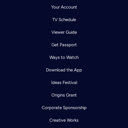
Your Account
TV Schedule
Viewer Guide
Get Passport
Ways to Watch
Download the App
Ideas Festival
Origins Grant
Corporate Sponsorship
Creative Works