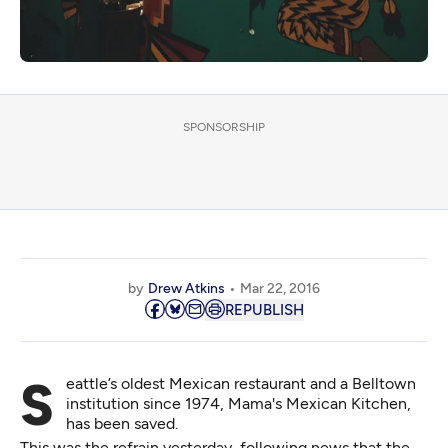
SPONSORSHIP
by
Drew Atkins
Mar 22, 2016
REPUBLISH
Seattle’s oldest Mexican restaurant and a Belltown
institution since 1974, Mama's Mexican Kitchen,
has been saved.
This was the refrain yesterday, following
news
that the