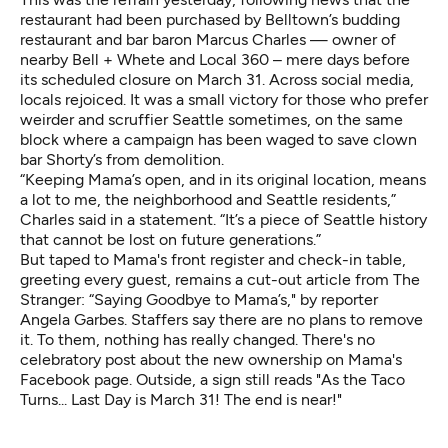
restaurant had been purchased by Belltown’s budding
restaurant and bar baron Marcus Charles — owner of
nearby Bell + Whete and Local 360 – mere days before
its scheduled closure on March 31. Across social media,
locals rejoiced. It was a small victory for those who prefer
weirder and scruffier Seattle sometimes, on the same
block where a campaign has been waged to save
clown
bar Shorty’s
from demolition.
“Keeping Mama’s open, and in its original location, means
a lot to me, the neighborhood and Seattle residents,”
Charles said in a statement. “It’s a piece of Seattle history
that cannot be lost on future generations.”
But taped to Mama's front register and check-in table,
greeting every guest, remains a cut-out article from The
Stranger: “
Saying Goodbye to Mama’s
," by reporter
Angela Garbes. Staffers say there are no plans to remove
it. To them, nothing has really changed. There's no
celebratory post about the new ownership on Mama's
Facebook page. Outside, a sign still reads "As the Taco
Turns... Last Day is March 31! The end is near!"