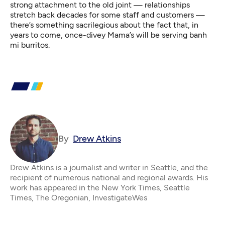
strong attachment to the old joint — relationships
stretch back decades for some staff and customers —
there’s something sacrilegious about the fact that, in
years to come, once-divey Mama’s will be serving banh
mi burritos.
By
Drew Atkins
Drew Atkins is a journalist and writer in Seattle, and the
recipient of numerous national and regional awards. His
work has appeared in the New York Times, Seattle
Times, The Oregonian, InvestigateWes