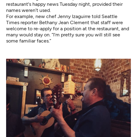
restaurant's happy news Tuesday night, provided their
names weren’t used.
For example, new chef Jenny Izaguirre
told
Seattle
Times reporter Bethany Jean Clement that staff were
welcome to re-apply for a position at the restaurant, and
many would stay on. “I’m pretty sure you will still see
some familiar faces.”