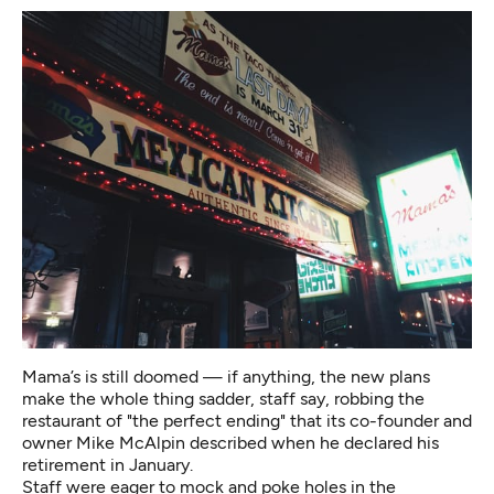
Mama’s is still doomed — if anything, the new plans
make the whole thing sadder, staff say, robbing the
restaurant of "the perfect ending" that its co-founder and
owner Mike McAlpin described when he declared his
retirement in January.
Staff were eager to mock and poke holes in the