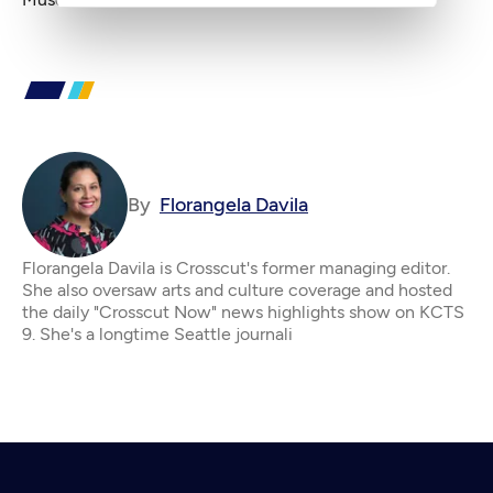
By
Florangela Davila
Florangela Davila is Crosscut's former managing editor.
She also oversaw arts and culture coverage and hosted
the daily "Crosscut Now" news highlights show on KCTS
9. She's a longtime Seattle journali