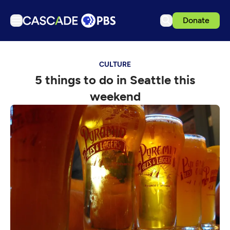
Donate
TV
CULTURE
Articles
5 things to do in Seattle this
Podcasts
weekend
Events
Get Passport
Schedule
Support us
Download the App
Search
Sign in