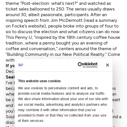
theme “Post-election: what’s next?” and watched as
ticket sales ballooned to 250. The series usually draws
around 30, albeit passionate, participants. After an
inspiring speech from Jim McDermott (
read a summary
on Focke’s website
), people broke into groups of four to
six to discuss the election and what citizens can do now.
This Penny U, “inspired by the 18th century coffee house
tradition...where a penny bought you an evening of
coffee and conversation,” centers around the theme of
“Building Community in our New Political Reality.” Come
with questions, ideas, and the desire to share.
If you go:
Penny University
, Town Hall Seattle, 2 p.m.
Dec. 4 (Free)—
N.C.
Seattle Men’s Chorus
This website uses cookies
I’ve been known to start bawling at live music shows
because they can be so damn beautiful. And so it goes
We use cookies to personalize content and ads, to 
whenever I’ve seen the Seattle Men’s Chorus, who can
provide social media features and to analyze our traffic. 
We also share information about your use of our site with 
be campy and naughty and sassy but also, so full of heart
our social media, advertising and analytics partners who 
and grace that it can punch you in the gut and, gulp,
may combine it with other information that you’ve 
you’re done for. The holiday show is called “Silver and
provided to them or that they’ve collected from your use 
Soul” (clever!) and it features a David Bowie tribute and a
of their services.
disco Santa finale.