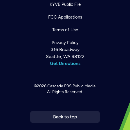
KYVE Public File
FCC Applications
Terms of Use
Privacy Policy
316 Broadway
Seattle, WA 98122
Get Directions
©2026
Cascade PBS
Public Media.
All Rights Reserved.
Newsletter
Help
Careers
Contact Us
About
Become a member
Back to top