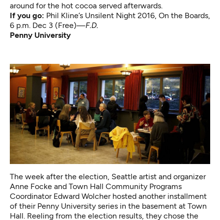
around for the hot cocoa served afterwards.
If you go:
Phil Kline’s Unsilent Night 2016
, On the Boards,
6 p.m. Dec 3 (Free)—
F.D.
Penny University
The week after the election, Seattle artist and organizer
Anne Focke and Town Hall Community Programs
Coordinator Edward Wolcher hosted another installment
of their Penny University series in the basement at Town
Hall. Reeling from the election results, they chose the