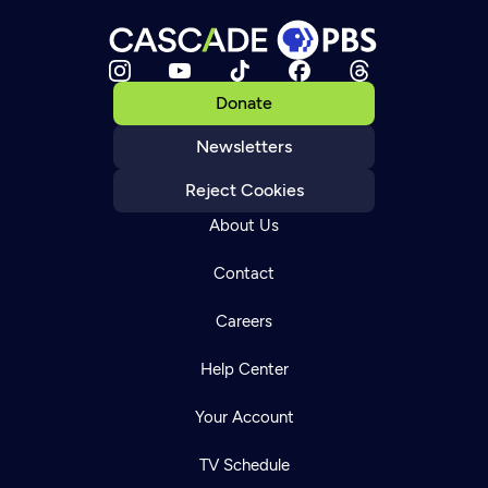
Donate
Newsletters
Reject Cookies
About Us
Contact
Careers
Help Center
Your Account
TV Schedule