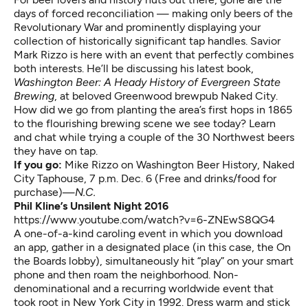
days of forced reconciliation — making only beers of the
Revolutionary War and prominently displaying your
collection of historically significant tap handles. Savior
Mark Rizzo is here with an event that perfectly combines
both interests. He’ll be discussing his latest book,
Washington Beer: A Heady History of Evergreen State
Brewing
, at beloved Greenwood brewpub Naked City.
How did we go from planting the area’s first hops in 1865
to the flourishing brewing scene we see today? Learn
and chat while trying a couple of the 30 Northwest beers
they have on tap.
If you go:
Mike Rizzo on Washington Beer History
, Naked
City Taphouse, 7 p.m. Dec. 6 (Free and drinks/food for
purchase)—
N.C.
Phil Kline’s Unsilent Night 2016
https://www.youtube.com/watch?v=6-ZNEwS8QG4
A one-of-a-kind caroling event in which you download
an app, gather in a designated place (in this case, the On
the Boards lobby), simultaneously hit “play” on your smart
phone and then roam the neighborhood. Non-
denominational and a recurring worldwide event that
took root in New York City in 1992. Dress warm and stick