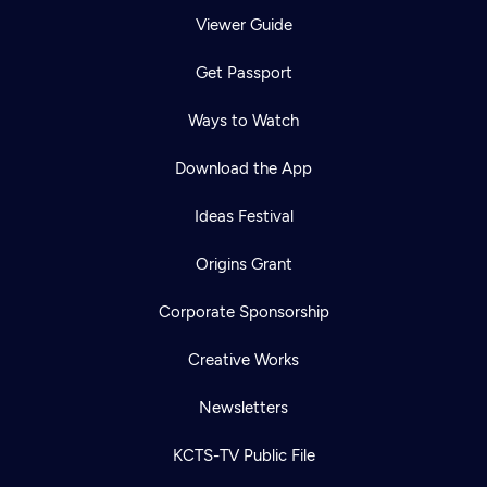
Viewer Guide
Get Passport
Ways to Watch
Download the App
Ideas Festival
Origins Grant
Corporate Sponsorship
Creative Works
Newsletters
KCTS-TV Public File