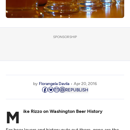
SPONSORSHIP
by
Florangela Davila
Apr 20, 2016
REPUBLISH
Mike Rizzo on Washington Beer History
For beer lovers and history nuts out there, gone are the