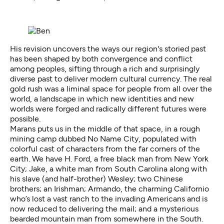
His revision uncovers the ways our region's storied past
has been shaped by both convergence and conflict
among peoples, sifting through a rich and surprisingly
diverse past to deliver modern cultural currency. The real
gold rush was a liminal space for people from all over the
world, a landscape in which new identities and new
worlds were forged and radically different futures were
possible.
Marans puts us in the middle of that space, in a rough
mining camp dubbed No Name City, populated with
colorful cast of characters from the far corners of the
earth. We have H. Ford, a free black man from New York
City; Jake, a white man from South Carolina along with
his slave (and half-brother) Wesley; two Chinese
brothers; an Irishman; Armando, the charming Californio
who’s lost a vast ranch to the invading Americans and is
now reduced to delivering the mail; and a mysterious
bearded mountain man from somewhere in the South.