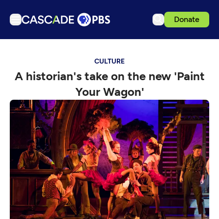
Donate
TV
CULTURE
Articles
A historian's take on the new 'Paint
Podcasts
Your Wagon'
Events
Get Passport
Schedule
Support us
Download the App
Search
Sign in