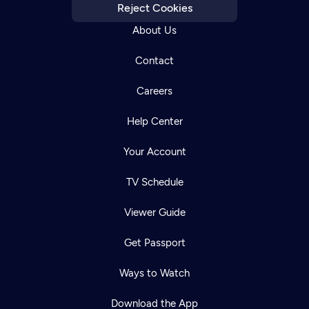
Reject Cookies
About Us
Contact
Careers
Help Center
Your Account
TV Schedule
Viewer Guide
Get Passport
Ways to Watch
Download the App