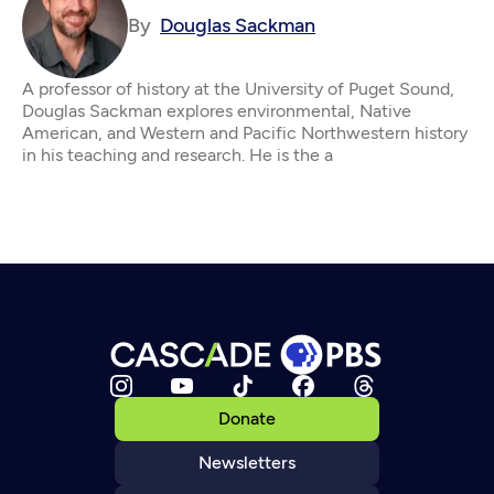
By
Douglas Sackman
A professor of history at the University of Puget Sound,
Douglas Sackman explores environmental, Native
American, and Western and Pacific Northwestern history
in his teaching and research. He is the a
Donate
Newsletters