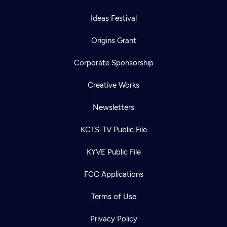
Ideas Festival
Origins Grant
Corporate Sponsorship
Creative Works
Newsletters
KCTS-TV Public File
KYVE Public File
FCC Applications
Terms of Use
Privacy Policy