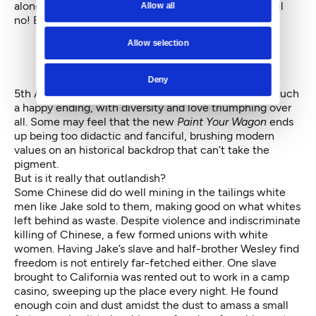
along better this time?” Ford replies for them all: “Hell
Allow all
no! But it’s a gamble worth taking.”
Allow selection
Deny
5th Avenue has taken its own gamble by projecting such
a happy ending, with diversity and love triumphing over
all. Some may feel that the new
Paint Your Wagon
ends
up being too didactic and fanciful, brushing modern
values on an historical backdrop that can’t take the
pigment.
But is it really that outlandish?
Some Chinese did do well mining in the tailings white
men like Jake sold to them, making good on what whites
left behind as waste. Despite violence and indiscriminate
killing of Chinese, a few formed unions with white
women. Having Jake’s slave and half-brother Wesley find
freedom is not entirely far-fetched either. One slave
brought to California was rented out to work in a camp
casino, sweeping up the place every night. He found
enough coin and dust amidst the dust to amass a small