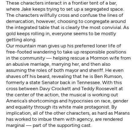
These characters interact in a frontier tent of a bar,
where Jake keeps trying to set up a segregated space.
The characters willfully cross and confuse the lines of
demarcation, however, choosing to congregate around
the integrated table that is clearly the most convivial. As
gold keeps rolling in, everyone seems to be mostly
getting along.
Our mountain man gives up his preferred loner life of
free-footed wandering to take up responsible positions
in the community — helping rescue a Mormon wife from
an abusive marriage, marrying her, and then also
assuming the roles of both mayor and sheriff. He even
shaves off his beard, revealing that he is Ben Rumson,
formerly a state Senator back in Tennessee. With this
cross between Davy Crockett and Teddy Roosevelt at
the center of the action, the musical is working out
America’s shortcomings and hypocrisies on race, gender
and equality through its white male protagonist. By
implication, all of the other characters, as hard as Marans
has worked to imbue them with agency, are rendered
marginal — part of the supporting cast.