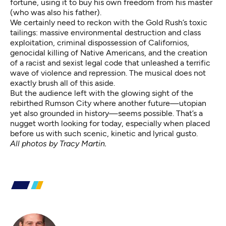
fortune, using it to buy his own freedom from his master
(who was also his father).
We certainly need to reckon with the Gold Rush’s toxic
tailings: massive environmental destruction and class
exploitation, criminal dispossession of Californios,
genocidal killing of Native Americans, and the creation
of a racist and sexist legal code that unleashed a terrific
wave of violence and repression. The musical does not
exactly brush all of this aside.
But the audience left with the glowing sight of the
rebirthed Rumson City where another future—utopian
yet also grounded in history—seems possible. That’s a
nugget worth looking for today, especially when placed
before us with such scenic, kinetic and lyrical gusto.
All photos by Tracy Martin.