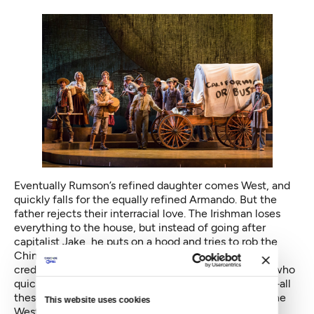
Eventually Rumson’s refined daughter comes West, and
quickly falls for the equally refined Armando. But the
father rejects their interracial love. The Irishman loses
everything to the house, but instead of going after
capitalist Jake, he puts on a hood and tries to rob the
Chinese brothers, killing one. Rumson at first places
credence only in the testimony of white witnesses, who
quickly turn the murder into an act of self-defense—all
these revisions encapsulate America’s conquest of the
This website uses cookies
West, and the prejudice faced by people of color