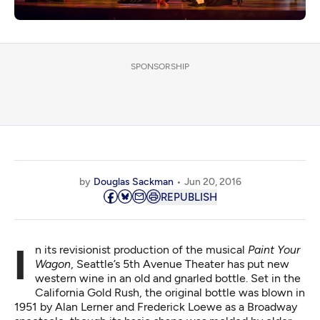
SPONSORSHIP
by
Douglas Sackman
Jun 20, 2016
REPUBLISH
In its revisionist production of the musical
Paint Your
Wagon
, Seattle’s 5th Avenue Theater has put new
western wine in an old and gnarled bottle. Set in the
California Gold Rush, the original bottle was blown in
1951 by Alan Lerner and Frederick Loewe as a Broadway