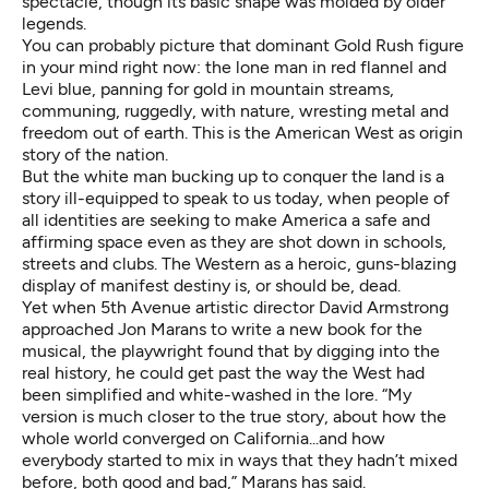
spectacle, though its basic shape was molded by older
legends.
You can probably picture that dominant Gold Rush figure
in your mind right now: the lone man in red flannel and
Levi blue, panning for gold in mountain streams,
communing, ruggedly, with nature, wresting metal and
freedom out of earth. This is the American West as origin
story of the nation.
But the white man bucking up to conquer the land is a
story ill-equipped to speak to us today, when people of
all identities are seeking to make America a safe and
affirming space even as they are shot down in schools,
streets and clubs. The Western as a heroic, guns-blazing
display of manifest destiny is, or should be, dead.
Yet when 5th Avenue artistic director David Armstrong
approached Jon Marans to write a new book for the
musical, the playwright found that by digging into the
real history, he could get past the way the West had
been simplified and white-washed in the lore. “My
version is much closer to the true story, about how the
whole world converged on California...and how
everybody started to mix in ways that they hadn’t mixed
before, both good and bad,” Marans
has said
.