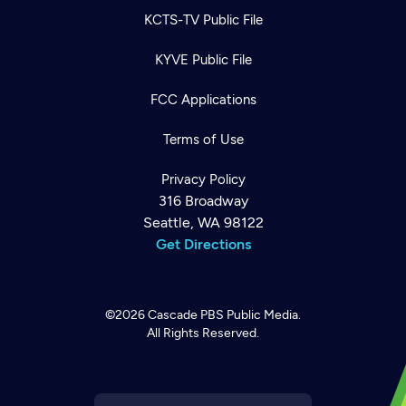
KCTS-TV Public File
KYVE Public File
FCC Applications
Terms of Use
Privacy Policy
316 Broadway
Seattle, WA 98122
Get Directions
©2026
Cascade PBS
Public Media.
All Rights Reserved.
Newsletter
Help
Careers
Contact Us
About