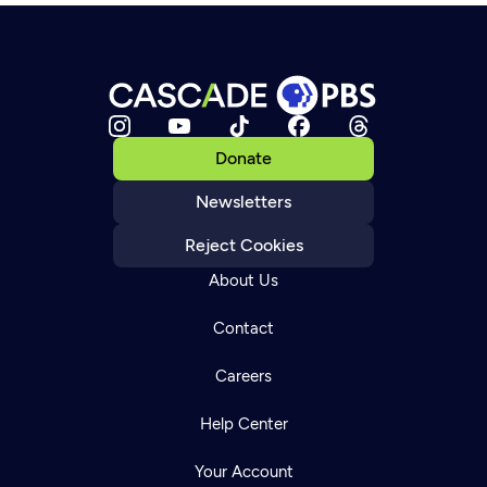
Donate
Newsletters
Reject Cookies
About Us
Contact
Careers
Help Center
Your Account