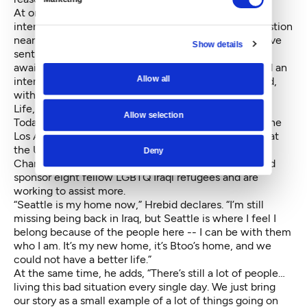
At one very tense point in “Out of Iraq,” an incorrect
interpretation of Allami’s answer to an interview question
nearly landed him on an exclusion list. That would have
Show details
sent him back to Iraq and, likely, his death. But while
awaiting a decision from the UNHCR, Allami secured an
Allow all
interview with the Canadian Embassy in Lebanon and,
with the help of Failla’s private advocacy group, New
Life, was able to relocate to Vancouver, B.C.
Allow selection
Today, in addition to recently promoting the film at the
Los Angeles Film Festival and attending a screening at
the United Nations Economic and Social Council
Deny
Chamber in New York, Hrebid and Allami have helped
sponsor eight fellow LGBTQ Iraqi refugees and are
working to assist more.
“Seattle is my home now,” Hrebid declares. “I’m still
missing being back in Iraq, but Seattle is where I feel I
belong because of the people here -- I can be with them
who I am. It’s my new home, it’s Btoo’s home, and we
could not have a better life.”
At the same time, he adds, “There’s still a lot of people…
living this bad situation every single day. We just bring
our story as a small example of a lot of things going on