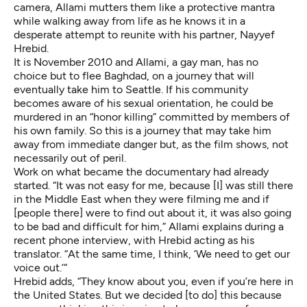
camera, Allami mutters them like a protective mantra
while walking away from life as he knows it in a
desperate attempt to reunite with his partner, Nayyef
Hrebid.
It is November 2010 and Allami, a gay man, has no
choice but to flee Baghdad, on a journey that will
eventually take him to Seattle. If his community
becomes aware of his sexual orientation, he could be
murdered in an “honor killing” committed by members of
his own family. So this is a journey that may take him
away from immediate danger but, as the film shows, not
necessarily out of peril.
Work on what became the documentary had already
started. “It was not easy for me, because [I] was still there
in the Middle East when they were filming me and if
[people there] were to find out about it, it was also going
to be bad and difficult for him,” Allami explains during a
recent phone interview, with Hrebid acting as his
translator. “At the same time, I think, ‘We need to get our
voice out.’“
Hrebid adds, “They know about you, even if you’re here in
the United States. But we decided [to do] this because