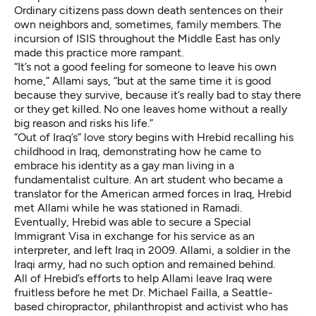
Ordinary citizens pass down death sentences on their
own neighbors and, sometimes, family members. The
incursion of ISIS throughout the Middle East has only
made this practice more rampant.
“It’s not a good feeling for someone to leave his own
home,” Allami says, “but at the same time it is good
because they survive, because it’s really bad to stay there
or they get killed. No one leaves home without a really
big reason and risks his life.”
“Out of Iraq’s” love story begins with Hrebid recalling his
childhood in Iraq, demonstrating how he came to
embrace his identity as a gay man living in a
fundamentalist culture. An art student who became a
translator for the American armed forces in Iraq, Hrebid
met Allami while he was stationed in Ramadi.
Eventually, Hrebid was able to secure a Special
Immigrant Visa in exchange for his service as an
interpreter, and left Iraq in 2009. Allami, a soldier in the
Iraqi army, had no such option and remained behind.
All of Hrebid’s efforts to help Allami leave Iraq were
fruitless before he met Dr. Michael Failla, a Seattle-
based chiropractor, philanthropist and activist who has