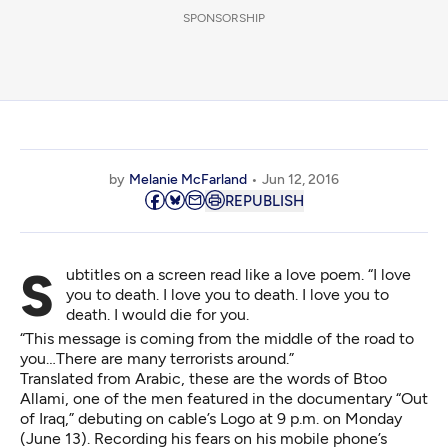
SPONSORSHIP
by
Melanie McFarland
Jun 12, 2016
REPUBLISH
Subtitles on a screen read like a love poem. “I love
you to death. I love you to death. I love you to
death. I would die for you.
“This message is coming from the middle of the road to
you…There are many terrorists around.”
Translated from Arabic, these are the words of Btoo
Allami, one of the men featured in the documentary “Out
of Iraq,” debuting on cable’s Logo at 9 p.m. on Monday
(June 13). Recording his fears on his mobile phone’s