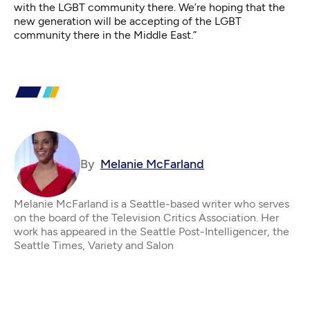
with the LGBT community there. We’re hoping that the
new generation will be accepting of the LGBT
community there in the Middle East.”
By
Melanie McFarland
Melanie McFarland is a Seattle-based writer who serves
on the board of the Television Critics Association. Her
work has appeared in the Seattle Post-Intelligencer, the
Seattle Times, Variety and Salon