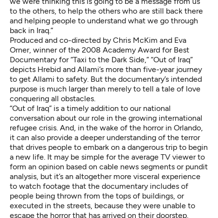
we were thinking this is going to be a message from us
to the others, to help the others who are still back there
and helping people to understand what we go through
back in Iraq.”
Produced and co-directed by Chris McKim and Eva
Orner, winner of the 2008 Academy Award for Best
Documentary for “Taxi to the Dark Side,” “Out of Iraq”
depicts Hrebid and Allami’s more than five-year journey
to get Allami to safety. But the documentary’s intended
purpose is much larger than merely to tell a tale of love
conquering all obstacles.
“Out of Iraq” is a timely addition to our national
conversation about our role in the growing international
refugee crisis. And, in the wake of the horror in Orlando,
it can also provide a deeper understanding of the terror
that drives people to embark on a dangerous trip to begin
a new life. It may be simple for the average TV viewer to
form an opinion based on cable news segments or pundit
analysis, but it’s an altogether more visceral experience
to watch footage that the documentary includes of
people being thrown from the tops of buildings, or
executed in the streets, because they were unable to
escape the horror that has arrived on their doorstep.