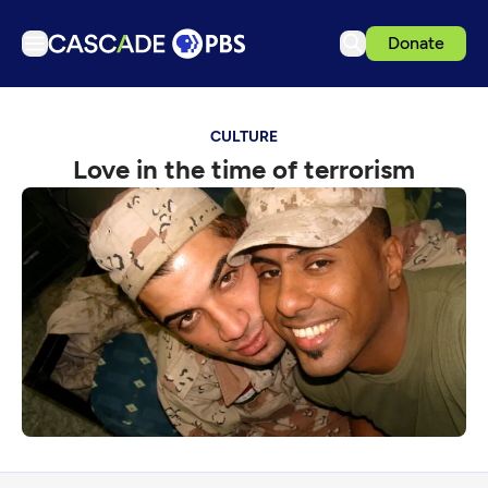
Donate
TV
CULTURE
Articles
Love in the time of terrorism
Podcasts
Events
Get Passport
Schedule
Support us
Download the App
Search
Sign in