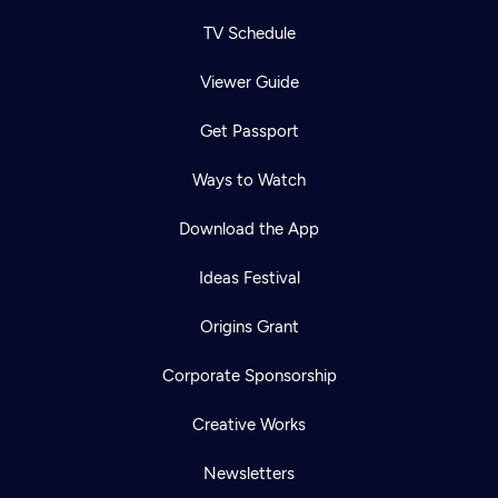
TV Schedule
Viewer Guide
Get Passport
Ways to Watch
Download the App
Ideas Festival
Origins Grant
Corporate Sponsorship
Creative Works
Newsletters